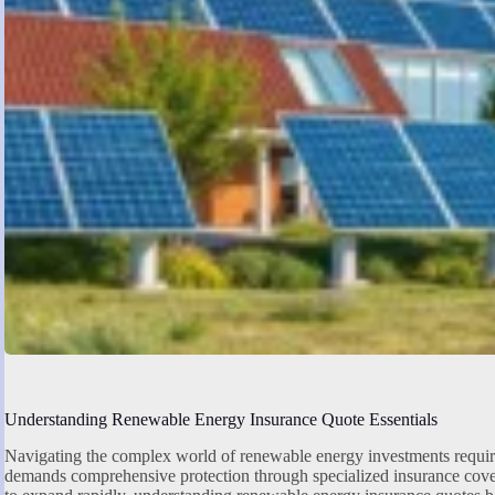
Understanding Renewable Energy Insurance Quote Essentials
Navigating the complex world of renewable energy investments require
demands comprehensive protection through specialized insurance cove