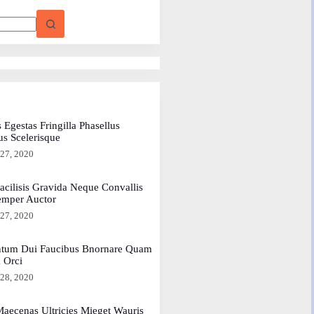
 Egestas Fringilla Phasellus
us Scelerisque
 27, 2020
acilisis Gravida Neque Convallis
emper Auctor
 27, 2020
tum Dui Faucibus Bnornare Quam
a Orci
 28, 2020
aecenas Ultricies Mieget Wauris