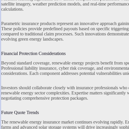
satellite imagery, weather prediction models, and real-time performanc
calculations.
Parametric insurance products represent an innovative approach gainin
These policies provide predefined payouts based on specific triggering
compared to traditional claim processes. Such innovations demonstrate 
evolving green energy landscapes.
Financial Protection Considerations
Beyond standard coverage, renewable energy projects benefit from speci
Professional liability insurance, cyber risk coverage, and environmental
considerations. Each component addresses potential vulnerabilities uniq
Investors should collaborate closely with insurance professionals who
renewable energy sector complexities. Expertise matters significantly
negotiating comprehensive protection packages.
Future Quote Trends
The renewable energy insurance market continues evolving rapidly. E
farms and advanced solar storage systems will drive increasingly sop