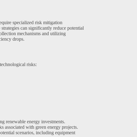
quire specialized risk mitigation
rategies can significantly reduce potential
ollection mechanisms and utilizing
iciency drops.
echnological risks:
cting renewable energy investments.
ks associated with green energy projects.
otential scenarios, including equipment