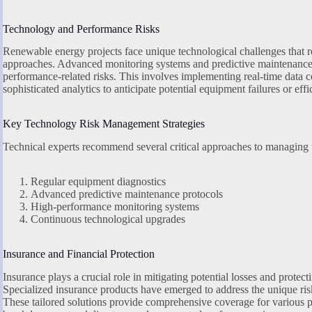
Technology and Performance Risks
Renewable energy projects face unique technological challenges that re
approaches. Advanced monitoring systems and predictive maintenance st
performance-related risks. This involves implementing real-time data c
sophisticated analytics to anticipate potential equipment failures or eff
Key Technology Risk Management Strategies
Technical experts recommend several critical approaches to managing t
Regular equipment diagnostics
Advanced predictive maintenance protocols
High-performance monitoring systems
Continuous technological upgrades
Insurance and Financial Protection
Insurance plays a crucial role in mitigating potential losses and prote
Specialized insurance products have emerged to address the unique ris
These tailored solutions provide comprehensive coverage for various p