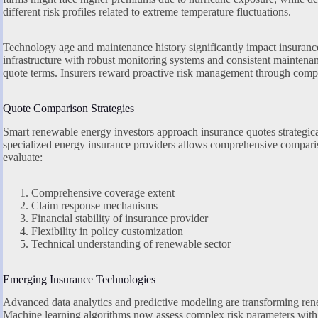
different risk profiles related to extreme temperature fluctuations.
Technology age and maintenance history significantly impact insuran
infrastructure with robust monitoring systems and consistent maintenan
quote terms. Insurers reward proactive risk management through compe
Quote Comparison Strategies
Smart renewable energy investors approach insurance quotes strategica
specialized energy insurance providers allows comprehensive compari
evaluate:
Comprehensive coverage extent
Claim response mechanisms
Financial stability of insurance provider
Flexibility in policy customization
Technical understanding of renewable sector
Emerging Insurance Technologies
Advanced data analytics and predictive modeling are transforming ren
Machine learning algorithms now assess complex risk parameters with 