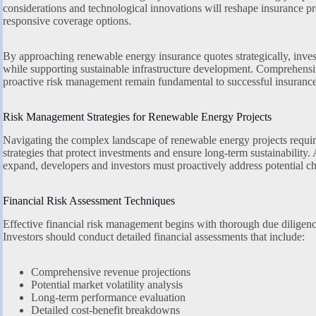
considerations and technological innovations will reshape insurance p
responsive coverage options.
By approaching renewable energy insurance quotes strategically, invest
while supporting sustainable infrastructure development. Comprehensiv
proactive risk management remain fundamental to successful insurance
Risk Management Strategies for Renewable Energy Projects
Navigating the complex landscape of renewable energy projects requ
strategies that protect investments and ensure long-term sustainability.
expand, developers and investors must proactively address potential ch
Financial Risk Assessment Techniques
Effective financial risk management begins with thorough due diligen
Investors should conduct detailed financial assessments that include:
Comprehensive revenue projections
Potential market volatility analysis
Long-term performance evaluation
Detailed cost-benefit breakdowns