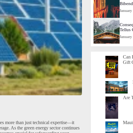
Biben
January
Conseq
Tellus
January
Can 
Gift 
Are T
s more than just technical expertise—it
Maui 
rage. As the green energy sector continues