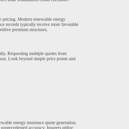
ce pricing. Modern renewable energy
ce records typically receive more favorable
titive premium structures.
lly. Requesting multiple quotes from
son. Look beyond simple price points and
ewable energy insurance quote generation.
unprecedented accuracy. Insurers utilize