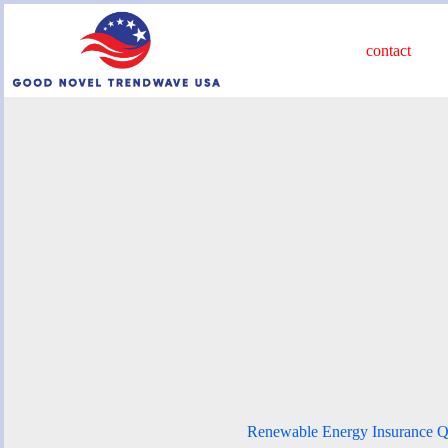
Skip
to
content
contact
Renewable Energy Insurance Q