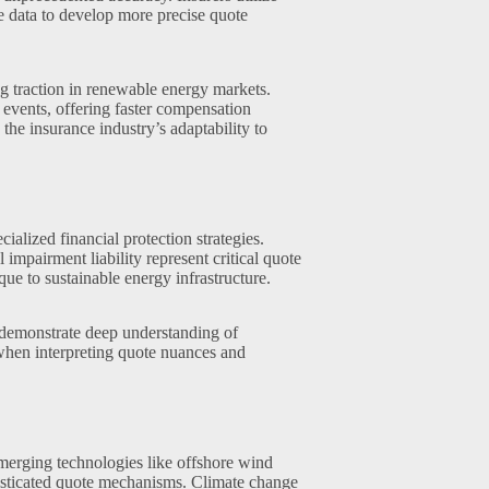
e data to develop more precise quote
g traction in renewable energy markets.
 events, offering faster compensation
the insurance industry’s adaptability to
alized financial protection strategies.
 impairment liability represent critical quote
ue to sustainable energy infrastructure.
 demonstrate deep understanding of
 when interpreting quote nuances and
merging technologies like offshore wind
histicated quote mechanisms. Climate change