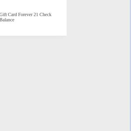
Gift Card Forever 21 Check
Balance