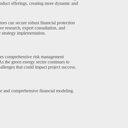
roduct offerings, creating more dynamic and
ors can secure robust financial protection
e research, expert consultation, and
 strategy implementation.
ires comprehensive risk management
 As the green energy sector continues to
allenges that could impact project success.
ce and comprehensive financial modeling.