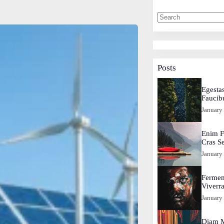
Posts
Egestas
Faucib
January
Enim F
Cras S
January
Fermen
Viverr
January
Diam M