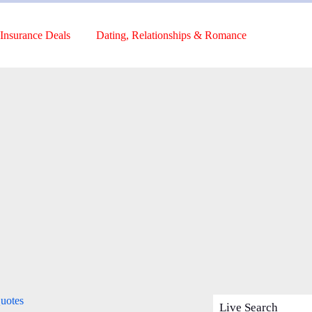
Insurance Deals
Dating, Relationships & Romance
uotes
Live Search