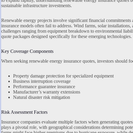
to expand rapidly, understanding renewable energy insurance quotes b
sustainable infrastructure investments.
Renewable energy projects involve significant financial commitments an
insurance models often fail to address. Wind farms, solar installations, a
challenges ranging from equipment breakdown to environmental liabilit
quote packages designed specifically for these emerging technologies.
Key Coverage Components
When seeking renewable energy insurance quotes, investors should focu
Property damage protection for specialized equipment
Business interruption coverage
Performance guarantee insurance
Manufacturer’s warranty extensions
Natural disaster risk mitigation
Risk Assessment Factors
Insurance companies evaluate multiple factors when generating quotes
plays a pivotal role, with geographical considerations determining pot
farms might face higher premiums due to hurricane exposure, while dese