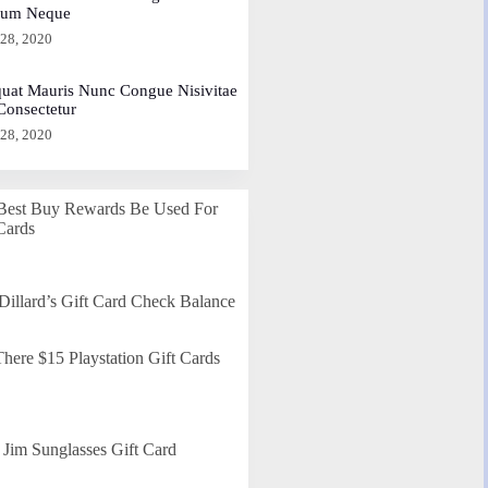
dum Neque
 28, 2020
uat Mauris Nunc Congue Nisivitae
 Consectetur
 28, 2020
Best Buy Rewards Be Used For
Cards
Dillard’s Gift Card Check Balance
here $15 Playstation Gift Cards
Jim Sunglasses Gift Card