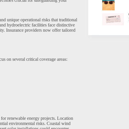
ecomes crucial for safeguarding your
d unique operational risks that traditional
nd hydroelectric facilities face distinctive
y. Insurance providers now offer tailored
s on several critical coverage areas:
 for renewable energy projects. Location
ential environmental risks. Coastal wind
rt solar installations could encounter