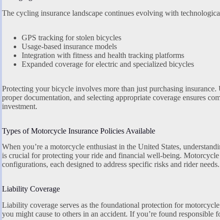
The cycling insurance landscape continues evolving with technologica
GPS tracking for stolen bicycles
Usage-based insurance models
Integration with fitness and health tracking platforms
Expanded coverage for electric and specialized bicycles
Protecting your bicycle involves more than just purchasing insurance. 
proper documentation, and selecting appropriate coverage ensures com
investment.
Types of Motorcycle Insurance Policies Available
When you’re a motorcycle enthusiast in the United States, understand
is crucial for protecting your ride and financial well-being. Motorcycl
configurations, each designed to address specific risks and rider needs.
Liability Coverage
Liability coverage serves as the foundational protection for motorcycl
you might cause to others in an accident. If you’re found responsible f