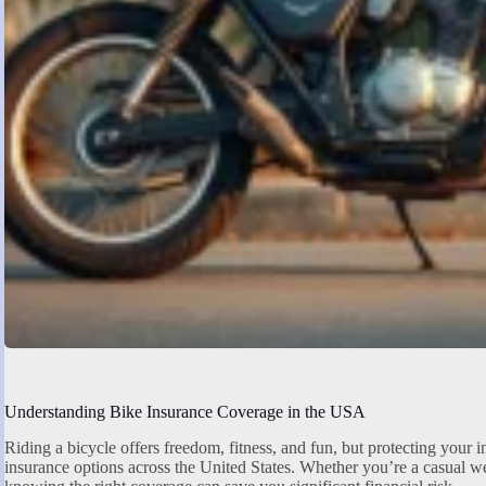
Understanding Bike Insurance Coverage in the USA
Riding a bicycle offers freedom, fitness, and fun, but protecting your 
insurance options across the United States. Whether you’re a casual we