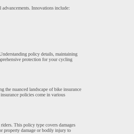
l advancements. Innovations include:
Understanding policy details, maintaining
prehensive protection for your cycling
ing the nuanced landscape of bike insurance
e insurance policies come in various
e riders. This policy type covers damages
or property damage or bodily injury to