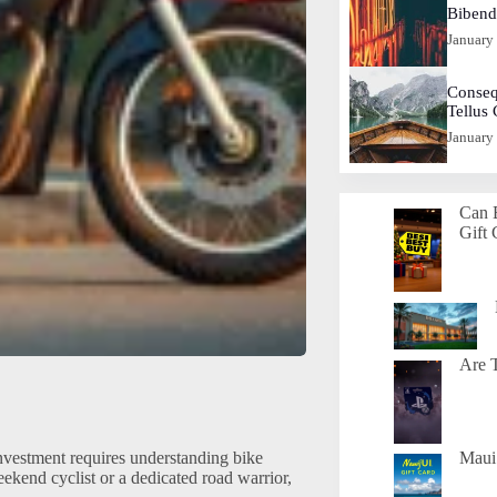
Biben
January
Conseq
Tellus
January
Can 
Gift 
Are T
investment requires understanding bike
Maui 
ekend cyclist or a dedicated road warrior,