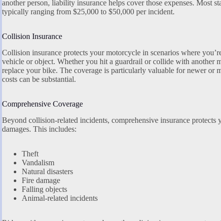
another person, liability insurance helps cover those expenses. Most s
typically ranging from $25,000 to $50,000 per incident.
Collision Insurance
Collision insurance protects your motorcycle in scenarios where you’r
vehicle or object. Whether you hit a guardrail or collide with another m
replace your bike. The coverage is particularly valuable for newer or
costs can be substantial.
Comprehensive Coverage
Beyond collision-related incidents, comprehensive insurance protects
damages. This includes:
Theft
Vandalism
Natural disasters
Fire damage
Falling objects
Animal-related incidents