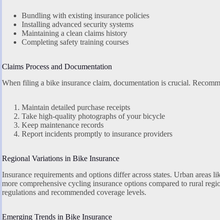
Bundling with existing insurance policies
Installing advanced security systems
Maintaining a clean claims history
Completing safety training courses
Claims Process and Documentation
When filing a bike insurance claim, documentation is crucial. Recomm
Maintain detailed purchase receipts
Take high-quality photographs of your bicycle
Keep maintenance records
Report incidents promptly to insurance providers
Regional Variations in Bike Insurance
Insurance requirements and options differ across states. Urban areas l
more comprehensive cycling insurance options compared to rural region
regulations and recommended coverage levels.
Emerging Trends in Bike Insurance