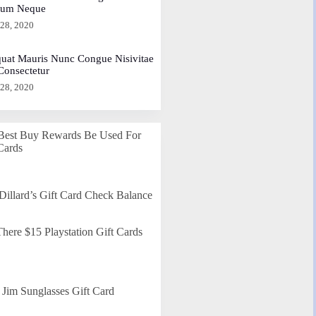
dum Neque
 28, 2020
uat Mauris Nunc Congue Nisivitae
 Consectetur
 28, 2020
Best Buy Rewards Be Used For
Cards
Dillard’s Gift Card Check Balance
here $15 Playstation Gift Cards
Jim Sunglasses Gift Card