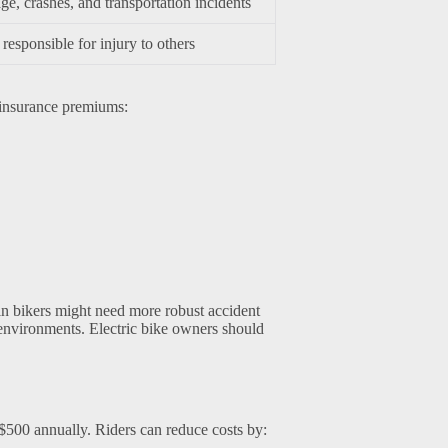
e, crashes, and transportation incidents
responsible for injury to others
 insurance premiums:
in bikers might need more robust accident
n environments. Electric bike owners should
$500 annually. Riders can reduce costs by: