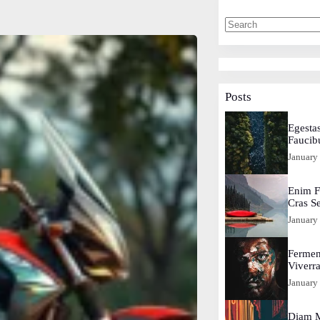
Posts
Egestas
Faucib
January
Enim F
Cras S
January
Fermen
Viverr
January
Diam M