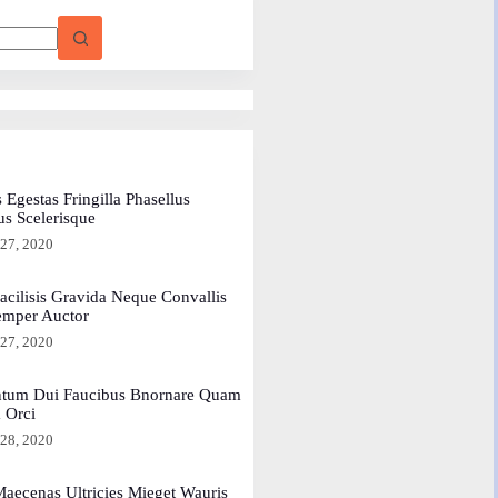
 Egestas Fringilla Phasellus
us Scelerisque
 27, 2020
acilisis Gravida Neque Convallis
emper Auctor
 27, 2020
tum Dui Faucibus Bnornare Quam
a Orci
 28, 2020
aecenas Ultricies Mieget Wauris