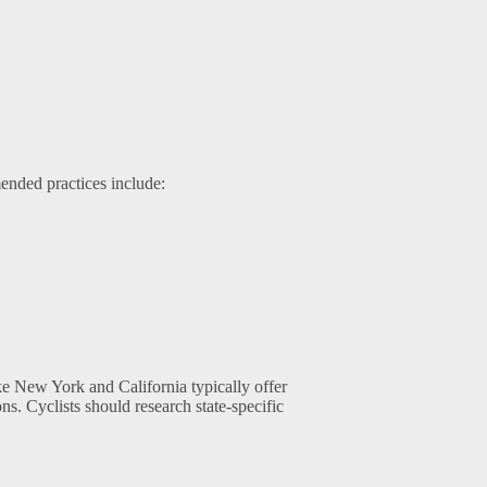
ended practices include:
ike New York and California typically offer
s. Cyclists should research state-specific