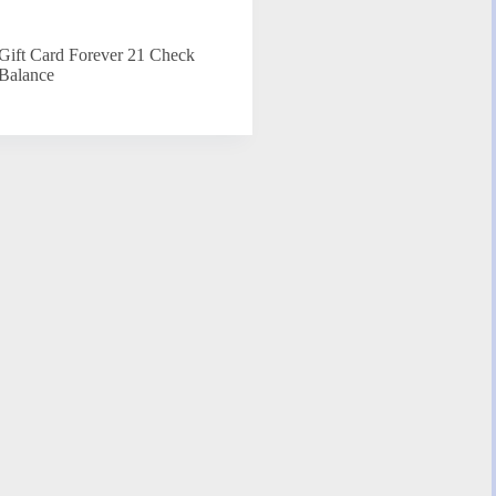
Gift Card Forever 21 Check
Balance