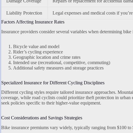
Damage Coverage
Repairs or replacement for accidental damag
Liability Protection
Legal expenses and medical costs if you’re 
Factors Affecting Insurance Rates
Insurance providers consider several variables when determining bike
Bicycle value and model
Rider’s cycling experience
Geographic location and crime rates
Intended use (recreational, competitive, commuting)
Additional safety measures and storage practices
Specialized Insurance for Different Cycling Disciplines
Different cycling styles require tailored insurance approaches. Mounta
coverage, while road cyclists could prioritize theft protection in urba
seek policies specific to their higher-value equipment.
Cost Considerations and Savings Strategies
Bike insurance premiums vary widely, typically ranging from $100 to 