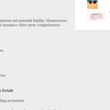
quipment and potential liability. Homeowners
ike insurance offers more comprehensive
ers
ios:
n Details
ding accessories