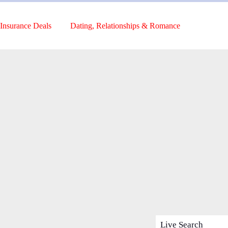
Insurance Deals
Dating, Relationships & Romance
Live Search