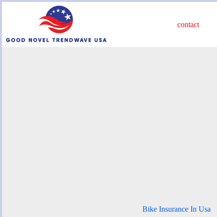
Skip
to
content
contact
Bike Insurance In Usa