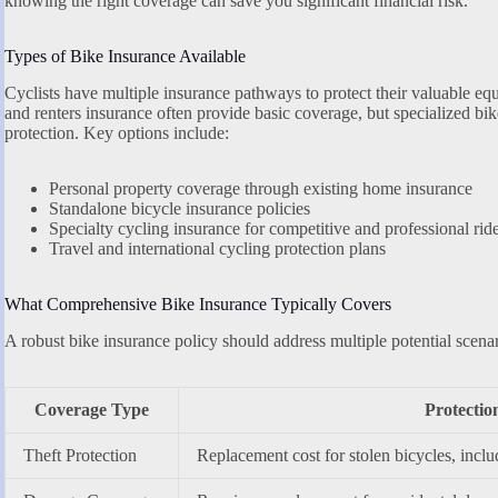
knowing the right coverage can save you significant financial risk.
Types of Bike Insurance Available
Cyclists have multiple insurance pathways to protect their valuable e
and renters insurance often provide basic coverage, but specialized b
protection. Key options include:
Personal property coverage through existing home insurance
Standalone bicycle insurance policies
Specialty cycling insurance for competitive and professional rid
Travel and international cycling protection plans
What Comprehensive Bike Insurance Typically Covers
A robust bike insurance policy should address multiple potential scenar
Coverage Type
Protectio
Theft Protection
Replacement cost for stolen bicycles, inclu