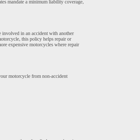
tates mandate a minimum liability coverage,
e involved in an accident with another
otorcycle, this policy helps repair or
 more expensive motorcycles where repair
 your motorcycle from non-accident