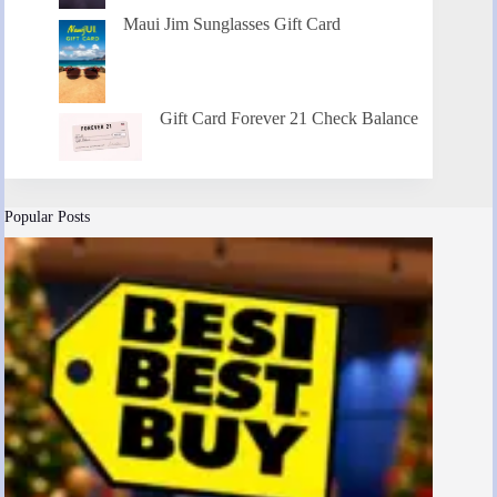
Maui Jim Sunglasses Gift Card
Gift Card Forever 21 Check Balance
Popular Posts