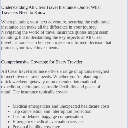
Understanding All Clear Travel Insurance Quote: What
Travelers Need to Know
When planning your next adventure, securing the right travel
insurance can make all the difference in your journey.
Navigating the world of travel insurance quotes might seem
daunting, but understanding the key aspects of All Clear
travel insurance can help you make an informed decision that
protects your travel investments.
Comprehensive Coverage for Every Traveler
All Clear travel insurance offers a range of options designed
to meet diverse travel needs. Whether you’re planning a
quick weekend getaway or an extended international
expedition, their quotes provide flexibility and peace of
mind. The insurance typically covers:
Medical emergencies and unexpected healthcare costs
Trip cancellation and interruption protection
Lost or delayed baggage compensation
Emergency medical evacuation services
Personal liability coverage