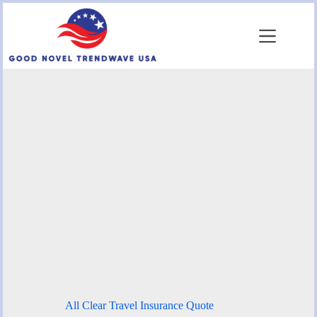
Skip
to
content
All Clear Travel Insurance Quote