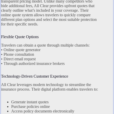
transparent pricing model. Unlike many competitors who
hide additional fees, All Clear provides upfront quotes that
clearly outline what’s included in your coverage. Their
online quote system allows travelers to quickly compare
different plan options and select the most suitable protection
for their specific needs.
Flexible Quote Options
Travelers can obtain a quote through multiple channels:
• Online quote generator
• Phone consultation
• Direct email request
• Through authorized insurance brokers
Technology-Driven Customer Experience
All Clear leverages modern technology to streamline the
insurance process. Their digital platform enables travelers to:
Generate instant quotes
Purchase policies online
Access policy documents electronically