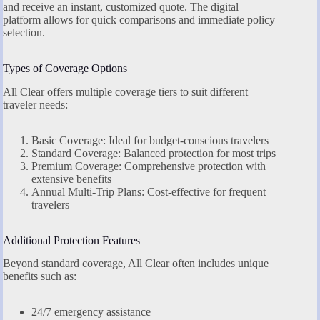
and receive an instant, customized quote. The digital
platform allows for quick comparisons and immediate policy
selection.
Types of Coverage Options
All Clear offers multiple coverage tiers to suit different
traveler needs:
Basic Coverage: Ideal for budget-conscious travelers
Standard Coverage: Balanced protection for most trips
Premium Coverage: Comprehensive protection with
extensive benefits
Annual Multi-Trip Plans: Cost-effective for frequent
travelers
Additional Protection Features
Beyond standard coverage, All Clear often includes unique
benefits such as:
24/7 emergency assistance