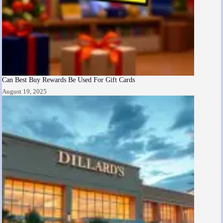
Can Best Buy Rewards Be Used For Gift Cards
August 19, 2025