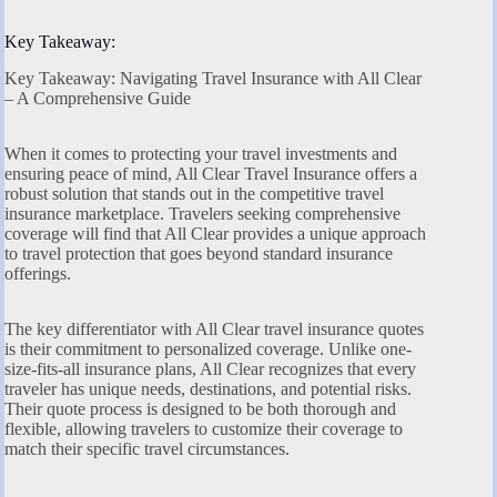
Key Takeaway:
Key Takeaway: Navigating Travel Insurance with All Clear
– A Comprehensive Guide
When it comes to protecting your travel investments and
ensuring peace of mind, All Clear Travel Insurance offers a
robust solution that stands out in the competitive travel
insurance marketplace. Travelers seeking comprehensive
coverage will find that All Clear provides a unique approach
to travel protection that goes beyond standard insurance
offerings.
The key differentiator with All Clear travel insurance quotes
is their commitment to personalized coverage. Unlike one-
size-fits-all insurance plans, All Clear recognizes that every
traveler has unique needs, destinations, and potential risks.
Their quote process is designed to be both thorough and
flexible, allowing travelers to customize their coverage to
match their specific travel circumstances.