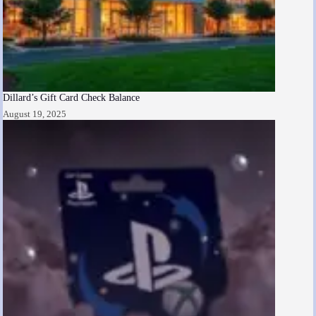
Dillard’s Gift Card Check Balance
August 19, 2025