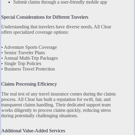
Submit claims through a user-friendly mobile app
Special Considerations for Different Travelers
Understanding that travelers have diverse needs, All Clear
offers specialized coverage options:
• Adventure Sports Coverage
• Senior Traveler Plans
• Annual Multi-Trip Packages
• Single Trip Policies
• Business Travel Protection
Claims Processing Efficiency
The real test of any travel insurance comes during the claims
process. All Clear has built a reputation for swift, fair, and
transparent claims handling. Their dedicated support team
works diligently to process claims quickly, reducing stress
during potentially challenging situations.
Additional Value-Added Services