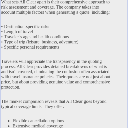
What sets All Clear apart is their comprehensive approach to
risk assessment and coverage. The company takes into
account multiple factors when generating a quote, including:
• Destination-specific risks
• Length of travel
• Traveler’s age and health conditions
• Type of trip (leisure, business, adventure)
• Specific personal requirements
Travelers will appreciate the transparency in the quoting
process. All Clear provides detailed breakdowns of what is
and isn’t covered, eliminating the confusion often associated
with travel insurance policies. Their quotes are not just about
price, but about providing genuine value and comprehensive
protection.
The market comparison reveals that All Clear goes beyond
typical coverage limits. They offer:
Flexible cancellation options
Extensive medical coverage