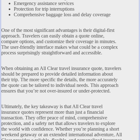
Emergency assistance services
Protection for trip interruptions
Comprehensive baggage loss and delay coverage
One of the most significant advantages is their digital-first
approach. Travelers can easily obtain a quote online,
compare options, and customize their coverage in minutes.
The user-friendly interface makes what could be a complex
process surprisingly straightforward and accessible.
When obtaining an All Clear travel insurance quote, travelers
should be prepared to provide detailed information about
their trip. The more specific the details, the more accurately
the quote can be tailored to individual needs. This approach
ensures that you’re not over-insured or under-protected.
Ultimately, the key takeaway is that All Clear travel
insurance quotes represent more than just a financial
transaction. They offer peace of mind, comprehensive
protection, and a safety net that allows travelers to explore
the world with confidence. Whether you’re planning a short
weekend getaway or an extended international adventure, All