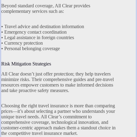
Beyond standard coverage, All Clear provides
complementary services such as:
• Travel advice and destination information
• Emergency contact coordination
• Legal assistance in foreign countries
• Currency protection
• Personal belonging coverage
Risk Mitigation Strategies
All Clear doesn’t just offer protection; they help travelers
minimize risks. Their comprehensive guides and pre-travel
resources empower customers to make informed decisions
and take proactive safety measures.
Choosing the right travel insurance is more than comparing
prices—it’s about selecting a partner who understands your
unique travel needs. All Clear’s commitment to
comprehensive coverage, technological innovation, and
customer-centric approach makes them a standout choice in
the competitive travel insurance market.