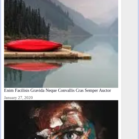
Enim Facilisis Gravida Neque Convallis Cras Semper Auctor
January 27, 2020