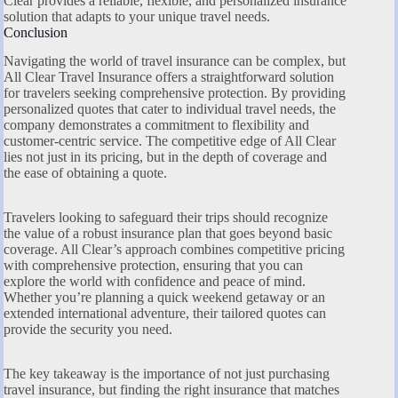
Clear provides a reliable, flexible, and personalized insurance
solution that adapts to your unique travel needs.
Conclusion
Navigating the world of travel insurance can be complex, but
All Clear Travel Insurance offers a straightforward solution
for travelers seeking comprehensive protection. By providing
personalized quotes that cater to individual travel needs, the
company demonstrates a commitment to flexibility and
customer-centric service. The competitive edge of All Clear
lies not just in its pricing, but in the depth of coverage and
the ease of obtaining a quote.
Travelers looking to safeguard their trips should recognize
the value of a robust insurance plan that goes beyond basic
coverage. All Clear’s approach combines competitive pricing
with comprehensive protection, ensuring that you can
explore the world with confidence and peace of mind.
Whether you’re planning a quick weekend getaway or an
extended international adventure, their tailored quotes can
provide the security you need.
The key takeaway is the importance of not just purchasing
travel insurance, but finding the right insurance that matches