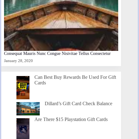
Consequat Mauris Nunc Congue Nisivitae Tellus Consectetur
January 28, 2020
Can Best Buy Rewards Be Used For Gift
Cards
Dillard’s Gift Card Check Balance
Are There $15 Playstation Gift Cards