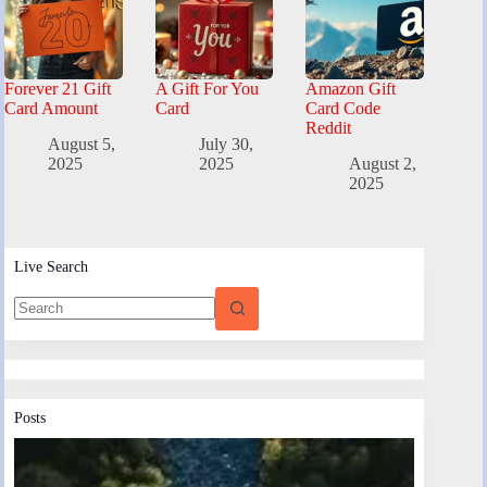
Forever 21 Gift
A Gift For You
Amazon Gift
Card Amount
Card
Card Code
Reddit
August 5,
July 30,
2025
2025
August 2,
2025
Live Search
Posts