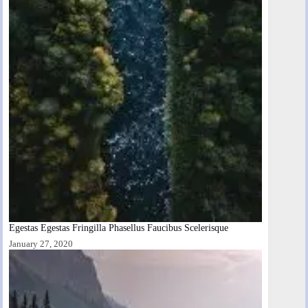
Egestas Egestas Fringilla Phasellus Faucibus Scelerisque
January 27, 2020