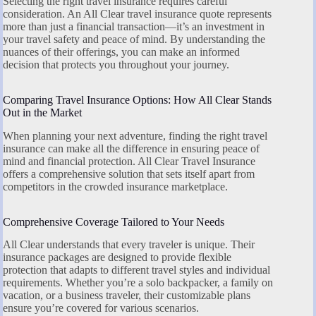
Selecting the right travel insurance requires careful
consideration. An All Clear travel insurance quote represents
more than just a financial transaction—it’s an investment in
your travel safety and peace of mind. By understanding the
nuances of their offerings, you can make an informed
decision that protects you throughout your journey.
Comparing Travel Insurance Options: How All Clear Stands
Out in the Market
When planning your next adventure, finding the right travel
insurance can make all the difference in ensuring peace of
mind and financial protection. All Clear Travel Insurance
offers a comprehensive solution that sets itself apart from
competitors in the crowded insurance marketplace.
Comprehensive Coverage Tailored to Your Needs
All Clear understands that every traveler is unique. Their
insurance packages are designed to provide flexible
protection that adapts to different travel styles and individual
requirements. Whether you’re a solo backpacker, a family on
vacation, or a business traveler, their customizable plans
ensure you’re covered for various scenarios.