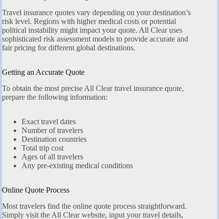
Travel insurance quotes vary depending on your destination’s
risk level. Regions with higher medical costs or potential
political instability might impact your quote. All Clear uses
sophisticated risk assessment models to provide accurate and
fair pricing for different global destinations.
Getting an Accurate Quote
To obtain the most precise All Clear travel insurance quote,
prepare the following information:
Exact travel dates
Number of travelers
Destination countries
Total trip cost
Ages of all travelers
Any pre-existing medical conditions
Online Quote Process
Most travelers find the online quote process straightforward.
Simply visit the All Clear website, input your travel details,