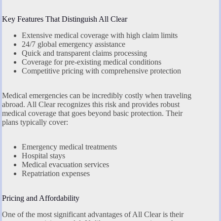
Key Features That Distinguish All Clear
Extensive medical coverage with high claim limits
24/7 global emergency assistance
Quick and transparent claims processing
Coverage for pre-existing medical conditions
Competitive pricing with comprehensive protection
Medical emergencies can be incredibly costly when traveling
abroad. All Clear recognizes this risk and provides robust
medical coverage that goes beyond basic protection. Their
plans typically cover:
Emergency medical treatments
Hospital stays
Medical evacuation services
Repatriation expenses
Pricing and Affordability
One of the most significant advantages of All Clear is their