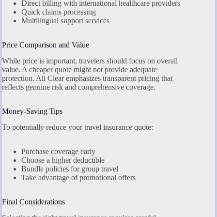
Direct billing with international healthcare providers
Quick claims processing
Multilingual support services
Price Comparison and Value
While price is important, travelers should focus on overall
value. A cheaper quote might not provide adequate
protection. All Clear emphasizes transparent pricing that
reflects genuine risk and comprehensive coverage.
Money-Saving Tips
To potentially reduce your travel insurance quote:
Purchase coverage early
Choose a higher deductible
Bundle policies for group travel
Take advantage of promotional offers
Final Considerations