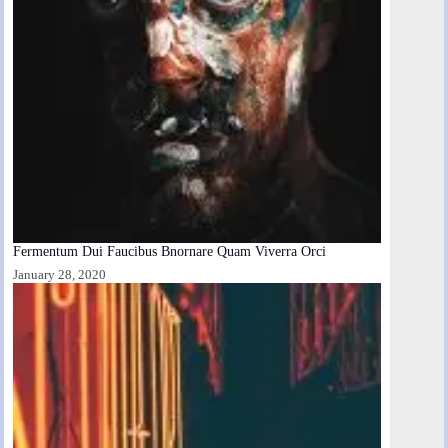
Fermentum Dui Faucibus Bnornare Quam Viverra Orci
January 28, 2020