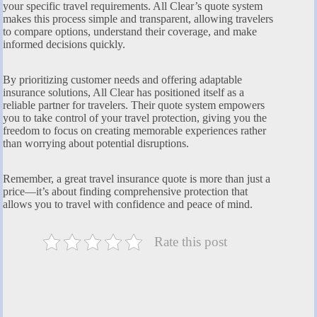
your specific travel requirements. All Clear’s quote system
makes this process simple and transparent, allowing travelers
to compare options, understand their coverage, and make
informed decisions quickly.
By prioritizing customer needs and offering adaptable
insurance solutions, All Clear has positioned itself as a
reliable partner for travelers. Their quote system empowers
you to take control of your travel protection, giving you the
freedom to focus on creating memorable experiences rather
than worrying about potential disruptions.
Remember, a great travel insurance quote is more than just a
price—it’s about finding comprehensive protection that
allows you to travel with confidence and peace of mind.
Rate this post