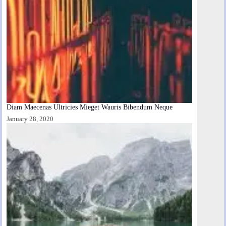
Diam Maecenas Ultricies Mieget Wauris Bibendum Neque
January 28, 2020