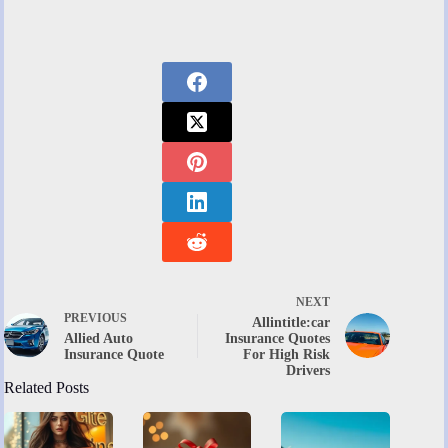
NEXT
PREVIOUS
Allintitle:car
Allied Auto
Insurance Quotes
Insurance Quote
For High Risk
Drivers
Related Posts