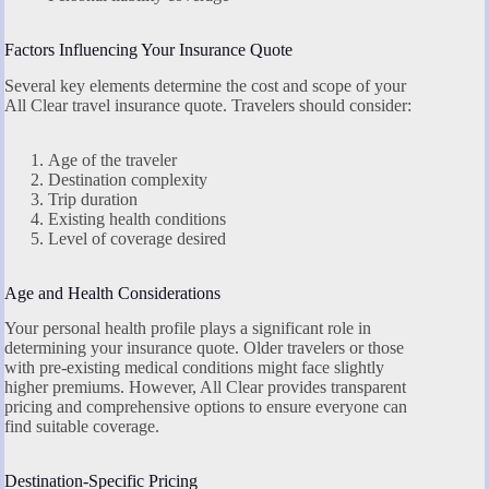
Factors Influencing Your Insurance Quote
Several key elements determine the cost and scope of your
All Clear travel insurance quote. Travelers should consider:
Age of the traveler
Destination complexity
Trip duration
Existing health conditions
Level of coverage desired
Age and Health Considerations
Your personal health profile plays a significant role in
determining your insurance quote. Older travelers or those
with pre-existing medical conditions might face slightly
higher premiums. However, All Clear provides transparent
pricing and comprehensive options to ensure everyone can
find suitable coverage.
Destination-Specific Pricing