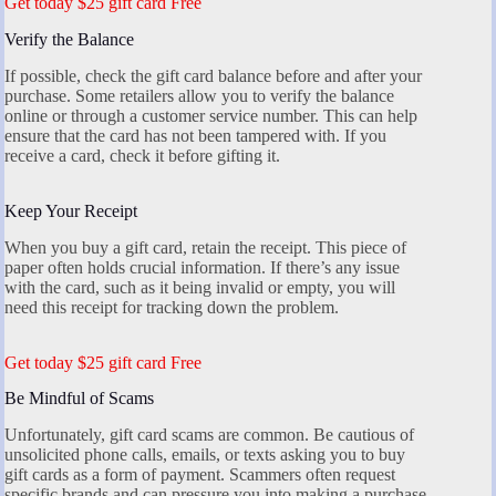
Get today $25 gift card Free
Verify the Balance
If possible, check the gift card balance before and after your
purchase. Some retailers allow you to verify the balance
online or through a customer service number. This can help
ensure that the card has not been tampered with. If you
receive a card, check it before gifting it.
Keep Your Receipt
When you buy a gift card, retain the receipt. This piece of
paper often holds crucial information. If there’s any issue
with the card, such as it being invalid or empty, you will
need this receipt for tracking down the problem.
Get today $25 gift card Free
Be Mindful of Scams
Unfortunately, gift card scams are common. Be cautious of
unsolicited phone calls, emails, or texts asking you to buy
gift cards as a form of payment. Scammers often request
specific brands and can pressure you into making a purchase