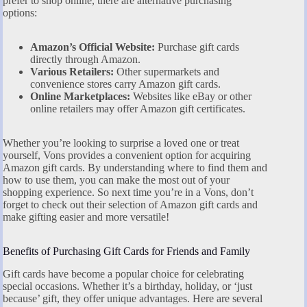
prefer to shop online, there are alternative purchasing
options:
Amazon’s Official Website:
Purchase gift cards
directly through Amazon.
Various Retailers:
Other supermarkets and
convenience stores carry Amazon gift cards.
Online Marketplaces:
Websites like eBay or other
online retailers may offer Amazon gift certificates.
Whether you’re looking to surprise a loved one or treat
yourself, Vons provides a convenient option for acquiring
Amazon gift cards. By understanding where to find them and
how to use them, you can make the most out of your
shopping experience. So next time you’re in a Vons, don’t
forget to check out their selection of Amazon gift cards and
make gifting easier and more versatile!
Benefits of Purchasing Gift Cards for Friends and Family
Gift cards have become a popular choice for celebrating
special occasions. Whether it’s a birthday, holiday, or ‘just
because’ gift, they offer unique advantages. Here are several