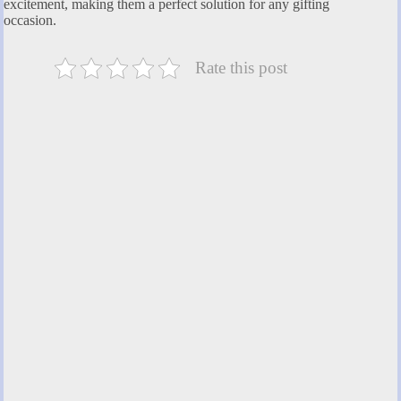
excitement, making them a perfect solution for any gifting
occasion.
Rate this post