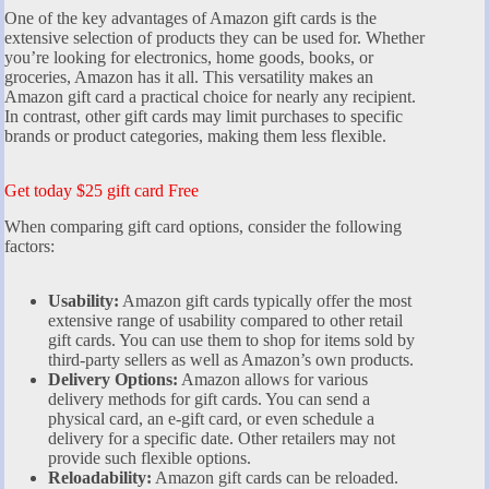
One of the key advantages of Amazon gift cards is the
extensive selection of products they can be used for. Whether
you’re looking for electronics, home goods, books, or
groceries, Amazon has it all. This versatility makes an
Amazon gift card a practical choice for nearly any recipient.
In contrast, other gift cards may limit purchases to specific
brands or product categories, making them less flexible.
Get today $25 gift card Free
When comparing gift card options, consider the following
factors:
Usability:
Amazon gift cards typically offer the most
extensive range of usability compared to other retail
gift cards. You can use them to shop for items sold by
third-party sellers as well as Amazon’s own products.
Delivery Options:
Amazon allows for various
delivery methods for gift cards. You can send a
physical card, an e-gift card, or even schedule a
delivery for a specific date. Other retailers may not
provide such flexible options.
Reloadability:
Amazon gift cards can be reloaded.