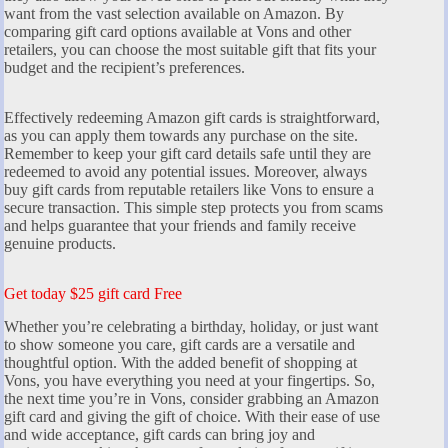
want from the vast selection available on Amazon. By
comparing gift card options available at Vons and other
retailers, you can choose the most suitable gift that fits your
budget and the recipient’s preferences.
Effectively redeeming Amazon gift cards is straightforward,
as you can apply them towards any purchase on the site.
Remember to keep your gift card details safe until they are
redeemed to avoid any potential issues. Moreover, always
buy gift cards from reputable retailers like Vons to ensure a
secure transaction. This simple step protects you from scams
and helps guarantee that your friends and family receive
genuine products.
Get today $25 gift card Free
Whether you’re celebrating a birthday, holiday, or just want
to show someone you care, gift cards are a versatile and
thoughtful option. With the added benefit of shopping at
Vons, you have everything you need at your fingertips. So,
the next time you’re in Vons, consider grabbing an Amazon
gift card and giving the gift of choice. With their ease of use
and wide acceptance, gift cards can bring joy and