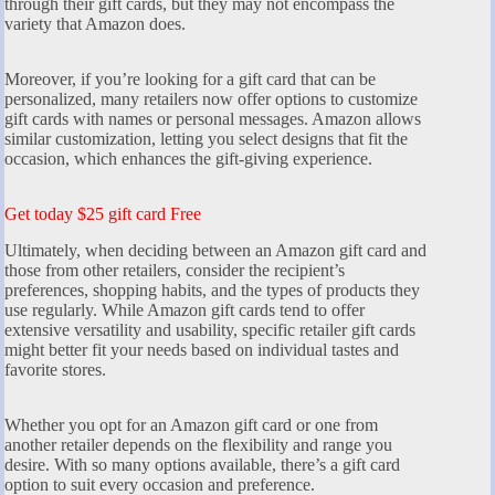
through their gift cards, but they may not encompass the
variety that Amazon does.
Moreover, if you’re looking for a gift card that can be
personalized, many retailers now offer options to customize
gift cards with names or personal messages. Amazon allows
similar customization, letting you select designs that fit the
occasion, which enhances the gift-giving experience.
Get today $25 gift card Free
Ultimately, when deciding between an Amazon gift card and
those from other retailers, consider the recipient’s
preferences, shopping habits, and the types of products they
use regularly. While Amazon gift cards tend to offer
extensive versatility and usability, specific retailer gift cards
might better fit your needs based on individual tastes and
favorite stores.
Whether you opt for an Amazon gift card or one from
another retailer depends on the flexibility and range you
desire. With so many options available, there’s a gift card
option to suit every occasion and preference.