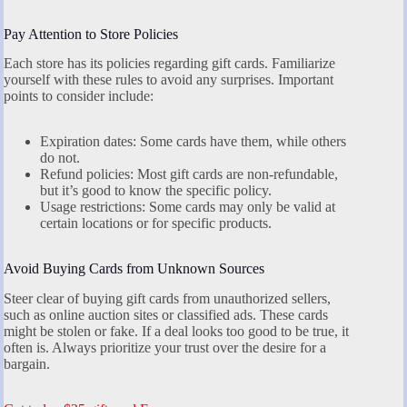
Pay Attention to Store Policies
Each store has its policies regarding gift cards. Familiarize
yourself with these rules to avoid any surprises. Important
points to consider include:
Expiration dates: Some cards have them, while others
do not.
Refund policies: Most gift cards are non-refundable,
but it’s good to know the specific policy.
Usage restrictions: Some cards may only be valid at
certain locations or for specific products.
Avoid Buying Cards from Unknown Sources
Steer clear of buying gift cards from unauthorized sellers,
such as online auction sites or classified ads. These cards
might be stolen or fake. If a deal looks too good to be true, it
often is. Always prioritize your trust over the desire for a
bargain.