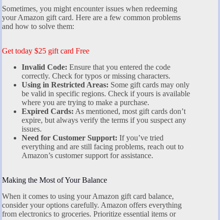
Sometimes, you might encounter issues when redeeming
your Amazon gift card. Here are a few common problems
and how to solve them:
Get today $25 gift card Free
Invalid Code:
Ensure that you entered the code
correctly. Check for typos or missing characters.
Using in Restricted Areas:
Some gift cards may only
be valid in specific regions. Check if yours is available
where you are trying to make a purchase.
Expired Cards:
As mentioned, most gift cards don’t
expire, but always verify the terms if you suspect any
issues.
Need for Customer Support:
If you’ve tried
everything and are still facing problems, reach out to
Amazon’s customer support for assistance.
Making the Most of Your Balance
When it comes to using your Amazon gift card balance,
consider your options carefully. Amazon offers everything
from electronics to groceries. Prioritize essential items or