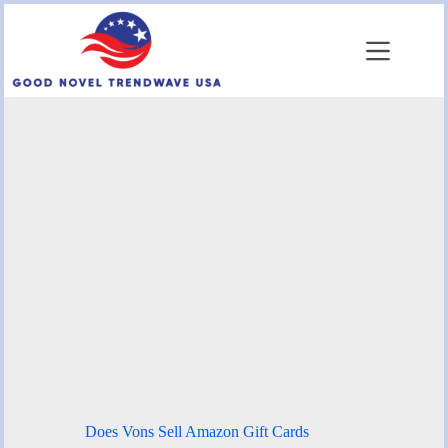
Skip
to
content
Does Vons Sell Amazon Gift Cards