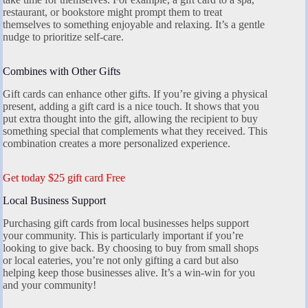
restaurant, or bookstore might prompt them to treat
themselves to something enjoyable and relaxing. It’s a gentle
nudge to prioritize self-care.
Combines with Other Gifts
Gift cards can enhance other gifts. If you’re giving a physical
present, adding a gift card is a nice touch. It shows that you
put extra thought into the gift, allowing the recipient to buy
something special that complements what they received. This
combination creates a more personalized experience.
Get today $25 gift card Free
Local Business Support
Purchasing gift cards from local businesses helps support
your community. This is particularly important if you’re
looking to give back. By choosing to buy from small shops
or local eateries, you’re not only gifting a card but also
helping keep those businesses alive. It’s a win-win for you
and your community!