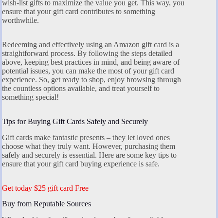
wish-list gifts to maximize the value you get. This way, you
ensure that your gift card contributes to something
worthwhile.
Redeeming and effectively using an Amazon gift card is a
straightforward process. By following the steps detailed
above, keeping best practices in mind, and being aware of
potential issues, you can make the most of your gift card
experience. So, get ready to shop, enjoy browsing through
the countless options available, and treat yourself to
something special!
Tips for Buying Gift Cards Safely and Securely
Gift cards make fantastic presents – they let loved ones
choose what they truly want. However, purchasing them
safely and securely is essential. Here are some key tips to
ensure that your gift card buying experience is safe.
Get today $25 gift card Free
Buy from Reputable Sources