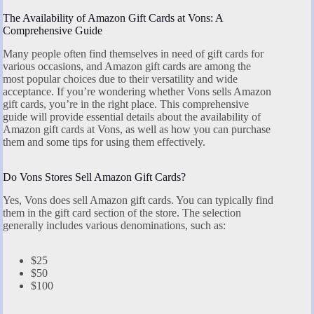
The Availability of Amazon Gift Cards at Vons: A
Comprehensive Guide
Many people often find themselves in need of gift cards for
various occasions, and Amazon gift cards are among the
most popular choices due to their versatility and wide
acceptance. If you’re wondering whether Vons sells Amazon
gift cards, you’re in the right place. This comprehensive
guide will provide essential details about the availability of
Amazon gift cards at Vons, as well as how you can purchase
them and some tips for using them effectively.
Do Vons Stores Sell Amazon Gift Cards?
Yes, Vons does sell Amazon gift cards. You can typically find
them in the gift card section of the store. The selection
generally includes various denominations, such as:
$25
$50
$100