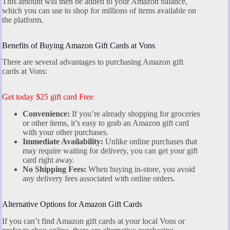
This amount will then be added to your Amazon balance,
which you can use to shop for millions of items available on
the platform.
Benefits of Buying Amazon Gift Cards at Vons
There are several advantages to purchasing Amazon gift
cards at Vons:
Get today $25 gift card Free
Convenience:
If you’re already shopping for groceries
or other items, it’s easy to grab an Amazon gift card
with your other purchases.
Immediate Availability:
Unlike online purchases that
may require waiting for delivery, you can get your gift
card right away.
No Shipping Fees:
When buying in-store, you avoid
any delivery fees associated with online orders.
Alternative Options for Amazon Gift Cards
If you can’t find Amazon gift cards at your local Vons or