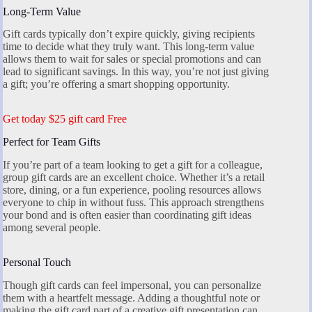
Long-Term Value
Gift cards typically don’t expire quickly, giving recipients
time to decide what they truly want. This long-term value
allows them to wait for sales or special promotions and can
lead to significant savings. In this way, you’re not just giving
a gift; you’re offering a smart shopping opportunity.
Get today $25 gift card Free
Perfect for Team Gifts
If you’re part of a team looking to get a gift for a colleague,
group gift cards are an excellent choice. Whether it’s a retail
store, dining, or a fun experience, pooling resources allows
everyone to chip in without fuss. This approach strengthens
your bond and is often easier than coordinating gift ideas
among several people.
Personal Touch
Though gift cards can feel impersonal, you can personalize
them with a heartfelt message. Adding a thoughtful note or
making the gift card part of a creative gift presentation can