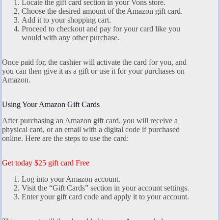
Locate the gift card section in your Vons store.
Choose the desired amount of the Amazon gift card.
Add it to your shopping cart.
Proceed to checkout and pay for your card like you
would with any other purchase.
Once paid for, the cashier will activate the card for you, and
you can then give it as a gift or use it for your purchases on
Amazon.
Using Your Amazon Gift Cards
After purchasing an Amazon gift card, you will receive a
physical card, or an email with a digital code if purchased
online. Here are the steps to use the card:
Get today $25 gift card Free
Log into your Amazon account.
Visit the “Gift Cards” section in your account settings.
Enter your gift card code and apply it to your account.