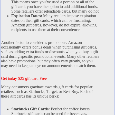
This means once you’ve used a portion or all of the
gift card, you have the option to add additional funds.
Some retailers offer reloadable cards, but many do not.
Expiration Dates:
Many retailers impose expiration
dates on their gift cards, which can be frustrating.
Amazon gift cards, however, do not expire, allowing
recipients to use them at their convenience.
Another factor to consider is promotions. Amazon
occasionally offers bonus deals when purchasing gift cards,
such as adding extra funds or discounts when you buy a gift
card during specific promotional events. Many other retailers
also have promotions, but they often vary greatly, so you
may need to keep an eye on announcements to catch them.
Get today $25 gift card Free
Many consumers gravitate towards gift cards for popular
retailers, such as Starbucks, Target, or Best Buy. Each of
these gift cards has its unique perks:
Starbucks Gift Cards:
Perfect for coffee lovers,
Starbucks gift cards can be used for beverages,