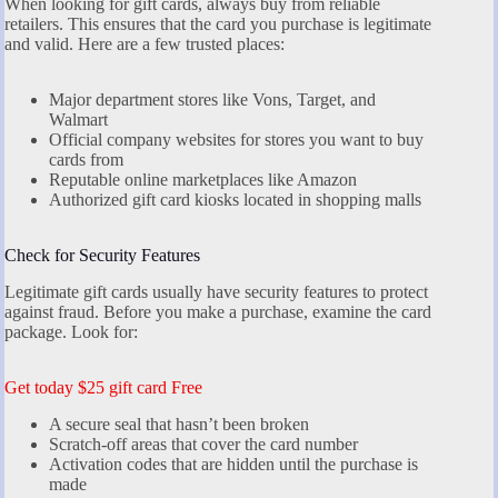
When looking for gift cards, always buy from reliable
retailers. This ensures that the card you purchase is legitimate
and valid. Here are a few trusted places:
Major department stores like Vons, Target, and
Walmart
Official company websites for stores you want to buy
cards from
Reputable online marketplaces like Amazon
Authorized gift card kiosks located in shopping malls
Check for Security Features
Legitimate gift cards usually have security features to protect
against fraud. Before you make a purchase, examine the card
package. Look for:
Get today $25 gift card Free
A secure seal that hasn’t been broken
Scratch-off areas that cover the card number
Activation codes that are hidden until the purchase is
made