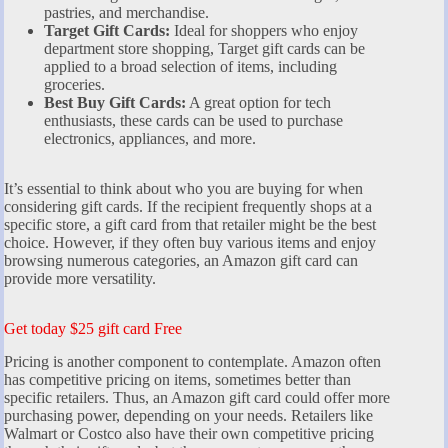
pastries, and merchandise.
Target Gift Cards:
Ideal for shoppers who enjoy
department store shopping, Target gift cards can be
applied to a broad selection of items, including
groceries.
Best Buy Gift Cards:
A great option for tech
enthusiasts, these cards can be used to purchase
electronics, appliances, and more.
It’s essential to think about who you are buying for when
considering gift cards. If the recipient frequently shops at a
specific store, a gift card from that retailer might be the best
choice. However, if they often buy various items and enjoy
browsing numerous categories, an Amazon gift card can
provide more versatility.
Get today $25 gift card Free
Pricing is another component to contemplate. Amazon often
has competitive pricing on items, sometimes better than
specific retailers. Thus, an Amazon gift card could offer more
purchasing power, depending on your needs. Retailers like
Walmart or Costco also have their own competitive pricing