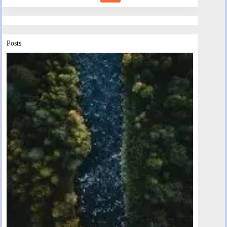
Posts