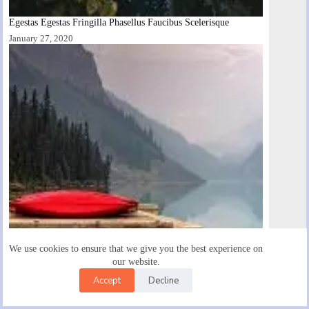
Egestas Egestas Fringilla Phasellus Faucibus Scelerisque
January 27, 2020
We use cookies to ensure that we give you the best experience on
our website.
Accept
Decline
Enim Facilisis Gravida Neque Convallis Cras Semper Auctor