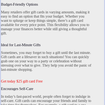
Budget-Friendly Options
Many retailers offer gift cards in varying amounts, making it
easy to find an option that fits your budget. Whether you
want to splurge or keep things simple, there’s a gift card
available for every price point. This flexibility allows you to
manage your finances better while still giving a thoughtful
gift.
Ideal for Last-Minute Gifts
Sometimes, you may forget to buy a gift until the last minute.
Gift cards are a lifesaver in such situations! You can quickly
grab one on your way to a party or celebration without
stressing over what to give. They help you avoid the panic of
last-minute shopping.
Get today $25 gift card Free
Encourages Self-Care
In today’s fast-paced world, people often forget to indulge in
self-care. Gift cards can encourage your friends and family to
take time for themselves. For example, a gift card to a spa,