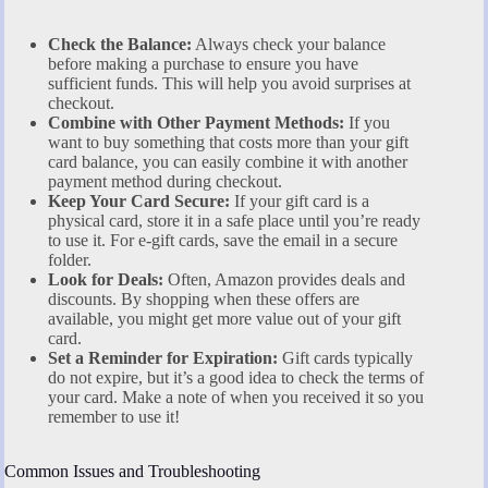
Check the Balance:
Always check your balance
before making a purchase to ensure you have
sufficient funds. This will help you avoid surprises at
checkout.
Combine with Other Payment Methods:
If you
want to buy something that costs more than your gift
card balance, you can easily combine it with another
payment method during checkout.
Keep Your Card Secure:
If your gift card is a
physical card, store it in a safe place until you’re ready
to use it. For e-gift cards, save the email in a secure
folder.
Look for Deals:
Often, Amazon provides deals and
discounts. By shopping when these offers are
available, you might get more value out of your gift
card.
Set a Reminder for Expiration:
Gift cards typically
do not expire, but it’s a good idea to check the terms of
your card. Make a note of when you received it so you
remember to use it!
Common Issues and Troubleshooting