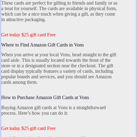
These cards are perfect for gifting to friends and family or as
a treat for yourself. The cards are available in physical form,
which can be a nice touch when giving a gift, as they come
in attractive packaging.
Get today $25 gift card Free
Where to Find Amazon Gift Cards in Vons
When you arrive at your local Vons, head straight to the gift
card aisle. This is usually located towards the front of the
store or in a designated section near the checkout. The gift
card display typically features a variety of cards, including
popular brands and services, and you should see Amazon
cards among them.
How to Purchase Amazon Gift Cards at Vons
Buying Amazon gift cards at Vons is a straightforward
process. Here’s how you can do it:
Get today $25 gift card Free