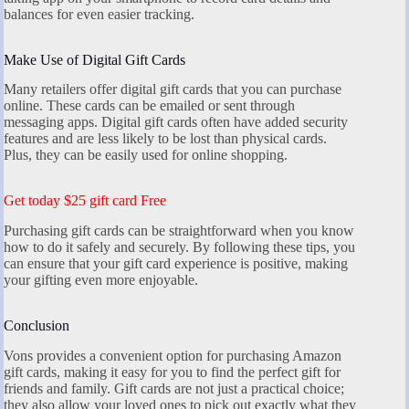
balances for even easier tracking.
Make Use of Digital Gift Cards
Many retailers offer digital gift cards that you can purchase
online. These cards can be emailed or sent through
messaging apps. Digital gift cards often have added security
features and are less likely to be lost than physical cards.
Plus, they can be easily used for online shopping.
Get today $25 gift card Free
Purchasing gift cards can be straightforward when you know
how to do it safely and securely. By following these tips, you
can ensure that your gift card experience is positive, making
your gifting even more enjoyable.
Conclusion
Vons provides a convenient option for purchasing Amazon
gift cards, making it easy for you to find the perfect gift for
friends and family. Gift cards are not just a practical choice;
they also allow your loved ones to pick out exactly what they