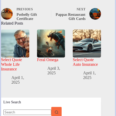
PREVIOUS
NEXT
Potbelly Gift
Pappas Restaurant
Certificate
Gift Cards
Related Posts
Select Quote
Feral Omega
Select Quote
Whole Life
Auto Insurance
April 3,
Insurance
2025
April 1,
April 1,
2025
2025
Live Search