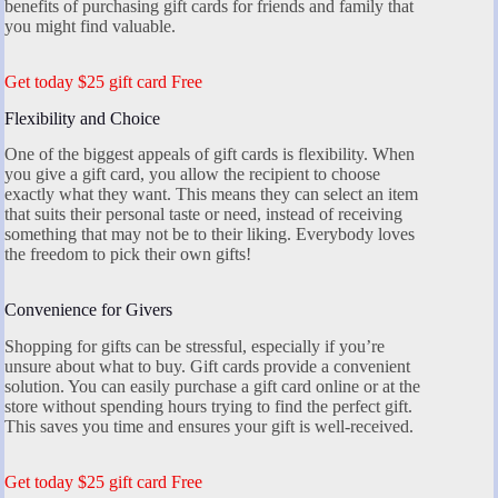
benefits of purchasing gift cards for friends and family that
you might find valuable.
Get today $25 gift card Free
Flexibility and Choice
One of the biggest appeals of gift cards is flexibility. When
you give a gift card, you allow the recipient to choose
exactly what they want. This means they can select an item
that suits their personal taste or need, instead of receiving
something that may not be to their liking. Everybody loves
the freedom to pick their own gifts!
Convenience for Givers
Shopping for gifts can be stressful, especially if you’re
unsure about what to buy. Gift cards provide a convenient
solution. You can easily purchase a gift card online or at the
store without spending hours trying to find the perfect gift.
This saves you time and ensures your gift is well-received.
Get today $25 gift card Free