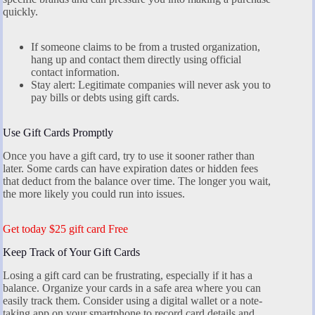
quickly.
If someone claims to be from a trusted organization,
hang up and contact them directly using official
contact information.
Stay alert: Legitimate companies will never ask you to
pay bills or debts using gift cards.
Use Gift Cards Promptly
Once you have a gift card, try to use it sooner rather than
later. Some cards can have expiration dates or hidden fees
that deduct from the balance over time. The longer you wait,
the more likely you could run into issues.
Get today $25 gift card Free
Keep Track of Your Gift Cards
Losing a gift card can be frustrating, especially if it has a
balance. Organize your cards in a safe area where you can
easily track them. Consider using a digital wallet or a note-
taking app on your smartphone to record card details and