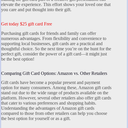
elevate the experience. This effort shows your loved one that
you care and put thought into their gift.
Get today $25 gift card Free
Purchasing gift cards for friends and family can offer
numerous advantages. From flexibility and convenience to
supporting local businesses, gift cards are a practical and
thoughtful choice. So the next time you’re on the hunt for the
perfect gift, consider the power of a gift card—it might just
be the best option!
Comparing Gift Card Options: Amazon vs. Other Retailers
Gift cards have become a popular present and payment
option for many consumers. Among these, Amazon gift cards
stand out due to the wide range of products available on the
platform. However, several other retailers also offer gift cards
that cater to various preferences and shopping habits.
Understanding the advantages of Amazon gift cards
compared to those from other retailers can help you choose
the best option for yourself or as a gift.