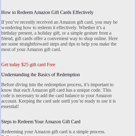
How to Redeem Amazon Gift Cards Effectively
If you’ve recently received an Amazon gift card, you may be
wondering how to redeem it effectively. Whether it’s a
birthday present, a holiday gift, or a simple gesture from a
friend, gift cards offer a convenient way to shop online. Here
are some straightforward steps and tips to help you make the
most of your Amazon gift card.
Get today $25 gift card Free
Understanding the Basics of Redemption
Before diving into the redemption process, it’s important to
know that each Amazon gift card has a unique code. This
code is necessary to add the card balance to your Amazon
account. Keeping the card safe until you’re ready to use it is
essential!
Steps to Redeem Your Amazon Gift Card
Redeeming your Amazon gift card is a simple process.