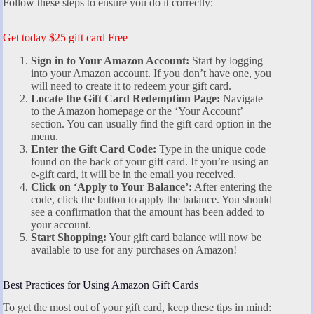
Follow these steps to ensure you do it correctly:
Get today $25 gift card Free
Sign in to Your Amazon Account:
Start by logging
into your Amazon account. If you don’t have one, you
will need to create it to redeem your gift card.
Locate the Gift Card Redemption Page:
Navigate
to the Amazon homepage or the ‘Your Account’
section. You can usually find the gift card option in the
menu.
Enter the Gift Card Code:
Type in the unique code
found on the back of your gift card. If you’re using an
e-gift card, it will be in the email you received.
Click on ‘Apply to Your Balance’:
After entering the
code, click the button to apply the balance. You should
see a confirmation that the amount has been added to
your account.
Start Shopping:
Your gift card balance will now be
available to use for any purchases on Amazon!
Best Practices for Using Amazon Gift Cards
To get the most out of your gift card, keep these tips in mind: