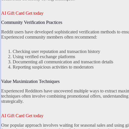
AI Gift Card Get today
Community Verification Practices
Reddit users have developed sophisticated verification methods to ensu
Experienced community members often recommend:
Checking user reputation and transaction history
Using verified exchange platforms
Documenting all communication and transaction details
Reporting suspicious activities to moderators
Value Maximization Techniques
Experienced Redditors have uncovered multiple ways to extract maxi
techniques often involve combining promotional offers, understanding 
strategically.
AI Gift Card Get today
One popular approach involves waiting for seasonal sales and using gi