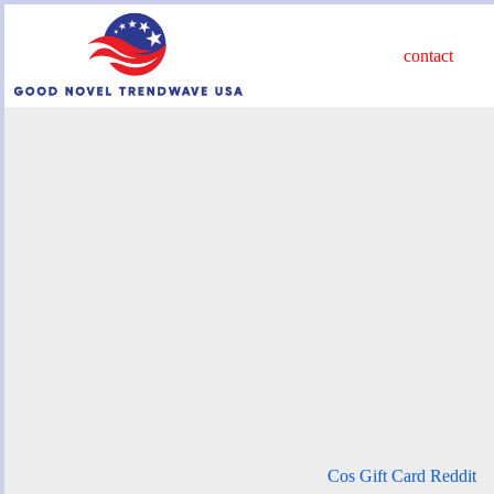
Skip
to
content
contact
Cos Gift Card Reddit