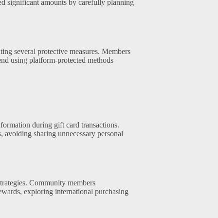
ed significant amounts by carefully planning
nting several protective measures. Members
nd using platform-protected methods
formation during gift card transactions.
 avoiding sharing unnecessary personal
l strategies. Community members
ewards, exploring international purchasing