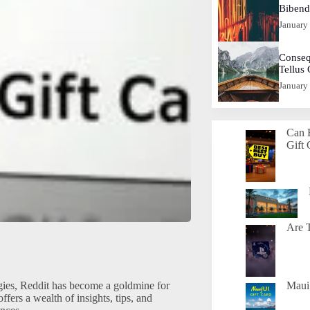
Biben
January
Conseq
Tellus
January
Can 
Gift 
Are T
gies, Reddit has become a goldmine for
Maui 
ers a wealth of insights, tips, and