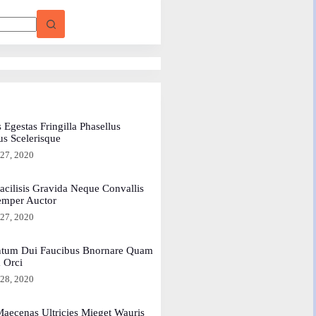
 Egestas Fringilla Phasellus
us Scelerisque
 27, 2020
acilisis Gravida Neque Convallis
emper Auctor
 27, 2020
tum Dui Faucibus Bnornare Quam
a Orci
 28, 2020
aecenas Ultricies Mieget Wauris