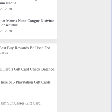
dum Neque
 28, 2020
uat Mauris Nunc Congue Nisivitae
 Consectetur
 28, 2020
Best Buy Rewards Be Used For
Cards
Dillard’s Gift Card Check Balance
here $15 Playstation Gift Cards
Jim Sunglasses Gift Card