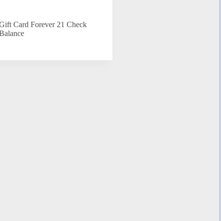
Gift Card Forever 21 Check
Balance