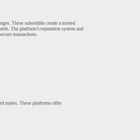
ges. These subreddits create a trusted
cards. The platform’s reputation system and
ecure transactions.
rd trades. These platforms offer