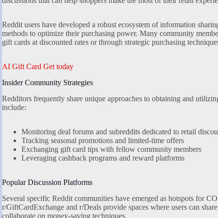
discussions that can help shoppers make the most of their retail experi
Reddit users have developed a robust ecosystem of information sharin
methods to optimize their purchasing power. Many community members
gift cards at discounted rates or through strategic purchasing technique
AI Gift Card Get today
Insider Community Strategies
Redditors frequently share unique approaches to obtaining and utilizi
include:
Monitoring deal forums and subreddits dedicated to retail discou
Tracking seasonal promotions and limited-time offers
Exchanging gift card tips with fellow community members
Leveraging cashback programs and reward platforms
Popular Discussion Platforms
Several specific Reddit communities have emerged as hotspots for COS 
r/GiftCardExchange and r/Deals provide spaces where users can share th
collaborate on money-saving techniques.