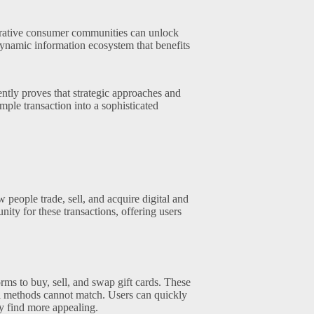
rative consumer communities can unlock
 dynamic information ecosystem that benefits
ntly proves that strategic approaches and
ple transaction into a sophisticated
people trade, sell, and acquire digital and
ity for these transactions, offering users
rms to buy, sell, and swap gift cards. These
nal methods cannot match. Users can quickly
ey find more appealing.