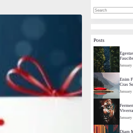
Posts
Egestas
Faucib
January
Enim F
Cras S
January
Fermen
Viverr
January
Diam M