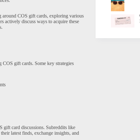
ences.
g around COS gift cards, exploring various
 actively discuss ways to acquire these
s.
ng COS gift cards. Some key strategies
nts
gift card discussions. Subreddits like
eir latest finds, exchange insights, and