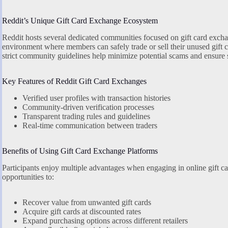
Reddit’s Unique Gift Card Exchange Ecosystem
Reddit hosts several dedicated communities focused on gift card exchan
environment where members can safely trade or sell their unused gift 
strict community guidelines help minimize potential scams and ensure s
Key Features of Reddit Gift Card Exchanges
Verified user profiles with transaction histories
Community-driven verification processes
Transparent trading rules and guidelines
Real-time communication between traders
Benefits of Using Gift Card Exchange Platforms
Participants enjoy multiple advantages when engaging in online gift ca
opportunities to:
Recover value from unwanted gift cards
Acquire gift cards at discounted rates
Expand purchasing options across different retailers