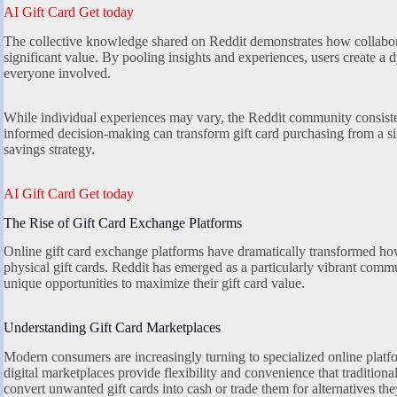
AI Gift Card Get today
The collective knowledge shared on Reddit demonstrates how collabo
significant value. By pooling insights and experiences, users create a
everyone involved.
While individual experiences may vary, the Reddit community consiste
informed decision-making can transform gift card purchasing from a sim
savings strategy.
AI Gift Card Get today
The Rise of Gift Card Exchange Platforms
Online gift card exchange platforms have dramatically transformed how 
physical gift cards. Reddit has emerged as a particularly vibrant commun
unique opportunities to maximize their gift card value.
Understanding Gift Card Marketplaces
Modern consumers are increasingly turning to specialized online platfo
digital marketplaces provide flexibility and convenience that traditio
convert unwanted gift cards into cash or trade them for alternatives th