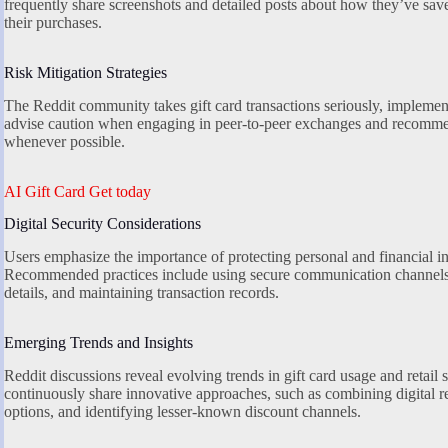
frequently share screenshots and detailed posts about how they’ve sav
their purchases.
Risk Mitigation Strategies
The Reddit community takes gift card transactions seriously, impleme
advise caution when engaging in peer-to-peer exchanges and recomme
whenever possible.
AI Gift Card Get today
Digital Security Considerations
Users emphasize the importance of protecting personal and financial in
Recommended practices include using secure communication channels,
details, and maintaining transaction records.
Emerging Trends and Insights
Reddit discussions reveal evolving trends in gift card usage and retai
continuously share innovative approaches, such as combining digital r
options, and identifying lesser-known discount channels.