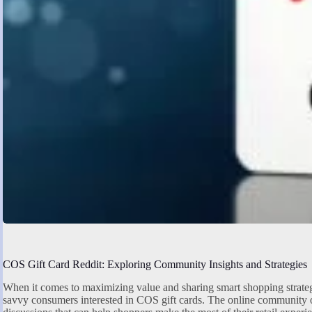
COS Gift Card Reddit: Exploring Community Insights and Strategies
When it comes to maximizing value and sharing smart shopping strate
savvy consumers interested in COS gift cards. The online community off