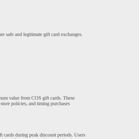
re safe and legitimate gift card exchanges.
mum value from COS gift cards. These
store policies, and timing purchases
ft cards during peak discount periods. Users