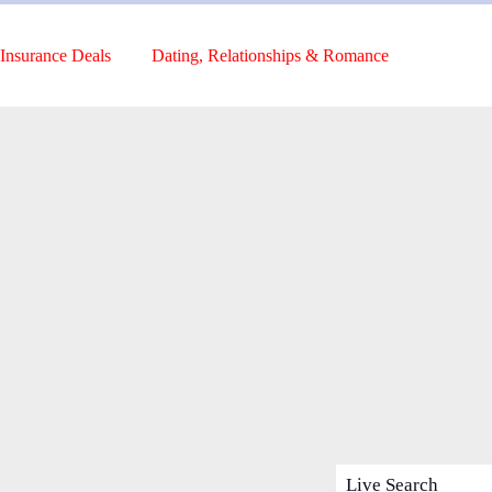
Insurance Deals
Dating, Relationships & Romance
Live Search