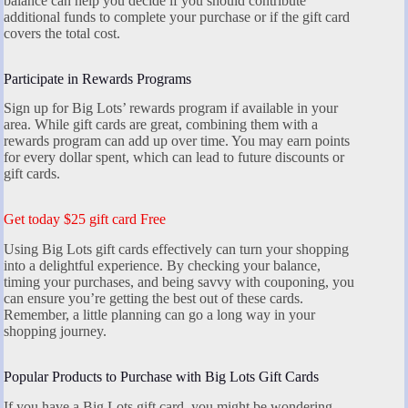
balance can help you decide if you should contribute
additional funds to complete your purchase or if the gift card
covers the total cost.
Participate in Rewards Programs
Sign up for Big Lots’ rewards program if available in your
area. While gift cards are great, combining them with a
rewards program can add up over time. You may earn points
for every dollar spent, which can lead to future discounts or
gift cards.
Get today $25 gift card Free
Using Big Lots gift cards effectively can turn your shopping
into a delightful experience. By checking your balance,
timing your purchases, and being savvy with couponing, you
can ensure you’re getting the best out of these cards.
Remember, a little planning can go a long way in your
shopping journey.
Popular Products to Purchase with Big Lots Gift Cards
If you have a Big Lots gift card, you might be wondering