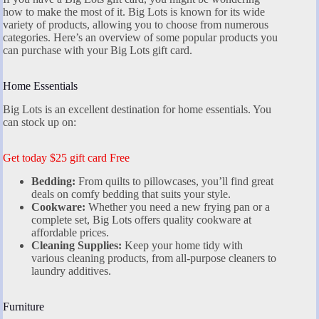
how to make the most of it. Big Lots is known for its wide
variety of products, allowing you to choose from numerous
categories. Here’s an overview of some popular products you
can purchase with your Big Lots gift card.
Home Essentials
Big Lots is an excellent destination for home essentials. You
can stock up on:
Get today $25 gift card Free
Bedding:
From quilts to pillowcases, you’ll find great
deals on comfy bedding that suits your style.
Cookware:
Whether you need a new frying pan or a
complete set, Big Lots offers quality cookware at
affordable prices.
Cleaning Supplies:
Keep your home tidy with
various cleaning products, from all-purpose cleaners to
laundry additives.
Furniture