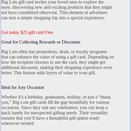
Big Lots gift card invites your loved ones to explore the
store, discovering new and exciting products that they might
not have considered otherwise. This element of adventure
can turn a simple shopping trip into a special experience.
Get today $25 gift card Free
Great for Collecting Rewards or Discounts
Big Lots often has promotions, deals, or loyalty programs
that can enhance the value of using a gift card. Depending on
how the recipient chooses to use the card, they might get
additional discounts, making their shopping experience even
better. This feature adds layers of value to your gift.
Ideal for Any Occasion
Whether it’s a birthday, graduation, holiday, or just a “thank
you,” Big Lots gift cards fill the gap beautifully for various
occasions. Since they suit any celebration, you can keep a
stack handy for unexpected gifting needs. Their versatility
ensures that you’ll have a thoughtful gift option ready
whenever needed.