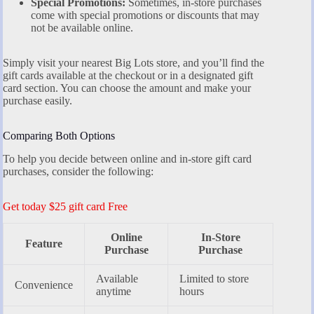
Special Promotions:
Sometimes, in-store purchases
come with special promotions or discounts that may
not be available online.
Simply visit your nearest Big Lots store, and you’ll find the
gift cards available at the checkout or in a designated gift
card section. You can choose the amount and make your
purchase easily.
Comparing Both Options
To help you decide between online and in-store gift card
purchases, consider the following:
Get today $25 gift card Free
Online
In-Store
Feature
Purchase
Purchase
Available
Limited to store
Convenience
anytime
hours