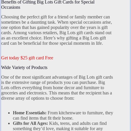
Benefits of Gifting Big Lots Gift Cards for Special
Occasions
Choosing the perfect gift for a friend or family member can
sometimes be a daunting task. When special occasions arise,
one option that has gained popularity over the years is gift
cards. Among various retailers, Big Lots gift cards stand out
as an excellent choice. Here’s why gifting a Big Lots gift
card can be beneficial for those special moments in life.
Get today $25 gift card Free
Wide Variety of Products
One of the most significant advantages of Big Lots gift cards
is the extensive range of products you can purchase. Big
Lots offers everything from home decor and furniture to
groceries and electronics. This means that the recipient has a
diverse array of options to choose from:
Home Essentials:
From kitchenware to furniture, they
can find items that fit their home.
Gifts for All Ages:
Kids, teens, and adults can find
something they’d love, making it suitable for any