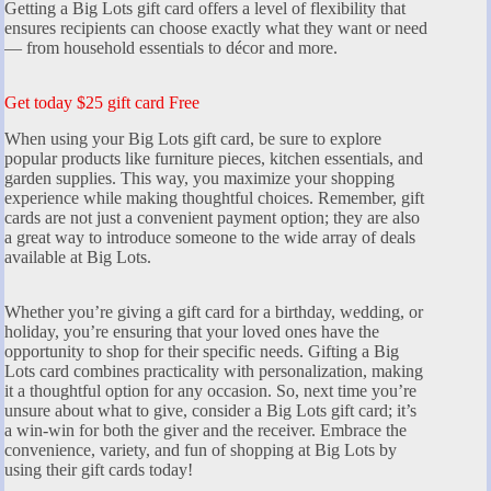
Getting a Big Lots gift card offers a level of flexibility that
ensures recipients can choose exactly what they want or need
— from household essentials to décor and more.
Get today $25 gift card Free
When using your Big Lots gift card, be sure to explore
popular products like furniture pieces, kitchen essentials, and
garden supplies. This way, you maximize your shopping
experience while making thoughtful choices. Remember, gift
cards are not just a convenient payment option; they are also
a great way to introduce someone to the wide array of deals
available at Big Lots.
Whether you’re giving a gift card for a birthday, wedding, or
holiday, you’re ensuring that your loved ones have the
opportunity to shop for their specific needs. Gifting a Big
Lots card combines practicality with personalization, making
it a thoughtful option for any occasion. So, next time you’re
unsure about what to give, consider a Big Lots gift card; it’s
a win-win for both the giver and the receiver. Embrace the
convenience, variety, and fun of shopping at Big Lots by
using their gift cards today!