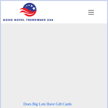
Skip
to
content
Does Big Lots Have Gift Cards