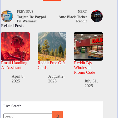
PREVIOUS
NEXT
Tarjeta De Paypal
Amc Black Ticket
En Walmart
Reddit
Related Posts
Email Handling
Reddit Free Gift
Reddit Bjs
AI Assistant
Cards
Wholesale
Promo Code
April 8,
August 2,
2025
2025
July 31,
2025
Live Search