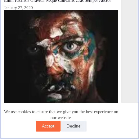
Enim Facilisis Gravida Neque Convallis Cras Semper Auctor
January 27, 2020
We use cookies to ensure that we give you the best experience on
our website.
Accept
Decline
Fermentum Dui Faucibus Bnornare Quam Viverra Orci
January 28, 2020