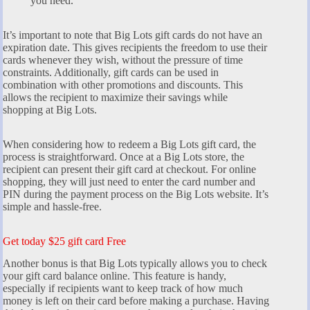
you need.
It’s important to note that Big Lots gift cards do not have an
expiration date. This gives recipients the freedom to use their
cards whenever they wish, without the pressure of time
constraints. Additionally, gift cards can be used in
combination with other promotions and discounts. This
allows the recipient to maximize their savings while
shopping at Big Lots.
When considering how to redeem a Big Lots gift card, the
process is straightforward. Once at a Big Lots store, the
recipient can present their gift card at checkout. For online
shopping, they will just need to enter the card number and
PIN during the payment process on the Big Lots website. It’s
simple and hassle-free.
Get today $25 gift card Free
Another bonus is that Big Lots typically allows you to check
your gift card balance online. This feature is handy,
especially if recipients want to keep track of how much
money is left on their card before making a purchase. Having