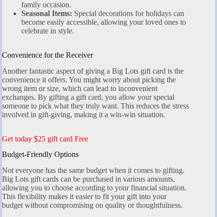
family occasion.
Seasonal Items:
Special decorations for holidays can
become easily accessible, allowing your loved ones to
celebrate in style.
Convenience for the Receiver
Another fantastic aspect of giving a Big Lots gift card is the
convenience it offers. You might worry about picking the
wrong item or size, which can lead to inconvenient
exchanges. By gifting a gift card, you allow your special
someone to pick what they truly want. This reduces the stress
involved in gift-giving, making it a win-win situation.
Get today $25 gift card Free
Budget-Friendly Options
Not everyone has the same budget when it comes to gifting.
Big Lots gift cards can be purchased in various amounts,
allowing you to choose according to your financial situation.
This flexibility makes it easier to fit your gift into your
budget without compromising on quality or thoughtfulness.