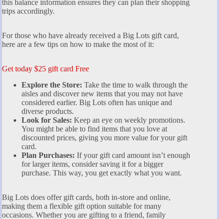
this balance information ensures they can plan their shopping
trips accordingly.
For those who have already received a Big Lots gift card,
here are a few tips on how to make the most of it:
Get today $25 gift card Free
Explore the Store:
Take the time to walk through the
aisles and discover new items that you may not have
considered earlier. Big Lots often has unique and
diverse products.
Look for Sales:
Keep an eye on weekly promotions.
You might be able to find items that you love at
discounted prices, giving you more value for your gift
card.
Plan Purchases:
If your gift card amount isn’t enough
for larger items, consider saving it for a bigger
purchase. This way, you get exactly what you want.
Big Lots does offer gift cards, both in-store and online,
making them a flexible gift option suitable for many
occasions. Whether you are gifting to a friend, family