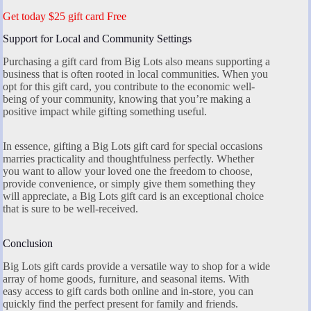
Get today $25 gift card Free
Support for Local and Community Settings
Purchasing a gift card from Big Lots also means supporting a
business that is often rooted in local communities. When you
opt for this gift card, you contribute to the economic well-
being of your community, knowing that you’re making a
positive impact while gifting something useful.
In essence, gifting a Big Lots gift card for special occasions
marries practicality and thoughtfulness perfectly. Whether
you want to allow your loved one the freedom to choose,
provide convenience, or simply give them something they
will appreciate, a Big Lots gift card is an exceptional choice
that is sure to be well-received.
Conclusion
Big Lots gift cards provide a versatile way to shop for a wide
array of home goods, furniture, and seasonal items. With
easy access to gift cards both online and in-store, you can
quickly find the perfect present for family and friends.