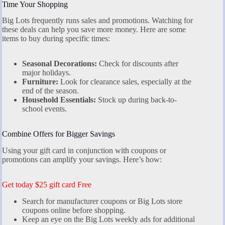
Time Your Shopping
Big Lots frequently runs sales and promotions. Watching for
these deals can help you save more money. Here are some
items to buy during specific times:
Seasonal Decorations:
Check for discounts after
major holidays.
Furniture:
Look for clearance sales, especially at the
end of the season.
Household Essentials:
Stock up during back-to-
school events.
Combine Offers for Bigger Savings
Using your gift card in conjunction with coupons or
promotions can amplify your savings. Here’s how:
Get today $25 gift card Free
Search for manufacturer coupons or Big Lots store
coupons online before shopping.
Keep an eye on the Big Lots weekly ads for additional