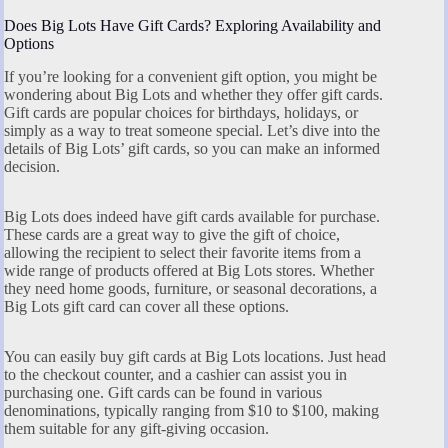
Does Big Lots Have Gift Cards? Exploring Availability and
Options
If you’re looking for a convenient gift option, you might be
wondering about Big Lots and whether they offer gift cards.
Gift cards are popular choices for birthdays, holidays, or
simply as a way to treat someone special. Let’s dive into the
details of Big Lots’ gift cards, so you can make an informed
decision.
Big Lots does indeed have gift cards available for purchase.
These cards are a great way to give the gift of choice,
allowing the recipient to select their favorite items from a
wide range of products offered at Big Lots stores. Whether
they need home goods, furniture, or seasonal decorations, a
Big Lots gift card can cover all these options.
You can easily buy gift cards at Big Lots locations. Just head
to the checkout counter, and a cashier can assist you in
purchasing one. Gift cards can be found in various
denominations, typically ranging from $10 to $100, making
them suitable for any gift-giving occasion.