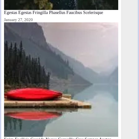
Egestas Egestas Fringilla Phasellus Faucibus Scelerisque
January 27, 2020