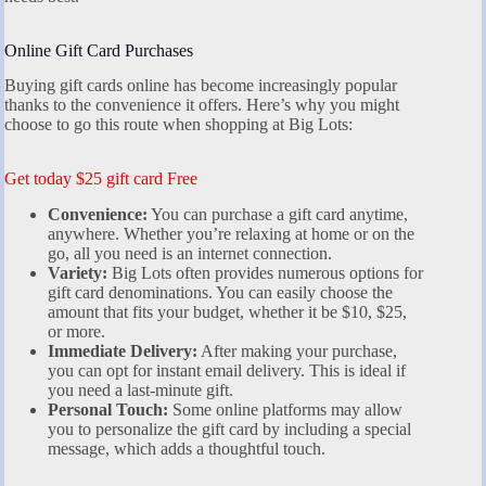
Online Gift Card Purchases
Buying gift cards online has become increasingly popular
thanks to the convenience it offers. Here’s why you might
choose to go this route when shopping at Big Lots:
Get today $25 gift card Free
Convenience:
You can purchase a gift card anytime,
anywhere. Whether you’re relaxing at home or on the
go, all you need is an internet connection.
Variety:
Big Lots often provides numerous options for
gift card denominations. You can easily choose the
amount that fits your budget, whether it be $10, $25,
or more.
Immediate Delivery:
After making your purchase,
you can opt for instant email delivery. This is ideal if
you need a last-minute gift.
Personal Touch:
Some online platforms may allow
you to personalize the gift card by including a special
message, which adds a thoughtful touch.