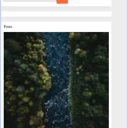
Posts