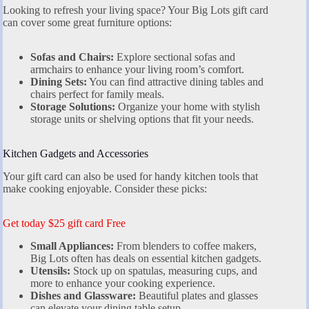
Looking to refresh your living space? Your Big Lots gift card
can cover some great furniture options:
Sofas and Chairs:
Explore sectional sofas and
armchairs to enhance your living room’s comfort.
Dining Sets:
You can find attractive dining tables and
chairs perfect for family meals.
Storage Solutions:
Organize your home with stylish
storage units or shelving options that fit your needs.
Kitchen Gadgets and Accessories
Your gift card can also be used for handy kitchen tools that
make cooking enjoyable. Consider these picks:
Get today $25 gift card Free
Small Appliances:
From blenders to coffee makers,
Big Lots often has deals on essential kitchen gadgets.
Utensils:
Stock up on spatulas, measuring cups, and
more to enhance your cooking experience.
Dishes and Glassware:
Beautiful plates and glasses
can elevate your dining table setup.