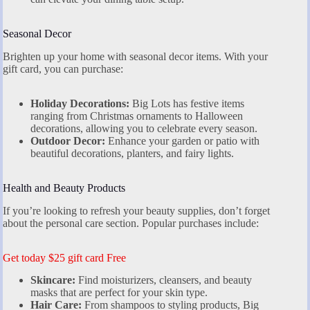
Seasonal Decor
Brighten up your home with seasonal decor items. With your
gift card, you can purchase:
Holiday Decorations:
Big Lots has festive items
ranging from Christmas ornaments to Halloween
decorations, allowing you to celebrate every season.
Outdoor Decor:
Enhance your garden or patio with
beautiful decorations, planters, and fairy lights.
Health and Beauty Products
If you’re looking to refresh your beauty supplies, don’t forget
about the personal care section. Popular purchases include:
Get today $25 gift card Free
Skincare:
Find moisturizers, cleansers, and beauty
masks that are perfect for your skin type.
Hair Care:
From shampoos to styling products, Big