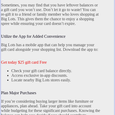
Sometimes, you may find that you have leftover balances or
a gift card you won’t use. Don’t let it go to waste! You can
re-gift it to a friend or family member who loves shopping at
Big Lots. This gives them the chance to enjoy a shopping
spree while ensuring your card doesn’t expire.
Utilize the App for Added Convenience
Big Lots has a mobile app that can help you manage your
gift card alongside your shopping list. Download the app to:
Get today $25 gift card Free
Check your gift card balance directly.
Access exclusive in-app discounts.
Locate nearby Big Lots stores easily.
Plan Major Purchases
If you’re considering buying larger items like furniture or
appliances, plan ahead. Take your gift card into account
while budgeting for these significant purchases. Knowing the