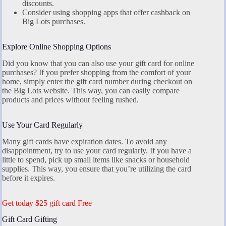
discounts.
Consider using shopping apps that offer cashback on
Big Lots purchases.
Explore Online Shopping Options
Did you know that you can also use your gift card for online
purchases? If you prefer shopping from the comfort of your
home, simply enter the gift card number during checkout on
the Big Lots website. This way, you can easily compare
products and prices without feeling rushed.
Use Your Card Regularly
Many gift cards have expiration dates. To avoid any
disappointment, try to use your card regularly. If you have a
little to spend, pick up small items like snacks or household
supplies. This way, you ensure that you’re utilizing the card
before it expires.
Get today $25 gift card Free
Gift Card Gifting