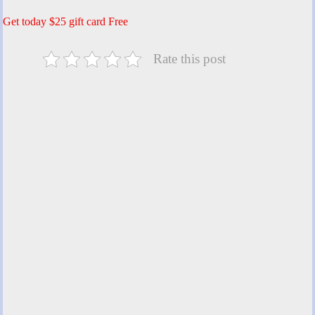
Get today $25 gift card Free
Rate this post