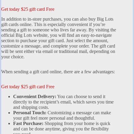
Get today $25 gift card Free
In addition to in-store purchases, you can also buy Big Lots
gift cards online. This is especially convenient if you’re
sending a gift to someone who lives far away. By visiting the
official Big Lots website, you will find an easy-to-navigate
section to purchase your gift card. Just select the amount,
customize a message, and complete your order. The gift card
will be sent either via email or traditional mail, depending on
your choice.
When sending a gift card online, there are a few advantages:
Get today $25 gift card Free
Convenient Delivery:
You can choose to send it
directly to the recipient’s email, which saves you time
and shipping costs.
Personal Touch:
Customizing a message can make
your gift feel more personal and thoughtful.
Fast Purchase:
Shopping from your home is quick
and can be done anytime, giving you the flexibility