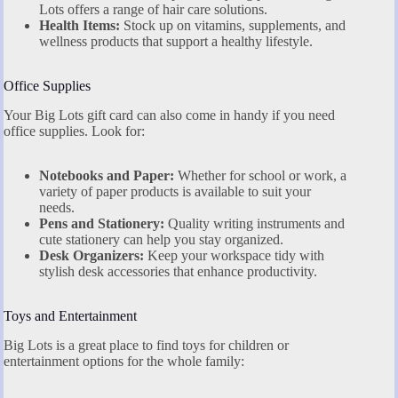
Lots offers a range of hair care solutions.
Health Items:
Stock up on vitamins, supplements, and
wellness products that support a healthy lifestyle.
Office Supplies
Your Big Lots gift card can also come in handy if you need
office supplies. Look for:
Notebooks and Paper:
Whether for school or work, a
variety of paper products is available to suit your
needs.
Pens and Stationery:
Quality writing instruments and
cute stationery can help you stay organized.
Desk Organizers:
Keep your workspace tidy with
stylish desk accessories that enhance productivity.
Toys and Entertainment
Big Lots is a great place to find toys for children or
entertainment options for the whole family: