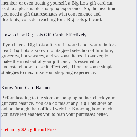
member, or even treating yourself, a Big Lots gift card can
lead to a pleasurable shopping experience. So, the next time
you need a gift that resonates with convenience and
flexibility, consider reaching for a Big Lots gift card.
How to Use Big Lots Gift Cards Effectively
If you have a Big Lots gift card in your hand, you’re in for a
treat! Big Lots is known for its great selection of furniture,
groceries, housewares, and seasonal items. However, to
make the most out of your gift card, it’s essential to
understand how to use it effectively. Here are some simple
strategies to maximize your shopping experience.
Know Your Card Balance
Before heading to the store or shopping online, check your
gift card balance. You can do this at any Big Lots store or
online through their official website. Knowing how much
you have left enables you to plan your purchases better.
Get today $25 gift card Free