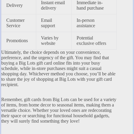
Instant email
Immediate in-
Delivery
delivery
hand purchase
Customer
Email
In-person
Service
support
assistance
Varies by
Potential
Promotions
website
exclusive offers
Ultimately, the choice depends on your convenience,
preference, and the urgency of the gift. You may find that
buying a Big Lots gift card online fits into your busy
schedule, while in-store purchases might suit a casual
shopping day. Whichever method you choose, you’ll be able
to share the joy of shopping at Big Lots with your gift card
recipient.
Remember, gift cards from Big Lots can be used for a variety
of items, from home decor to seasonal items, making them a
versatile choice. Whether your loved ones are redecorating
their space or searching for functional household gadgets,
they will surely find something they love!