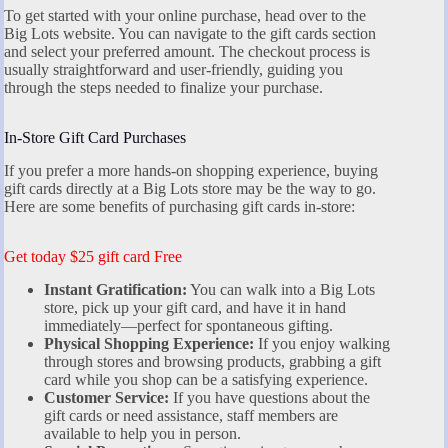
To get started with your online purchase, head over to the
Big Lots website. You can navigate to the gift cards section
and select your preferred amount. The checkout process is
usually straightforward and user-friendly, guiding you
through the steps needed to finalize your purchase.
In-Store Gift Card Purchases
If you prefer a more hands-on shopping experience, buying
gift cards directly at a Big Lots store may be the way to go.
Here are some benefits of purchasing gift cards in-store:
Get today $25 gift card Free
Instant Gratification:
You can walk into a Big Lots
store, pick up your gift card, and have it in hand
immediately—perfect for spontaneous gifting.
Physical Shopping Experience:
If you enjoy walking
through stores and browsing products, grabbing a gift
card while you shop can be a satisfying experience.
Customer Service:
If you have questions about the
gift cards or need assistance, staff members are
available to help you in person.