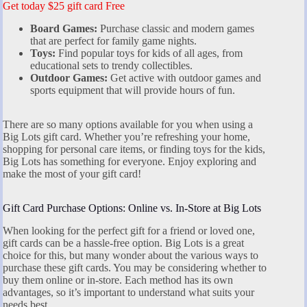
Get today $25 gift card Free
Board Games:
Purchase classic and modern games
that are perfect for family game nights.
Toys:
Find popular toys for kids of all ages, from
educational sets to trendy collectibles.
Outdoor Games:
Get active with outdoor games and
sports equipment that will provide hours of fun.
There are so many options available for you when using a
Big Lots gift card. Whether you’re refreshing your home,
shopping for personal care items, or finding toys for the kids,
Big Lots has something for everyone. Enjoy exploring and
make the most of your gift card!
Gift Card Purchase Options: Online vs. In-Store at Big Lots
When looking for the perfect gift for a friend or loved one,
gift cards can be a hassle-free option. Big Lots is a great
choice for this, but many wonder about the various ways to
purchase these gift cards. You may be considering whether to
buy them online or in-store. Each method has its own
advantages, so it’s important to understand what suits your
needs best.