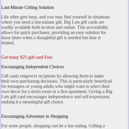
Last-Minute Gifting Solution
Life often gets busy, and you may find yourself in situations
where you need a last-minute gift. Big Lots gift cards are
readily available both in-store and online. This accessibility
allows for quick purchases, providing an easy solution for
those times when a thoughtful gift is needed but time is
limited.
Get today $25 gift card Free
Encouraging Independent Choices
Gift cards empower recipients by allowing them to make
their own purchasing decisions. This is particularly beneficial
for teenagers or young adults who might want to select their
own decor for a dorm room or a first apartment. Giving a Big
Lots gift card encourages independence and self-expression,
making it a meaningful gift choice.
Encouraging Adventure in Shopping
For some people, shopping can be a fun outing. Gifting a