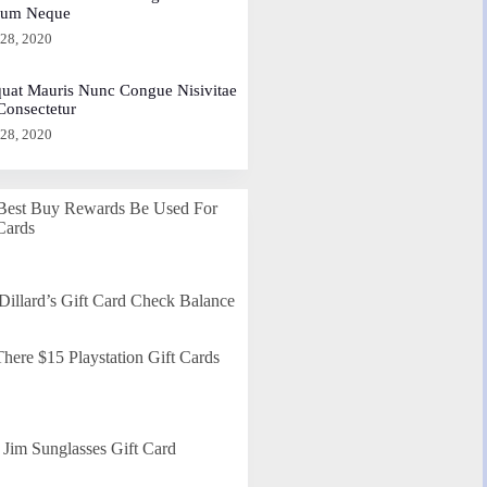
dum Neque
 28, 2020
uat Mauris Nunc Congue Nisivitae
 Consectetur
 28, 2020
Best Buy Rewards Be Used For
Cards
Dillard’s Gift Card Check Balance
here $15 Playstation Gift Cards
Jim Sunglasses Gift Card