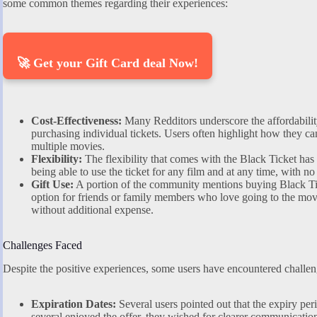
some common themes regarding their experiences:
🚀 Get your Gift Card deal Now!
Cost-Effectiveness:
Many Redditors underscore the affordabilit
purchasing individual tickets. Users often highlight how they c
multiple movies.
Flexibility:
The flexibility that comes with the Black Ticket has 
being able to use the ticket for any film and at any time, with no
Gift Use:
A portion of the community mentions buying Black Tick
option for friends or family members who love going to the mov
without additional expense.
Challenges Faced
Despite the positive experiences, some users have encountered challen
Expiration Dates:
Several users pointed out that the expiry per
several enjoyed the offer, they wished for clearer communication