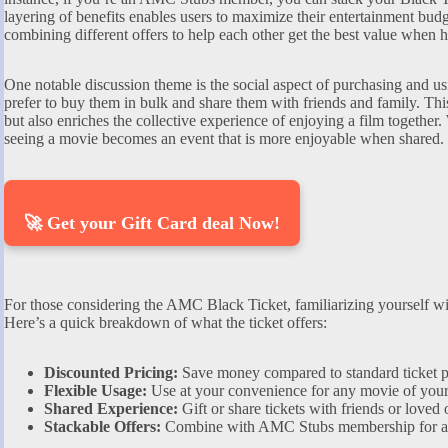
layering of benefits enables users to maximize their entertainment budg
combining different offers to help each other get the best value when 
One notable discussion theme is the social aspect of purchasing and u
prefer to buy them in bulk and share them with friends and family. Thi
but also enriches the collective experience of enjoying a film together.
seeing a movie becomes an event that is more enjoyable when shared.
🚀 Get your Gift Card deal Now!
For those considering the AMC Black Ticket, familiarizing yourself with
Here’s a quick breakdown of what the ticket offers:
Discounted Pricing:
Save money compared to standard ticket p
Flexible Usage:
Use at your convenience for any movie of your
Shared Experience:
Gift or share tickets with friends or loved 
Stackable Offers:
Combine with AMC Stubs membership for add