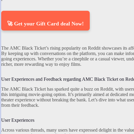
🚀 Get your Gift Card deal Now!
The AMC Black Ticket’s rising popularity on Reddit showcases its afford
By keeping up with conversations on the platform, you can make info
going experiences. Whether you’re a cinephile or a casual viewer, und
richer, more rewarding way to enjoy films.
User Experiences and Feedback regarding AMC Black Ticket on Redd
The AMC Black Ticket has sparked quite a buzz on Reddit, with users 
this intriguing movie-going option. It’s primarily aimed at dedicated
theater experience without breaking the bank. Let’s dive into what use
from their feedback.
User Experiences
Across various threads, many users have expressed delight in the val