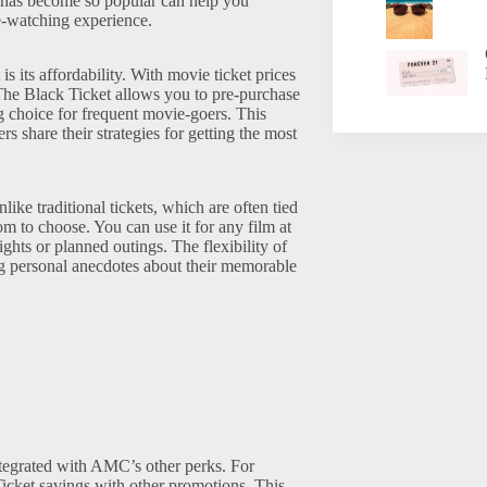
n has become so popular can help you
e-watching experience.
s its affordability. With movie ticket prices
. The Black Ticket allows you to pre-purchase
ng choice for frequent movie-goers. This
rs share their strategies for getting the most
like traditional tickets, which are often tied
m to choose. You can use it for any film at
ghts or planned outings. The flexibility of
ring personal anecdotes about their memorable
egrated with AMC’s other perks. For
icket savings with other promotions. This