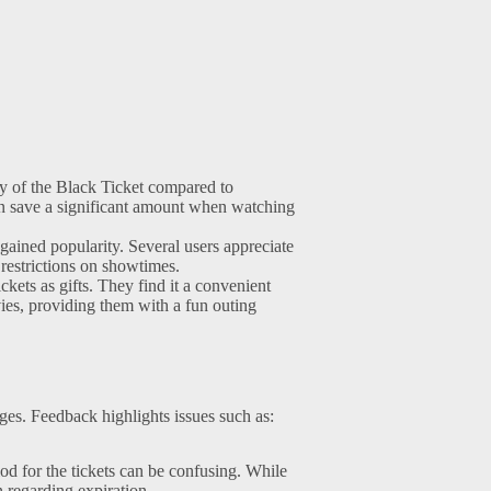
y of the Black Ticket compared to
an save a significant amount when watching
gained popularity. Several users appreciate
 restrictions on showtimes.
ets as gifts. They find it a convenient
ies, providing them with a fun outing
ges. Feedback highlights issues such as:
iod for the tickets can be confusing. While
 regarding expiration.