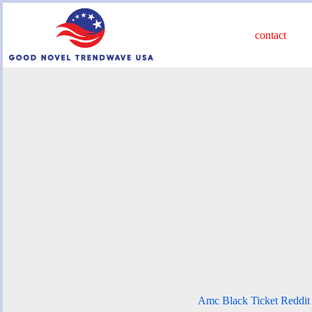
Skip
to
content
contact
Amc Black Ticket Reddit