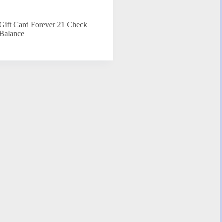
Gift Card Forever 21 Check
Balance