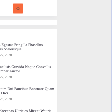
 Egestas Fringilla Phasellus
us Scelerisque
 27, 2020
acilisis Gravida Neque Convallis
emper Auctor
 27, 2020
tum Dui Faucibus Bnornare Quam
a Orci
 28, 2020
aecenas Ultricies Mieget Wauris