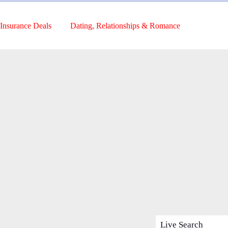
Insurance Deals
Dating, Relationships & Romance
Live Search