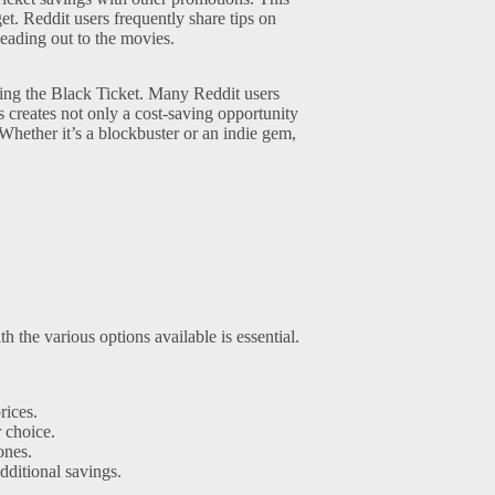
et. Reddit users frequently share tips on
heading out to the movies.
sing the Black Ticket. Many Reddit users
s creates not only a cost-saving opportunity
 Whether it’s a blockbuster or an indie gem,
 the various options available is essential.
rices.
 choice.
ones.
itional savings.