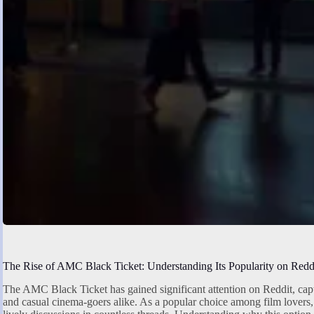
The Rise of AMC Black Ticket: Understanding Its Popularity on Redd
The AMC Black Ticket has gained significant attention on Reddit, capt
and casual cinema-goers alike. As a popular choice among film lovers, 