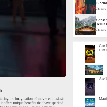
Biben
January
Conseq
Tellus
January
Can 
Gift 
Are T
it
uring the imagination of movie enthusiasts
Maui 
it offers unique benefits that have sparked