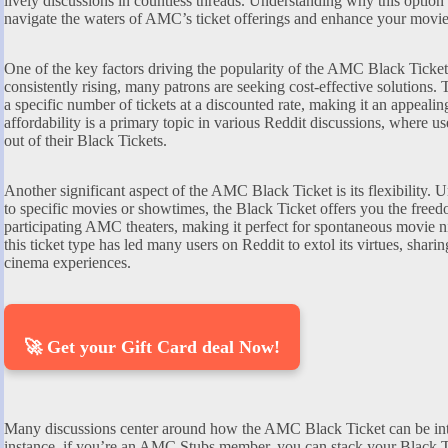
lively discussions in countless threads. Understanding why this optio
navigate the waters of AMC’s ticket offerings and enhance your movi
One of the key factors driving the popularity of the AMC Black Ticket i
consistently rising, many patrons are seeking cost-effective solutions
a specific number of tickets at a discounted rate, making it an appeali
affordability is a primary topic in various Reddit discussions, where use
out of their Black Tickets.
Another significant aspect of the AMC Black Ticket is its flexibility. Un
to specific movies or showtimes, the Black Ticket offers you the freedo
participating AMC theaters, making it perfect for spontaneous movie ni
this ticket type has led many users on Reddit to extol its virtues, sha
cinema experiences.
🚀 Get your Gift Card deal Now!
Many discussions center around how the AMC Black Ticket can be int
instance, if you’re an AMC Stubs member, you can stack your Black T