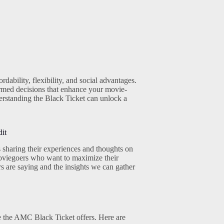
ability, flexibility, and social advantages.
rmed decisions that enhance your movie-
erstanding the Black Ticket can unlock a
it
sharing their experiences and thoughts on
 moviegoers who want to maximize their
rs are saying and the insights we can gather
ue the AMC Black Ticket offers. Here are