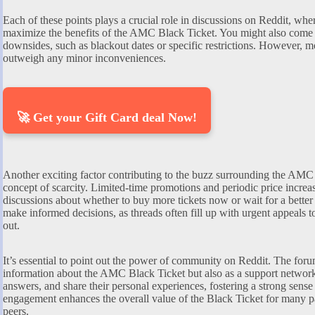
Each of these points plays a crucial role in discussions on Reddit, wher
maximize the benefits of the AMC Black Ticket. You might also come a
downsides, such as blackout dates or specific restrictions. However, mo
outweigh any minor inconveniences.
🚀 Get your Gift Card deal Now!
Another exciting factor contributing to the buzz surrounding the AMC 
concept of scarcity. Limited-time promotions and periodic price increa
discussions about whether to buy more tickets now or wait for a better 
make informed decisions, as threads often fill up with urgent appeals t
out.
It’s essential to point out the power of community on Reddit. The foru
information about the AMC Black Ticket but also as a support network
answers, and share their personal experiences, fostering a strong sens
engagement enhances the overall value of the Black Ticket for many pat
peers.