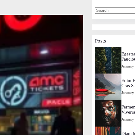
Posts
Egestas
Faucib
January
Enim F
Cras S
January
Fermen
Viverr
January
Diam M