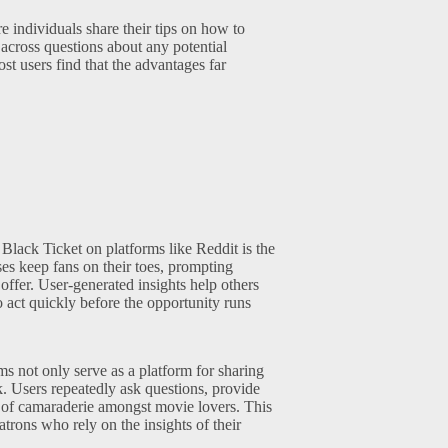
e individuals share their tips on how to
cross questions about any potential
st users find that the advantages far
Black Ticket on platforms like Reddit is the
ses keep fans on their toes, prompting
offer. User-generated insights help others
o act quickly before the opportunity runs
ms not only serve as a platform for sharing
. Users repeatedly ask questions, provide
e of camaraderie amongst movie lovers. This
rons who rely on the insights of their