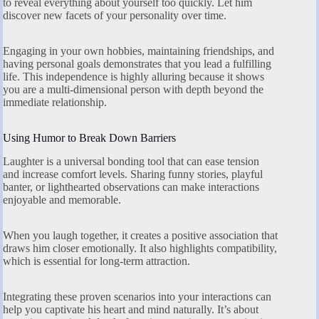
to reveal everything about yourself too quickly. Let him
discover new facets of your personality over time.
Engaging in your own hobbies, maintaining friendships, and
having personal goals demonstrates that you lead a fulfilling
life. This independence is highly alluring because it shows
you are a multi-dimensional person with depth beyond the
immediate relationship.
Using Humor to Break Down Barriers
Laughter is a universal bonding tool that can ease tension
and increase comfort levels. Sharing funny stories, playful
banter, or lighthearted observations can make interactions
enjoyable and memorable.
When you laugh together, it creates a positive association that
draws him closer emotionally. It also highlights compatibility,
which is essential for long-term attraction.
Integrating these proven scenarios into your interactions can
help you captivate his heart and mind naturally. It’s about