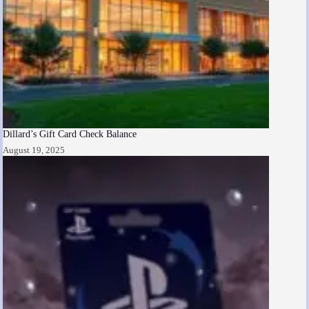
Dillard’s Gift Card Check Balance
August 19, 2025