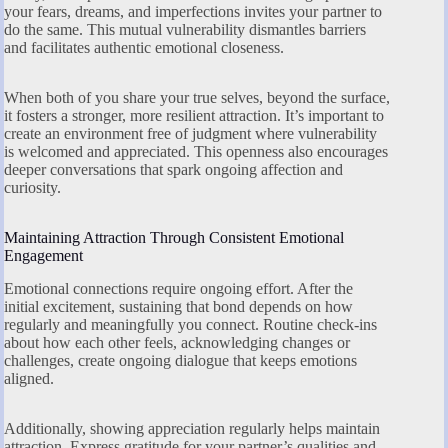
your fears, dreams, and imperfections invites your partner to
do the same. This mutual vulnerability dismantles barriers
and facilitates authentic emotional closeness.
When both of you share your true selves, beyond the surface,
it fosters a stronger, more resilient attraction. It’s important to
create an environment free of judgment where vulnerability
is welcomed and appreciated. This openness also encourages
deeper conversations that spark ongoing affection and
curiosity.
Maintaining Attraction Through Consistent Emotional
Engagement
Emotional connections require ongoing effort. After the
initial excitement, sustaining that bond depends on how
regularly and meaningfully you connect. Routine check-ins
about how each other feels, acknowledging changes or
challenges, create ongoing dialogue that keeps emotions
aligned.
Additionally, showing appreciation regularly helps maintain
attraction. Express gratitude for your partner’s qualities and