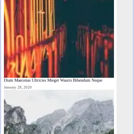
Diam Maecenas Ultricies Mieget Wauris Bibendum Neque
January 28, 2020