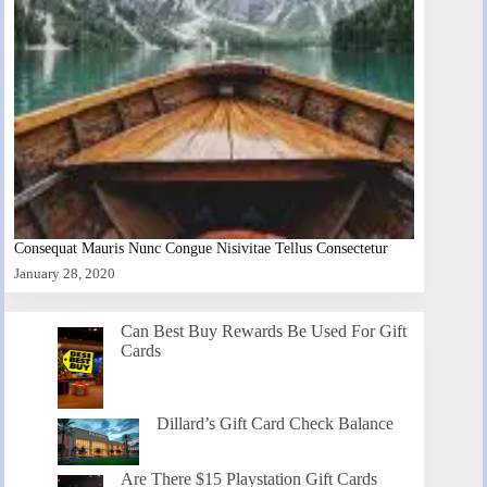
Consequat Mauris Nunc Congue Nisivitae Tellus Consectetur
January 28, 2020
Can Best Buy Rewards Be Used For Gift
Cards
Dillard’s Gift Card Check Balance
Are There $15 Playstation Gift Cards