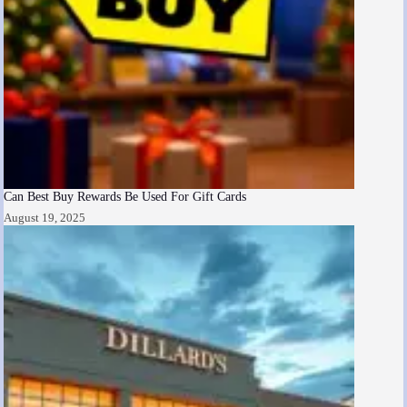
Can Best Buy Rewards Be Used For Gift Cards
August 19, 2025