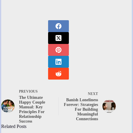
PREVIOUS
NEXT
The Ultimate
Banish Loneliness
Happy Couple
Forever: Strategies
Manual: Key
For Building
Principles For
Meaningful
Relationship
Connections
Success
Related Posts