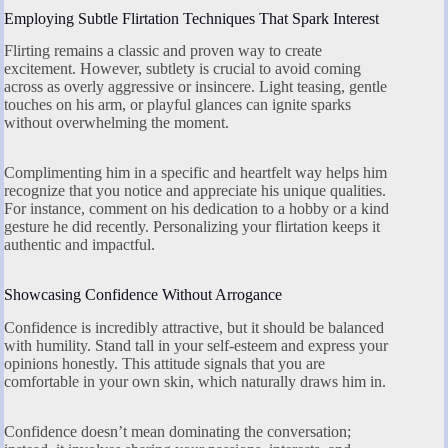
Employing Subtle Flirtation Techniques That Spark Interest
Flirting remains a classic and proven way to create
excitement. However, subtlety is crucial to avoid coming
across as overly aggressive or insincere. Light teasing, gentle
touches on his arm, or playful glances can ignite sparks
without overwhelming the moment.
Complimenting him in a specific and heartfelt way helps him
recognize that you notice and appreciate his unique qualities.
For instance, comment on his dedication to a hobby or a kind
gesture he did recently. Personalizing your flirtation keeps it
authentic and impactful.
Showcasing Confidence Without Arrogance
Confidence is incredibly attractive, but it should be balanced
with humility. Stand tall in your self-esteem and express your
opinions honestly. This attitude signals that you are
comfortable in your own skin, which naturally draws him in.
Confidence doesn’t mean dominating the conversation;