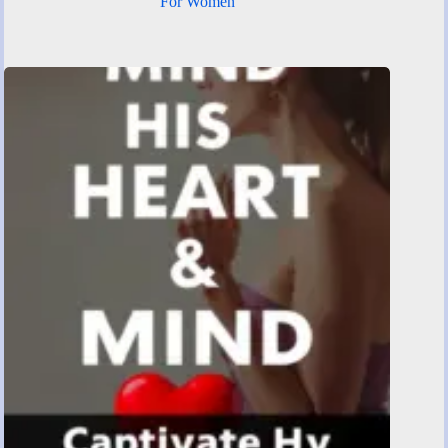
For Women