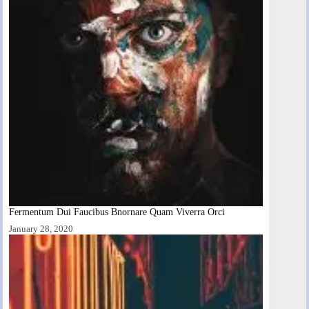
Fermentum Dui Faucibus Bnornare Quam Viverra Orci
January 28, 2020