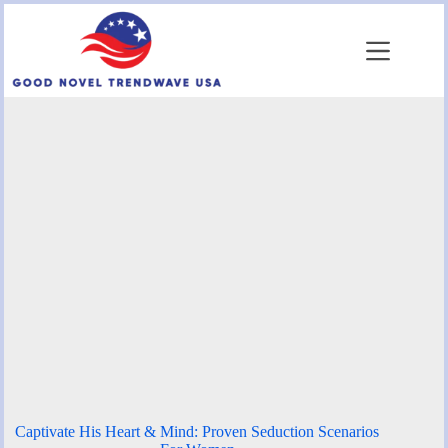
Skip
to
content
Captivate His Heart & Mind: Proven Seduction Scenarios