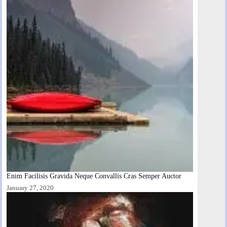
Enim Facilisis Gravida Neque Convallis Cras Semper Auctor
January 27, 2020