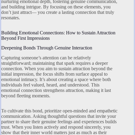
nurturing emotional depth, fostering genuine communication,
and building intrigue. By focusing on these elements, you
don’t just attract— you create a lasting connection that truly
resonates.
Building Emotional Connections: How to Sustain Attraction
Beyond First Impressions
Deepening Bonds Through Genuine Interaction
Capturing someone’s attention can be relatively
straightforward; maintaining that spark requires a deeper
connection. When you aim to sustain attraction beyond the
initial impression, the focus shifts from surface appeal to
emotional intimacy. It’s about creating a space where both
individuals feel valued, heard, and understood. This
emotional connection strengthens attraction, making it last
beyond fleeting moments.
To cultivate this bond, prioritize open-minded and empathetic
communication. Asking thoughtful questions that invite your
partner to share their genuine feelings and experiences builds
trust. When you listen actively and respond sincerely, you
show that their inner world matters just as much as their