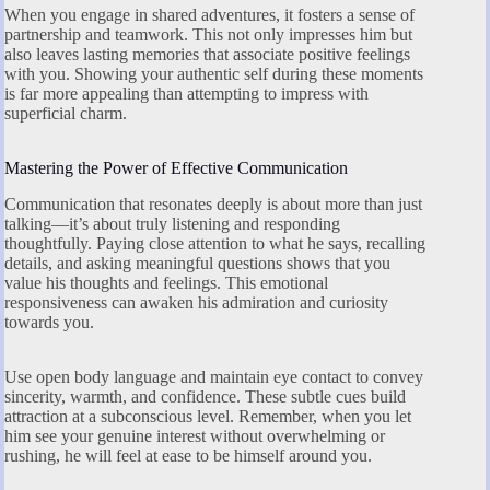
When you engage in shared adventures, it fosters a sense of
partnership and teamwork. This not only impresses him but
also leaves lasting memories that associate positive feelings
with you. Showing your authentic self during these moments
is far more appealing than attempting to impress with
superficial charm.
Mastering the Power of Effective Communication
Communication that resonates deeply is about more than just
talking—it’s about truly listening and responding
thoughtfully. Paying close attention to what he says, recalling
details, and asking meaningful questions shows that you
value his thoughts and feelings. This emotional
responsiveness can awaken his admiration and curiosity
towards you.
Use open body language and maintain eye contact to convey
sincerity, warmth, and confidence. These subtle cues build
attraction at a subconscious level. Remember, when you let
him see your genuine interest without overwhelming or
rushing, he will feel at ease to be himself around you.