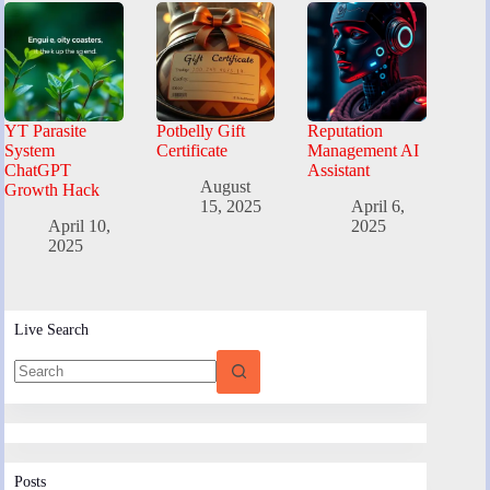
YT Parasite
Potbelly Gift
Reputation
System
Certificate
Management AI
ChatGPT
Assistant
August
Growth Hack
15, 2025
April 6,
April 10,
2025
2025
Live Search
Posts