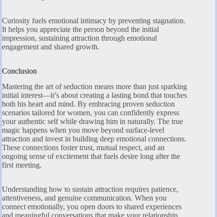
Curiosity fuels emotional intimacy by preventing stagnation.
It helps you appreciate the person beyond the initial
impression, sustaining attraction through emotional
engagement and shared growth.
Conclusion
Mastering the art of seduction means more than just sparking
initial interest—it’s about creating a lasting bond that touches
both his heart and mind. By embracing proven seduction
scenarios tailored for women, you can confidently express
your authentic self while drawing him in naturally. The true
magic happens when you move beyond surface-level
attraction and invest in building deep emotional connections.
These connections foster trust, mutual respect, and an
ongoing sense of excitement that fuels desire long after the
first meeting.
Understanding how to sustain attraction requires patience,
attentiveness, and genuine communication. When you
connect emotionally, you open doors to shared experiences
and meaningful conversations that make your relationship