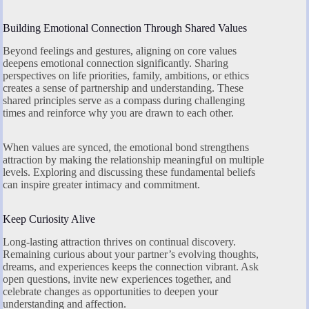
Building Emotional Connection Through Shared Values
Beyond feelings and gestures, aligning on core values
deepens emotional connection significantly. Sharing
perspectives on life priorities, family, ambitions, or ethics
creates a sense of partnership and understanding. These
shared principles serve as a compass during challenging
times and reinforce why you are drawn to each other.
When values are synced, the emotional bond strengthens
attraction by making the relationship meaningful on multiple
levels. Exploring and discussing these fundamental beliefs
can inspire greater intimacy and commitment.
Keep Curiosity Alive
Long-lasting attraction thrives on continual discovery.
Remaining curious about your partner’s evolving thoughts,
dreams, and experiences keeps the connection vibrant. Ask
open questions, invite new experiences together, and
celebrate changes as opportunities to deepen your
understanding and affection.