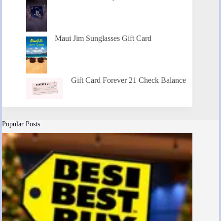
Maui Jim Sunglasses Gift Card
Gift Card Forever 21 Check Balance
Popular Posts