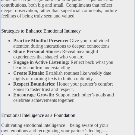
contributions, both big and small. Compliments that reflect
deeper observation, rather than superficial comments, nurture
feelings of being truly seen and valued.
Strategies to Enhance Emotional Intimacy
Practice Mindful Presence:
Give your undivided
attention during interactions to deepen connections.
Share Personal Stories:
Reveal meaningful
experiences that shaped who you are.
Engage in Active Listening:
Reflect back what you
hear to confirm understanding.
Create Rituals:
Establish routines like weekly date
nights or morning texts to build continuity.
Respect Boundaries:
Honor your partner’s comfort
zones to foster trust and respect.
Encourage Growth:
Support each other’s goals and
celebrate achievements together.
Emotional Intelligence as a Foundation
Cultivating emotional intelligence—being aware of your
own emotions and recognizing your partner’s feelings—