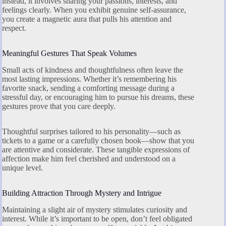
instead, it involves sharing your passions, interests, and
feelings clearly. When you exhibit genuine self-assurance,
you create a magnetic aura that pulls his attention and
respect.
Meaningful Gestures That Speak Volumes
Small acts of kindness and thoughtfulness often leave the
most lasting impressions. Whether it’s remembering his
favorite snack, sending a comforting message during a
stressful day, or encouraging him to pursue his dreams, these
gestures prove that you care deeply.
Thoughtful surprises tailored to his personality—such as
tickets to a game or a carefully chosen book—show that you
are attentive and considerate. These tangible expressions of
affection make him feel cherished and understood on a
unique level.
Building Attraction Through Mystery and Intrigue
Maintaining a slight air of mystery stimulates curiosity and
interest. While it’s important to be open, don’t feel obligated