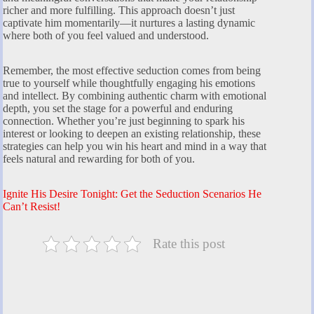
richer and more fulfilling. This approach doesn’t just
captivate him momentarily—it nurtures a lasting dynamic
where both of you feel valued and understood.
Remember, the most effective seduction comes from being
true to yourself while thoughtfully engaging his emotions
and intellect. By combining authentic charm with emotional
depth, you set the stage for a powerful and enduring
connection. Whether you’re just beginning to spark his
interest or looking to deepen an existing relationship, these
strategies can help you win his heart and mind in a way that
feels natural and rewarding for both of you.
Ignite His Desire Tonight: Get the Seduction Scenarios He
Can’t Resist!
Rate this post