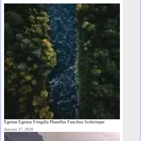
Egestas Egestas Fringilla Phasellus Faucibus Scelerisque
January 27, 2020