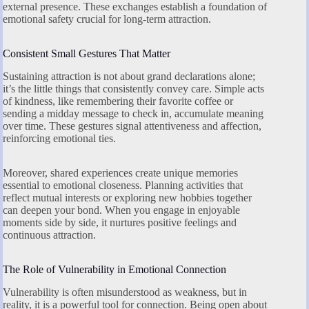
external presence. These exchanges establish a foundation of
emotional safety crucial for long-term attraction.
Consistent Small Gestures That Matter
Sustaining attraction is not about grand declarations alone;
it’s the little things that consistently convey care. Simple acts
of kindness, like remembering their favorite coffee or
sending a midday message to check in, accumulate meaning
over time. These gestures signal attentiveness and affection,
reinforcing emotional ties.
Moreover, shared experiences create unique memories
essential to emotional closeness. Planning activities that
reflect mutual interests or exploring new hobbies together
can deepen your bond. When you engage in enjoyable
moments side by side, it nurtures positive feelings and
continuous attraction.
The Role of Vulnerability in Emotional Connection
Vulnerability is often misunderstood as weakness, but in
reality, it is a powerful tool for connection. Being open about