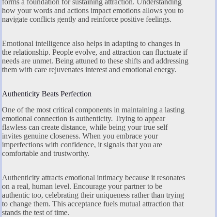
forms a foundation for sustaining attraction. Understanding
how your words and actions impact emotions allows you to
navigate conflicts gently and reinforce positive feelings.
Emotional intelligence also helps in adapting to changes in
the relationship. People evolve, and attraction can fluctuate if
needs are unmet. Being attuned to these shifts and addressing
them with care rejuvenates interest and emotional energy.
Authenticity Beats Perfection
One of the most critical components in maintaining a lasting
emotional connection is authenticity. Trying to appear
flawless can create distance, while being your true self
invites genuine closeness. When you embrace your
imperfections with confidence, it signals that you are
comfortable and trustworthy.
Authenticity attracts emotional intimacy because it resonates
on a real, human level. Encourage your partner to be
authentic too, celebrating their uniqueness rather than trying
to change them. This acceptance fuels mutual attraction that
stands the test of time.