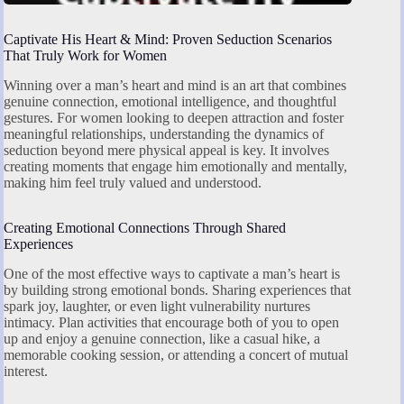
Captivate His Heart & Mind: Proven Seduction Scenarios
That Truly Work for Women
Winning over a man’s heart and mind is an art that combines
genuine connection, emotional intelligence, and thoughtful
gestures. For women looking to deepen attraction and foster
meaningful relationships, understanding the dynamics of
seduction beyond mere physical appeal is key. It involves
creating moments that engage him emotionally and mentally,
making him feel truly valued and understood.
Creating Emotional Connections Through Shared
Experiences
One of the most effective ways to captivate a man’s heart is
by building strong emotional bonds. Sharing experiences that
spark joy, laughter, or even light vulnerability nurtures
intimacy. Plan activities that encourage both of you to open
up and enjoy a genuine connection, like a casual hike, a
memorable cooking session, or attending a concert of mutual
interest.