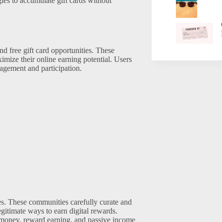
ies to accumulate gift cards without
nd free gift card opportunities. These
imize their online earning potential. Users
gagement and participation.
ies. These communities carefully curate and
gitimate ways to earn digital rewards.
r money, reward earning, and passive income