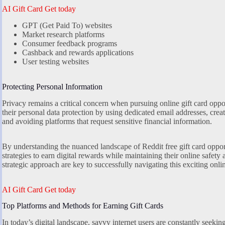
AI Gift Card Get today
GPT (Get Paid To) websites
Market research platforms
Consumer feedback programs
Cashback and rewards applications
User testing websites
Protecting Personal Information
Privacy remains a critical concern when pursuing online gift card oppor
their personal data protection by using dedicated email addresses, creat
and avoiding platforms that request sensitive financial information.
By understanding the nuanced landscape of Reddit free gift card opport
strategies to earn digital rewards while maintaining their online safety 
strategic approach are key to successfully navigating this exciting onl
AI Gift Card Get today
Top Platforms and Methods for Earning Gift Cards
In today’s digital landscape, savvy internet users are constantly seekin