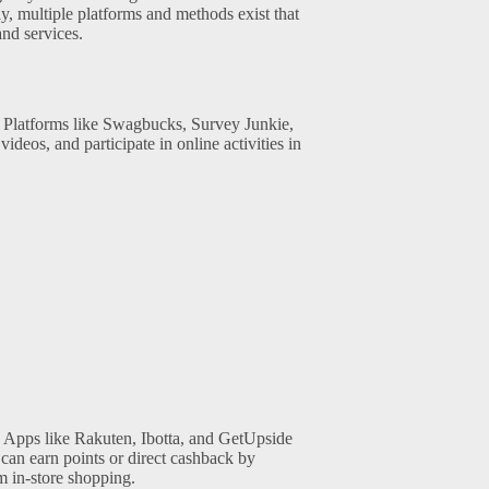
y, multiple platforms and methods exist that
and services.
. Platforms like Swagbucks, Survey Junkie,
deos, and participate in online activities in
 Apps like Rakuten, Ibotta, and GetUpside
can earn points or direct cashback by
m in-store shopping.