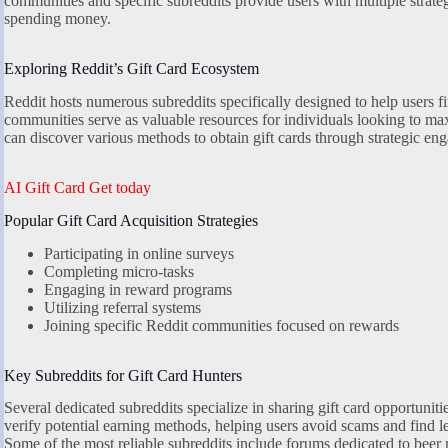
communities and specific subreddits provide users with multiple strateg
spending money.
Exploring Reddit’s Gift Card Ecosystem
Reddit hosts numerous subreddits specifically designed to help users fi
communities serve as valuable resources for individuals looking to max
can discover various methods to obtain gift cards through strategic en
AI Gift Card Get today
Popular Gift Card Acquisition Strategies
Participating in online surveys
Completing micro-tasks
Engaging in reward programs
Utilizing referral systems
Joining specific Reddit communities focused on rewards
Key Subreddits for Gift Card Hunters
Several dedicated subreddits specialize in sharing gift card opportunit
verify potential earning methods, helping users avoid scams and find le
Some of the most reliable subreddits include forums dedicated to bee