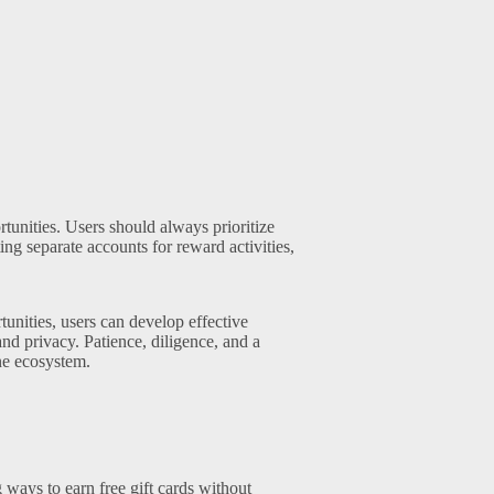
tunities. Users should always prioritize
ing separate accounts for reward activities,
unities, users can develop effective
and privacy. Patience, diligence, and a
ine ecosystem.
g ways to earn free gift cards without