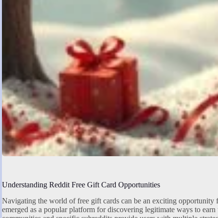
Understanding Reddit Free Gift Card Opportunities
Navigating the world of free gift cards can be an exciting opportunity 
emerged as a popular platform for discovering legitimate ways to earn 