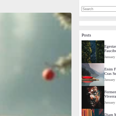
Posts
Egestas
Faucib
January
Enim F
Cras S
January
Fermen
Viverr
January
Diam M