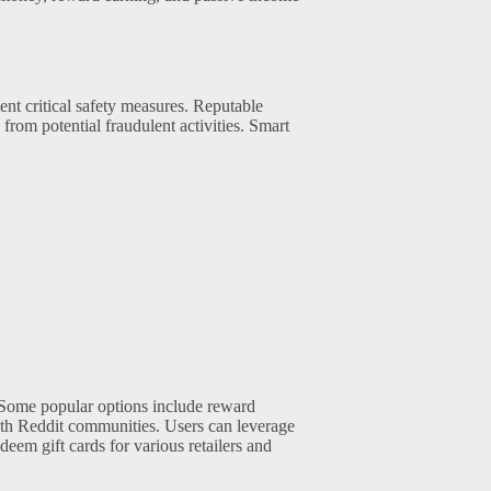
ent critical safety measures. Reputable
from potential fraudulent activities. Smart
. Some popular options include reward
with Reddit communities. Users can leverage
deem gift cards for various retailers and