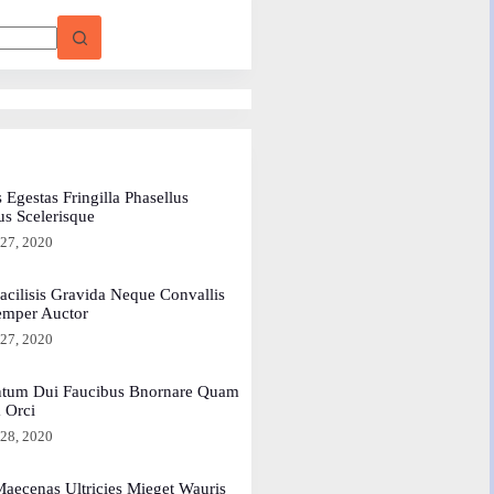
 Egestas Fringilla Phasellus
us Scelerisque
 27, 2020
acilisis Gravida Neque Convallis
emper Auctor
 27, 2020
tum Dui Faucibus Bnornare Quam
a Orci
 28, 2020
aecenas Ultricies Mieget Wauris