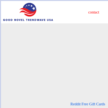
Skip
to
content
contact
Reddit Free Gift Cards