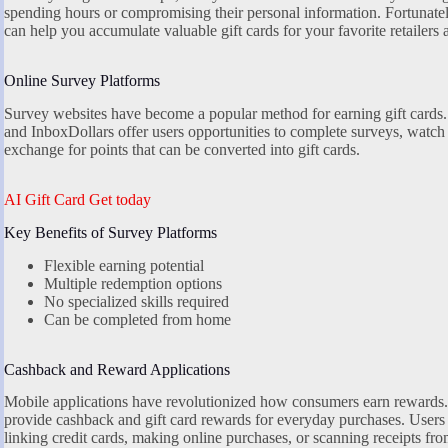
spending hours or compromising their personal information. Fortunatel
can help you accumulate valuable gift cards for your favorite retailers 
Online Survey Platforms
Survey websites have become a popular method for earning gift cards
and InboxDollars offer users opportunities to complete surveys, watch vi
exchange for points that can be converted into gift cards.
AI Gift Card Get today
Key Benefits of Survey Platforms
Flexible earning potential
Multiple redemption options
No specialized skills required
Can be completed from home
Cashback and Reward Applications
Mobile applications have revolutionized how consumers earn rewards.
provide cashback and gift card rewards for everyday purchases. Users 
linking credit cards, making online purchases, or scanning receipts fro