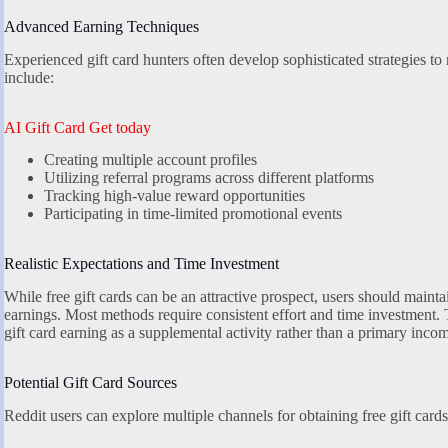
Advanced Earning Techniques
Experienced gift card hunters often develop sophisticated strategies t
include:
AI Gift Card Get today
Creating multiple account profiles
Utilizing referral programs across different platforms
Tracking high-value reward opportunities
Participating in time-limited promotional events
Realistic Expectations and Time Investment
While free gift cards can be an attractive prospect, users should maintai
earnings. Most methods require consistent effort and time investment.
gift card earning as a supplemental activity rather than a primary inco
Potential Gift Card Sources
Reddit users can explore multiple channels for obtaining free gift cards