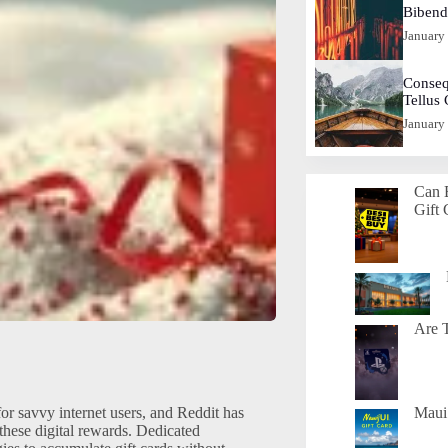
Biben
January
Conseq
Tellus
January
Can 
Gift 
Are T
for savvy internet users, and Reddit has
Maui 
these digital rewards. Dedicated