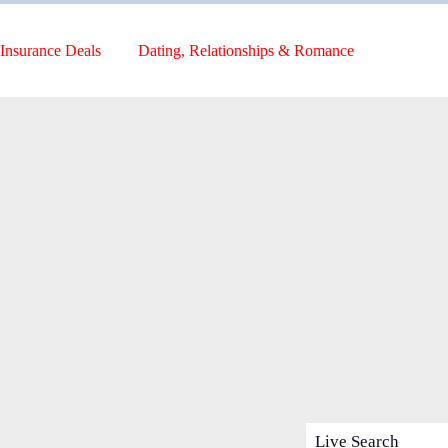
Insurance Deals
Dating, Relationships & Romance
Live Search