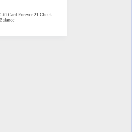
Gift Card Forever 21 Check
Balance