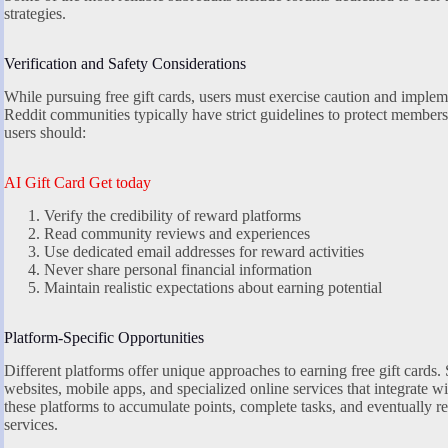
strategies.
Verification and Safety Considerations
While pursuing free gift cards, users must exercise caution and implem
Reddit communities typically have strict guidelines to protect members 
users should:
AI Gift Card Get today
Verify the credibility of reward platforms
Read community reviews and experiences
Use dedicated email addresses for reward activities
Never share personal financial information
Maintain realistic expectations about earning potential
Platform-Specific Opportunities
Different platforms offer unique approaches to earning free gift cards
websites, mobile apps, and specialized online services that integrate 
these platforms to accumulate points, complete tasks, and eventually re
services.