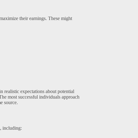
o maximize their earnings. These might
n realistic expectations about potential
 The most successful individuals approach
me source.
, including: