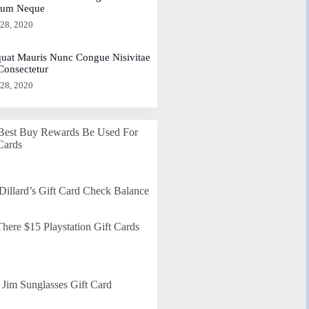
dum Neque
 28, 2020
uat Mauris Nunc Congue Nisivitae
 Consectetur
 28, 2020
Best Buy Rewards Be Used For
Cards
Dillard’s Gift Card Check Balance
here $15 Playstation Gift Cards
Jim Sunglasses Gift Card