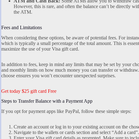
ATM and Cash Back:
Some ATMs allow you to withdraw cash u
However, this is rare, and often the balance can’t be directly w
the ATM.
Fees and Limitations
When considering these options, be aware of potential fees. For insta
which is typically a small percentage of the total amount. This is essen
maximize the use of your Visa gift card.
In addition to fees, keep in mind any limits that may be set by your 
and monthly limits on how much money you can transfer or withdraw. 
choose ensures you won’t encounter unexpected surprises.
Get today $25 gift card Free
Steps to Transfer Balance with a Payment App
If you opt for payment apps like PayPal, follow these simple steps:
Create an account or log in to your existing account on the chos
Navigate to the wallets or cards section and select “Add a card”.
Enter your Visa gift card details as prompted. Make sure to incl