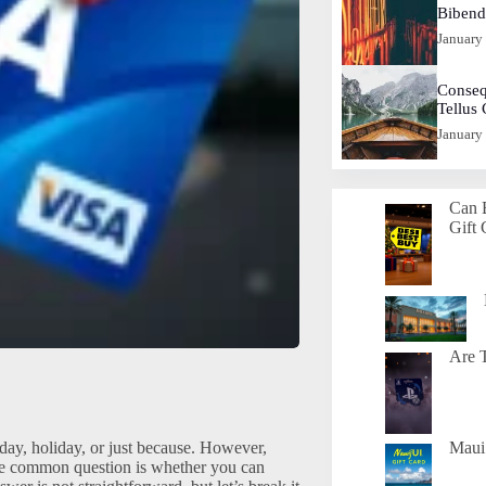
Biben
January
Conseq
Tellus
January
Can 
Gift 
Are T
thday, holiday, or just because. However,
Maui 
ne common question is whether you can