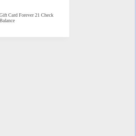
Gift Card Forever 21 Check
Balance