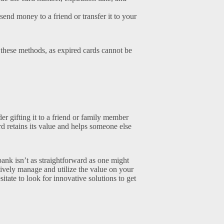
end money to a friend or transfer it to your
 these methods, as expired cards cannot be
er gifting it to a friend or family member
rd retains its value and helps someone else
 bank isn’t as straightforward as one might
ively manage and utilize the value on your
itate to look for innovative solutions to get