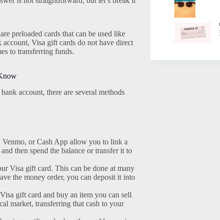
wer is not straightforward, but let’s break it
 are preloaded cards that can be used like
 account, Visa gift cards do not have direct
es to transferring funds.
 Know
ur bank account, there are several methods
, Venmo, or Cash App allow you to link a
and then spend the balance or transfer it to
r Visa gift card. This can be done at many
ave the money order, you can deposit it into
isa gift card and buy an item you can sell
cal market, transferring that cash to your