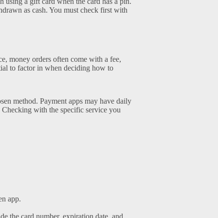
sing a gift card when the card has a pin.
ithdrawn as cash. You must check first with
nce, money orders often come with a fee,
tial to factor in when deciding how to
chosen method. Payment apps may have daily
Checking with the specific service you
en app.
ude the card number, expiration date, and