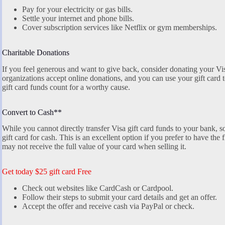
Pay for your electricity or gas bills.
Settle your internet and phone bills.
Cover subscription services like Netflix or gym memberships.
Charitable Donations
If you feel generous and want to give back, consider donating your Vis
organizations accept online donations, and you can use your gift card 
gift card funds count for a worthy cause.
Convert to Cash**
While you cannot directly transfer Visa gift card funds to your bank, s
gift card for cash. This is an excellent option if you prefer to have the 
may not receive the full value of your card when selling it.
Get today $25 gift card Free
Check out websites like CardCash or Cardpool.
Follow their steps to submit your card details and get an offer.
Accept the offer and receive cash via PayPal or check.