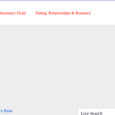
Insurance Deals
Dating, Relationships & Romance
 To Bank
Live Search