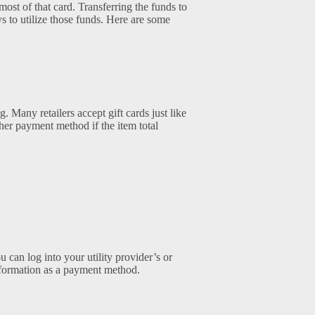
st of that card. Transferring the funds to
ys to utilize those funds. Here are some
. Many retailers accept gift cards just like
her payment method if the item total
u can log into your utility provider’s or
information as a payment method.