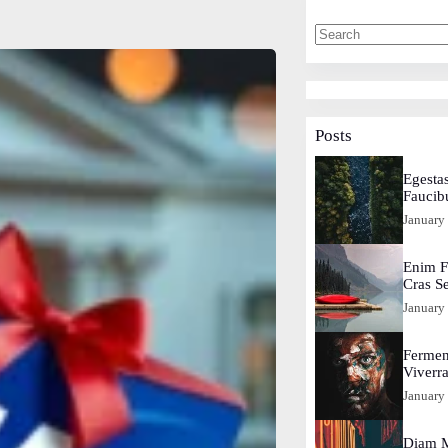
Posts
Egestas
Faucib
January
Enim F
Cras S
January
Fermen
Viverr
January
Diam M