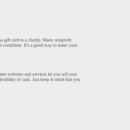
a gift card to a charity. Many nonprofit
to contribute. It’s a good way to make your
ome websites and services let you sell your
flexibility of cash. Just keep in mind that you