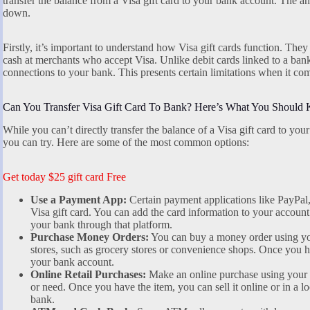
transfer the balance from a Visa gift card to your bank account. The ans
down.
Firstly, it’s important to understand how Visa gift cards function. They
cash at merchants who accept Visa. Unlike debit cards linked to a bank
connections to your bank. This presents certain limitations when it com
Can You Transfer Visa Gift Card To Bank? Here’s What You Should
While you can’t directly transfer the balance of a Visa gift card to yo
you can try. Here are some of the most common options:
Get today $25 gift card Free
Use a Payment App:
Certain payment applications like PayPal
Visa gift card. You can add the card information to your account 
your bank through that platform.
Purchase Money Orders:
You can buy a money order using you
stores, such as grocery stores or convenience shops. Once you h
your bank account.
Online Retail Purchases:
Make an online purchase using your V
or need. Once you have the item, you can sell it online or in a lo
bank.