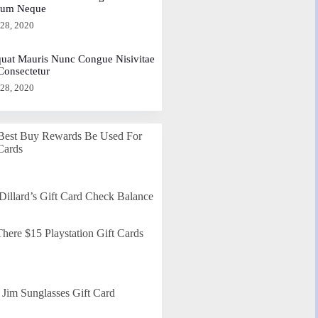
dum Neque
 28, 2020
uat Mauris Nunc Congue Nisivitae
 Consectetur
 28, 2020
Best Buy Rewards Be Used For
Cards
Dillard’s Gift Card Check Balance
here $15 Playstation Gift Cards
Jim Sunglasses Gift Card