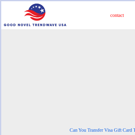
Skip
to
content
contact
Can You Transfer Visa Gift Card