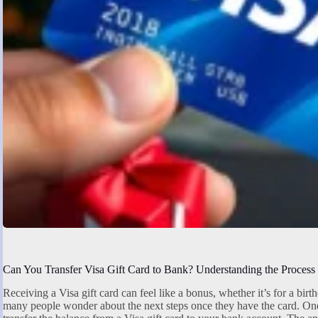
Can You Transfer Visa Gift Card to Bank? Understanding the Process
Receiving a Visa gift card can feel like a bonus, whether it’s for a bir
many people wonder about the next steps once they have the card. O