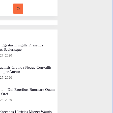
 Egestas Fringilla Phasellus
us Scelerisque
 27, 2020
acilisis Gravida Neque Convallis
emper Auctor
 27, 2020
tum Dui Faucibus Bnornare Quam
a Orci
 28, 2020
aecenas Ultricies Mieget Wauris