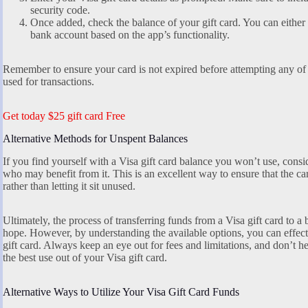
security code.
Once added, check the balance of your gift card. You can either s
bank account based on the app’s functionality.
Remember to ensure your card is not expired before attempting any of
used for transactions.
Get today $25 gift card Free
Alternative Methods for Unspent Balances
If you find yourself with a Visa gift card balance you won’t use, consid
who may benefit from it. This is an excellent way to ensure that the ca
rather than letting it sit unused.
Ultimately, the process of transferring funds from a Visa gift card to a
hope. However, by understanding the available options, you can effect
gift card. Always keep an eye out for fees and limitations, and don’t hes
the best use out of your Visa gift card.
Alternative Ways to Utilize Your Visa Gift Card Funds