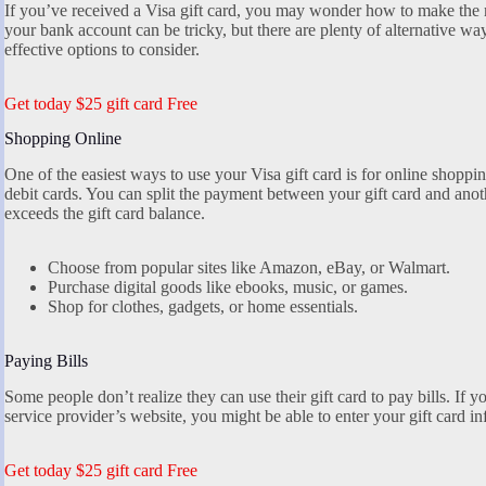
If you’ve received a Visa gift card, you may wonder how to make the mo
your bank account can be tricky, but there are plenty of alternative wa
effective options to consider.
Get today $25 gift card Free
Shopping Online
One of the easiest ways to use your Visa gift card is for online shopping
debit cards. You can split the payment between your gift card and anot
exceeds the gift card balance.
Choose from popular sites like Amazon, eBay, or Walmart.
Purchase digital goods like ebooks, music, or games.
Shop for clothes, gadgets, or home essentials.
Paying Bills
Some people don’t realize they can use their gift card to pay bills. If yo
service provider’s website, you might be able to enter your gift card 
Get today $25 gift card Free