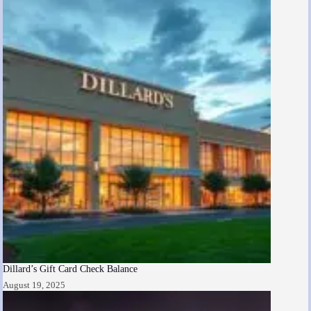
Dillard’s Gift Card Check Balance
August 19, 2025