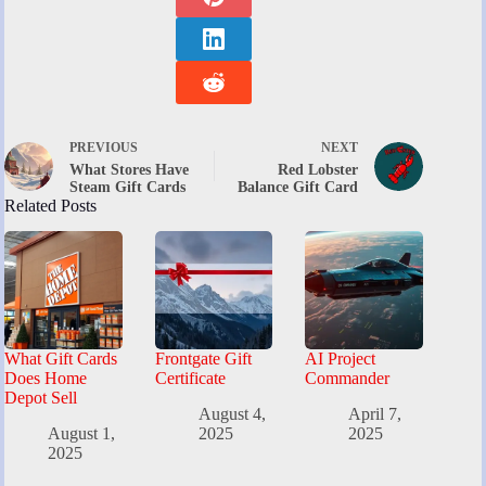
PREVIOUS
NEXT
What Stores Have
Red Lobster
Steam Gift Cards
Balance Gift Card
Related Posts
What Gift Cards
Frontgate Gift
AI Project
Does Home
Certificate
Commander
Depot Sell
August 4,
April 7,
August 1,
2025
2025
2025