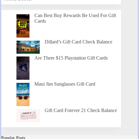
Can Best Buy Rewards Be Used For Gift
Cards
Dillard’s Gift Card Check Balance
Are There $15 Playstation Gift Cards
Maui Jim Sunglasses Gift Card
Gift Card Forever 21 Check Balance
Popular Posts