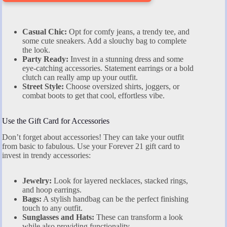
Casual Chic:
Opt for comfy jeans, a trendy tee, and
some cute sneakers. Add a slouchy bag to complete
the look.
Party Ready:
Invest in a stunning dress and some
eye-catching accessories. Statement earrings or a bold
clutch can really amp up your outfit.
Street Style:
Choose oversized shirts, joggers, or
combat boots to get that cool, effortless vibe.
Use the Gift Card for Accessories
Don’t forget about accessories! They can take your outfit
from basic to fabulous. Use your Forever 21 gift card to
invest in trendy accessories:
Jewelry:
Look for layered necklaces, stacked rings,
and hoop earrings.
Bags:
A stylish handbag can be the perfect finishing
touch to any outfit.
Sunglasses and Hats:
These can transform a look
while also providing functionality.