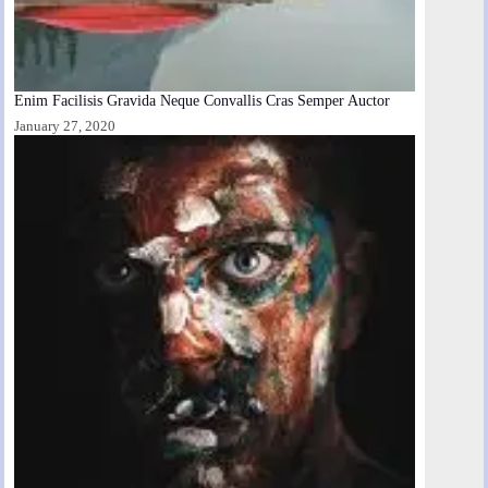
Enim Facilisis Gravida Neque Convallis Cras Semper Auctor
January 27, 2020