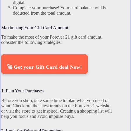
digital.
Complete your purchase! Your card balance will be
deducted from the total amount.
Maximizing Your Gift Card Amount
To make the most of your Forever 21 gift card amount,
consider the following strategies:
🚀 Get your Gift Card deal Now!
1. Plan Your Purchases
Before you shop, take some time to plan what you need or
want. Check out the latest trends on the Forever 21 website
or visit the store to get inspired. Creating a shopping list will
help you focus and avoid impulse buys.
2. Look for Sales and Promotions