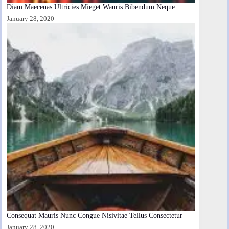
Diam Maecenas Ultricies Mieget Wauris Bibendum Neque
January 28, 2020
Consequat Mauris Nunc Congue Nisivitae Tellus Consectetur
January 28, 2020