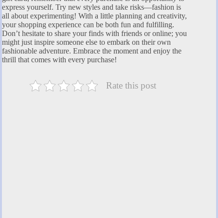
express yourself. Try new styles and take risks—fashion is
all about experimenting! With a little planning and creativity,
your shopping experience can be both fun and fulfilling.
Don’t hesitate to share your finds with friends or online; you
might just inspire someone else to embark on their own
fashionable adventure. Embrace the moment and enjoy the
thrill that comes with every purchase!
Rate this post