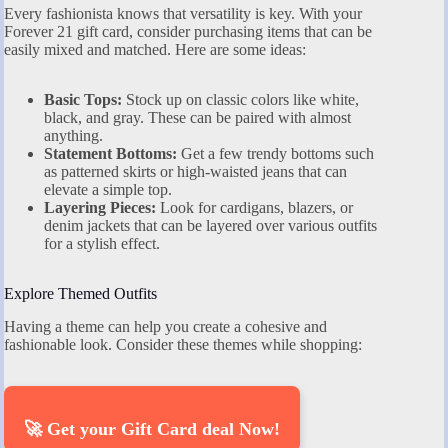
Every fashionista knows that versatility is key. With your
Forever 21 gift card, consider purchasing items that can be
easily mixed and matched. Here are some ideas:
Basic Tops:
Stock up on classic colors like white,
black, and gray. These can be paired with almost
anything.
Statement Bottoms:
Get a few trendy bottoms such
as patterned skirts or high-waisted jeans that can
elevate a simple top.
Layering Pieces:
Look for cardigans, blazers, or
denim jackets that can be layered over various outfits
for a stylish effect.
Explore Themed Outfits
Having a theme can help you create a cohesive and
fashionable look. Consider these themes while shopping:
🚀 Get your Gift Card deal Now!