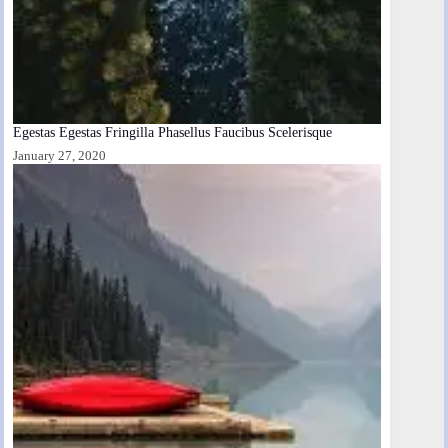
Egestas Egestas Fringilla Phasellus Faucibus Scelerisque
January 27, 2020