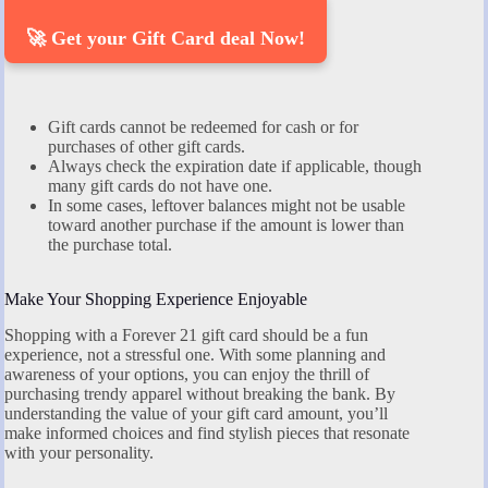
🚀 Get your Gift Card deal Now!
Gift cards cannot be redeemed for cash or for
purchases of other gift cards.
Always check the expiration date if applicable, though
many gift cards do not have one.
In some cases, leftover balances might not be usable
toward another purchase if the amount is lower than
the purchase total.
Make Your Shopping Experience Enjoyable
Shopping with a Forever 21 gift card should be a fun
experience, not a stressful one. With some planning and
awareness of your options, you can enjoy the thrill of
purchasing trendy apparel without breaking the bank. By
understanding the value of your gift card amount, you’ll
make informed choices and find stylish pieces that resonate
with your personality.