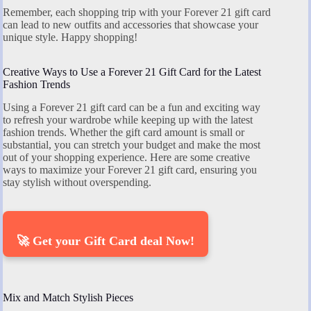
Remember, each shopping trip with your Forever 21 gift card
can lead to new outfits and accessories that showcase your
unique style. Happy shopping!
Creative Ways to Use a Forever 21 Gift Card for the Latest
Fashion Trends
Using a Forever 21 gift card can be a fun and exciting way
to refresh your wardrobe while keeping up with the latest
fashion trends. Whether the gift card amount is small or
substantial, you can stretch your budget and make the most
out of your shopping experience. Here are some creative
ways to maximize your Forever 21 gift card, ensuring you
stay stylish without overspending.
🚀 Get your Gift Card deal Now!
Mix and Match Stylish Pieces