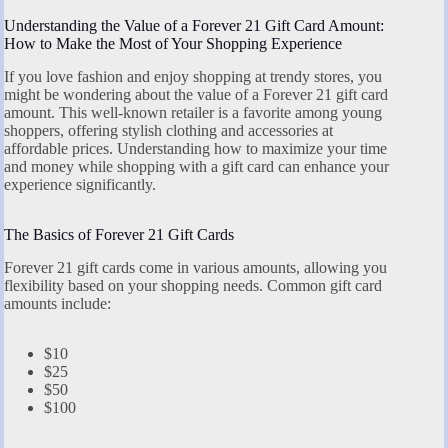
Understanding the Value of a Forever 21 Gift Card Amount:
How to Make the Most of Your Shopping Experience
If you love fashion and enjoy shopping at trendy stores, you
might be wondering about the value of a Forever 21 gift card
amount. This well-known retailer is a favorite among young
shoppers, offering stylish clothing and accessories at
affordable prices. Understanding how to maximize your time
and money while shopping with a gift card can enhance your
experience significantly.
The Basics of Forever 21 Gift Cards
Forever 21 gift cards come in various amounts, allowing you
flexibility based on your shopping needs. Common gift card
amounts include:
$10
$25
$50
$100