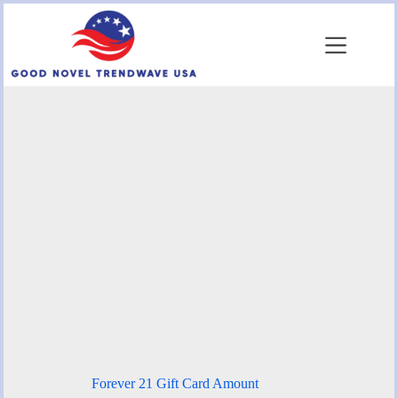
Skip
to
content
Forever 21 Gift Card Amount