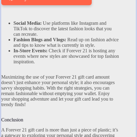
Social Media:
Use platforms like Instagram and
TikTok to discover the latest fashion looks that you
can recreate.
Fashion Blogs and Vlogs:
Read up on fashion advice
and tips to know what is currently in style.
In-Store Events:
Check if Forever 21 is hosting any
events where new styles are showcased for top fashion
inspiration.
Maximizing the use of your Forever 21 gift card amount
doesn’t just enhance your personal style; it also encourages
savvy shopping habits. With the right strategies, you can
remain fashionable without emptying your wallet. Enjoy
your shopping adventure and let your gift card lead you to
trendy finds!
Conclusion
A Forever 21 gift card is more than just a piece of plastic; it’s
a gateway to exploring your personal style and discovering