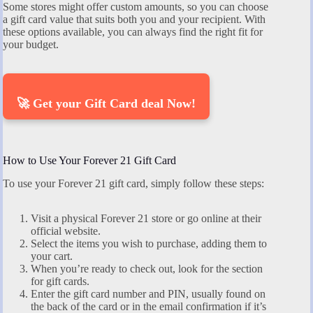
Some stores might offer custom amounts, so you can choose
a gift card value that suits both you and your recipient. With
these options available, you can always find the right fit for
your budget.
🚀 Get your Gift Card deal Now!
How to Use Your Forever 21 Gift Card
To use your Forever 21 gift card, simply follow these steps:
Visit a physical Forever 21 store or go online at their
official website.
Select the items you wish to purchase, adding them to
your cart.
When you’re ready to check out, look for the section
for gift cards.
Enter the gift card number and PIN, usually found on
the back of the card or in the email confirmation if it’s