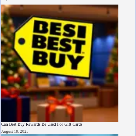
Can Best Buy Rewards Be Used For Gift Cards
August 19, 2025