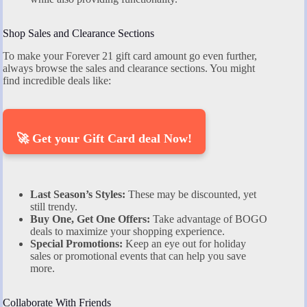
Shop Sales and Clearance Sections
To make your Forever 21 gift card amount go even further,
always browse the sales and clearance sections. You might
find incredible deals like:
🚀 Get your Gift Card deal Now!
Last Season’s Styles:
These may be discounted, yet
still trendy.
Buy One, Get One Offers:
Take advantage of BOGO
deals to maximize your shopping experience.
Special Promotions:
Keep an eye out for holiday
sales or promotional events that can help you save
more.
Collaborate With Friends