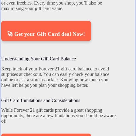
or even freebies. Every time you shop, you’ll also be
maximizing your gift card value.
🚀 Get your Gift Card deal Now!
Understanding Your Gift Card Balance
Keep track of your Forever 21 gift card balance to avoid
surprises at checkout. You can easily check your balance
online or ask a store associate. Knowing how much you
have left helps you plan your shopping better.
Gift Card Limitations and Considerations
While Forever 21 gift cards provide a great shopping
opportunity, there are a few limitations you should be aware
of: