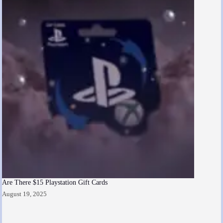
Are There $15 Playstation Gift Cards
August 19, 2025