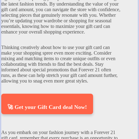
the latest fashion trends. By understanding the value of your
gift card amount, you can navigate the store with confidence,
selecting pieces that genuinely resonate with you. Whether
you’re updating your wardrobe or shopping for seasonal
essentials, knowing how to maximize your gift card can
enhance your overall shopping experience.
Thinking creatively about how to use your gift card can
make your shopping spree even more exciting. Consider
mixing and matching items to create unique outfits or even
collaborating with friends to find the best deals. Stay
informed about special promotions that Forever 21 often
runs, as these can help stretch your gift card amount further,
allowing you to snag even more great styles.
🚀 Get your Gift Card deal Now!
As you embark on your fashion journey with a Forever 21
gift card, remember that every purchase is an opportunity to