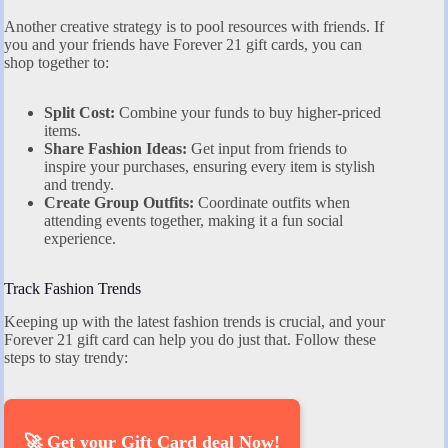
Another creative strategy is to pool resources with friends. If
you and your friends have Forever 21 gift cards, you can
shop together to:
Split Cost:
Combine your funds to buy higher-priced
items.
Share Fashion Ideas:
Get input from friends to
inspire your purchases, ensuring every item is stylish
and trendy.
Create Group Outfits:
Coordinate outfits when
attending events together, making it a fun social
experience.
Track Fashion Trends
Keeping up with the latest fashion trends is crucial, and your
Forever 21 gift card can help you do just that. Follow these
steps to stay trendy:
🚀 Get your Gift Card deal Now!