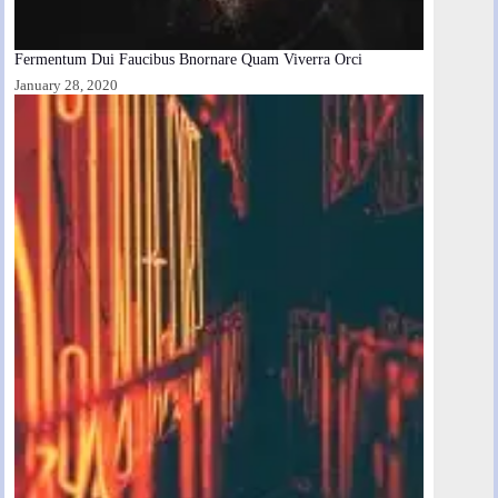
Fermentum Dui Faucibus Bnornare Quam Viverra Orci
January 28, 2020