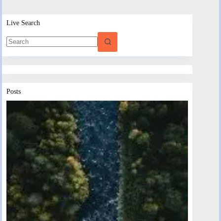
Live Search
Posts