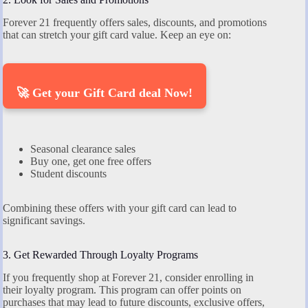
Forever 21 frequently offers sales, discounts, and promotions
that can stretch your gift card value. Keep an eye on:
🚀 Get your Gift Card deal Now!
Seasonal clearance sales
Buy one, get one free offers
Student discounts
Combining these offers with your gift card can lead to
significant savings.
3. Get Rewarded Through Loyalty Programs
If you frequently shop at Forever 21, consider enrolling in
their loyalty program. This program can offer points on
purchases that may lead to future discounts, exclusive offers,