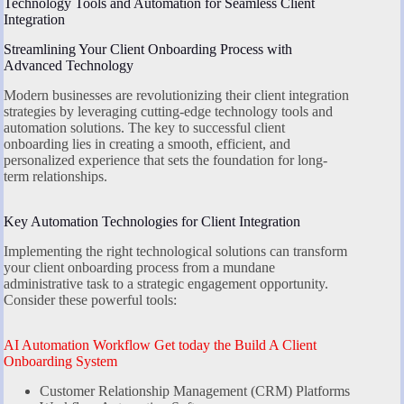
Technology Tools and Automation for Seamless Client
Integration
Streamlining Your Client Onboarding Process with
Advanced Technology
Modern businesses are revolutionizing their client integration
strategies by leveraging cutting-edge technology tools and
automation solutions. The key to successful client
onboarding lies in creating a smooth, efficient, and
personalized experience that sets the foundation for long-
term relationships.
Key Automation Technologies for Client Integration
Implementing the right technological solutions can transform
your client onboarding process from a mundane
administrative task to a strategic engagement opportunity.
Consider these powerful tools:
AI Automation Workflow Get today the Build A Client
Onboarding System
Customer Relationship Management (CRM) Platforms