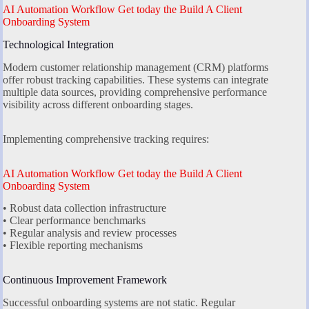
AI Automation Workflow Get today the Build A Client
Onboarding System
Technological Integration
Modern customer relationship management (CRM) platforms
offer robust tracking capabilities. These systems can integrate
multiple data sources, providing comprehensive performance
visibility across different onboarding stages.
Implementing comprehensive tracking requires:
AI Automation Workflow Get today the Build A Client
Onboarding System
• Robust data collection infrastructure
• Clear performance benchmarks
• Regular analysis and review processes
• Flexible reporting mechanisms
Continuous Improvement Framework
Successful onboarding systems are not static. Regular