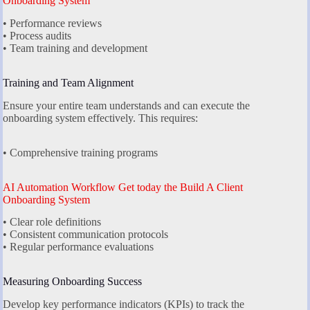
Onboarding System
• Performance reviews
• Process audits
• Team training and development
Training and Team Alignment
Ensure your entire team understands and can execute the
onboarding system effectively. This requires:
• Comprehensive training programs
AI Automation Workflow Get today the Build A Client
Onboarding System
• Clear role definitions
• Consistent communication protocols
• Regular performance evaluations
Measuring Onboarding Success
Develop key performance indicators (KPIs) to track the