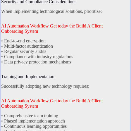
Security and Compliance Considerations
When implementing technological solutions, prioritize:
AI Automation Workflow Get today the Build A Client
Onboarding System
• End-to-end encryption
• Multi-factor authentication
• Regular security audits
• Compliance with industry regulations
• Data privacy protection mechanisms
Training and Implementation
Successfully adopting new technology requires:
AI Automation Workflow Get today the Build A Client
Onboarding System
• Comprehensive team training
• Phased implementation approach
• Continuous learning opportunities