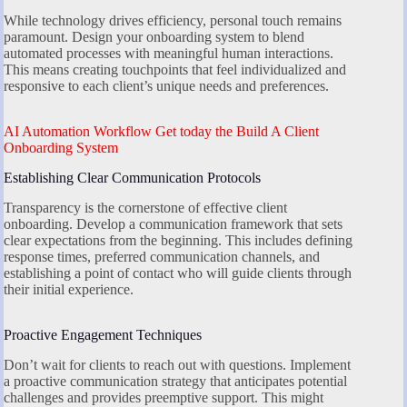
While technology drives efficiency, personal touch remains
paramount. Design your onboarding system to blend
automated processes with meaningful human interactions.
This means creating touchpoints that feel individualized and
responsive to each client’s unique needs and preferences.
AI Automation Workflow Get today the Build A Client
Onboarding System
Establishing Clear Communication Protocols
Transparency is the cornerstone of effective client
onboarding. Develop a communication framework that sets
clear expectations from the beginning. This includes defining
response times, preferred communication channels, and
establishing a point of contact who will guide clients through
their initial experience.
Proactive Engagement Techniques
Don’t wait for clients to reach out with questions. Implement
a proactive communication strategy that anticipates potential
challenges and provides preemptive support. This might