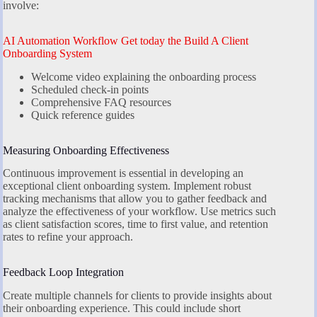
involve:
AI Automation Workflow Get today the Build A Client
Onboarding System
Welcome video explaining the onboarding process
Scheduled check-in points
Comprehensive FAQ resources
Quick reference guides
Measuring Onboarding Effectiveness
Continuous improvement is essential in developing an
exceptional client onboarding system. Implement robust
tracking mechanisms that allow you to gather feedback and
analyze the effectiveness of your workflow. Use metrics such
as client satisfaction scores, time to first value, and retention
rates to refine your approach.
Feedback Loop Integration
Create multiple channels for clients to provide insights about
their onboarding experience. This could include short