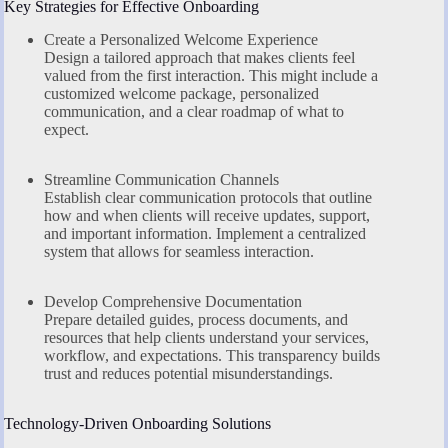
Key Strategies for Effective Onboarding
Create a Personalized Welcome Experience
Design a tailored approach that makes clients feel
valued from the first interaction. This might include a
customized welcome package, personalized
communication, and a clear roadmap of what to
expect.
Streamline Communication Channels
Establish clear communication protocols that outline
how and when clients will receive updates, support,
and important information. Implement a centralized
system that allows for seamless interaction.
Develop Comprehensive Documentation
Prepare detailed guides, process documents, and
resources that help clients understand your services,
workflow, and expectations. This transparency builds
trust and reduces potential misunderstandings.
Technology-Driven Onboarding Solutions