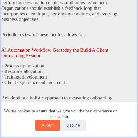
performance evaluation enables continuous refinement.
Organizations should establish a feedback loop that
incorporates client input, performance metrics, and evolving
business objectives.
Periodic review of these metrics allows for:
AI Automation Workflow Get today the Build A Client
Onboarding System
• Process optimization
• Resource allocation
• Training development
• Client experience enhancement
By adopting a holistic approach to measuring onboarding
performance, businesses can create adaptive systems that
evolve with client needs. The goal is not just tracking metrics
We use cookies to ensure that we give you the best experience on
but transforming data into strategic insights that drive
our website.
meaningful improvements.
Accept
Decline
Strategic metric analysis transforms onboarding from a