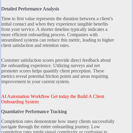
Detailed Performance Analysis
Time to first value represents the duration between a client’s
initial contact and when they experience tangible benefits
from your service. A shorter timeline typically indicates a
more efficient onboarding process. Companies with
streamlined systems can reduce this metric, leading to higher
client satisfaction and retention rates.
Customer satisfaction scores provide direct feedback about
the onboarding experience. Utilizing surveys and net
promoter scores helps quantify client perception. These
metrics reveal potential friction points and areas requiring
improvement in your current system.
AI Automation Workflow Get today the Build A Client
Onboarding System
Quantitative Performance Tracking
Completion rates demonstrate how many clients successfully
navigate through the entire onboarding journey. Low
completion rates might signal complexity or confusion in