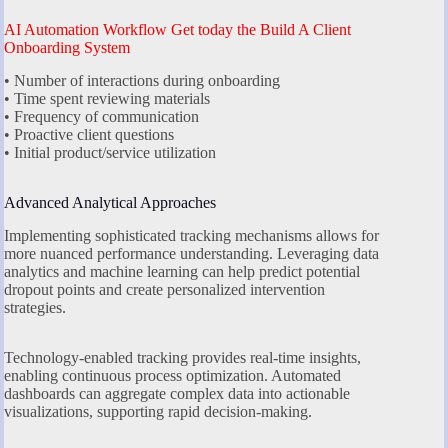
AI Automation Workflow Get today the Build A Client
Onboarding System
• Number of interactions during onboarding
• Time spent reviewing materials
• Frequency of communication
• Proactive client questions
• Initial product/service utilization
Advanced Analytical Approaches
Implementing sophisticated tracking mechanisms allows for
more nuanced performance understanding. Leveraging data
analytics and machine learning can help predict potential
dropout points and create personalized intervention
strategies.
Technology-enabled tracking provides real-time insights,
enabling continuous process optimization. Automated
dashboards can aggregate complex data into actionable
visualizations, supporting rapid decision-making.