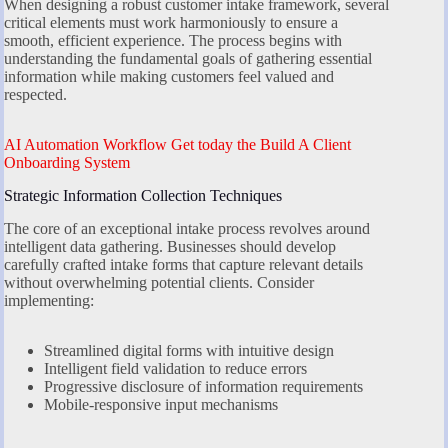
When designing a robust customer intake framework, several
critical elements must work harmoniously to ensure a
smooth, efficient experience. The process begins with
understanding the fundamental goals of gathering essential
information while making customers feel valued and
respected.
AI Automation Workflow Get today the Build A Client
Onboarding System
Strategic Information Collection Techniques
The core of an exceptional intake process revolves around
intelligent data gathering. Businesses should develop
carefully crafted intake forms that capture relevant details
without overwhelming potential clients. Consider
implementing:
Streamlined digital forms with intuitive design
Intelligent field validation to reduce errors
Progressive disclosure of information requirements
Mobile-responsive input mechanisms