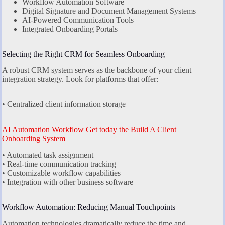
Workflow Automation Software
Digital Signature and Document Management Systems
AI-Powered Communication Tools
Integrated Onboarding Portals
Selecting the Right CRM for Seamless Onboarding
A robust CRM system serves as the backbone of your client
integration strategy. Look for platforms that offer:
• Centralized client information storage
AI Automation Workflow Get today the Build A Client
Onboarding System
• Automated task assignment
• Real-time communication tracking
• Customizable workflow capabilities
• Integration with other business software
Workflow Automation: Reducing Manual Touchpoints
Automation technologies dramatically reduce the time and