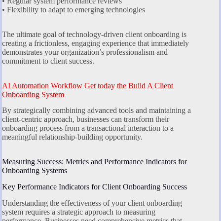
• Regular system performance reviews
• Flexibility to adapt to emerging technologies
The ultimate goal of technology-driven client onboarding is
creating a frictionless, engaging experience that immediately
demonstrates your organization’s professionalism and
commitment to client success.
AI Automation Workflow Get today the Build A Client
Onboarding System
By strategically combining advanced tools and maintaining a
client-centric approach, businesses can transform their
onboarding process from a transactional interaction to a
meaningful relationship-building opportunity.
Measuring Success: Metrics and Performance Indicators for
Onboarding Systems
Key Performance Indicators for Client Onboarding Success
Understanding the effectiveness of your client onboarding
system requires a strategic approach to measuring
performance. Businesses need comprehensive metrics that