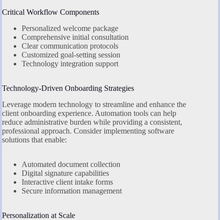
Critical Workflow Components
Personalized welcome package
Comprehensive initial consultation
Clear communication protocols
Customized goal-setting session
Technology integration support
Technology-Driven Onboarding Strategies
Leverage modern technology to streamline and enhance the
client onboarding experience. Automation tools can help
reduce administrative burden while providing a consistent,
professional approach. Consider implementing software
solutions that enable:
Automated document collection
Digital signature capabilities
Interactive client intake forms
Secure information management
Personalization at Scale