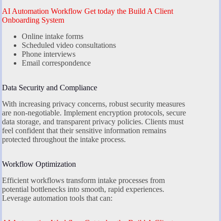
AI Automation Workflow Get today the Build A Client
Onboarding System
Online intake forms
Scheduled video consultations
Phone interviews
Email correspondence
Data Security and Compliance
With increasing privacy concerns, robust security measures
are non-negotiable. Implement encryption protocols, secure
data storage, and transparent privacy policies. Clients must
feel confident that their sensitive information remains
protected throughout the intake process.
Workflow Optimization
Efficient workflows transform intake processes from
potential bottlenecks into smooth, rapid experiences.
Leverage automation tools that can: