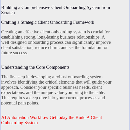
Building a Comprehensive Client Onboarding System from
Scratch
Crafting a Strategic Client Onboarding Framework
Creating an effective client onboarding system is crucial for
establishing strong, long-lasting business relationships. A
well-designed onboarding process can significantly improve
client satisfaction, reduce churn, and set the foundation for
future success.
Understanding the Core Components
The first step in developing a robust onboarding system
involves identifying the critical elements that will guide your
approach. Consider your specific business needs, client
expectations, and the unique value you bring to the table.
This requires a deep dive into your current processes and
potential pain points.
AI Automation Workflow Get today the Build A Client
Onboarding System