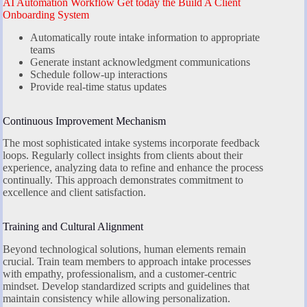
AI Automation Workflow Get today the Build A Client
Onboarding System
Automatically route intake information to appropriate
teams
Generate instant acknowledgment communications
Schedule follow-up interactions
Provide real-time status updates
Continuous Improvement Mechanism
The most sophisticated intake systems incorporate feedback
loops. Regularly collect insights from clients about their
experience, analyzing data to refine and enhance the process
continually. This approach demonstrates commitment to
excellence and client satisfaction.
Training and Cultural Alignment
Beyond technological solutions, human elements remain
crucial. Train team members to approach intake processes
with empathy, professionalism, and a customer-centric
mindset. Develop standardized scripts and guidelines that
maintain consistency while allowing personalization.