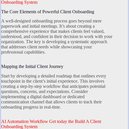
Onboarding System
The Core Elements of Powerful Client Onboarding
A well-designed onboarding process goes beyond mere
paperwork and initial meetings. It’s about creating a
comprehensive experience that makes clients feel valued,
understood, and confident in their decision to work with your
organization. The key is developing a systematic approach
that addresses client needs while showcasing your
professional capabilities.
Mapping the Initial Client Journey
Start by developing a detailed roadmap that outlines every
touchpoint in the client’s initial experience. This involves
creating a step-by-step workflow that anticipates potential
questions, concerns, and expectations. Consider
implementing a digital dashboard or dedicated
communication channel that allows clients to track their
onboarding progress in real-time.
AI Automation Workflow Get today the Build A Client
Onboarding System