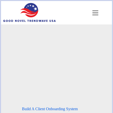
Skip
to
content
Build A Client Onboarding System