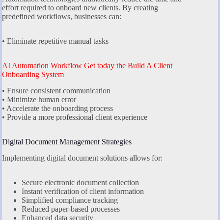
effort required to onboard new clients. By creating
predefined workflows, businesses can:
• Eliminate repetitive manual tasks
AI Automation Workflow Get today the Build A Client
Onboarding System
• Ensure consistent communication
• Minimize human error
• Accelerate the onboarding process
• Provide a more professional client experience
Digital Document Management Strategies
Implementing digital document solutions allows for:
Secure electronic document collection
Instant verification of client information
Simplified compliance tracking
Reduced paper-based processes
Enhanced data security