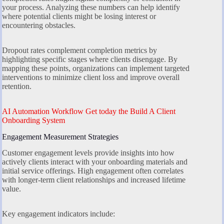
your process. Analyzing these numbers can help identify
where potential clients might be losing interest or
encountering obstacles.
Dropout rates complement completion metrics by
highlighting specific stages where clients disengage. By
mapping these points, organizations can implement targeted
interventions to minimize client loss and improve overall
retention.
AI Automation Workflow Get today the Build A Client
Onboarding System
Engagement Measurement Strategies
Customer engagement levels provide insights into how
actively clients interact with your onboarding materials and
initial service offerings. High engagement often correlates
with longer-term client relationships and increased lifetime
value.
Key engagement indicators include: