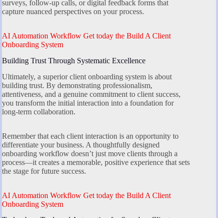
surveys, follow-up calls, or digital feedback forms that
capture nuanced perspectives on your process.
AI Automation Workflow Get today the Build A Client
Onboarding System
Building Trust Through Systematic Excellence
Ultimately, a superior client onboarding system is about
building trust. By demonstrating professionalism,
attentiveness, and a genuine commitment to client success,
you transform the initial interaction into a foundation for
long-term collaboration.
Remember that each client interaction is an opportunity to
differentiate your business. A thoughtfully designed
onboarding workflow doesn’t just move clients through a
process—it creates a memorable, positive experience that sets
the stage for future success.
AI Automation Workflow Get today the Build A Client
Onboarding System