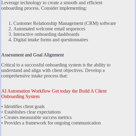
Leverage technology to create a smooth and efficient
onboarding process. Consider implementing:
Customer Relationship Management (CRM) software
Automated welcome email sequences
Interactive onboarding dashboards
Digital intake forms and questionnaires
Assessment and Goal Alignment
Critical to a successful onboarding system is the ability to
understand and align with client objectives. Develop a
comprehensive intake process that:
AI Automation Workflow Get today the Build A Client
Onboarding System
• Identifies client goals
• Establishes clear expectations
• Creates measurable success metrics
• Provides a framework for ongoing communication