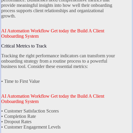
provide meaningful insights into how well their onboarding
process supports client relationships and organizational
growth.
AI Automation Workflow Get today the Build A Client
Onboarding System
Critical Metrics to Track
Tracking the right performance indicators can transform your
onboarding strategy from a routine process to a powerful
business tool. Consider these essential metrics:
• Time to First Value
AI Automation Workflow Get today the Build A Client
Onboarding System
• Customer Satisfaction Scores
• Completion Rate
• Dropout Rates
• Customer Engagement Levels