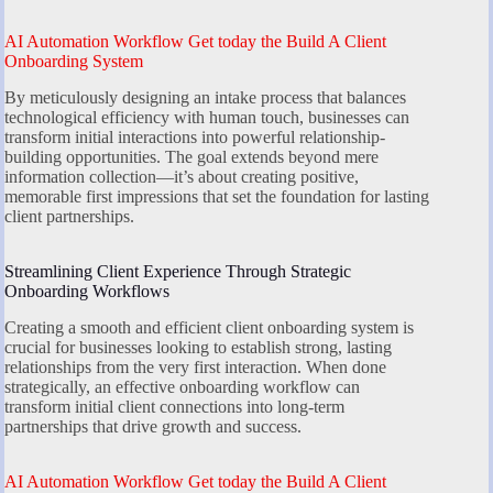
AI Automation Workflow Get today the Build A Client
Onboarding System
By meticulously designing an intake process that balances
technological efficiency with human touch, businesses can
transform initial interactions into powerful relationship-
building opportunities. The goal extends beyond mere
information collection—it’s about creating positive,
memorable first impressions that set the foundation for lasting
client partnerships.
Streamlining Client Experience Through Strategic
Onboarding Workflows
Creating a smooth and efficient client onboarding system is
crucial for businesses looking to establish strong, lasting
relationships from the very first interaction. When done
strategically, an effective onboarding workflow can
transform initial client connections into long-term
partnerships that drive growth and success.
AI Automation Workflow Get today the Build A Client