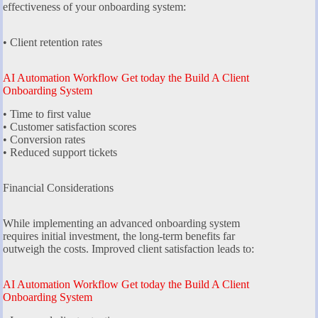
effectiveness of your onboarding system:
• Client retention rates
AI Automation Workflow Get today the Build A Client
Onboarding System
• Time to first value
• Customer satisfaction scores
• Conversion rates
• Reduced support tickets
Financial Considerations
While implementing an advanced onboarding system
requires initial investment, the long-term benefits far
outweigh the costs. Improved client satisfaction leads to:
AI Automation Workflow Get today the Build A Client
Onboarding System