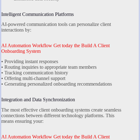
Intelligent Communication Platforms
AI-powered communication tools can personalize client
interactions by:
AI Automation Workflow Get today the Build A Client
Onboarding System
• Providing instant responses
• Routing inquiries to appropriate team members
• Tracking communication history
• Offering multi-channel support
• Generating personalized onboarding recommendations
Integration and Data Synchronization
The most effective client onboarding systems create seamless
connections between different technology platforms. This
means ensuring your:
AI Automation Workflow Get today the Build A Client