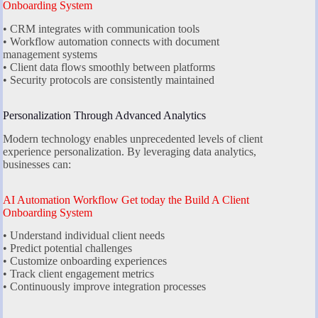
Onboarding System
• CRM integrates with communication tools
• Workflow automation connects with document
management systems
• Client data flows smoothly between platforms
• Security protocols are consistently maintained
Personalization Through Advanced Analytics
Modern technology enables unprecedented levels of client
experience personalization. By leveraging data analytics,
businesses can:
AI Automation Workflow Get today the Build A Client
Onboarding System
• Understand individual client needs
• Predict potential challenges
• Customize onboarding experiences
• Track client engagement metrics
• Continuously improve integration processes