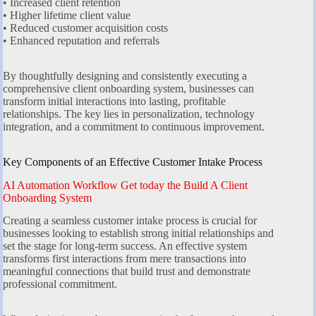
• Increased client retention
• Higher lifetime client value
• Reduced customer acquisition costs
• Enhanced reputation and referrals
By thoughtfully designing and consistently executing a
comprehensive client onboarding system, businesses can
transform initial interactions into lasting, profitable
relationships. The key lies in personalization, technology
integration, and a commitment to continuous improvement.
Key Components of an Effective Customer Intake Process
AI Automation Workflow Get today the Build A Client
Onboarding System
Creating a seamless customer intake process is crucial for
businesses looking to establish strong initial relationships and
set the stage for long-term success. An effective system
transforms first interactions from mere transactions into
meaningful connections that build trust and demonstrate
professional commitment.