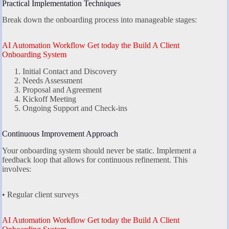
Practical Implementation Techniques
Break down the onboarding process into manageable stages:
AI Automation Workflow Get today the Build A Client
Onboarding System
Initial Contact and Discovery
Needs Assessment
Proposal and Agreement
Kickoff Meeting
Ongoing Support and Check-ins
Continuous Improvement Approach
Your onboarding system should never be static. Implement a
feedback loop that allows for continuous refinement. This
involves:
• Regular client surveys
AI Automation Workflow Get today the Build A Client