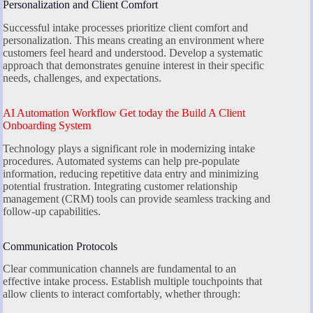
Personalization and Client Comfort
Successful intake processes prioritize client comfort and
personalization. This means creating an environment where
customers feel heard and understood. Develop a systematic
approach that demonstrates genuine interest in their specific
needs, challenges, and expectations.
AI Automation Workflow Get today the Build A Client
Onboarding System
Technology plays a significant role in modernizing intake
procedures. Automated systems can help pre-populate
information, reducing repetitive data entry and minimizing
potential frustration. Integrating customer relationship
management (CRM) tools can provide seamless tracking and
follow-up capabilities.
Communication Protocols
Clear communication channels are fundamental to an
effective intake process. Establish multiple touchpoints that
allow clients to interact comfortably, whether through: