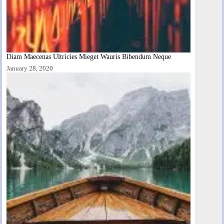
Diam Maecenas Ultricies Mieget Wauris Bibendum Neque
January 28, 2020