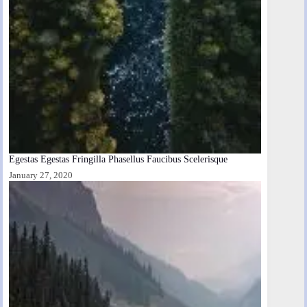
Egestas Egestas Fringilla Phasellus Faucibus Scelerisque
January 27, 2020