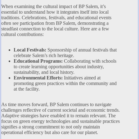
When examining the cultural impact of BP Salem, it’s
essential to understand how it integrates itself into local
traditions. Celebrations, festivals, and educational events
often see participation from BP Salem, demonstrating a
steadfast connection to the local culture. Here are a few
cultural contributions:
Local Festivals:
Sponsorship of annual festivals that
celebrate Salem’s rich heritage.
Educational Programs:
Collaborating with schools
to create learning opportunities about industry,
sustainability, and local history.
Environmental Efforts:
Initiatives aimed at
promoting green practices within the community and
at the facility.
As time moves forward, BP Salem continues to navigate
challenges reflective of current societal and economic trends.
Adaptive strategies have enabled it to remain relevant. The
focus on green energy technologies and sustainable practices
signifies a strong commitment to not only maintain
operational efficiency but also care for our planet.