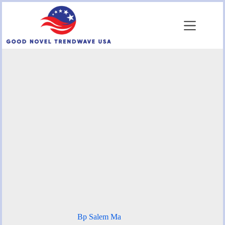
Skip
to
content
Bp Salem Ma