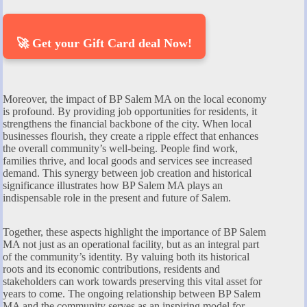
🚀 Get your Gift Card deal Now!
Moreover, the impact of BP Salem MA on the local economy
is profound. By providing job opportunities for residents, it
strengthens the financial backbone of the city. When local
businesses flourish, they create a ripple effect that enhances
the overall community’s well-being. People find work,
families thrive, and local goods and services see increased
demand. This synergy between job creation and historical
significance illustrates how BP Salem MA plays an
indispensable role in the present and future of Salem.
Together, these aspects highlight the importance of BP Salem
MA not just as an operational facility, but as an integral part
of the community’s identity. By valuing both its historical
roots and its economic contributions, residents and
stakeholders can work towards preserving this vital asset for
years to come. The ongoing relationship between BP Salem
MA and the community serves as an inspiring model for