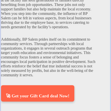
at the facility has seen generations of families directly
benefiting from job opportunities. These jobs not only
support families but also help maintain the local economy.
When you step into the community, the influence of BP
Salem can be felt in various aspects, from local businesses
thriving due to the employee base, to services catering to
needs generated by the facility’s operations.
Additionally, BP Salem prides itself on its commitment to
community services. Through partnerships with local
organizations, it engages in several outreach programs that
target youth education and environmental initiatives. This
community focus fosters a sense of belonging and
encourages local participation in positive development. Such
efforts reinforce the belief that true industrial success is not
solely measured by profits, but also in the well-being of the
community it serves.
🚀 Get your Gift Card deal Now!