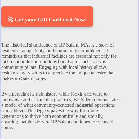
🚀 Get your Gift Card deal Now!
The historical significance of BP Salem, MA, is a story of
resilience, adaptability, and community commitment. It
reminds us that industrial facilities are essential not only for
their economic contributions but also for their roles as
community pillars. Engaging with local history allows
residents and visitors to appreciate the unique tapestry that
makes up Salem today.
By embracing its rich history while looking forward to
innovative and sustainable practices, BP Salem demonstrates
a model of what community-centered industrial operations
can achieve. This legacy paves the way for future
generations to thrive both economically and socially,
ensuring that the story of BP Salem continues for years to
come.