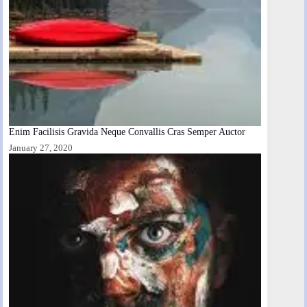
Enim Facilisis Gravida Neque Convallis Cras Semper Auctor
January 27, 2020