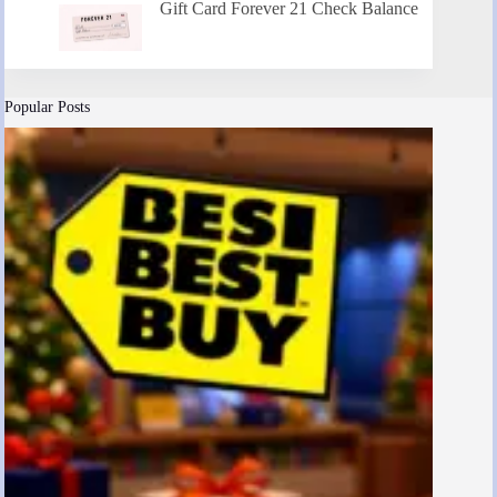
Gift Card Forever 21 Check Balance
Popular Posts