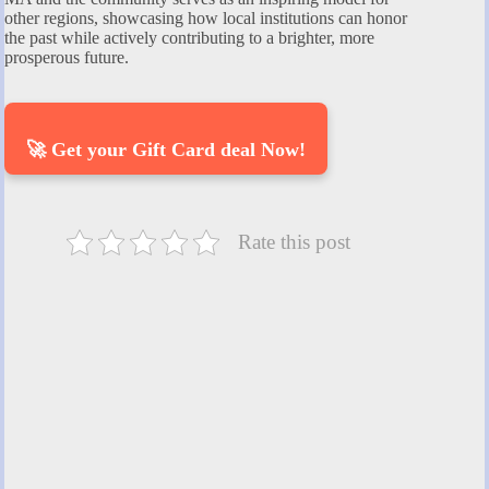
other regions, showcasing how local institutions can honor
the past while actively contributing to a brighter, more
prosperous future.
🚀 Get your Gift Card deal Now!
Rate this post