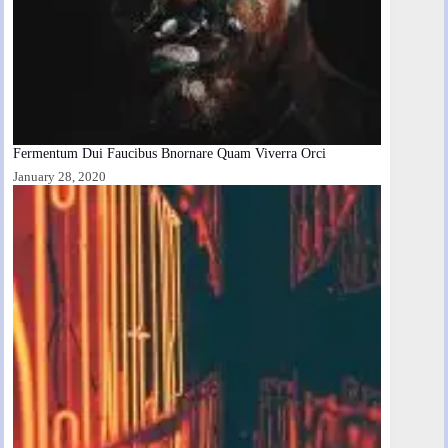
Fermentum Dui Faucibus Bnornare Quam Viverra Orci
January 28, 2020