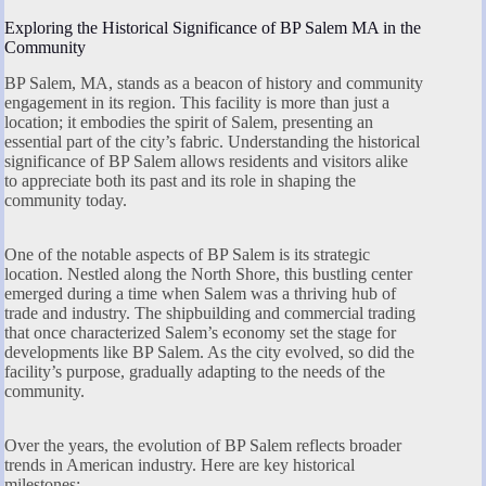
Exploring the Historical Significance of BP Salem MA in the
Community
BP Salem, MA, stands as a beacon of history and community
engagement in its region. This facility is more than just a
location; it embodies the spirit of Salem, presenting an
essential part of the city’s fabric. Understanding the historical
significance of BP Salem allows residents and visitors alike
to appreciate both its past and its role in shaping the
community today.
One of the notable aspects of BP Salem is its strategic
location. Nestled along the North Shore, this bustling center
emerged during a time when Salem was a thriving hub of
trade and industry. The shipbuilding and commercial trading
that once characterized Salem’s economy set the stage for
developments like BP Salem. As the city evolved, so did the
facility’s purpose, gradually adapting to the needs of the
community.
Over the years, the evolution of BP Salem reflects broader
trends in American industry. Here are key historical
milestones: