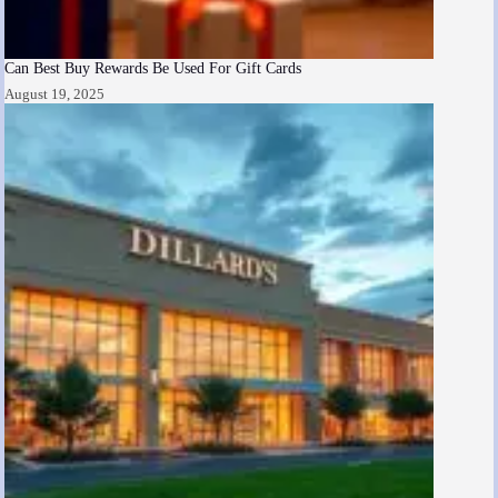
Can Best Buy Rewards Be Used For Gift Cards
August 19, 2025