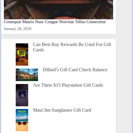
Consequat Mauris Nunc Congue Nisivitae Tellus Consectetur
January 28, 2020
Can Best Buy Rewards Be Used For Gift
Cards
Dillard’s Gift Card Check Balance
Are There $15 Playstation Gift Cards
Maui Jim Sunglasses Gift Card