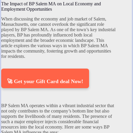
The Impact of BP Salem MA on Local Economy and
Employment Opportunities
When discussing the economy and job market of Salem,
Massachusetts, one cannot overlook the significant role
played by BP Salem MA. As one of the town’s key industrial
players, BP has profoundly influenced both local
employment and the broader economic landscape. This
article explores the various ways in which BP Salem MA
impacts the community, fostering growth and opportunities
for residents.
🚀 Get your Gift Card deal Now!
BP Salem MA operates within a vibrant industrial sector that
not only contributes to the company’s bottom line but also
supports the livelihoods of many residents. The presence of
such a major employer injects considerable financial
resources into the local economy. Here are some ways BP
Salem MA influences the area: