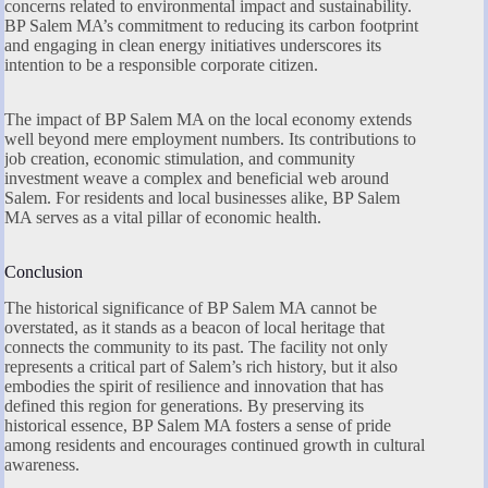
concerns related to environmental impact and sustainability.
BP Salem MA’s commitment to reducing its carbon footprint
and engaging in clean energy initiatives underscores its
intention to be a responsible corporate citizen.
The impact of BP Salem MA on the local economy extends
well beyond mere employment numbers. Its contributions to
job creation, economic stimulation, and community
investment weave a complex and beneficial web around
Salem. For residents and local businesses alike, BP Salem
MA serves as a vital pillar of economic health.
Conclusion
The historical significance of BP Salem MA cannot be
overstated, as it stands as a beacon of local heritage that
connects the community to its past. The facility not only
represents a critical part of Salem’s rich history, but it also
embodies the spirit of resilience and innovation that has
defined this region for generations. By preserving its
historical essence, BP Salem MA fosters a sense of pride
among residents and encourages continued growth in cultural
awareness.