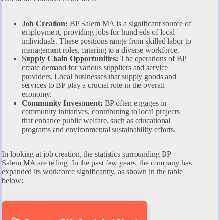
Job Creation:
BP Salem MA is a significant source of
employment, providing jobs for hundreds of local
individuals. These positions range from skilled labor to
management roles, catering to a diverse workforce.
Supply Chain Opportunities:
The operations of BP
create demand for various suppliers and service
providers. Local businesses that supply goods and
services to BP play a crucial role in the overall
economy.
Community Investment:
BP often engages in
community initiatives, contributing to local projects
that enhance public welfare, such as educational
programs and environmental sustainability efforts.
In looking at job creation, the statistics surrounding BP
Salem MA are telling. In the past few years, the company has
expanded its workforce significantly, as shown in the table
below: