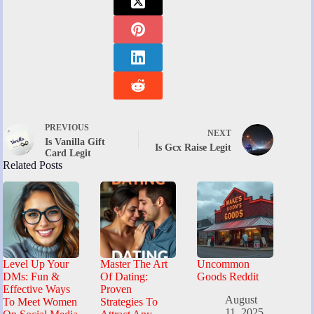
PREVIOUS
NEXT
Is Vanilla Gift
Is Gcx Raise Legit
Card Legit
Related Posts
Level Up Your
Master The Art
Uncommon
DMs: Fun &
Of Dating:
Goods Reddit
Effective Ways
Proven
August
To Meet Women
Strategies To
11, 2025