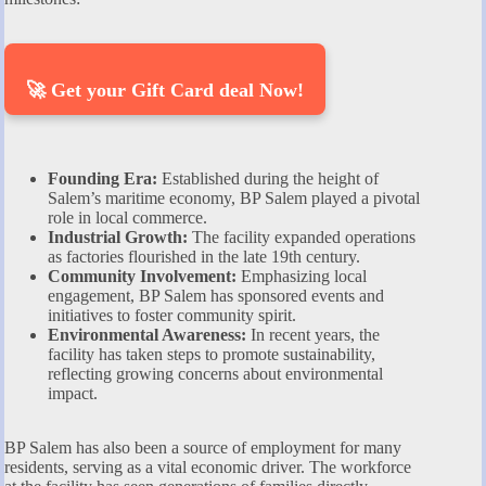
🚀 Get your Gift Card deal Now!
Founding Era:
Established during the height of
Salem’s maritime economy, BP Salem played a pivotal
role in local commerce.
Industrial Growth:
The facility expanded operations
as factories flourished in the late 19th century.
Community Involvement:
Emphasizing local
engagement, BP Salem has sponsored events and
initiatives to foster community spirit.
Environmental Awareness:
In recent years, the
facility has taken steps to promote sustainability,
reflecting growing concerns about environmental
impact.
BP Salem has also been a source of employment for many
residents, serving as a vital economic driver. The workforce