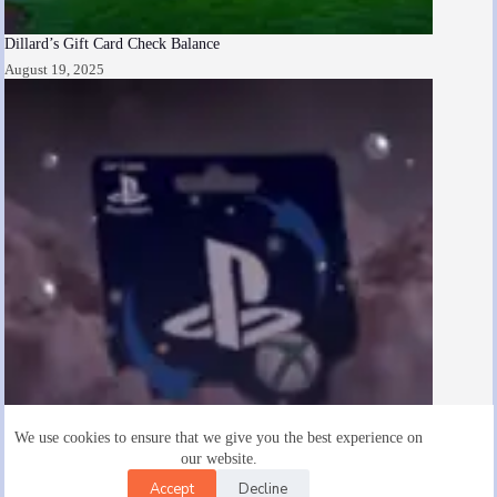
Dillard’s Gift Card Check Balance
August 19, 2025
We use cookies to ensure that we give you the best experience on
our website.
Accept
Decline