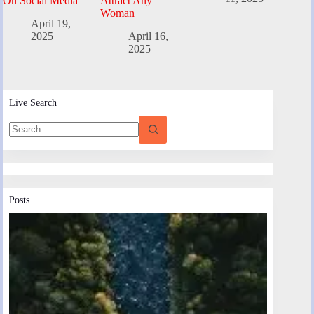
On Social Media
Attract Any
Woman
April 19,
2025
April 16,
2025
Live Search
Posts