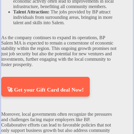
economic activity often lead to improvements in local
infrastructure, benefiting all community members.
Talent Attraction:
The jobs provided by BP attract
individuals from surrounding areas, bringing in more
talent and skills into Salem.
As the company continues to expand its operations, BP
Salem MA is expected to remain a cornerstone of economic
stability within the region. This ongoing growth promises not
just job security but also the potential for new ventures and
investments, further engaging with the local community to
foster prosperity.
🚀 Get your Gift Card deal Now!
Moreover, local governments often recognize the pressures
and challenges facing major employers like BP.
Collaborative efforts can lead to favorable policies that not
only support business growth but also address community