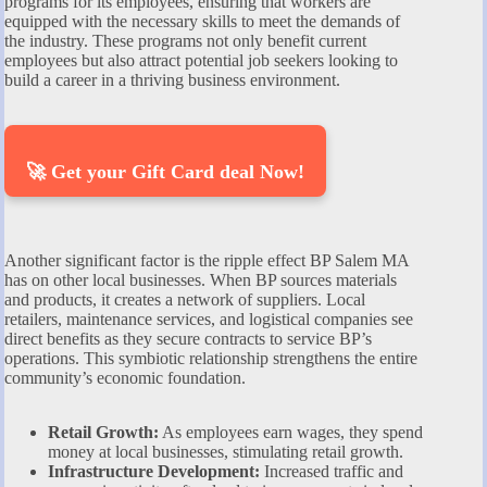
programs for its employees, ensuring that workers are
equipped with the necessary skills to meet the demands of
the industry. These programs not only benefit current
employees but also attract potential job seekers looking to
build a career in a thriving business environment.
🚀 Get your Gift Card deal Now!
Another significant factor is the ripple effect BP Salem MA
has on other local businesses. When BP sources materials
and products, it creates a network of suppliers. Local
retailers, maintenance services, and logistical companies see
direct benefits as they secure contracts to service BP’s
operations. This symbiotic relationship strengthens the entire
community’s economic foundation.
Retail Growth:
As employees earn wages, they spend
money at local businesses, stimulating retail growth.
Infrastructure Development:
Increased traffic and