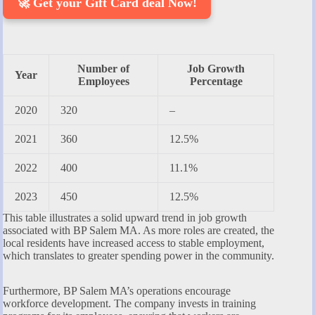
🚀 Get your Gift Card deal Now!
Number of
Job Growth
Year
Employees
Percentage
2020
320
–
2021
360
12.5%
2022
400
11.1%
2023
450
12.5%
This table illustrates a solid upward trend in job growth
associated with BP Salem MA. As more roles are created, the
local residents have increased access to stable employment,
which translates to greater spending power in the community.
Furthermore, BP Salem MA’s operations encourage
workforce development. The company invests in training