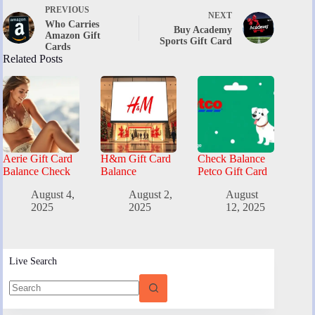
PREVIOUS
NEXT
Who Carries
Buy Academy
Amazon Gift
Sports Gift Card
Cards
Related Posts
Aerie Gift Card
H&m Gift Card
Check Balance
Balance Check
Balance
Petco Gift Card
August 4,
August 2,
August
2025
2025
12, 2025
Live Search