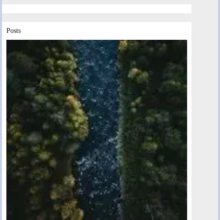
Posts