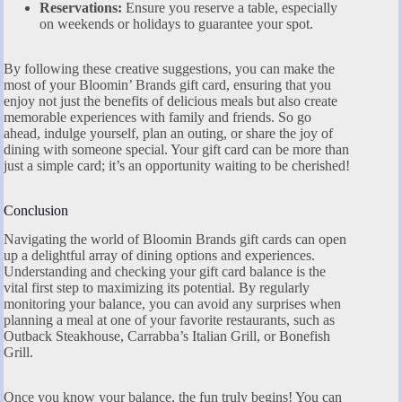
Reservations:
Ensure you reserve a table, especially
on weekends or holidays to guarantee your spot.
By following these creative suggestions, you can make the
most of your Bloomin’ Brands gift card, ensuring that you
enjoy not just the benefits of delicious meals but also create
memorable experiences with family and friends. So go
ahead, indulge yourself, plan an outing, or share the joy of
dining with someone special. Your gift card can be more than
just a simple card; it’s an opportunity waiting to be cherished!
Conclusion
Navigating the world of Bloomin Brands gift cards can open
up a delightful array of dining options and experiences.
Understanding and checking your gift card balance is the
vital first step to maximizing its potential. By regularly
monitoring your balance, you can avoid any surprises when
planning a meal at one of your favorite restaurants, such as
Outback Steakhouse, Carrabba’s Italian Grill, or Bonefish
Grill.
Once you know your balance, the fun truly begins! You can