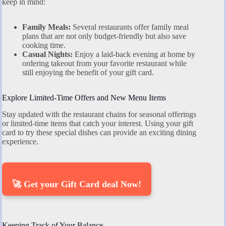
keep in mind:
Family Meals:
Several restaurants offer family meal
plans that are not only budget-friendly but also save
cooking time.
Casual Nights:
Enjoy a laid-back evening at home by
ordering takeout from your favorite restaurant while
still enjoying the benefit of your gift card.
Explore Limited-Time Offers and New Menu Items
Stay updated with the restaurant chains for seasonal offerings
or limited-time items that catch your interest. Using your gift
card to try these special dishes can provide an exciting dining
experience.
🚀 Get your Gift Card deal Now!
Keeping Track of Your Balance