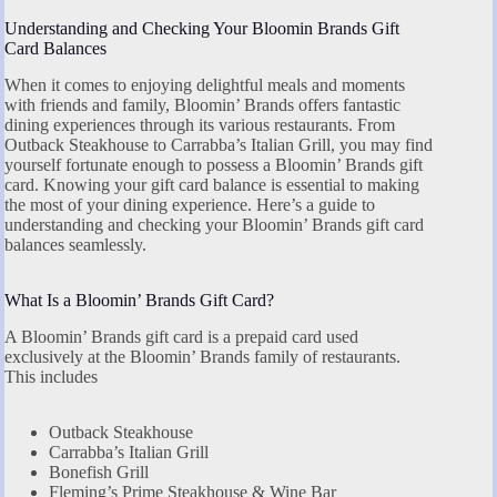
Understanding and Checking Your Bloomin Brands Gift
Card Balances
When it comes to enjoying delightful meals and moments
with friends and family, Bloomin’ Brands offers fantastic
dining experiences through its various restaurants. From
Outback Steakhouse to Carrabba’s Italian Grill, you may find
yourself fortunate enough to possess a Bloomin’ Brands gift
card. Knowing your gift card balance is essential to making
the most of your dining experience. Here’s a guide to
understanding and checking your Bloomin’ Brands gift card
balances seamlessly.
What Is a Bloomin’ Brands Gift Card?
A Bloomin’ Brands gift card is a prepaid card used
exclusively at the Bloomin’ Brands family of restaurants.
This includes
Outback Steakhouse
Carrabba’s Italian Grill
Bonefish Grill
Fleming’s Prime Steakhouse & Wine Bar