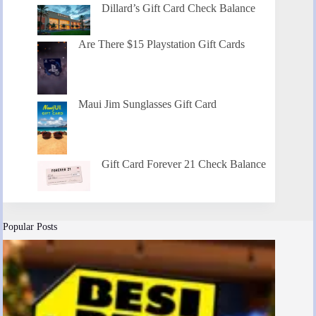
Dillard’s Gift Card Check Balance
Are There $15 Playstation Gift Cards
Maui Jim Sunglasses Gift Card
Gift Card Forever 21 Check Balance
Popular Posts