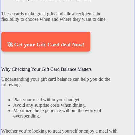
These cards make great gifts and allow recipients the
flexibility to choose when and where they want to dine.
🚀 Get your Gift Card deal Now!
Why Checking Your Gift Card Balance Matters
Understanding your gift card balance can help you do the
following:
Plan your meal within your budget.
Avoid any surprise costs when dining.
Maximize the experience without the worry of
overspending.
Whether you’re looking to treat yourself or enjoy a meal with