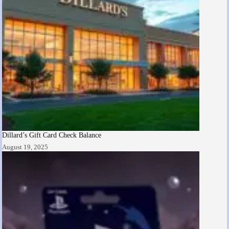
Dillard’s Gift Card Check Balance
August 19, 2025