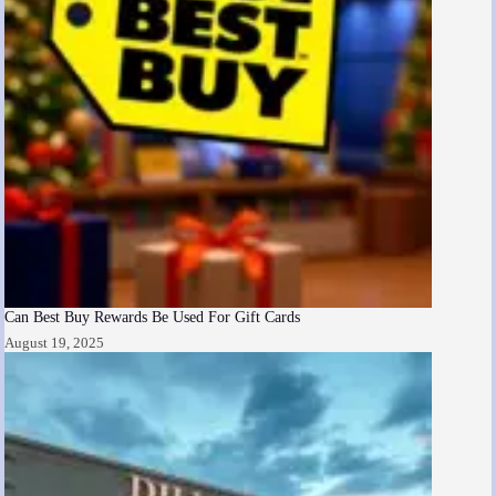
Can Best Buy Rewards Be Used For Gift Cards
August 19, 2025