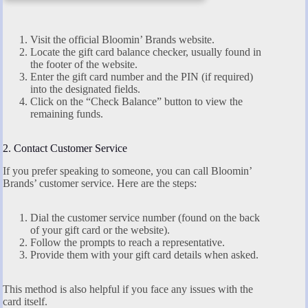
Visit the official Bloomin’ Brands website.
Locate the gift card balance checker, usually found in
the footer of the website.
Enter the gift card number and the PIN (if required)
into the designated fields.
Click on the “Check Balance” button to view the
remaining funds.
2. Contact Customer Service
If you prefer speaking to someone, you can call Bloomin’
Brands’ customer service. Here are the steps:
Dial the customer service number (found on the back
of your gift card or the website).
Follow the prompts to reach a representative.
Provide them with your gift card details when asked.
This method is also helpful if you face any issues with the
card itself.