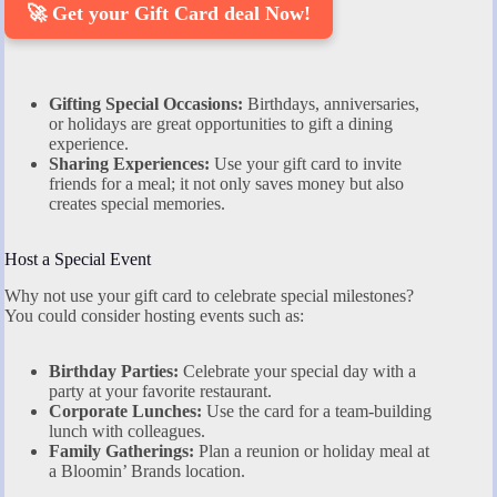
🚀 Get your Gift Card deal Now!
Gifting Special Occasions:
Birthdays, anniversaries,
or holidays are great opportunities to gift a dining
experience.
Sharing Experiences:
Use your gift card to invite
friends for a meal; it not only saves money but also
creates special memories.
Host a Special Event
Why not use your gift card to celebrate special milestones?
You could consider hosting events such as:
Birthday Parties:
Celebrate your special day with a
party at your favorite restaurant.
Corporate Lunches:
Use the card for a team-building
lunch with colleagues.
Family Gatherings:
Plan a reunion or holiday meal at
a Bloomin’ Brands location.