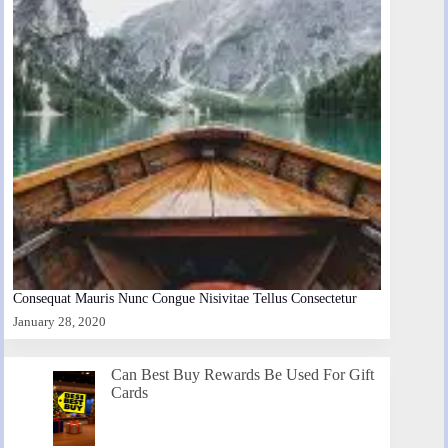
Consequat Mauris Nunc Congue Nisivitae Tellus Consectetur
January 28, 2020
Can Best Buy Rewards Be Used For Gift
Cards