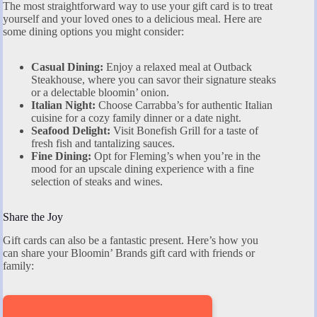
The most straightforward way to use your gift card is to treat
yourself and your loved ones to a delicious meal. Here are
some dining options you might consider:
Casual Dining:
Enjoy a relaxed meal at Outback
Steakhouse, where you can savor their signature steaks
or a delectable bloomin’ onion.
Italian Night:
Choose Carrabba’s for authentic Italian
cuisine for a cozy family dinner or a date night.
Seafood Delight:
Visit Bonefish Grill for a taste of
fresh fish and tantalizing sauces.
Fine Dining:
Opt for Fleming’s when you’re in the
mood for an upscale dining experience with a fine
selection of steaks and wines.
Share the Joy
Gift cards can also be a fantastic present. Here’s how you
can share your Bloomin’ Brands gift card with friends or
family: