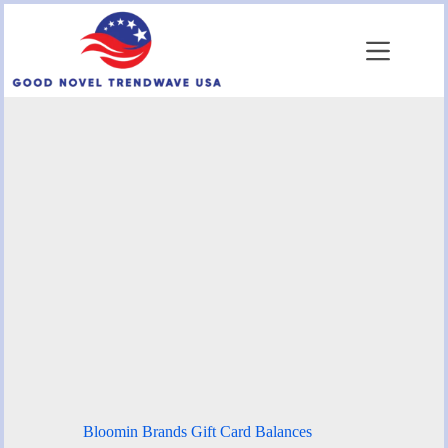
Skip
to
content
Bloomin Brands Gift Card Balances