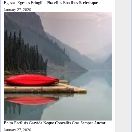
Egestas Egestas Fringilla Phasellus Faucibus Scelerisque
January 27, 2020
Enim Facilisis Gravida Neque Convallis Cras Semper Auctor
January 27, 2020