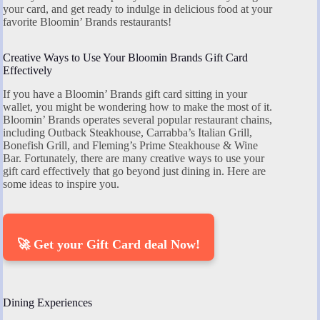
your card, and get ready to indulge in delicious food at your
favorite Bloomin’ Brands restaurants!
Creative Ways to Use Your Bloomin Brands Gift Card
Effectively
If you have a Bloomin’ Brands gift card sitting in your
wallet, you might be wondering how to make the most of it.
Bloomin’ Brands operates several popular restaurant chains,
including Outback Steakhouse, Carrabba’s Italian Grill,
Bonefish Grill, and Fleming’s Prime Steakhouse & Wine
Bar. Fortunately, there are many creative ways to use your
gift card effectively that go beyond just dining in. Here are
some ideas to inspire you.
🚀 Get your Gift Card deal Now!
Dining Experiences