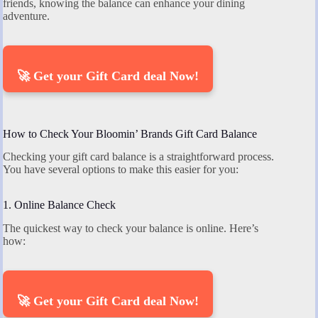
friends, knowing the balance can enhance your dining
adventure.
🚀 Get your Gift Card deal Now!
How to Check Your Bloomin’ Brands Gift Card Balance
Checking your gift card balance is a straightforward process.
You have several options to make this easier for you:
1. Online Balance Check
The quickest way to check your balance is online. Here’s
how:
🚀 Get your Gift Card deal Now!