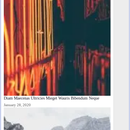
Diam Maecenas Ultricies Mieget Wauris Bibendum Neque
January 28, 2020