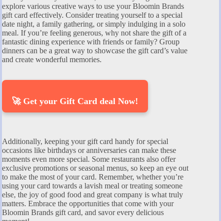
explore various creative ways to use your Bloomin Brands
gift card effectively. Consider treating yourself to a special
date night, a family gathering, or simply indulging in a solo
meal. If you’re feeling generous, why not share the gift of a
fantastic dining experience with friends or family? Group
dinners can be a great way to showcase the gift card’s value
and create wonderful memories.
🚀 Get your Gift Card deal Now!
Additionally, keeping your gift card handy for special
occasions like birthdays or anniversaries can make these
moments even more special. Some restaurants also offer
exclusive promotions or seasonal menus, so keep an eye out
to make the most of your card. Remember, whether you’re
using your card towards a lavish meal or treating someone
else, the joy of good food and great company is what truly
matters. Embrace the opportunities that come with your
Bloomin Brands gift card, and savor every delicious