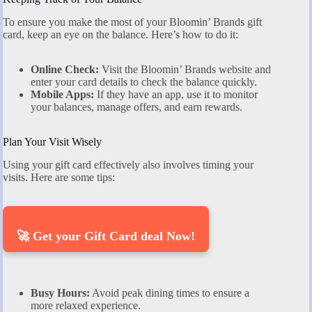
To ensure you make the most of your Bloomin’ Brands gift
card, keep an eye on the balance. Here’s how to do it:
Online Check:
Visit the Bloomin’ Brands website and
enter your card details to check the balance quickly.
Mobile Apps:
If they have an app, use it to monitor
your balances, manage offers, and earn rewards.
Plan Your Visit Wisely
Using your gift card effectively also involves timing your
visits. Here are some tips:
🚀 Get your Gift Card deal Now!
Busy Hours:
Avoid peak dining times to ensure a
more relaxed experience.