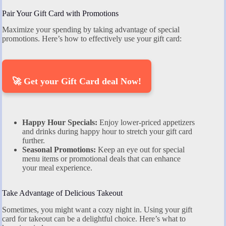
Pair Your Gift Card with Promotions
Maximize your spending by taking advantage of special
promotions. Here’s how to effectively use your gift card:
🚀 Get your Gift Card deal Now!
Happy Hour Specials:
Enjoy lower-priced appetizers
and drinks during happy hour to stretch your gift card
further.
Seasonal Promotions:
Keep an eye out for special
menu items or promotional deals that can enhance
your meal experience.
Take Advantage of Delicious Takeout
Sometimes, you might want a cozy night in. Using your gift
card for takeout can be a delightful choice. Here’s what to