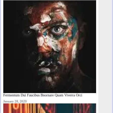
Fermentum Dui Faucibus Bnornare Quam Viverra Orci
January 28, 2020