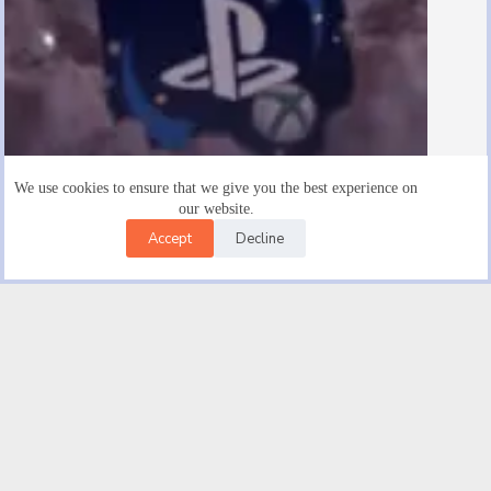
We use cookies to ensure that we give you the best experience on
our website.
Accept
Decline
Are There $15 Playstation Gift Cards
August 19, 2025
Facebook
X (Twitter)
Instagram
YouTube
Email
© 2026 |
Good novel Trendwave USA Car Insurance | Get
An Auto Insurance Quote