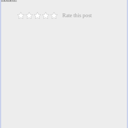
moment!
Rate this post