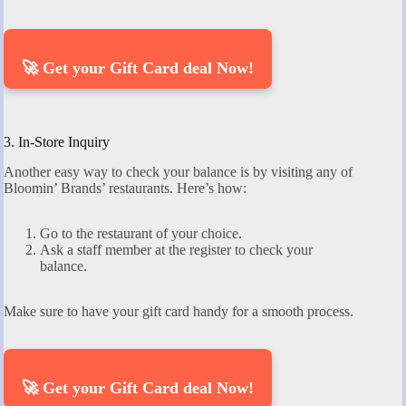
🚀 Get your Gift Card deal Now!
3. In-Store Inquiry
Another easy way to check your balance is by visiting any of
Bloomin’ Brands’ restaurants. Here’s how:
Go to the restaurant of your choice.
Ask a staff member at the register to check your
balance.
Make sure to have your gift card handy for a smooth process.
🚀 Get your Gift Card deal Now!