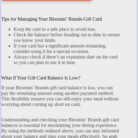
Tips for Managing Your Bloomin’ Brands Gift Card
Keep the card in a safe place to avoid loss.
Check the balance before heading out to dine to ensure
you know your limits.
If your card has a significant amount remaining,
consider using it for a special occasion.
Always check if there’s an expiration date on the card
so you can plan to use it in time.
What If Your Gift Card Balance Is Low?
If your Bloomin’ Brands gift card balance is low, you can
pay the remaining amount using another payment method.
This flexibility ensures you can still enjoy your meal without
worrying about coming up short on cash.
Understanding and checking your Bloomin’ Brands gift card
balances is essential for maximizing your dining experience.
By using the methods outlined above, you can stay informed
about your balance and plan your meals effectively. So grab