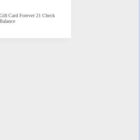
Gift Card Forever 21 Check
Balance