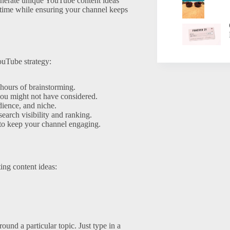
generate unique YouTube content ideas
e time while ensuring your channel keeps
ouTube strategy:
hours of brainstorming.
ou might not have considered.
dience, and niche.
earch visibility and ranking.
 to keep your channel engaging.
ing content ideas:
und a particular topic. Just type in a