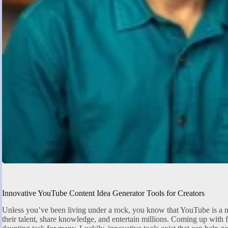
Innovative YouTube Content Idea Generator Tools for Creators
Unless you’ve been living under a rock, you know that YouTube is a m
their talent, share knowledge, and entertain millions. Coming up with 