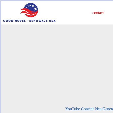
Skip
to
content
contact
YouTube Content Idea Gener