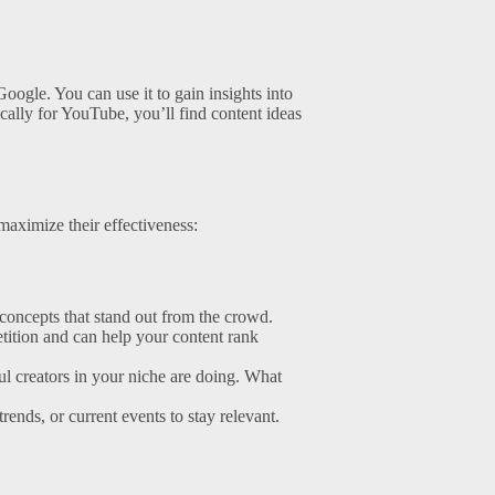
oogle. You can use it to gain insights into
fically for YouTube, you’ll find content ideas
 maximize their effectiveness:
concepts that stand out from the crowd.
tition and can help your content rank
ul creators in your niche are doing. What
rends, or current events to stay relevant.