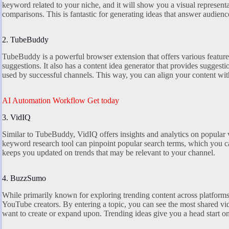
keyword related to your niche, and it will show you a visual representa
comparisons. This is fantastic for generating ideas that answer audience
2. TubeBuddy
TubeBuddy is a powerful browser extension that offers various feature
suggestions. It also has a content idea generator that provides sugges
used by successful channels. This way, you can align your content wit
AI Automation Workflow Get today
3. VidIQ
Similar to TubeBuddy, VidIQ offers insights and analytics on popular 
keyword research tool can pinpoint popular search terms, which you can 
keeps you updated on trends that may be relevant to your channel.
4. BuzzSumo
While primarily known for exploring trending content across platfor
YouTube creators. By entering a topic, you can see the most shared vi
want to create or expand upon. Trending ideas give you a head start 