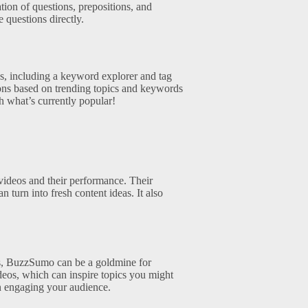
tion of questions, prepositions, and
 questions directly.
s, including a keyword explorer and tag
tions based on trending topics and keywords
h what’s currently popular!
videos and their performance. Their
turn into fresh content ideas. It also
ms, BuzzSumo can be a goldmine for
deos, which can inspire topics you might
on engaging your audience.