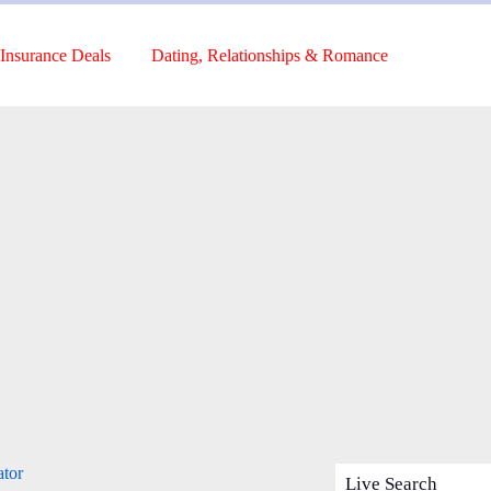
Insurance Deals
Dating, Relationships & Romance
ator
Live Search