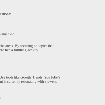
estions:
 valuable?
iche areas. By focusing on topics that
e like a fulfilling activity.
 Use tools like Google Trends, YouTube’s
nt is currently resonating with viewers.
.