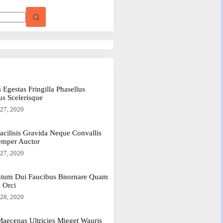
 Egestas Fringilla Phasellus
us Scelerisque
 27, 2020
acilisis Gravida Neque Convallis
emper Auctor
 27, 2020
tum Dui Faucibus Bnornare Quam
a Orci
 28, 2020
aecenas Ultricies Mieget Wauris