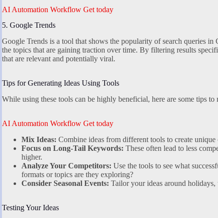
AI Automation Workflow Get today
5. Google Trends
Google Trends is a tool that shows the popularity of search queries in G
the topics that are gaining traction over time. By filtering results speci
that are relevant and potentially viral.
Tips for Generating Ideas Using Tools
While using these tools can be highly beneficial, here are some tips to
AI Automation Workflow Get today
Mix Ideas:
Combine ideas from different tools to create unique 
Focus on Long-Tail Keywords:
These often lead to less compe
higher.
Analyze Your Competitors:
Use the tools to see what successf
formats or topics are they exploring?
Consider Seasonal Events:
Tailor your ideas around holidays, t
Testing Your Ideas