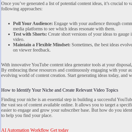
Once you’ve generated a list of potential content ideas, it’s crucial to v
following approaches:
Poll Your Audience:
Engage with your audience through commu
media platforms to see which ideas resonate with them.
Test with Shorts:
Create short versions of your ideas to gauge i
video.
Maintain a Flexible Mindset:
Sometimes, the best ideas evolv
on viewer feedback.
With innovative YouTube content idea generator tools at your disposal, 
By embracing these resources and continuously engaging with your aud
evolving world of content creation. Start generating ideas today, and 
How to Identify Your Niche and Create Relevant Video Topics
Finding your niche is an essential step in building a successful YouTu
the vast sea of content available online. It allows you to target a speci
easier to engage and grow your subscriber base. But how do you identi
to help you find your place.
AI Automation Workflow Get today