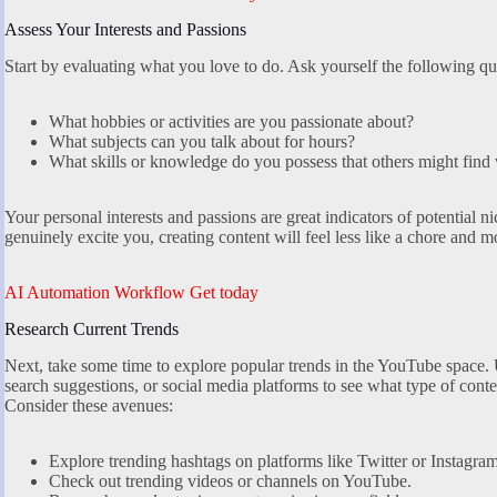
Assess Your Interests and Passions
Start by evaluating what you love to do. Ask yourself the following qu
What hobbies or activities are you passionate about?
What subjects can you talk about for hours?
What skills or knowledge do you possess that others might find
Your personal interests and passions are great indicators of potential n
genuinely excite you, creating content will feel less like a chore and mor
AI Automation Workflow Get today
Research Current Trends
Next, take some time to explore popular trends in the YouTube space.
search suggestions, or social media platforms to see what type of conte
Consider these avenues:
Explore trending hashtags on platforms like Twitter or Instagram
Check out trending videos or channels on YouTube.