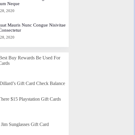
dum Neque
 28, 2020
uat Mauris Nunc Congue Nisivitae
 Consectetur
 28, 2020
Best Buy Rewards Be Used For
Cards
Dillard’s Gift Card Check Balance
here $15 Playstation Gift Cards
Jim Sunglasses Gift Card