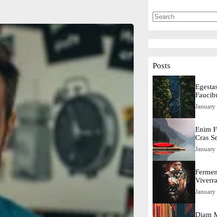
Posts
Egestas
Faucib
January
Enim F
Cras S
January
Fermen
Viverr
January
Diam M