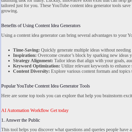
daunting task for many. Luckily, innovative tools exist that can help 
tailored just for you. These YouTube content idea generator tools sav
growing.
Benefits of Using Content Idea Generators
Using a content idea generator can bring several advantages to your Y
Time-Saving:
Quickly generate multiple ideas without needing 
Inspiration:
Overcome creator’s block by sparking new ideas y
Strategy Alignment:
Tailor ideas that align with your goals, au
Keyword Optimization:
Utilize relevant keywords to enhance s
Content Diversity:
Explore various content formats and topics
Popular YouTube Content Idea Generator Tools
Here are some top tools you can explore that help you brainstorm excit
AI Automation Workflow Get today
1. Answer the Public
This tool helps you discover what questions and queries people have aro