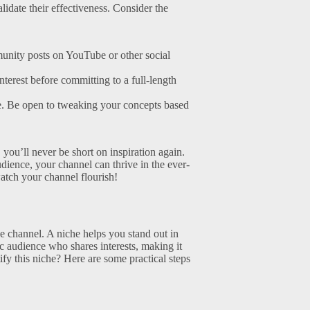
alidate their effectiveness. Consider the
nity posts on YouTube or other social
nterest before committing to a full-length
e. Be open to tweaking your concepts based
you’ll never be short on inspiration again.
ience, your channel can thrive in the ever-
watch your channel flourish!
be channel. A niche helps you stand out in
fic audience who shares interests, making it
fy this niche? Here are some practical steps