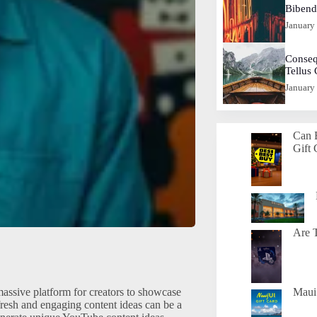
Biben
January
Conseq
Tellus
January
Can 
Gift 
Are T
assive platform for creators to showcase
Maui 
fresh and engaging content ideas can be a