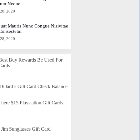
dum Neque
 28, 2020
uat Mauris Nunc Congue Nisivitae
 Consectetur
 28, 2020
Best Buy Rewards Be Used For
Cards
Dillard’s Gift Card Check Balance
here $15 Playstation Gift Cards
Jim Sunglasses Gift Card