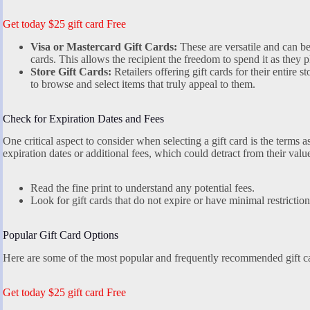
Get today $25 gift card Free
Visa or Mastercard Gift Cards:
These are versatile and can be
cards. This allows the recipient the freedom to spend it as they p
Store Gift Cards:
Retailers offering gift cards for their entire 
to browse and select items that truly appeal to them.
Check for Expiration Dates and Fees
One critical aspect to consider when selecting a gift card is the terms 
expiration dates or additional fees, which could detract from their val
Read the fine print to understand any potential fees.
Look for gift cards that do not expire or have minimal restriction
Popular Gift Card Options
Here are some of the most popular and frequently recommended gift ca
Get today $25 gift card Free