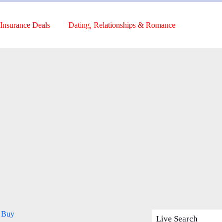
Insurance Deals
Dating, Relationships & Romance
o Buy
Live Search