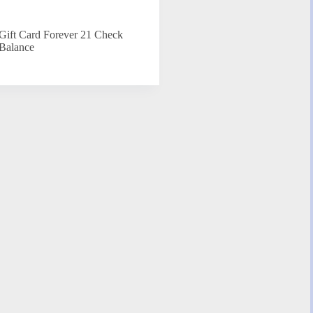
Gift Card Forever 21 Check
Balance