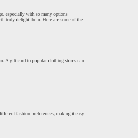
nge, especially with so many options
will truly delight them. Here are some of the
n. A gift card to popular clothing stores can
 different fashion preferences, making it easy