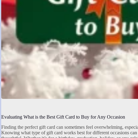
Evaluating What is the Best Gift Card to Buy for Any Occasion
Finding the perfect gift card can sometimes feel overwhelming, especia
Knowing what type of gift card works best for different occasions can