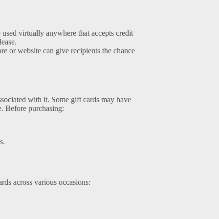
 used virtually anywhere that accepts credit
lease.
store or website can give recipients the chance
associated with it. Some gift cards may have
ue. Before purchasing:
s.
rds across various occasions: