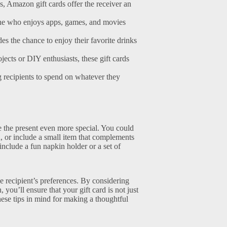
s, Amazon gift cards offer the receiver an
one who enjoys apps, games, and movies
des the chance to enjoy their favorite drinks
cts or DIY enthusiasts, these gift cards
g recipients to spend on whatever they
ke the present even more special. You could
d, or include a small item that complements
 include a fun napkin holder or a set of
he recipient’s preferences. By considering
, you’ll ensure that your gift card is not just
hese tips in mind for making a thoughtful