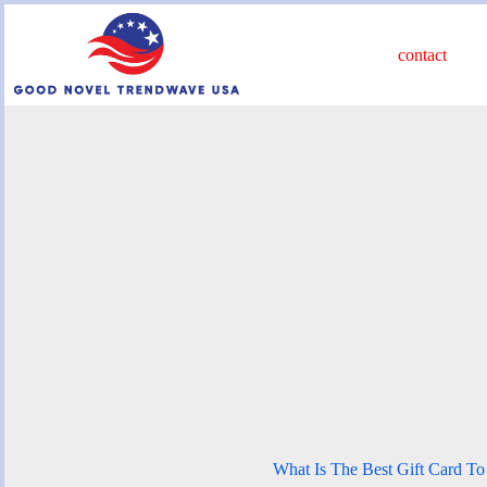
Skip
to
content
contact
What Is The Best Gift Card T