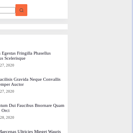
 Egestas Fringilla Phasellus
us Scelerisque
 27, 2020
acilisis Gravida Neque Convallis
emper Auctor
 27, 2020
tum Dui Faucibus Bnornare Quam
a Orci
 28, 2020
aecenas Ultricies Mieget Wauris