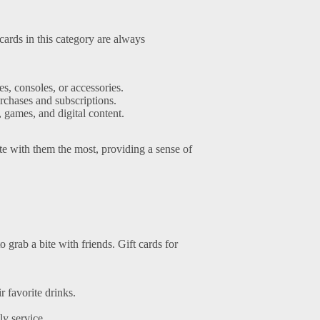
cards in this category are always
, consoles, or accessories.
urchases and subscriptions.
 games, and digital content.
te with them the most, providing a sense of
grab a bite with friends. Gift cards for
r favorite drinks.
y service.