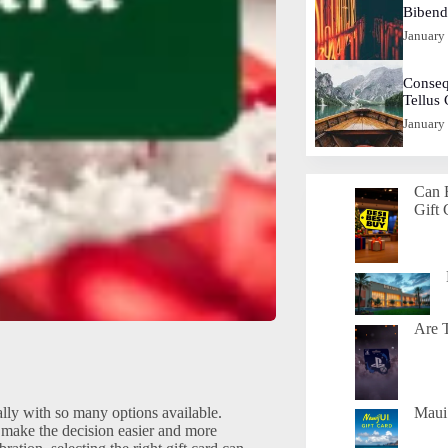
Biben
January
Conseq
Tellus
January
Can 
Gift 
Are T
lly with so many options available.
Maui 
 make the decision easier and more