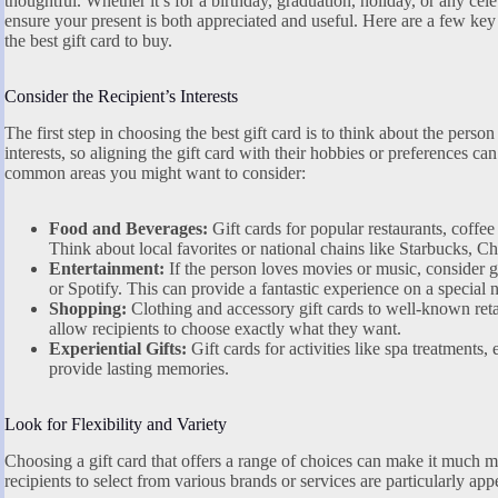
thoughtful. Whether it’s for a birthday, graduation, holiday, or any celeb
ensure your present is both appreciated and useful. Here are a few key
the best gift card to buy.
Consider the Recipient’s Interests
The first step in choosing the best gift card is to think about the pers
interests, so aligning the gift card with their hobbies or preferences can
common areas you might want to consider:
Food and Beverages:
Gift cards for popular restaurants, coffee
Think about local favorites or national chains like Starbucks, C
Entertainment:
If the person loves movies or music, consider gif
or Spotify. This can provide a fantastic experience on a special n
Shopping:
Clothing and accessory gift cards to well-known ret
allow recipients to choose exactly what they want.
Experiential Gifts:
Gift cards for activities like spa treatments
provide lasting memories.
Look for Flexibility and Variety
Choosing a gift card that offers a range of choices can make it much mo
recipients to select from various brands or services are particularly app