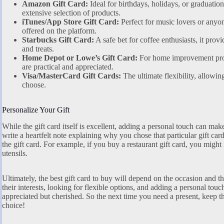
Amazon Gift Card:
Ideal for birthdays, holidays, or graduation
extensive selection of products.
iTunes/App Store Gift Card:
Perfect for music lovers or any
offered on the platform.
Starbucks Gift Card:
A safe bet for coffee enthusiasts, it provi
and treats.
Home Depot or Lowe’s Gift Card:
For home improvement proje
are practical and appreciated.
Visa/MasterCard Gift Cards:
The ultimate flexibility, allowin
choose.
Personalize Your Gift
While the gift card itself is excellent, adding a personal touch can ma
write a heartfelt note explaining why you chose that particular gift car
the gift card. For example, if you buy a restaurant gift card, you might
utensils.
Ultimately, the best gift card to buy will depend on the occasion and t
their interests, looking for flexible options, and adding a personal touch
appreciated but cherished. So the next time you need a present, keep t
choice!