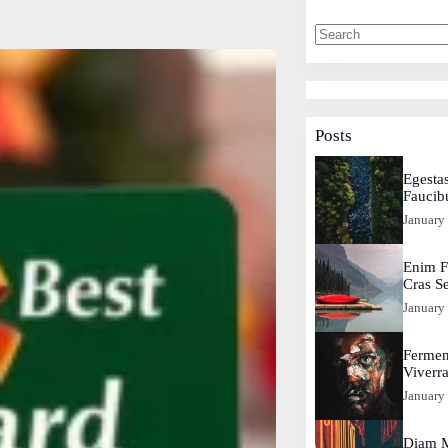
Posts
Egestas
Faucib
January
Enim F
Cras S
January
Fermen
Viverr
January
Diam M