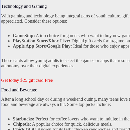
Technology and Gaming
With gaming and technology being integral parts of youth culture, gift 
appreciated. Consider these options:
GameStop:
A top choice for gamers who want to buy new games
PlayStation Store/Xbox Live:
Digital gift cards for in-game p
Apple App Store/Google Play:
Ideal for those who enjoy apps,
These cards allow young adults to select the games or apps that resona
autonomy over their digital experiences.
Get today $25 gift card Free
Food and Beverage
After a long school day or during a weekend outing, many teens love to 
food and beverage are always a hit. Some top picks include:
Starbucks:
Perfect for coffee lovers who want to indulge in thei
Chipotle:
A popular choice for quick, delicious meals.
Chick-fil-A:
Known for its tasty chicken sandwiches and friendl