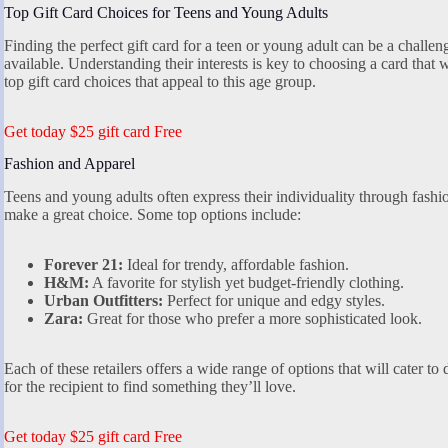
Top Gift Card Choices for Teens and Young Adults
Finding the perfect gift card for a teen or young adult can be a challe
available. Understanding their interests is key to choosing a card that 
top gift card choices that appeal to this age group.
Get today $25 gift card Free
Fashion and Apparel
Teens and young adults often express their individuality through fashio
make a great choice. Some top options include:
Forever 21:
Ideal for trendy, affordable fashion.
H&M:
A favorite for stylish yet budget-friendly clothing.
Urban Outfitters:
Perfect for unique and edgy styles.
Zara:
Great for those who prefer a more sophisticated look.
Each of these retailers offers a wide range of options that will cater to
for the recipient to find something they’ll love.
Get today $25 gift card Free