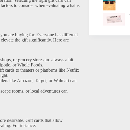
ration, selecting the right gift card can
 factors to consider when evaluating what is
on you are buying for. Everyone has different
 elevate the gift significantly. Here are
 shops, or grocery stores are always a hit.
hipotle, or Whole Foods.
t cards to theaters or platforms like Netflix
ight.
ailers like Amazon, Target, or Walmart can
, escape rooms, or local adventures can
re desirable. Gift cards that allow
ealing. For instance: