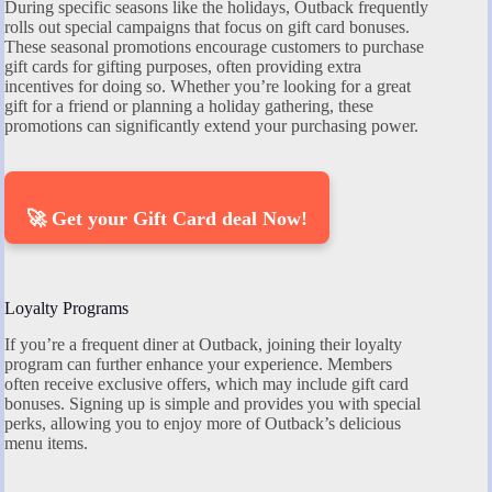
During specific seasons like the holidays, Outback frequently
rolls out special campaigns that focus on gift card bonuses.
These seasonal promotions encourage customers to purchase
gift cards for gifting purposes, often providing extra
incentives for doing so. Whether you’re looking for a great
gift for a friend or planning a holiday gathering, these
promotions can significantly extend your purchasing power.
🚀 Get your Gift Card deal Now!
Loyalty Programs
If you’re a frequent diner at Outback, joining their loyalty
program can further enhance your experience. Members
often receive exclusive offers, which may include gift card
bonuses. Signing up is simple and provides you with special
perks, allowing you to enjoy more of Outback’s delicious
menu items.