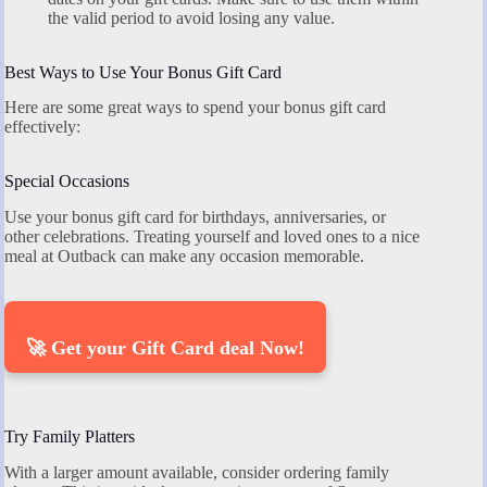
the valid period to avoid losing any value.
Best Ways to Use Your Bonus Gift Card
Here are some great ways to spend your bonus gift card
effectively:
Special Occasions
Use your bonus gift card for birthdays, anniversaries, or
other celebrations. Treating yourself and loved ones to a nice
meal at Outback can make any occasion memorable.
🚀 Get your Gift Card deal Now!
Try Family Platters
With a larger amount available, consider ordering family