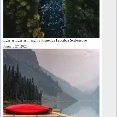
Egestas Egestas Fringilla Phasellus Faucibus Scelerisque
January 27, 2020