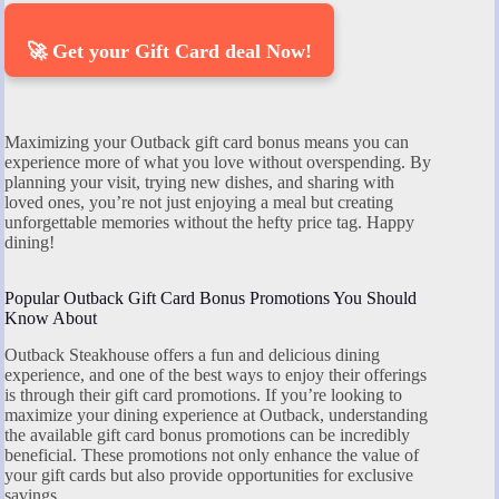
🚀 Get your Gift Card deal Now!
Maximizing your Outback gift card bonus means you can
experience more of what you love without overspending. By
planning your visit, trying new dishes, and sharing with
loved ones, you’re not just enjoying a meal but creating
unforgettable memories without the hefty price tag. Happy
dining!
Popular Outback Gift Card Bonus Promotions You Should
Know About
Outback Steakhouse offers a fun and delicious dining
experience, and one of the best ways to enjoy their offerings
is through their gift card promotions. If you’re looking to
maximize your dining experience at Outback, understanding
the available gift card bonus promotions can be incredibly
beneficial. These promotions not only enhance the value of
your gift cards but also provide opportunities for exclusive
savings.