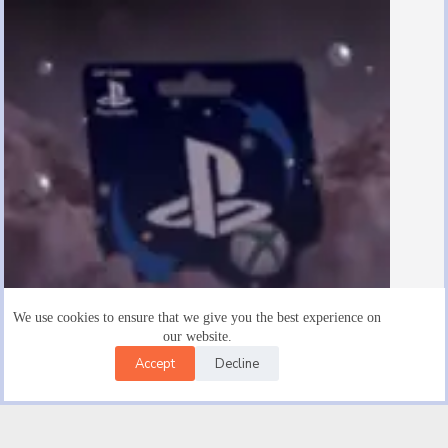
We use cookies to ensure that we give you the best experience on
our website.
Accept
Decline
Are There $15 Playstation Gift Cards
August 19, 2025