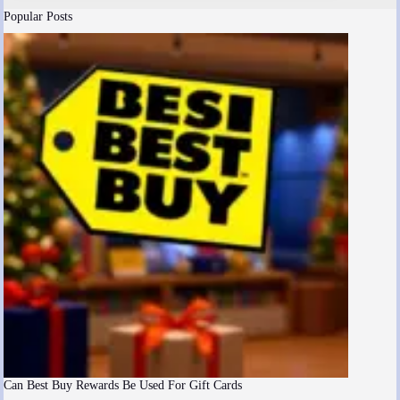
Popular Posts
Can Best Buy Rewards Be Used For Gift Cards