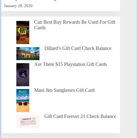
January 28, 2020
Can Best Buy Rewards Be Used For Gift
Cards
Dillard’s Gift Card Check Balance
Are There $15 Playstation Gift Cards
Maui Jim Sunglasses Gift Card
Gift Card Forever 21 Check Balance