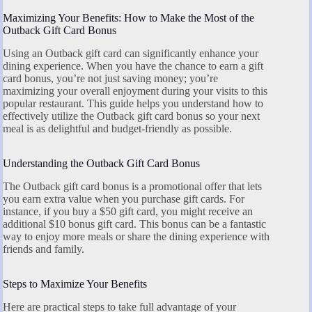
Maximizing Your Benefits: How to Make the Most of the
Outback Gift Card Bonus
Using an Outback gift card can significantly enhance your
dining experience. When you have the chance to earn a gift
card bonus, you’re not just saving money; you’re
maximizing your overall enjoyment during your visits to this
popular restaurant. This guide helps you understand how to
effectively utilize the Outback gift card bonus so your next
meal is as delightful and budget-friendly as possible.
Understanding the Outback Gift Card Bonus
The Outback gift card bonus is a promotional offer that lets
you earn extra value when you purchase gift cards. For
instance, if you buy a $50 gift card, you might receive an
additional $10 bonus gift card. This bonus can be a fantastic
way to enjoy more meals or share the dining experience with
friends and family.
Steps to Maximize Your Benefits
Here are practical steps to take full advantage of your