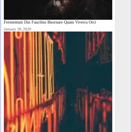
Fermentum Dui Faucibus Bnornare Quam Viverra Orci
January 28, 2020