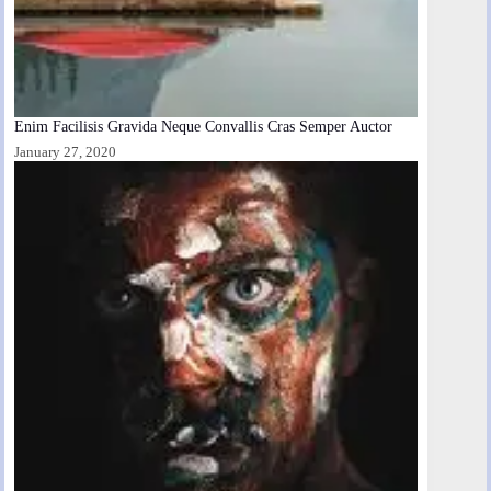
Enim Facilisis Gravida Neque Convallis Cras Semper Auctor
January 27, 2020