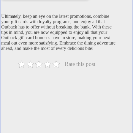
Ultimately, keep an eye on the latest promotions, combine
your gift cards with loyalty programs, and enjoy all that
Outback has to offer without breaking the bank. With these
tips in mind, you are now equipped to enjoy all that your
Outback gift card bonuses have in store, making your next
meal out even more satisfying. Embrace the dining adventure
ahead, and make the most of every delicious bite!
Rate this post