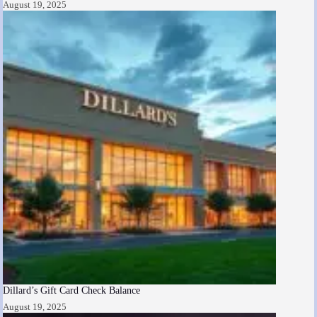
August 19, 2025
Dillard’s Gift Card Check Balance
August 19, 2025