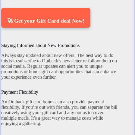
🚀 Get your Gift Card deal Now!
Staying Informed about New Promotions
Always stay updated about new offers! The best way to do
this is to subscribe to Outback’s newsletter or follow them on
social media. Regular updates can alert you to unique
promotions or bonus gift card opportunities that can enhance
your experience even further.
Payment Flexibility
An Outback gift card bonus can also provide payment
flexibility. If you’re out with friends, you can separate the bill
creatively using your gift card and any bonus to cover
multiple meals. It’s a great way to manage costs while
enjoying a gathering.