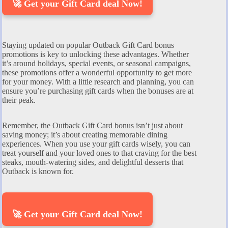
🚀 Get your Gift Card deal Now!
Staying updated on popular Outback Gift Card bonus
promotions is key to unlocking these advantages. Whether
it’s around holidays, special events, or seasonal campaigns,
these promotions offer a wonderful opportunity to get more
for your money. With a little research and planning, you can
ensure you’re purchasing gift cards when the bonuses are at
their peak.
Remember, the Outback Gift Card bonus isn’t just about
saving money; it’s about creating memorable dining
experiences. When you use your gift cards wisely, you can
treat yourself and your loved ones to that craving for the best
steaks, mouth-watering sides, and delightful desserts that
Outback is known for.
🚀 Get your Gift Card deal Now!