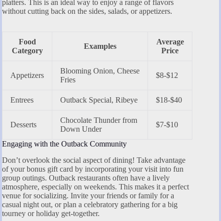
platters. This is an ideal way to enjoy a range of flavors
without cutting back on the sides, salads, or appetizers.
Food
Average
Examples
Category
Price
Blooming Onion, Cheese
Appetizers
$8-$12
Fries
Entrees
Outback Special, Ribeye
$18-$40
Chocolate Thunder from
Desserts
$7-$10
Down Under
Engaging with the Outback Community
Don’t overlook the social aspect of dining! Take advantage
of your bonus gift card by incorporating your visit into fun
group outings. Outback restaurants often have a lively
atmosphere, especially on weekends. This makes it a perfect
venue for socializing. Invite your friends or family for a
casual night out, or plan a celebratory gathering for a big
tourney or holiday get-together.