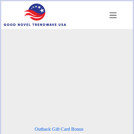
Skip
to
content
Outback Gift Card Bonus