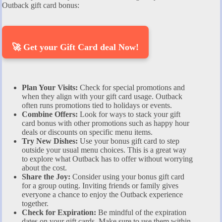
Outback gift card bonus:
🚀 Get your Gift Card deal Now!
Plan Your Visits:
Check for special promotions and
when they align with your gift card usage. Outback
often runs promotions tied to holidays or events.
Combine Offers:
Look for ways to stack your gift
card bonus with other promotions such as happy hour
deals or discounts on specific menu items.
Try New Dishes:
Use your bonus gift card to step
outside your usual menu choices. This is a great way
to explore what Outback has to offer without worrying
about the cost.
Share the Joy:
Consider using your bonus gift card
for a group outing. Inviting friends or family gives
everyone a chance to enjoy the Outback experience
together.
Check for Expiration:
Be mindful of the expiration
dates on your gift cards. Make sure to use them within