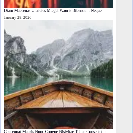
Diam Maecenas Ultricies Mieget Wauris Bibendum Neque
January 28, 2020
Consequat Mauris Nunc Congue Nisivitae Tellus Consectetur