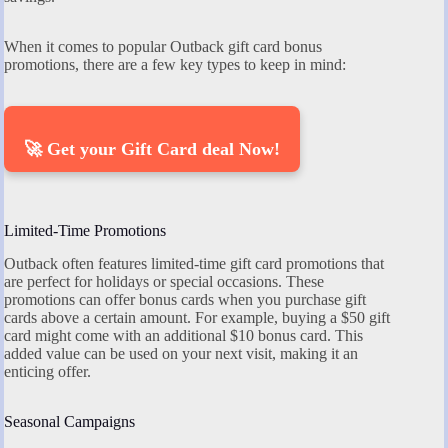
When it comes to popular Outback gift card bonus
promotions, there are a few key types to keep in mind:
🚀 Get your Gift Card deal Now!
Limited-Time Promotions
Outback often features limited-time gift card promotions that
are perfect for holidays or special occasions. These
promotions can offer bonus cards when you purchase gift
cards above a certain amount. For example, buying a $50 gift
card might come with an additional $10 bonus card. This
added value can be used on your next visit, making it an
enticing offer.
Seasonal Campaigns