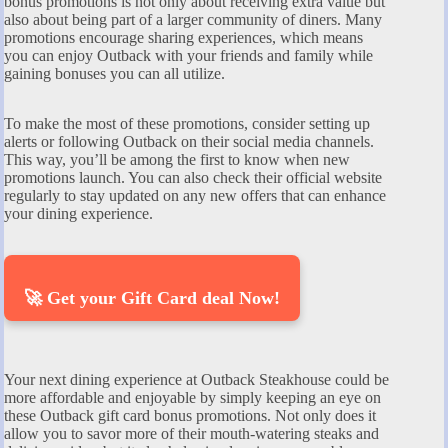
bonus promotions is not only about receiving extra value but
also about being part of a larger community of diners. Many
promotions encourage sharing experiences, which means
you can enjoy Outback with your friends and family while
gaining bonuses you can all utilize.
To make the most of these promotions, consider setting up
alerts or following Outback on their social media channels.
This way, you’ll be among the first to know when new
promotions launch. You can also check their official website
regularly to stay updated on any new offers that can enhance
your dining experience.
🚀 Get your Gift Card deal Now!
Your next dining experience at Outback Steakhouse could be
more affordable and enjoyable by simply keeping an eye on
these Outback gift card bonus promotions. Not only does it
allow you to savor more of their mouth-watering steaks and