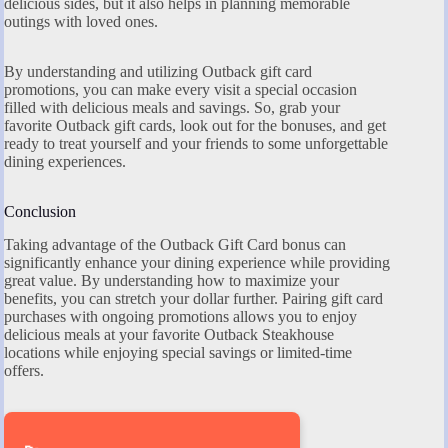
delicious sides, but it also helps in planning memorable
outings with loved ones.
By understanding and utilizing Outback gift card
promotions, you can make every visit a special occasion
filled with delicious meals and savings. So, grab your
favorite Outback gift cards, look out for the bonuses, and get
ready to treat yourself and your friends to some unforgettable
dining experiences.
Conclusion
Taking advantage of the Outback Gift Card bonus can
significantly enhance your dining experience while providing
great value. By understanding how to maximize your
benefits, you can stretch your dollar further. Pairing gift card
purchases with ongoing promotions allows you to enjoy
delicious meals at your favorite Outback Steakhouse
locations while enjoying special savings or limited-time
offers.