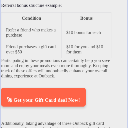
Referral bonus structure example:
Condition
Bonus
Refer a friend who makes a
$10 bonus for each
purchase
Friend purchases a gift card
$10 for you and $10
over $50
for them
Participating in these promotions can certainly help you save
more and enjoy your meals even more thoroughly. Keeping
track of these offers will undoubtedly enhance your overall
dining experience at Outback.
🚀 Get your Gift Card deal Now!
Additionally, taking advantage of these Outback gift card