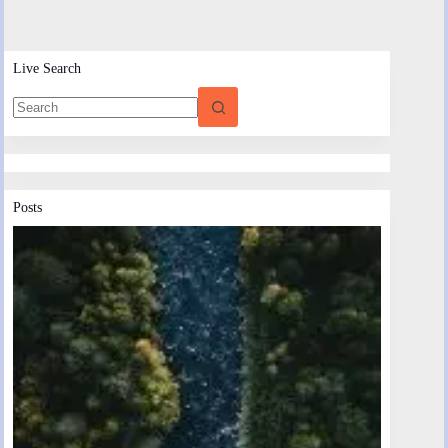
Live Search
Posts