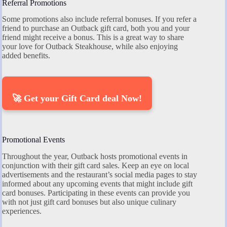
Referral Promotions
Some promotions also include referral bonuses. If you refer a
friend to purchase an Outback gift card, both you and your
friend might receive a bonus. This is a great way to share
your love for Outback Steakhouse, while also enjoying
added benefits.
🚀 Get your Gift Card deal Now!
Promotional Events
Throughout the year, Outback hosts promotional events in
conjunction with their gift card sales. Keep an eye on local
advertisements and the restaurant’s social media pages to stay
informed about any upcoming events that might include gift
card bonuses. Participating in these events can provide you
with not just gift card bonuses but also unique culinary
experiences.