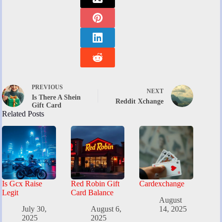
PREVIOUS
NEXT
Is There A Shein
Reddit Xchange
Gift Card
Related Posts
Is Gcx Raise
Red Robin Gift
Cardexchange
Legit
Card Balance
August
July 30,
August 6,
14, 2025
2025
2025