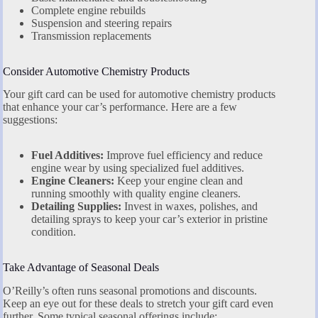
Complete engine rebuilds
Suspension and steering repairs
Transmission replacements
Consider Automotive Chemistry Products
Your gift card can be used for automotive chemistry products
that enhance your car’s performance. Here are a few
suggestions:
Fuel Additives:
Improve fuel efficiency and reduce
engine wear by using specialized fuel additives.
Engine Cleaners:
Keep your engine clean and
running smoothly with quality engine cleaners.
Detailing Supplies:
Invest in waxes, polishes, and
detailing sprays to keep your car’s exterior in pristine
condition.
Take Advantage of Seasonal Deals
O’Reilly’s often runs seasonal promotions and discounts.
Keep an eye out for these deals to stretch your gift card even
further. Some typical seasonal offerings include: