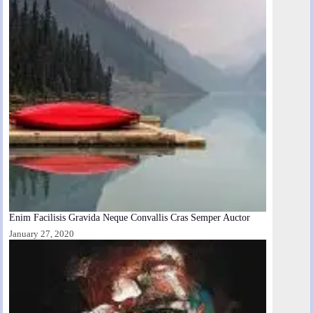
Enim Facilisis Gravida Neque Convallis Cras Semper Auctor
January 27, 2020