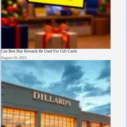
Can Best Buy Rewards Be Used For Gift Cards
August 19, 2025