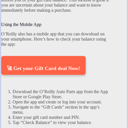
you are uncertain about your balance and want to know
immediately before making a purchase.
Using the Mobile App
O’Reilly also has a mobile app that you can download on
your smartphone. Here’s how to check your balance using
the app:
🚀 Get your Gift Card deal Now!
Download the O’Reilly Auto Parts app from the App
Store or Google Play Store.
Open the app and create or log into your account.
Navigate to the “Gift Cards” section in the app’s
menu.
Enter your gift card number and PIN.
Tap “Check Balance” to view your balance.