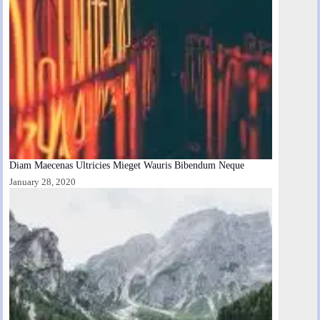
Diam Maecenas Ultricies Mieget Wauris Bibendum Neque
January 28, 2020