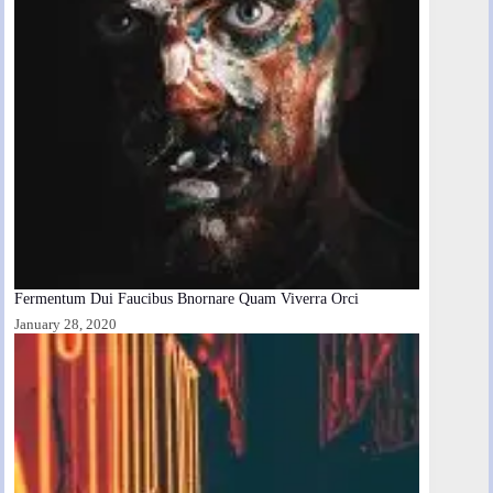
Fermentum Dui Faucibus Bnornare Quam Viverra Orci
January 28, 2020