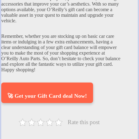
accessories that improve your car’s aesthetics. With so many
options available, your O’Reilly’s gift card can become a
valuable asset in your quest to maintain and upgrade your
vehicle.
Remember, whether you are stocking up on basic car care
items or indulging in a few extra enhancements, having a
clear understanding of your gift card balance will empower
you to make the most of your shopping experience at
O’Reilly Auto Parts. So, don’t hesitate to check your balance
and explore all the fantastic ways to utilize your gift card.
Happy shopping!
🚀 Get your Gift Card deal Now!
Rate this post