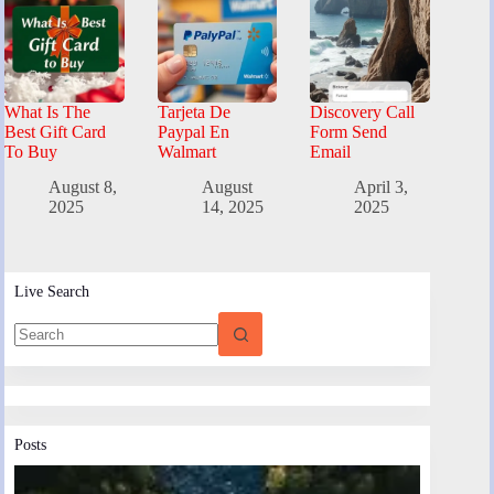
What Is The
Tarjeta De
Discovery Call
Best Gift Card
Paypal En
Form Send
To Buy
Walmart
Email
August 8,
August
April 3,
2025
14, 2025
2025
Live Search
Posts