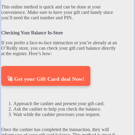
This online method is quick and can be done at your
convenience. Make sure to have your gift card handy since
you’ll need the card number and PIN.
Checking Your Balance In-Store
If you prefer a face-to-face interaction or you’re already at an
O’Reilly store, you can check your gift card balance directly
at the register. Here’s how:
🚀 Get your Gift Card deal Now!
Approach the cashier and present your gift card.
Ask the cashier to help you check the balance.
Wait while the cashier processes your request.
Once the cashier has completed the transaction, they will
inform you of your gift card balance. This method is great if