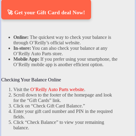
🚀 Get your Gift Card deal Now!
Online:
The quickest way to check your balance is
through O’Reilly’s official website.
In-store:
You can also check your balance at any
O’Reilly Auto Parts store.
Mobile App:
If you prefer using your smartphone, the
O’Reilly mobile app is another efficient option.
Checking Your Balance Online
Visit the
O’Reilly Auto Parts website
.
Scroll down to the footer of the homepage and look
for the “Gift Cards” link.
Click on “Check Gift Card Balance.”
Enter your gift card number and PIN in the required
fields.
Click “Check Balance” to view your remaining
balance.