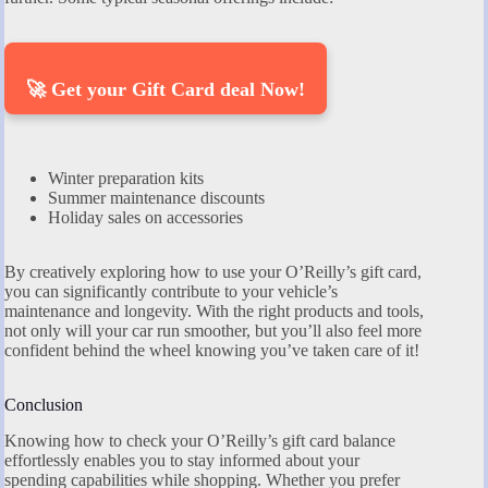
🚀 Get your Gift Card deal Now!
Winter preparation kits
Summer maintenance discounts
Holiday sales on accessories
By creatively exploring how to use your O’Reilly’s gift card,
you can significantly contribute to your vehicle’s
maintenance and longevity. With the right products and tools,
not only will your car run smoother, but you’ll also feel more
confident behind the wheel knowing you’ve taken care of it!
Conclusion
Knowing how to check your O’Reilly’s gift card balance
effortlessly enables you to stay informed about your
spending capabilities while shopping. Whether you prefer