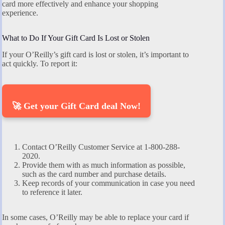
card more effectively and enhance your shopping
experience.
What to Do If Your Gift Card Is Lost or Stolen
If your O’Reilly’s gift card is lost or stolen, it’s important to
act quickly. To report it:
🚀 Get your Gift Card deal Now!
Contact O’Reilly Customer Service at 1-800-288-
2020.
Provide them with as much information as possible,
such as the card number and purchase details.
Keep records of your communication in case you need
to reference it later.
In some cases, O’Reilly may be able to replace your card if