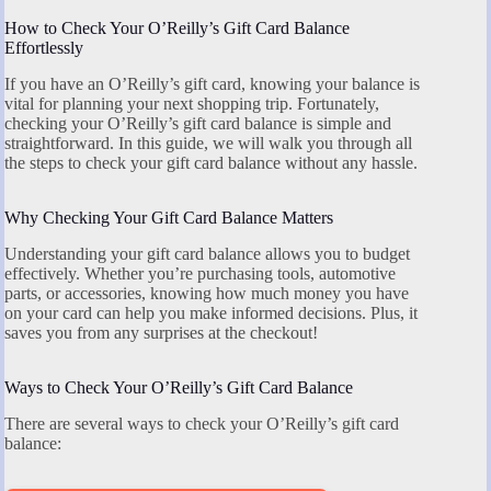
How to Check Your O’Reilly’s Gift Card Balance
Effortlessly
If you have an O’Reilly’s gift card, knowing your balance is
vital for planning your next shopping trip. Fortunately,
checking your O’Reilly’s gift card balance is simple and
straightforward. In this guide, we will walk you through all
the steps to check your gift card balance without any hassle.
Why Checking Your Gift Card Balance Matters
Understanding your gift card balance allows you to budget
effectively. Whether you’re purchasing tools, automotive
parts, or accessories, knowing how much money you have
on your card can help you make informed decisions. Plus, it
saves you from any surprises at the checkout!
Ways to Check Your O’Reilly’s Gift Card Balance
There are several ways to check your O’Reilly’s gift card
balance: