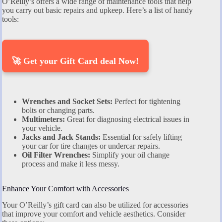
O’Reilly’s offers a wide range of maintenance tools that help
you carry out basic repairs and upkeep. Here’s a list of handy
tools:
🚀 Get your Gift Card deal Now!
Wrenches and Socket Sets:
Perfect for tightening
bolts or changing parts.
Multimeters:
Great for diagnosing electrical issues in
your vehicle.
Jacks and Jack Stands:
Essential for safely lifting
your car for tire changes or undercar repairs.
Oil Filter Wrenches:
Simplify your oil change
process and make it less messy.
Enhance Your Comfort with Accessories
Your O’Reilly’s gift card can also be utilized for accessories
that improve your comfort and vehicle aesthetics. Consider