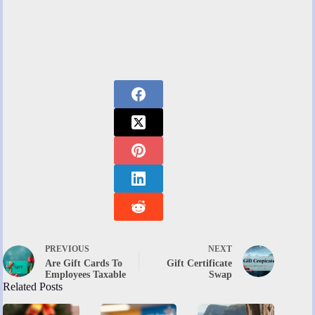
PREVIOUS
NEXT
Are Gift Cards To
Gift Certificate
Employees Taxable
Swap
Related Posts