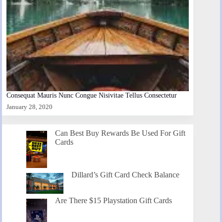
Consequat Mauris Nunc Congue Nisivitae Tellus Consectetur
January 28, 2020
Can Best Buy Rewards Be Used For Gift
Cards
Dillard’s Gift Card Check Balance
Are There $15 Playstation Gift Cards