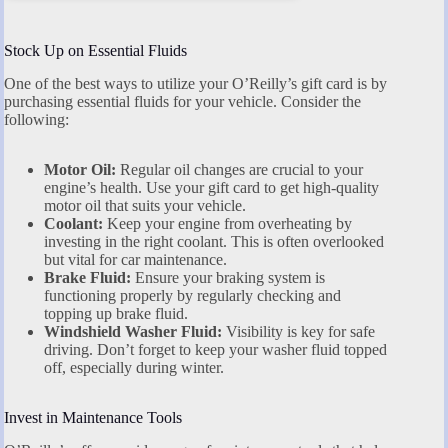
Stock Up on Essential Fluids
One of the best ways to utilize your O’Reilly’s gift card is by
purchasing essential fluids for your vehicle. Consider the
following:
Motor Oil:
Regular oil changes are crucial to your
engine’s health. Use your gift card to get high-quality
motor oil that suits your vehicle.
Coolant:
Keep your engine from overheating by
investing in the right coolant. This is often overlooked
but vital for car maintenance.
Brake Fluid:
Ensure your braking system is
functioning properly by regularly checking and
topping up brake fluid.
Windshield Washer Fluid:
Visibility is key for safe
driving. Don’t forget to keep your washer fluid topped
off, especially during winter.
Invest in Maintenance Tools