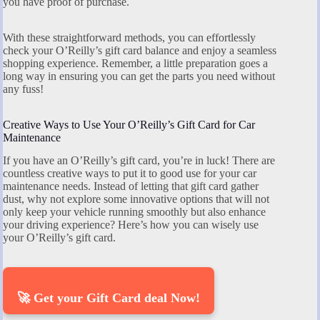
you have proof of purchase.
With these straightforward methods, you can effortlessly
check your O’Reilly’s gift card balance and enjoy a seamless
shopping experience. Remember, a little preparation goes a
long way in ensuring you can get the parts you need without
any fuss!
Creative Ways to Use Your O’Reilly’s Gift Card for Car
Maintenance
If you have an O’Reilly’s gift card, you’re in luck! There are
countless creative ways to put it to good use for your car
maintenance needs. Instead of letting that gift card gather
dust, why not explore some innovative options that will not
only keep your vehicle running smoothly but also enhance
your driving experience? Here’s how you can wisely use
your O’Reilly’s gift card.
🚀 Get your Gift Card deal Now!