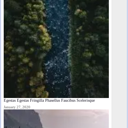
Egestas Egestas Fringilla Phasellus Faucibus Scelerisque
January 27, 2020