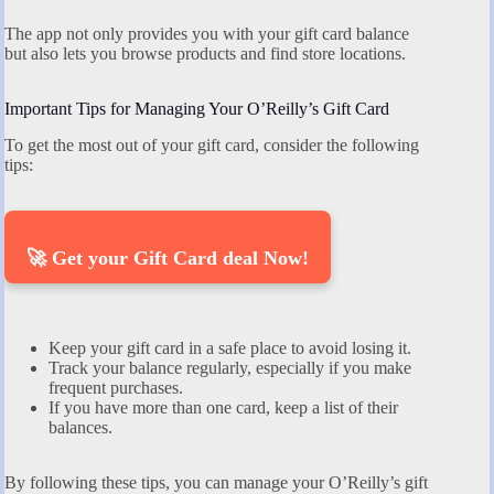
The app not only provides you with your gift card balance
but also lets you browse products and find store locations.
Important Tips for Managing Your O’Reilly’s Gift Card
To get the most out of your gift card, consider the following
tips:
🚀 Get your Gift Card deal Now!
Keep your gift card in a safe place to avoid losing it.
Track your balance regularly, especially if you make
frequent purchases.
If you have more than one card, keep a list of their
balances.
By following these tips, you can manage your O’Reilly’s gift