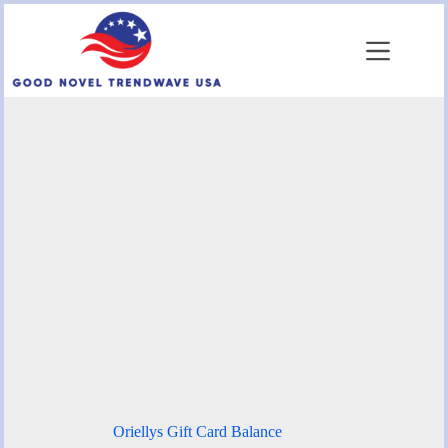
Skip
to
content
Oriellys Gift Card Balance