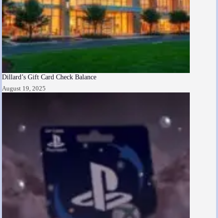
Dillard’s Gift Card Check Balance
August 19, 2025