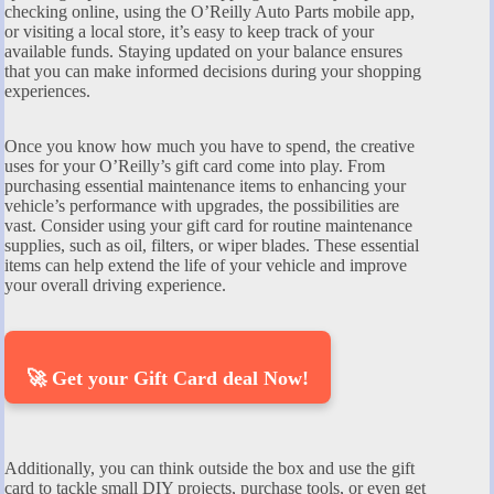
checking online, using the O’Reilly Auto Parts mobile app,
or visiting a local store, it’s easy to keep track of your
available funds. Staying updated on your balance ensures
that you can make informed decisions during your shopping
experiences.
Once you know how much you have to spend, the creative
uses for your O’Reilly’s gift card come into play. From
purchasing essential maintenance items to enhancing your
vehicle’s performance with upgrades, the possibilities are
vast. Consider using your gift card for routine maintenance
supplies, such as oil, filters, or wiper blades. These essential
items can help extend the life of your vehicle and improve
your overall driving experience.
🚀 Get your Gift Card deal Now!
Additionally, you can think outside the box and use the gift
card to tackle small DIY projects, purchase tools, or even get