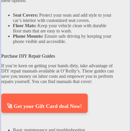
these options:
Seat Covers:
Protect your seats and add style to your
car’s interior with customized seat covers.
Floor Mats:
Keep your vehicle clean with durable
floor mats that are easy to wash.
Phone Mounts:
Ensure safe driving by keeping your
phone visible and accessible.
Purchase DIY Repair Guides
If you’re keen on getting your hands dirty, take advantage of
DIY repair manuals available at O’Reilly’s. These guides can
save you money on labor costs and empower you to perform
repairs yourself. You can find manuals that cover:
🚀 Get your Gift Card deal Now!
Basic maintenance and troubleshooting