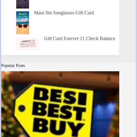
Maui Jim Sunglasses Gift Card
Gift Card Forever 21 Check Balance
Popular Posts