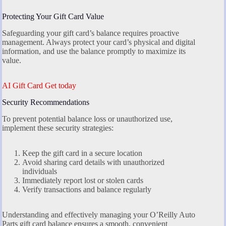
Protecting Your Gift Card Value
Safeguarding your gift card’s balance requires proactive
management. Always protect your card’s physical and digital
information, and use the balance promptly to maximize its
value.
AI Gift Card Get today
Security Recommendations
To prevent potential balance loss or unauthorized use,
implement these security strategies:
Keep the gift card in a secure location
Avoid sharing card details with unauthorized
individuals
Immediately report lost or stolen cards
Verify transactions and balance regularly
Understanding and effectively managing your O’Reilly Auto
Parts gift card balance ensures a smooth, convenient