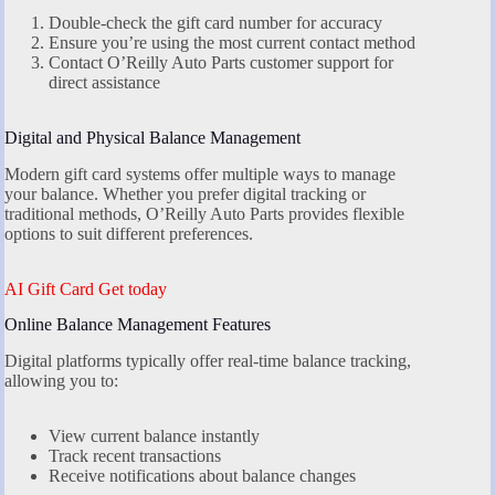
Double-check the gift card number for accuracy
Ensure you’re using the most current contact method
Contact O’Reilly Auto Parts customer support for
direct assistance
Digital and Physical Balance Management
Modern gift card systems offer multiple ways to manage
your balance. Whether you prefer digital tracking or
traditional methods, O’Reilly Auto Parts provides flexible
options to suit different preferences.
AI Gift Card Get today
Online Balance Management Features
Digital platforms typically offer real-time balance tracking,
allowing you to:
View current balance instantly
Track recent transactions
Receive notifications about balance changes