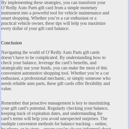
By implementing these strategies, you can transform your
O’Reilly Auto Parts gift card from a simple monetary
instrument into a powerful tool for vehicle maintenance and
smart shopping. Whether you’re a car enthusiast or a
practical vehicle owner, these tips will help you maximize
every dollar of your gift card balance.
Conclusion
Navigating the world of O’Reilly Auto Parts gift cards
doesn’t have to be complicated. By understanding how to
check your balance, leverage the card’s benefits, and
strategically use your funds, you can make the most of this
convenient automotive shopping tool. Whether you’re a car
enthusiast, a professional mechanic, or simply someone who
needs reliable auto parts, these gift cards offer flexibility and
value.
Remember that proactive management is key to maximizing
your gift card’s potential. Regularly checking your balance,
keeping track of expiration dates, and understanding the
card’s terms will help you avoid unexpected surprises. The
multiple convenient methods for balance tracking – online,
by phone, or in-store – ensure you’re always informed about