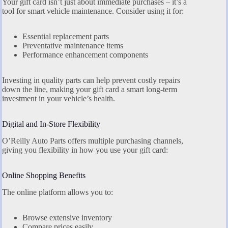
Your gift card isn’t just about immediate purchases – it’s a
tool for smart vehicle maintenance. Consider using it for:
Essential replacement parts
Preventative maintenance items
Performance enhancement components
Investing in quality parts can help prevent costly repairs
down the line, making your gift card a smart long-term
investment in your vehicle’s health.
Digital and In-Store Flexibility
O’Reilly Auto Parts offers multiple purchasing channels,
giving you flexibility in how you use your gift card:
Online Shopping Benefits
The online platform allows you to:
Browse extensive inventory
Compare prices easily