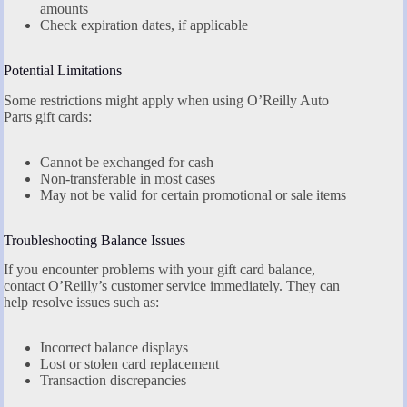
amounts
Check expiration dates, if applicable
Potential Limitations
Some restrictions might apply when using O’Reilly Auto
Parts gift cards:
Cannot be exchanged for cash
Non-transferable in most cases
May not be valid for certain promotional or sale items
Troubleshooting Balance Issues
If you encounter problems with your gift card balance,
contact O’Reilly’s customer service immediately. They can
help resolve issues such as:
Incorrect balance displays
Lost or stolen card replacement
Transaction discrepancies