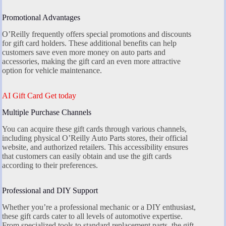
Promotional Advantages
O’Reilly frequently offers special promotions and discounts
for gift card holders. These additional benefits can help
customers save even more money on auto parts and
accessories, making the gift card an even more attractive
option for vehicle maintenance.
AI Gift Card Get today
Multiple Purchase Channels
You can acquire these gift cards through various channels,
including physical O’Reilly Auto Parts stores, their official
website, and authorized retailers. This accessibility ensures
that customers can easily obtain and use the gift cards
according to their preferences.
Professional and DIY Support
Whether you’re a professional mechanic or a DIY enthusiast,
these gift cards cater to all levels of automotive expertise.
From specialized tools to standard replacement parts, the gift