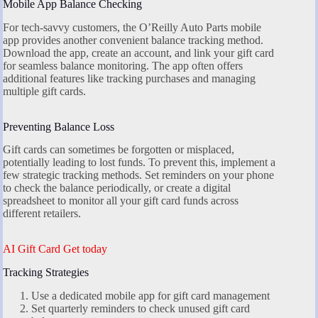
Mobile App Balance Checking
For tech-savvy customers, the O’Reilly Auto Parts mobile
app provides another convenient balance tracking method.
Download the app, create an account, and link your gift card
for seamless balance monitoring. The app often offers
additional features like tracking purchases and managing
multiple gift cards.
Preventing Balance Loss
Gift cards can sometimes be forgotten or misplaced,
potentially leading to lost funds. To prevent this, implement a
few strategic tracking methods. Set reminders on your phone
to check the balance periodically, or create a digital
spreadsheet to monitor all your gift card funds across
different retailers.
AI Gift Card Get today
Tracking Strategies
Use a dedicated mobile app for gift card management
Set quarterly reminders to check unused gift card