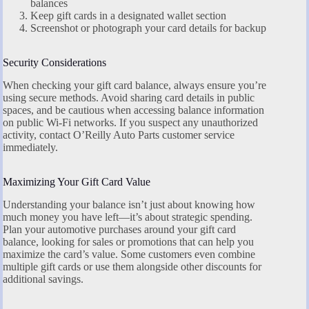
balances
Keep gift cards in a designated wallet section
Screenshot or photograph your card details for backup
Security Considerations
When checking your gift card balance, always ensure you’re
using secure methods. Avoid sharing card details in public
spaces, and be cautious when accessing balance information
on public Wi-Fi networks. If you suspect any unauthorized
activity, contact O’Reilly Auto Parts customer service
immediately.
Maximizing Your Gift Card Value
Understanding your balance isn’t just about knowing how
much money you have left—it’s about strategic spending.
Plan your automotive purchases around your gift card
balance, looking for sales or promotions that can help you
maximize the card’s value. Some customers even combine
multiple gift cards or use them alongside other discounts for
additional savings.