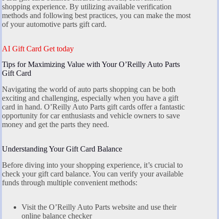
shopping experience. By utilizing available verification
methods and following best practices, you can make the most
of your automotive parts gift card.
AI Gift Card Get today
Tips for Maximizing Value with Your O’Reilly Auto Parts
Gift Card
Navigating the world of auto parts shopping can be both
exciting and challenging, especially when you have a gift
card in hand. O’Reilly Auto Parts gift cards offer a fantastic
opportunity for car enthusiasts and vehicle owners to save
money and get the parts they need.
Understanding Your Gift Card Balance
Before diving into your shopping experience, it’s crucial to
check your gift card balance. You can verify your available
funds through multiple convenient methods:
Visit the O’Reilly Auto Parts website and use their
online balance checker