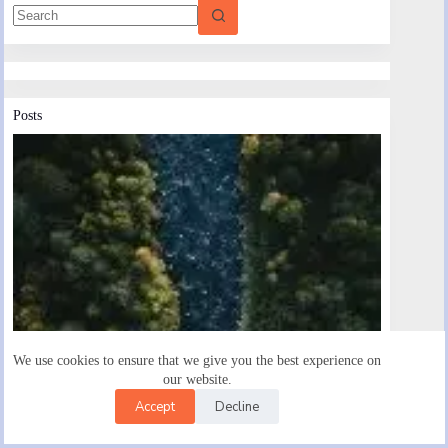
Posts
We use cookies to ensure that we give you the best experience on
our website.
Accept
Decline