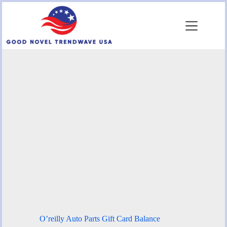
Skip
to
content
O’reilly Auto Parts Gift Card Balance