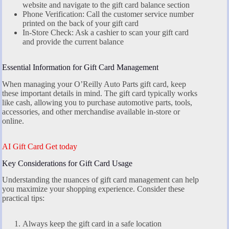
website and navigate to the gift card balance section
Phone Verification: Call the customer service number
printed on the back of your gift card
In-Store Check: Ask a cashier to scan your gift card
and provide the current balance
Essential Information for Gift Card Management
When managing your O’Reilly Auto Parts gift card, keep
these important details in mind. The gift card typically works
like cash, allowing you to purchase automotive parts, tools,
accessories, and other merchandise available in-store or
online.
AI Gift Card Get today
Key Considerations for Gift Card Usage
Understanding the nuances of gift card management can help
you maximize your shopping experience. Consider these
practical tips:
Always keep the gift card in a safe location