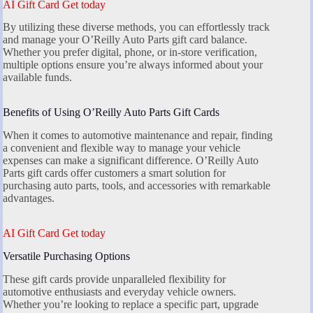
AI Gift Card Get today
By utilizing these diverse methods, you can effortlessly track
and manage your O’Reilly Auto Parts gift card balance.
Whether you prefer digital, phone, or in-store verification,
multiple options ensure you’re always informed about your
available funds.
Benefits of Using O’Reilly Auto Parts Gift Cards
When it comes to automotive maintenance and repair, finding
a convenient and flexible way to manage your vehicle
expenses can make a significant difference. O’Reilly Auto
Parts gift cards offer customers a smart solution for
purchasing auto parts, tools, and accessories with remarkable
advantages.
AI Gift Card Get today
Versatile Purchasing Options
These gift cards provide unparalleled flexibility for
automotive enthusiasts and everyday vehicle owners.
Whether you’re looking to replace a specific part, upgrade