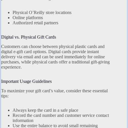
Physical O’Reilly store locations
Online platforms
Authorized retail partners
Digital vs. Physical Gift Cards
Customers can choose between physical plastic cards and
digital e-gift card options. Digital cards provide instant
delivery via email and can be used immediately for online
purchases, while physical cards offer a traditional gift-giving
experience.
Important Usage Guidelines
To maximize your gift card’s value, consider these essential
tips:
Always keep the card in a safe place
Record the card number and customer service contact
information
Use the entire balance to avoid small remaining