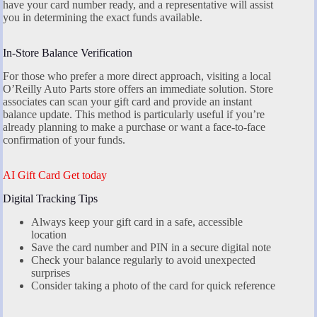
have your card number ready, and a representative will assist
you in determining the exact funds available.
In-Store Balance Verification
For those who prefer a more direct approach, visiting a local
O’Reilly Auto Parts store offers an immediate solution. Store
associates can scan your gift card and provide an instant
balance update. This method is particularly useful if you’re
already planning to make a purchase or want a face-to-face
confirmation of your funds.
AI Gift Card Get today
Digital Tracking Tips
Always keep your gift card in a safe, accessible
location
Save the card number and PIN in a secure digital note
Check your balance regularly to avoid unexpected
surprises
Consider taking a photo of the card for quick reference