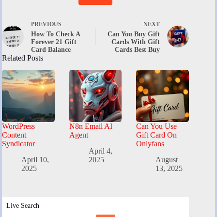
PREVIOUS
NEXT
How To Check A
Can You Buy Gift
Forever 21 Gift
Cards With Gift
Card Balance
Cards Best Buy
Related Posts
WordPress
N8n Email AI
Can You Use
Content
Agent
Gift Card On
Syndicator
Onlyfans
April 4,
April 10,
2025
August
2025
13, 2025
Live Search