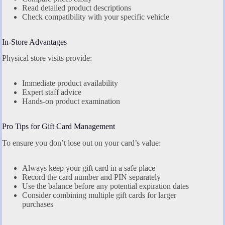
Read detailed product descriptions
Check compatibility with your specific vehicle
In-Store Advantages
Physical store visits provide:
Immediate product availability
Expert staff advice
Hands-on product examination
Pro Tips for Gift Card Management
To ensure you don’t lose out on your card’s value:
Always keep your gift card in a safe place
Record the card number and PIN separately
Use the balance before any potential expiration dates
Consider combining multiple gift cards for larger
purchases