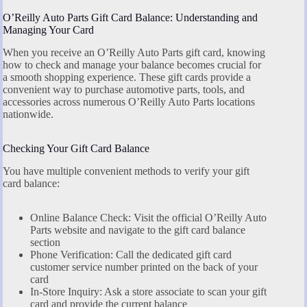
O’Reilly Auto Parts Gift Card Balance: Understanding and
Managing Your Card
When you receive an O’Reilly Auto Parts gift card, knowing
how to check and manage your balance becomes crucial for
a smooth shopping experience. These gift cards provide a
convenient way to purchase automotive parts, tools, and
accessories across numerous O’Reilly Auto Parts locations
nationwide.
Checking Your Gift Card Balance
You have multiple convenient methods to verify your gift
card balance:
Online Balance Check: Visit the official O’Reilly Auto
Parts website and navigate to the gift card balance
section
Phone Verification: Call the dedicated gift card
customer service number printed on the back of your
card
In-Store Inquiry: Ask a store associate to scan your gift
card and provide the current balance