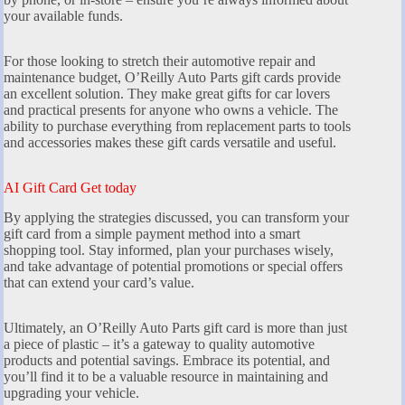
your available funds.
For those looking to stretch their automotive repair and
maintenance budget, O’Reilly Auto Parts gift cards provide
an excellent solution. They make great gifts for car lovers
and practical presents for anyone who owns a vehicle. The
ability to purchase everything from replacement parts to tools
and accessories makes these gift cards versatile and useful.
AI Gift Card Get today
By applying the strategies discussed, you can transform your
gift card from a simple payment method into a smart
shopping tool. Stay informed, plan your purchases wisely,
and take advantage of potential promotions or special offers
that can extend your card’s value.
Ultimately, an O’Reilly Auto Parts gift card is more than just
a piece of plastic – it’s a gateway to quality automotive
products and potential savings. Embrace its potential, and
you’ll find it to be a valuable resource in maintaining and
upgrading your vehicle.