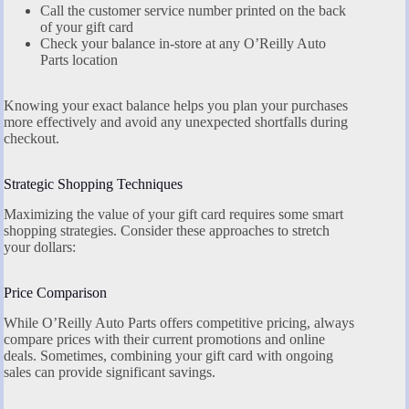
Call the customer service number printed on the back
of your gift card
Check your balance in-store at any O’Reilly Auto
Parts location
Knowing your exact balance helps you plan your purchases
more effectively and avoid any unexpected shortfalls during
checkout.
Strategic Shopping Techniques
Maximizing the value of your gift card requires some smart
shopping strategies. Consider these approaches to stretch
your dollars:
Price Comparison
While O’Reilly Auto Parts offers competitive pricing, always
compare prices with their current promotions and online
deals. Sometimes, combining your gift card with ongoing
sales can provide significant savings.