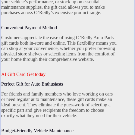
your vehicle’s performance, or stock up on essential
maintenance supplies, the gift card allows you to make
purchases across O’Reilly’s extensive product range.
Convenient Payment Method
Customers appreciate the ease of using O’Reilly Auto Parts
gift cards both in-store and online. This flexibility means you
can shop at your convenience, whether you prefer browsing
physical store shelves or selecting items from the comfort of
your home through their comprehensive website.
AI Gift Card Get today
Perfect Gift for Auto Enthusiasts
For friends and family members who love working on cars
or need regular auto maintenance, these gift cards make an
ideal present. They eliminate the guesswork of selecting a
specific part and give recipients the freedom to choose
exactly what they need for their vehicle.
Budget-Friendly Vehicle Maintenance