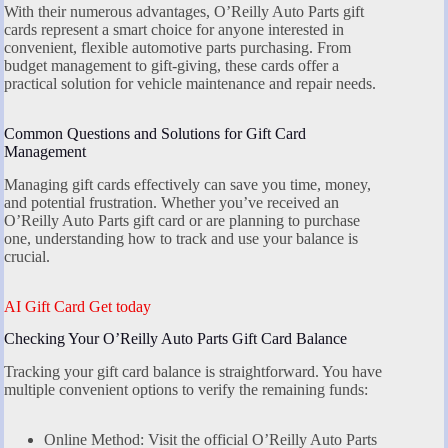
With their numerous advantages, O’Reilly Auto Parts gift
cards represent a smart choice for anyone interested in
convenient, flexible automotive parts purchasing. From
budget management to gift-giving, these cards offer a
practical solution for vehicle maintenance and repair needs.
Common Questions and Solutions for Gift Card
Management
Managing gift cards effectively can save you time, money,
and potential frustration. Whether you’ve received an
O’Reilly Auto Parts gift card or are planning to purchase
one, understanding how to track and use your balance is
crucial.
AI Gift Card Get today
Checking Your O’Reilly Auto Parts Gift Card Balance
Tracking your gift card balance is straightforward. You have
multiple convenient options to verify the remaining funds:
Online Method: Visit the official O’Reilly Auto Parts