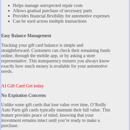
Helps manage unexpected repair costs
Allows gradual purchase of necessary parts
Provides financial flexibility for automotive expenses
Can be used across multiple transactions
Easy Balance Management
Tracking your gift card balance is simple and
straightforward. Customers can check their remaining funds
online, through the mobile app, or by asking a store
representative. This transparency ensures you always know
exactly how much money is available for your automotive
needs.
AI Gift Card Get today
No Expiration Concerns
Unlike some gift cards that lose value over time, O’Reilly
Auto Parts gift cards typically maintain their full value. This
feature provides peace of mind, knowing that your
investment remains intact until you’re ready to make a
purchase.