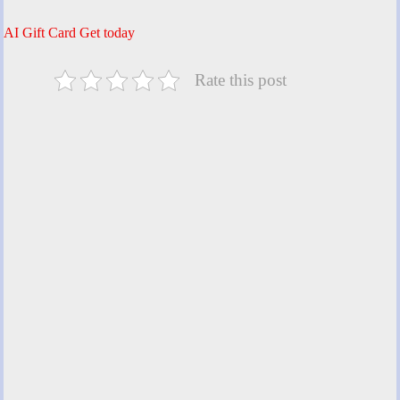
AI Gift Card Get today
Rate this post