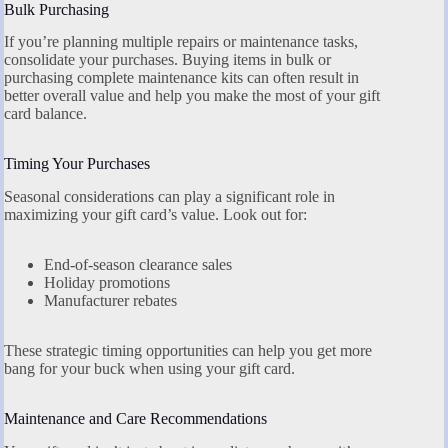
Bulk Purchasing
If you’re planning multiple repairs or maintenance tasks,
consolidate your purchases. Buying items in bulk or
purchasing complete maintenance kits can often result in
better overall value and help you make the most of your gift
card balance.
Timing Your Purchases
Seasonal considerations can play a significant role in
maximizing your gift card’s value. Look out for:
End-of-season clearance sales
Holiday promotions
Manufacturer rebates
These strategic timing opportunities can help you get more
bang for your buck when using your gift card.
Maintenance and Care Recommendations