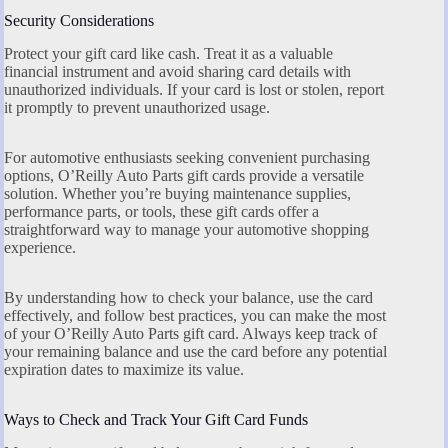
Security Considerations
Protect your gift card like cash. Treat it as a valuable
financial instrument and avoid sharing card details with
unauthorized individuals. If your card is lost or stolen, report
it promptly to prevent unauthorized usage.
For automotive enthusiasts seeking convenient purchasing
options, O’Reilly Auto Parts gift cards provide a versatile
solution. Whether you’re buying maintenance supplies,
performance parts, or tools, these gift cards offer a
straightforward way to manage your automotive shopping
experience.
By understanding how to check your balance, use the card
effectively, and follow best practices, you can make the most
of your O’Reilly Auto Parts gift card. Always keep track of
your remaining balance and use the card before any potential
expiration dates to maximize its value.
Ways to Check and Track Your Gift Card Funds