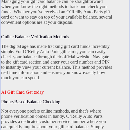
Managing your gift card balance can be straightforward
when you know the right methods to track and check your
funds. Whether you’ve received an O’Reilly Auto Parts gift
card or want to stay on top of your available balance, several
convenient options are at your disposal.
Online Balance Verification Methods
The digital age has made tracking gift card funds incredibly
simple. For O’Reilly Auto Parts gift cards, you can easily
check your balance through their official website. Navigate
to the gift card section and enter your card number and PIN
to instantly view your current balance. This method provides
real-time information and ensures you know exactly how
much you can spend.
AI Gift Card Get today
Phone-Based Balance Checking
Not everyone prefers online methods, and that’s where
phone verification comes in handy. O’Reilly Auto Parts
provides a dedicated customer service number where you
can quickly inquire about your gift card balance. Simply