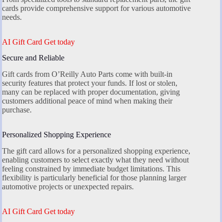
cards provide comprehensive support for various automotive
needs.
AI Gift Card Get today
Secure and Reliable
Gift cards from O’Reilly Auto Parts come with built-in
security features that protect your funds. If lost or stolen,
many can be replaced with proper documentation, giving
customers additional peace of mind when making their
purchase.
Personalized Shopping Experience
The gift card allows for a personalized shopping experience,
enabling customers to select exactly what they need without
feeling constrained by immediate budget limitations. This
flexibility is particularly beneficial for those planning larger
automotive projects or unexpected repairs.
AI Gift Card Get today