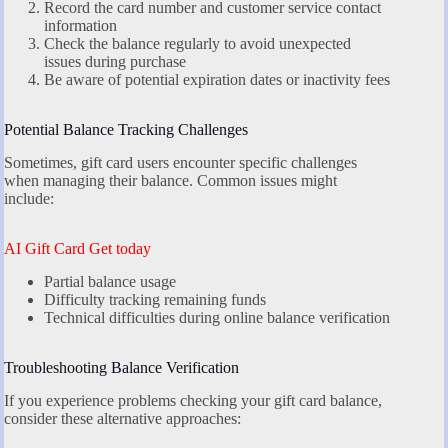
Record the card number and customer service contact
information
Check the balance regularly to avoid unexpected
issues during purchase
Be aware of potential expiration dates or inactivity fees
Potential Balance Tracking Challenges
Sometimes, gift card users encounter specific challenges
when managing their balance. Common issues might
include:
AI Gift Card Get today
Partial balance usage
Difficulty tracking remaining funds
Technical difficulties during online balance verification
Troubleshooting Balance Verification
If you experience problems checking your gift card balance,
consider these alternative approaches: