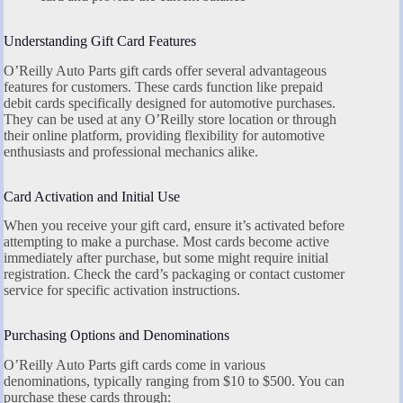
Understanding Gift Card Features
O’Reilly Auto Parts gift cards offer several advantageous
features for customers. These cards function like prepaid
debit cards specifically designed for automotive purchases.
They can be used at any O’Reilly store location or through
their online platform, providing flexibility for automotive
enthusiasts and professional mechanics alike.
Card Activation and Initial Use
When you receive your gift card, ensure it’s activated before
attempting to make a purchase. Most cards become active
immediately after purchase, but some might require initial
registration. Check the card’s packaging or contact customer
service for specific activation instructions.
Purchasing Options and Denominations
O’Reilly Auto Parts gift cards come in various
denominations, typically ranging from $10 to $500. You can
purchase these cards through: