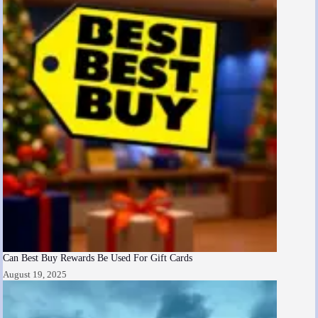
Can Best Buy Rewards Be Used For Gift Cards
August 19, 2025