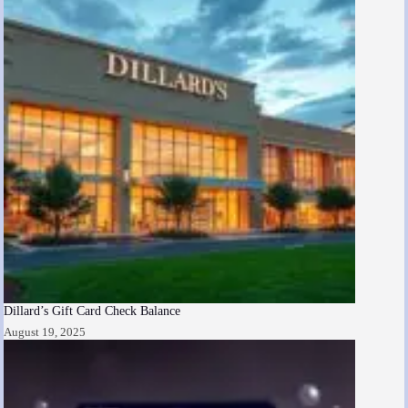
Dillard’s Gift Card Check Balance
August 19, 2025