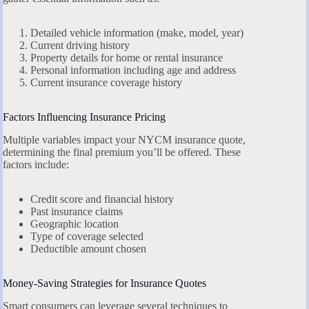
Detailed vehicle information (make, model, year)
Current driving history
Property details for home or rental insurance
Personal information including age and address
Current insurance coverage history
Factors Influencing Insurance Pricing
Multiple variables impact your NYCM insurance quote,
determining the final premium you’ll be offered. These
factors include:
Credit score and financial history
Past insurance claims
Geographic location
Type of coverage selected
Deductible amount chosen
Money-Saving Strategies for Insurance Quotes
Smart consumers can leverage several techniques to