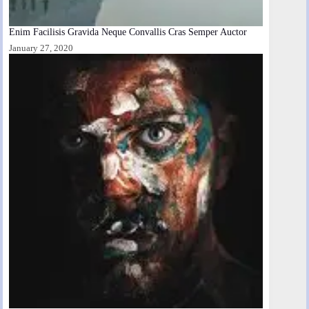
Enim Facilisis Gravida Neque Convallis Cras Semper Auctor
January 27, 2020