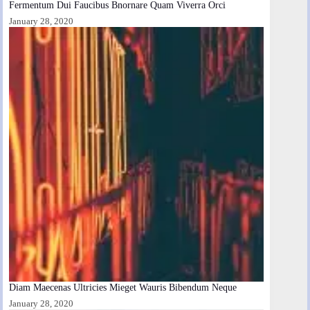
Fermentum Dui Faucibus Bnornare Quam Viverra Orci
January 28, 2020
Diam Maecenas Ultricies Mieget Wauris Bibendum Neque
January 28, 2020