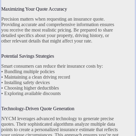
Maximizing Your Quote Accuracy
Precision matters when requesting an insurance quote.
Providing accurate and comprehensive information ensures
you receive the most realistic pricing. Be prepared to share
detailed specifics about your property, driving history, or
other relevant details that might affect your rate.
Potential Savings Strategies
Smart consumers can reduce their insurance costs by:
• Bundling multiple policies
• Maintaining a clean driving record
• Installing safety devices
• Choosing higher deductibles
• Exploring available discounts
Technology-Driven Quote Generation
NYCM leverages advanced technology to generate precise
quotes. Their sophisticated algorithms analyze multiple data
points to create a personalized insurance estimate that reflects
your unique circumstances. This approach ensures you’re not