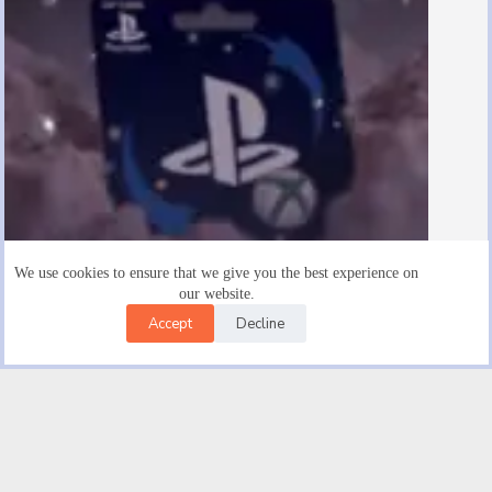
We use cookies to ensure that we give you the best experience on
our website.
Accept
Decline
Are There $15 Playstation Gift Cards
August 19, 2025
Facebook
X (Twitter)
Instagram