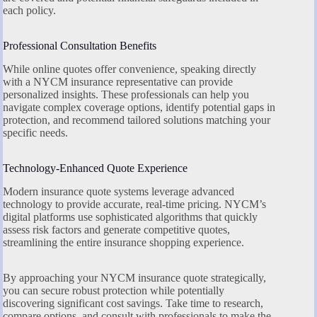
each policy.
Professional Consultation Benefits
While online quotes offer convenience, speaking directly
with a NYCM insurance representative can provide
personalized insights. These professionals can help you
navigate complex coverage options, identify potential gaps in
protection, and recommend tailored solutions matching your
specific needs.
Technology-Enhanced Quote Experience
Modern insurance quote systems leverage advanced
technology to provide accurate, real-time pricing. NYCM’s
digital platforms use sophisticated algorithms that quickly
assess risk factors and generate competitive quotes,
streamlining the entire insurance shopping experience.
By approaching your NYCM insurance quote strategically,
you can secure robust protection while potentially
discovering significant cost savings. Take time to research,
compare options, and consult with professionals to make the