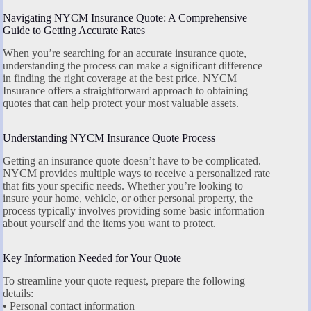
Navigating NYCM Insurance Quote: A Comprehensive
Guide to Getting Accurate Rates
When you’re searching for an accurate insurance quote,
understanding the process can make a significant difference
in finding the right coverage at the best price. NYCM
Insurance offers a straightforward approach to obtaining
quotes that can help protect your most valuable assets.
Understanding NYCM Insurance Quote Process
Getting an insurance quote doesn’t have to be complicated.
NYCM provides multiple ways to receive a personalized rate
that fits your specific needs. Whether you’re looking to
insure your home, vehicle, or other personal property, the
process typically involves providing some basic information
about yourself and the items you want to protect.
Key Information Needed for Your Quote
To streamline your quote request, prepare the following
details:
• Personal contact information