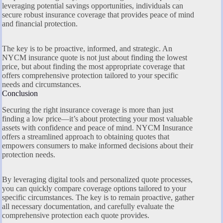
leveraging potential savings opportunities, individuals can
secure robust insurance coverage that provides peace of mind
and financial protection.
The key is to be proactive, informed, and strategic. An
NYCM insurance quote is not just about finding the lowest
price, but about finding the most appropriate coverage that
offers comprehensive protection tailored to your specific
needs and circumstances.
Conclusion
Securing the right insurance coverage is more than just
finding a low price—it’s about protecting your most valuable
assets with confidence and peace of mind. NYCM Insurance
offers a streamlined approach to obtaining quotes that
empowers consumers to make informed decisions about their
protection needs.
By leveraging digital tools and personalized quote processes,
you can quickly compare coverage options tailored to your
specific circumstances. The key is to remain proactive, gather
all necessary documentation, and carefully evaluate the
comprehensive protection each quote provides.