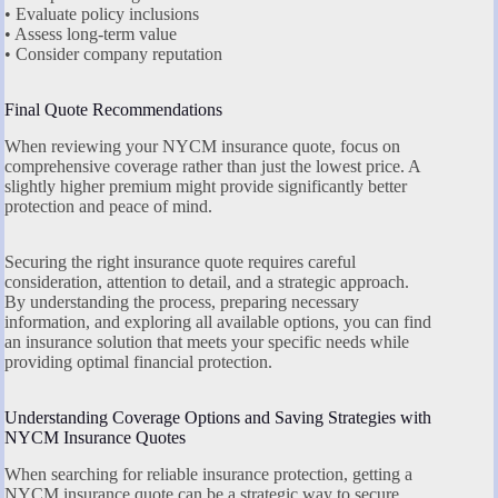
• Evaluate policy inclusions
• Assess long-term value
• Consider company reputation
Final Quote Recommendations
When reviewing your NYCM insurance quote, focus on
comprehensive coverage rather than just the lowest price. A
slightly higher premium might provide significantly better
protection and peace of mind.
Securing the right insurance quote requires careful
consideration, attention to detail, and a strategic approach.
By understanding the process, preparing necessary
information, and exploring all available options, you can find
an insurance solution that meets your specific needs while
providing optimal financial protection.
Understanding Coverage Options and Saving Strategies with
NYCM Insurance Quotes
When searching for reliable insurance protection, getting a
NYCM insurance quote can be a strategic way to secure