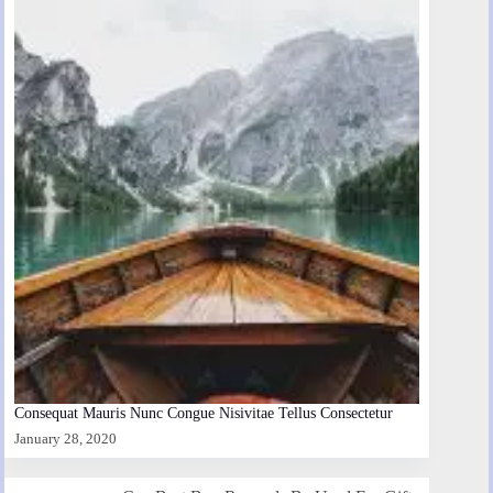
Consequat Mauris Nunc Congue Nisivitae Tellus Consectetur
January 28, 2020