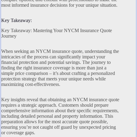
most informed insurance decisions for your unique situation.
Key Takeaway:
Key Takeaway: Mastering Your NYCM Insurance Quote
Journey
When seeking an NYCM insurance quote, understanding the
intricacies of the process can significantly impact your
financial protection and potential savings. The journey to
finding the right insurance coverage is more than just a
simple price comparison – it’s about crafting a personalized
protection strategy that meets your unique needs while
maximizing cost-effectiveness.
Key insights reveal that obtaining an NYCM insurance quote
requires a strategic approach. Customers should prepare
comprehensive information about their specific requirements,
including detailed personal and property information. This
preparation allows for the most accurate quote possible,
ensuring you’re not caught off guard by unexpected pricing
or coverage gaps.