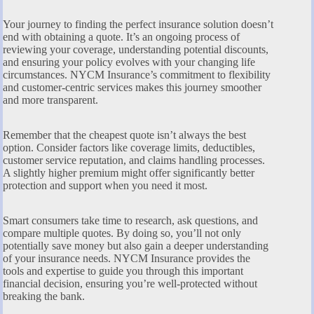
Your journey to finding the perfect insurance solution doesn’t
end with obtaining a quote. It’s an ongoing process of
reviewing your coverage, understanding potential discounts,
and ensuring your policy evolves with your changing life
circumstances. NYCM Insurance’s commitment to flexibility
and customer-centric services makes this journey smoother
and more transparent.
Remember that the cheapest quote isn’t always the best
option. Consider factors like coverage limits, deductibles,
customer service reputation, and claims handling processes.
A slightly higher premium might offer significantly better
protection and support when you need it most.
Smart consumers take time to research, ask questions, and
compare multiple quotes. By doing so, you’ll not only
potentially save money but also gain a deeper understanding
of your insurance needs. NYCM Insurance provides the
tools and expertise to guide you through this important
financial decision, ensuring you’re well-protected without
breaking the bank.