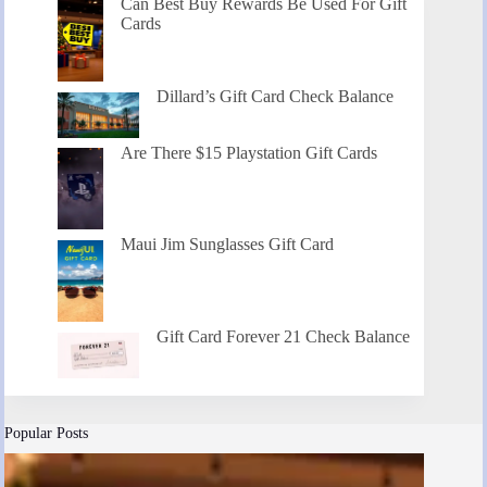
Can Best Buy Rewards Be Used For Gift
Cards
Dillard’s Gift Card Check Balance
Are There $15 Playstation Gift Cards
Maui Jim Sunglasses Gift Card
Gift Card Forever 21 Check Balance
Popular Posts