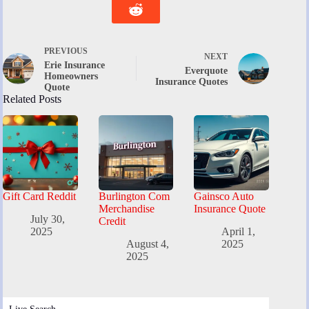
PREVIOUS
NEXT
Erie Insurance
Everquote
Homeowners
Insurance Quotes
Quote
Related Posts
Gift Card Reddit
Burlington Com
Gainsco Auto
Merchandise
Insurance Quote
July 30,
Credit
2025
April 1,
August 4,
2025
2025
Live Search