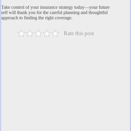
Take control of your insurance strategy today—your future
self will thank you for the careful planning and thoughtful
approach to finding the right coverage.
Rate this post