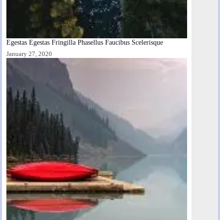
Egestas Egestas Fringilla Phasellus Faucibus Scelerisque
January 27, 2020