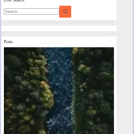
Posts