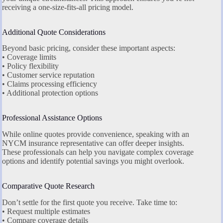
receiving a one-size-fits-all pricing model.
Additional Quote Considerations
Beyond basic pricing, consider these important aspects:
• Coverage limits
• Policy flexibility
• Customer service reputation
• Claims processing efficiency
• Additional protection options
Professional Assistance Options
While online quotes provide convenience, speaking with an
NYCM insurance representative can offer deeper insights.
These professionals can help you navigate complex coverage
options and identify potential savings you might overlook.
Comparative Quote Research
Don’t settle for the first quote you receive. Take time to:
• Request multiple estimates
• Compare coverage details