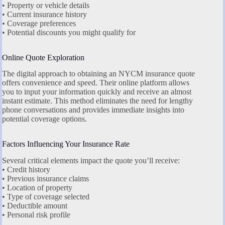
• Property or vehicle details
• Current insurance history
• Coverage preferences
• Potential discounts you might qualify for
Online Quote Exploration
The digital approach to obtaining an NYCM insurance quote
offers convenience and speed. Their online platform allows
you to input your information quickly and receive an almost
instant estimate. This method eliminates the need for lengthy
phone conversations and provides immediate insights into
potential coverage options.
Factors Influencing Your Insurance Rate
Several critical elements impact the quote you’ll receive:
• Credit history
• Previous insurance claims
• Location of property
• Type of coverage selected
• Deductible amount
• Personal risk profile