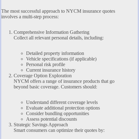
The most successful approach to NYCM insurance quotes
involves a multi-step process:
Comprehensive Information Gathering
Collect all relevant personal details, including:
Detailed property information
Vehicle specifications (if applicable)
Personal risk profile
Current insurance history
Coverage Option Exploration
NYCM offers a range of insurance products that go
beyond basic coverage. Customers should:
Understand different coverage levels
Evaluate additional protection options
Consider bundling opportunities
Assess potential discounts
Strategic Savings Approach
Smart consumers can optimize their quotes by: