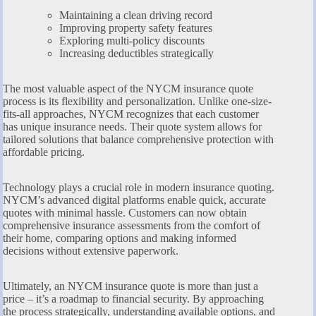
Maintaining a clean driving record
Improving property safety features
Exploring multi-policy discounts
Increasing deductibles strategically
The most valuable aspect of the NYCM insurance quote
process is its flexibility and personalization. Unlike one-size-
fits-all approaches, NYCM recognizes that each customer
has unique insurance needs. Their quote system allows for
tailored solutions that balance comprehensive protection with
affordable pricing.
Technology plays a crucial role in modern insurance quoting.
NYCM’s advanced digital platforms enable quick, accurate
quotes with minimal hassle. Customers can now obtain
comprehensive insurance assessments from the comfort of
their home, comparing options and making informed
decisions without extensive paperwork.
Ultimately, an NYCM insurance quote is more than just a
price – it’s a roadmap to financial security. By approaching
the process strategically, understanding available options, and