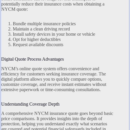
potentially reduce their insurance costs when obtaining a
NYCM quote:
Bundle multiple insurance policies
Maintain a clean driving record
Install safety devices in your home or vehicle
Opt for higher deductibles
Request available discounts
Digital Quote Process Advantages
NYCM’s online quote system offers convenience and
efficiency for customers seeking insurance coverage. The
digital platform allows you to quickly compare options,
customize coverage, and receive instant estimates without
extensive paperwork or time-consuming consultations.
Understanding Coverage Depth
A comprehensive NYCM insurance quote goes beyond basic
price comparisons. It provides insights into the depth of
protection, helping you understand exactly what scenarios
are covered and potential financial safeguards included in