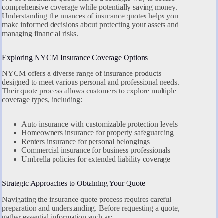
comprehensive coverage while potentially saving money.
Understanding the nuances of insurance quotes helps you
make informed decisions about protecting your assets and
managing financial risks.
Exploring NYCM Insurance Coverage Options
NYCM offers a diverse range of insurance products
designed to meet various personal and professional needs.
Their quote process allows customers to explore multiple
coverage types, including:
Auto insurance with customizable protection levels
Homeowners insurance for property safeguarding
Renters insurance for personal belongings
Commercial insurance for business professionals
Umbrella policies for extended liability coverage
Strategic Approaches to Obtaining Your Quote
Navigating the insurance quote process requires careful
preparation and understanding. Before requesting a quote,
gather essential information such as: