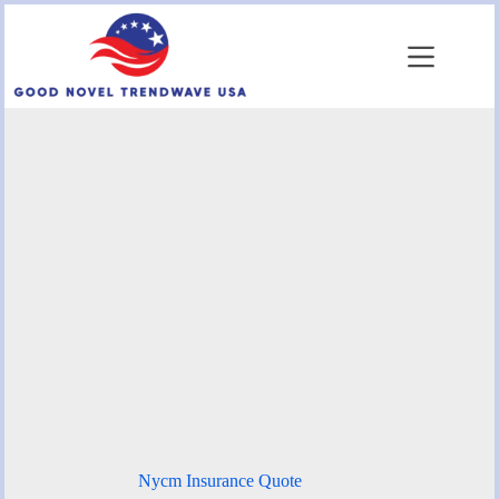
Skip
to
content
Nycm Insurance Quote