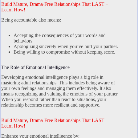
Build Mature, Drama-Free Relationships That LAST –
Learn How!
Being accountable also means:
Accepting the consequences of your words and
behaviors.
Apologizing sincerely when you’ve hurt your partner.
Being willing to compromise without keeping score.
The Role of Emotional Intelligence
Developing emotional intelligence plays a big role in
mastering adult relationships. This includes being aware of
your own feelings and managing them effectively. It also
means recognizing and valuing the emotions of your partner.
When you respond rather than react to situations, your
relationship becomes more resilient and supportive.
Build Mature, Drama-Free Relationships That LAST –
Learn How!
Enhance your emotional intelligence by: