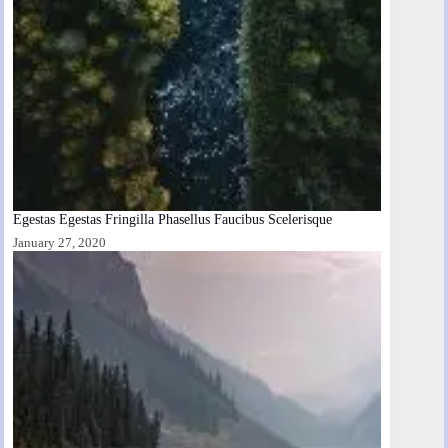
Egestas Egestas Fringilla Phasellus Faucibus Scelerisque
January 27, 2020