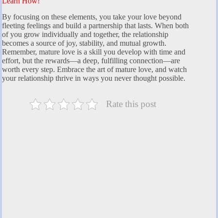
Learn How!
By focusing on these elements, you take your love beyond
fleeting feelings and build a partnership that lasts. When both
of you grow individually and together, the relationship
becomes a source of joy, stability, and mutual growth.
Remember, mature love is a skill you develop with time and
effort, but the rewards—a deep, fulfilling connection—are
worth every step. Embrace the art of mature love, and watch
your relationship thrive in ways you never thought possible.
Rate this post