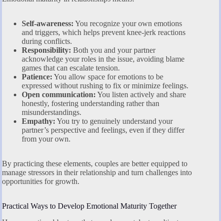
Self-awareness:
You recognize your own emotions
and triggers, which helps prevent knee-jerk reactions
during conflicts.
Responsibility:
Both you and your partner
acknowledge your roles in the issue, avoiding blame
games that can escalate tension.
Patience:
You allow space for emotions to be
expressed without rushing to fix or minimize feelings.
Open communication:
You listen actively and share
honestly, fostering understanding rather than
misunderstandings.
Empathy:
You try to genuinely understand your
partner’s perspective and feelings, even if they differ
from your own.
By practicing these elements, couples are better equipped to
manage stressors in their relationship and turn challenges into
opportunities for growth.
Practical Ways to Develop Emotional Maturity Together