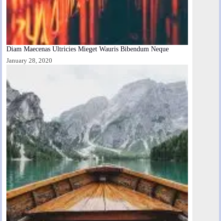
Diam Maecenas Ultricies Mieget Wauris Bibendum Neque
January 28, 2020