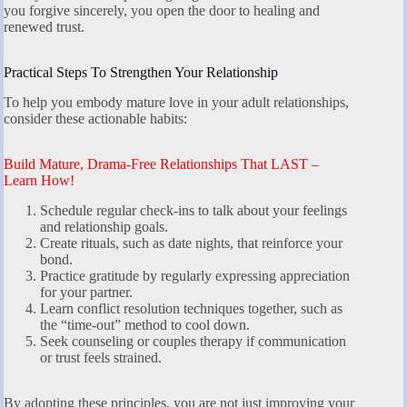
you forgive sincerely, you open the door to healing and
renewed trust.
Practical Steps To Strengthen Your Relationship
To help you embody mature love in your adult relationships,
consider these actionable habits:
Build Mature, Drama-Free Relationships That LAST –
Learn How!
Schedule regular check-ins to talk about your feelings
and relationship goals.
Create rituals, such as date nights, that reinforce your
bond.
Practice gratitude by regularly expressing appreciation
for your partner.
Learn conflict resolution techniques together, such as
the “time-out” method to cool down.
Seek counseling or couples therapy if communication
or trust feels strained.
By adopting these principles, you are not just improving your