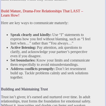
Build Mature, Drama-Free Relationships That LAST –
Learn How!
Here are key ways to communicate maturely:
Speak clearly and kindly:
Use “I” statements to
express how you feel without blaming, such as “I feel
hurt when…” rather than “You always…”
Active listening:
Pay attention, ask questions to
clarify, and acknowledge your partner’s perspective
even if you disagree.
Set boundaries:
Know your limits and communicate
them respectfully to avoid misunderstandings.
Address conflicts promptly:
Don’t let resentment
build up. Tackle problems calmly and seek solutions
together.
Building and Maintaining Trust
Trust isn’t given; it’s earned and nurtured over time. In adult
relationships, trust forms the foundation for emotional safety.
Without it, insecurities and doubts can fester and weaken