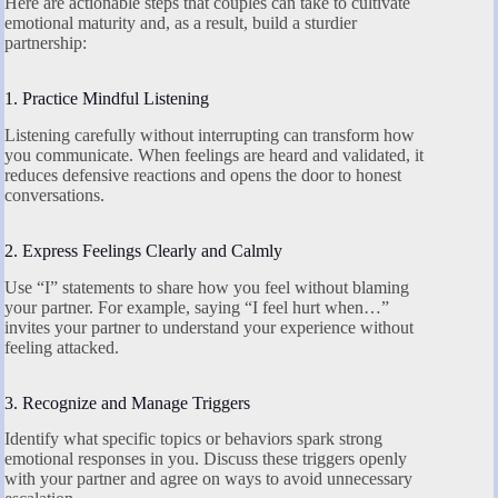
Here are actionable steps that couples can take to cultivate
emotional maturity and, as a result, build a sturdier
partnership:
1. Practice Mindful Listening
Listening carefully without interrupting can transform how
you communicate. When feelings are heard and validated, it
reduces defensive reactions and opens the door to honest
conversations.
2. Express Feelings Clearly and Calmly
Use “I” statements to share how you feel without blaming
your partner. For example, saying “I feel hurt when…”
invites your partner to understand your experience without
feeling attacked.
3. Recognize and Manage Triggers
Identify what specific topics or behaviors spark strong
emotional responses in you. Discuss these triggers openly
with your partner and agree on ways to avoid unnecessary