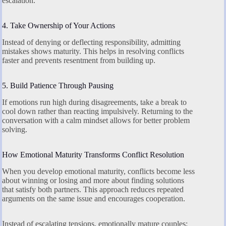
escalation.
4. Take Ownership of Your Actions
Instead of denying or deflecting responsibility, admitting
mistakes shows maturity. This helps in resolving conflicts
faster and prevents resentment from building up.
5. Build Patience Through Pausing
If emotions run high during disagreements, take a break to
cool down rather than reacting impulsively. Returning to the
conversation with a calm mindset allows for better problem
solving.
How Emotional Maturity Transforms Conflict Resolution
When you develop emotional maturity, conflicts become less
about winning or losing and more about finding solutions
that satisfy both partners. This approach reduces repeated
arguments on the same issue and encourages cooperation.
Instead of escalating tensions, emotionally mature couples: