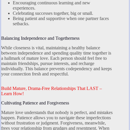
Encouraging continuous learning and new
experiences.
Celebrating successes together, big or small.
Being patient and supportive when one partner faces
setbacks.
Balancing Independence and Togetherness
While closeness is vital, maintaining a healthy balance
between independence and spending quality time together is
a hallmark of mature love. Each person should feel free to
maintain friendships, pursue interests, and recharge
individually. This balance prevents codependency and keeps
your connection fresh and respectful.
Build Mature, Drama-Free Relationships That LAST –
Learn How!
Cultivating Patience and Forgiveness
Mature love understands that nobody is perfect, and mistakes
happen. Patience allows you to navigate these imperfections
without frustration or judgment. Forgiveness, meanwhile,
frees your relationship from grudges and resentment. When