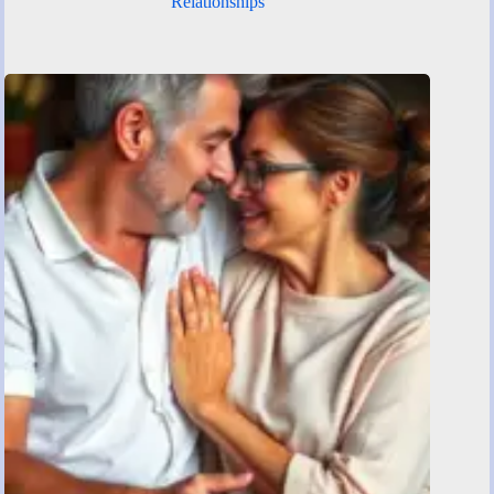
Relationships