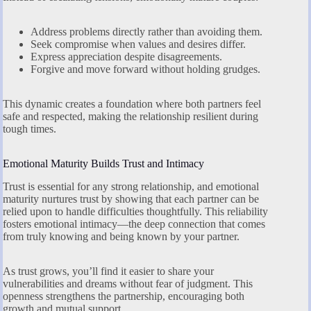
Address problems directly rather than avoiding them.
Seek compromise when values and desires differ.
Express appreciation despite disagreements.
Forgive and move forward without holding grudges.
This dynamic creates a foundation where both partners feel
safe and respected, making the relationship resilient during
tough times.
Emotional Maturity Builds Trust and Intimacy
Trust is essential for any strong relationship, and emotional
maturity nurtures trust by showing that each partner can be
relied upon to handle difficulties thoughtfully. This reliability
fosters emotional intimacy—the deep connection that comes
from truly knowing and being known by your partner.
As trust grows, you’ll find it easier to share your
vulnerabilities and dreams without fear of judgment. This
openness strengthens the partnership, encouraging both
growth and mutual support.