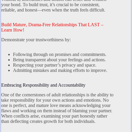
your bond. To build trust, it’s crucial to be consistent,
reliable, and honest—even when the truth feels difficult.
Build Mature, Drama-Free Relationships That LAST –
Learn How!
Demonstrate your trustworthiness by:
Following through on promises and commitments.
Being transparent about your feelings and actions.
Respecting your partner’s privacy and space.
Admitting mistakes and making efforts to improve.
Embracing Responsibility and Accountability
One of the cornerstones of adult relationships is the ability to
take responsibility for your own actions and emotions. No
one is perfect, and mature love means acknowledging your
flaws and working on them instead of blaming your partner.
When conflicts arise, examining your part honestly rather
than deflecting creates growth for both individuals.