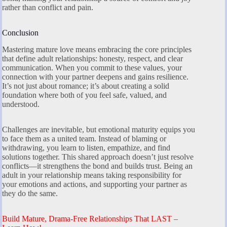
rather than conflict and pain.
Conclusion
Mastering mature love means embracing the core principles
that define adult relationships: honesty, respect, and clear
communication. When you commit to these values, your
connection with your partner deepens and gains resilience.
It’s not just about romance; it’s about creating a solid
foundation where both of you feel safe, valued, and
understood.
Challenges are inevitable, but emotional maturity equips you
to face them as a united team. Instead of blaming or
withdrawing, you learn to listen, empathize, and find
solutions together. This shared approach doesn’t just resolve
conflicts—it strengthens the bond and builds trust. Being an
adult in your relationship means taking responsibility for
your emotions and actions, and supporting your partner as
they do the same.
Build Mature, Drama-Free Relationships That LAST –