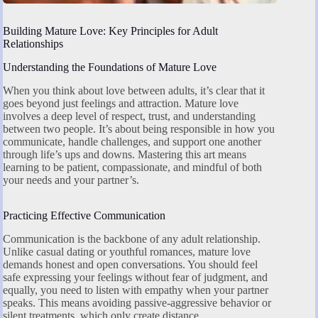
Building Mature Love: Key Principles for Adult
Relationships
Understanding the Foundations of Mature Love
When you think about love between adults, it’s clear that it
goes beyond just feelings and attraction. Mature love
involves a deep level of respect, trust, and understanding
between two people. It’s about being responsible in how you
communicate, handle challenges, and support one another
through life’s ups and downs. Mastering this art means
learning to be patient, compassionate, and mindful of both
your needs and your partner’s.
Practicing Effective Communication
Communication is the backbone of any adult relationship.
Unlike casual dating or youthful romances, mature love
demands honest and open conversations. You should feel
safe expressing your feelings without fear of judgment, and
equally, you need to listen with empathy when your partner
speaks. This means avoiding passive-aggressive behavior or
silent treatments, which only create distance.