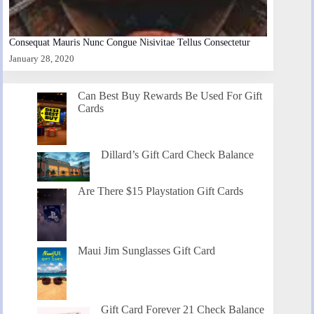
Consequat Mauris Nunc Congue Nisivitae Tellus Consectetur
January 28, 2020
Can Best Buy Rewards Be Used For Gift
Cards
Dillard’s Gift Card Check Balance
Are There $15 Playstation Gift Cards
Maui Jim Sunglasses Gift Card
Gift Card Forever 21 Check Balance