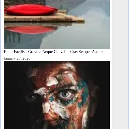
Enim Facilisis Gravida Neque Convallis Cras Semper Auctor
January 27, 2020