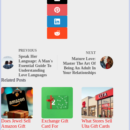
PREVIOUS
NEXT
Speak Her
Mature Love:
Language: A Man's
Master The Art Of
Essential Guide To
Being An Adult In
Understanding
Your Relationships
Love Languages
Related Posts
Does Jewel Sell
Exchange Gift
What Stores Sell
Amazon Gift
Card For
Ulta Gift Cards