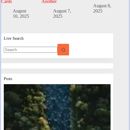
Cards
Another
August 8,
August
August 7,
2025
10, 2025
2025
Live Search
Posts