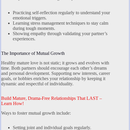
Practicing self-reflection regularly to understand your
emotional triggers.
Learning stress management techniques to stay calm
during tough moments.
Showing empathy through validating your partner’s
experiences.
The Importance of Mutual Growth
Healthy mature love is not static; it grows and evolves with
time. Both partners should encourage each other’s dreams
and personal development. Supporting new interests, career
goals, or hobbies enriches your relationship by keeping it
dynamic and respectful of individuality.
Build Mature, Drama-Free Relationships That LAST –
Learn How!
Ways to foster mutual growth include:
Setting joint and individual goals regularly.