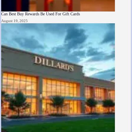
Can Best Buy Rewards Be Used For Gift Cards
August 19, 2025