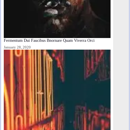
Fermentum Dui Faucibus Bnornare Quam Viverra Orci
January 28, 2020