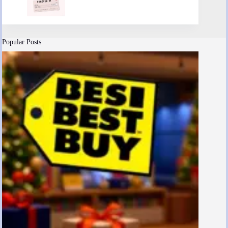
Popular Posts