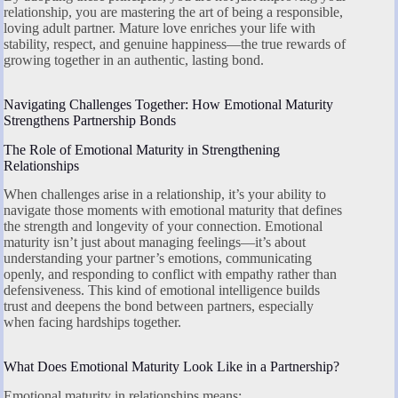
relationship, you are mastering the art of being a responsible,
loving adult partner. Mature love enriches your life with
stability, respect, and genuine happiness—the true rewards of
growing together in an authentic, lasting bond.
Navigating Challenges Together: How Emotional Maturity
Strengthens Partnership Bonds
The Role of Emotional Maturity in Strengthening
Relationships
When challenges arise in a relationship, it’s your ability to
navigate those moments with emotional maturity that defines
the strength and longevity of your connection. Emotional
maturity isn’t just about managing feelings—it’s about
understanding your partner’s emotions, communicating
openly, and responding to conflict with empathy rather than
defensiveness. This kind of emotional intelligence builds
trust and deepens the bond between partners, especially
when facing hardships together.
What Does Emotional Maturity Look Like in a Partnership?
Emotional maturity in relationships means: