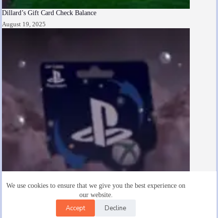
Dillard’s Gift Card Check Balance
August 19, 2025
We use cookies to ensure that we give you the best experience on
our website.
Accept
Decline