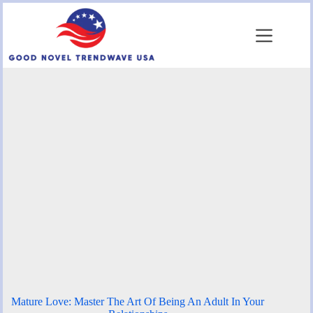
Skip
to
content
Mature Love: Master The Art Of Being An Adult In Your