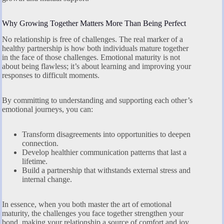
Why Growing Together Matters More Than Being Perfect
No relationship is free of challenges. The real marker of a
healthy partnership is how both individuals mature together
in the face of those challenges. Emotional maturity is not
about being flawless; it’s about learning and improving your
responses to difficult moments.
By committing to understanding and supporting each other’s
emotional journeys, you can:
Transform disagreements into opportunities to deepen
connection.
Develop healthier communication patterns that last a
lifetime.
Build a partnership that withstands external stress and
internal change.
In essence, when you both master the art of emotional
maturity, the challenges you face together strengthen your
bond, making your relationship a source of comfort and joy