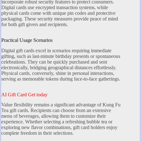
incorporate robust security features to protect consumers.
Digital cards use encrypted transaction systems, while
physical cards come with unique pin codes and protective
packaging. These security measures provide peace of mind
for both gift givers and recipients.
Practical Usage Scenarios
Digital gift cards excel in scenarios requiring immediate
gifting, such as last-minute birthday presents or spontaneous
celebrations. They can be quickly purchased and sent
electronically, bridging geographical distances effortlessly.
Physical cards, conversely, shine in personal interactions,
serving as memorable tokens during face-to-face gatherings.
AI Gift Card Get today
Value flexibility remains a significant advantage of Kung Fu
Tea gift cards. Recipients can choose from an extensive
menu of beverages, allowing them to customize their
experience. Whether selecting a refreshing bubble tea or
exploring new flavor combinations, gift card holders enjoy
complete freedom in their selections.