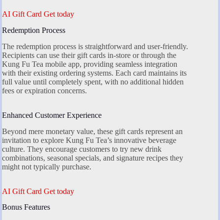
AI Gift Card Get today
Redemption Process
The redemption process is straightforward and user-friendly.
Recipients can use their gift cards in-store or through the
Kung Fu Tea mobile app, providing seamless integration
with their existing ordering systems. Each card maintains its
full value until completely spent, with no additional hidden
fees or expiration concerns.
Enhanced Customer Experience
Beyond mere monetary value, these gift cards represent an
invitation to explore Kung Fu Tea’s innovative beverage
culture. They encourage customers to try new drink
combinations, seasonal specials, and signature recipes they
might not typically purchase.
AI Gift Card Get today
Bonus Features