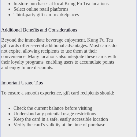
In-store purchases at local Kung Fu Tea locations
Select online retail platforms
Third-party gift card marketplaces
Additional Benefits and Considerations
Beyond the immediate beverage enjoyment, Kung Fu Tea
gift cards offer several additional advantages. Most cards do
not expire, allowing recipients to use them at their
convenience. Many locations also integrate these cards with
their loyalty programs, enabling users to accumulate points
and enjoy future discounts.
Important Usage Tips
To ensure a smooth experience, gift card recipients should:
Check the current balance before visiting
Understand any potential usage restrictions
Keep the card in a safe, easily accessible location
Verify the card’s validity at the time of purchase