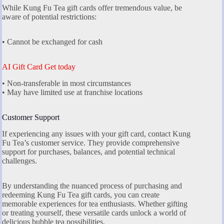
While Kung Fu Tea gift cards offer tremendous value, be
aware of potential restrictions:
• Cannot be exchanged for cash
AI Gift Card Get today
• Non-transferable in most circumstances
• May have limited use at franchise locations
Customer Support
If experiencing any issues with your gift card, contact Kung
Fu Tea’s customer service. They provide comprehensive
support for purchases, balances, and potential technical
challenges.
By understanding the nuanced process of purchasing and
redeeming Kung Fu Tea gift cards, you can create
memorable experiences for tea enthusiasts. Whether gifting
or treating yourself, these versatile cards unlock a world of
delicious bubble tea possibilities.