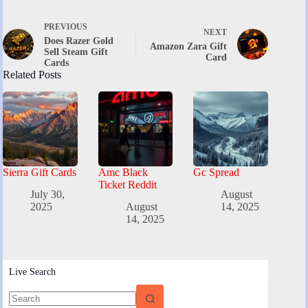
PREVIOUS
NEXT
Does Razer Gold
Amazon Zara Gift
Sell Steam Gift
Card
Cards
Related Posts
Sierra Gift Cards
Amc Black
Gc Spread
Ticket Reddit
July 30,
August
2025
August
14, 2025
14, 2025
Live Search