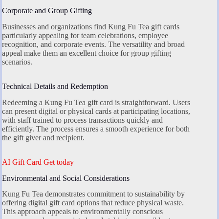
Corporate and Group Gifting
Businesses and organizations find Kung Fu Tea gift cards
particularly appealing for team celebrations, employee
recognition, and corporate events. The versatility and broad
appeal make them an excellent choice for group gifting
scenarios.
Technical Details and Redemption
Redeeming a Kung Fu Tea gift card is straightforward. Users
can present digital or physical cards at participating locations,
with staff trained to process transactions quickly and
efficiently. The process ensures a smooth experience for both
the gift giver and recipient.
AI Gift Card Get today
Environmental and Social Considerations
Kung Fu Tea demonstrates commitment to sustainability by
offering digital gift card options that reduce physical waste.
This approach appeals to environmentally conscious