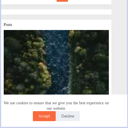
Posts
We use cookies to ensure that we give you the best experience on
our website.
Accept
Decline