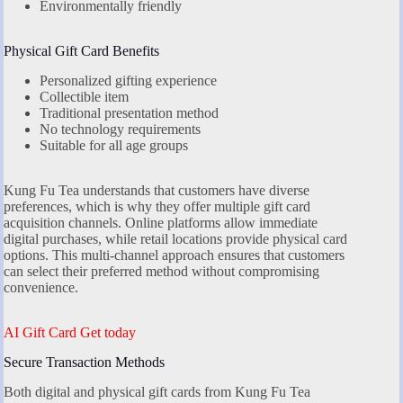
Environmentally friendly
Physical Gift Card Benefits
Personalized gifting experience
Collectible item
Traditional presentation method
No technology requirements
Suitable for all age groups
Kung Fu Tea understands that customers have diverse
preferences, which is why they offer multiple gift card
acquisition channels. Online platforms allow immediate
digital purchases, while retail locations provide physical card
options. This multi-channel approach ensures that customers
can select their preferred method without compromising
convenience.
AI Gift Card Get today
Secure Transaction Methods
Both digital and physical gift cards from Kung Fu Tea