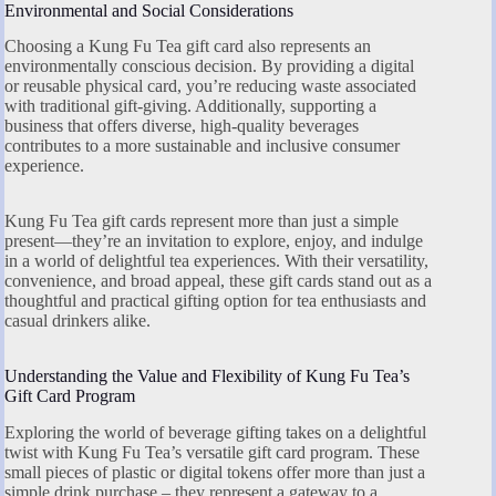
Environmental and Social Considerations
Choosing a Kung Fu Tea gift card also represents an
environmentally conscious decision. By providing a digital
or reusable physical card, you’re reducing waste associated
with traditional gift-giving. Additionally, supporting a
business that offers diverse, high-quality beverages
contributes to a more sustainable and inclusive consumer
experience.
Kung Fu Tea gift cards represent more than just a simple
present—they’re an invitation to explore, enjoy, and indulge
in a world of delightful tea experiences. With their versatility,
convenience, and broad appeal, these gift cards stand out as a
thoughtful and practical gifting option for tea enthusiasts and
casual drinkers alike.
Understanding the Value and Flexibility of Kung Fu Tea’s
Gift Card Program
Exploring the world of beverage gifting takes on a delightful
twist with Kung Fu Tea’s versatile gift card program. These
small pieces of plastic or digital tokens offer more than just a
simple drink purchase – they represent a gateway to a