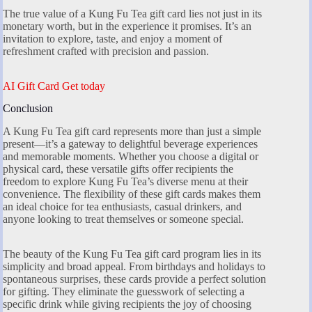
The true value of a Kung Fu Tea gift card lies not just in its
monetary worth, but in the experience it promises. It’s an
invitation to explore, taste, and enjoy a moment of
refreshment crafted with precision and passion.
AI Gift Card Get today
Conclusion
A Kung Fu Tea gift card represents more than just a simple
present—it’s a gateway to delightful beverage experiences
and memorable moments. Whether you choose a digital or
physical card, these versatile gifts offer recipients the
freedom to explore Kung Fu Tea’s diverse menu at their
convenience. The flexibility of these gift cards makes them
an ideal choice for tea enthusiasts, casual drinkers, and
anyone looking to treat themselves or someone special.
The beauty of the Kung Fu Tea gift card program lies in its
simplicity and broad appeal. From birthdays and holidays to
spontaneous surprises, these cards provide a perfect solution
for gifting. They eliminate the guesswork of selecting a
specific drink while giving recipients the joy of choosing