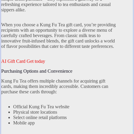
refreshing experience tailored to tea enthusiasts and casual
sippers alike.
When you choose a Kung Fu Tea gift card, you’re providing
recipients with an opportunity to explore a diverse menu of
carefully crafted beverages. From classic milk teas to
innovative fruit-infused blends, the gift card unlocks a world
of flavor possibilities that cater to different taste preferences.
AI Gift Card Get today
Purchasing Options and Convenience
Kung Fu Tea offers multiple channels for acquiring gift
cards, making them incredibly accessible. Customers can
purchase these cards through:
Official Kung Fu Tea website
Physical store locations
Select online retail platforms
Mobile app