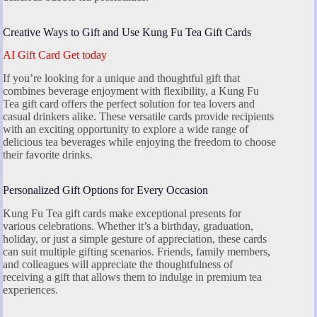
Creative Ways to Gift and Use Kung Fu Tea Gift Cards
AI Gift Card Get today
If you’re looking for a unique and thoughtful gift that
combines beverage enjoyment with flexibility, a Kung Fu
Tea gift card offers the perfect solution for tea lovers and
casual drinkers alike. These versatile cards provide recipients
with an exciting opportunity to explore a wide range of
delicious tea beverages while enjoying the freedom to choose
their favorite drinks.
Personalized Gift Options for Every Occasion
Kung Fu Tea gift cards make exceptional presents for
various celebrations. Whether it’s a birthday, graduation,
holiday, or just a simple gesture of appreciation, these cards
can suit multiple gifting scenarios. Friends, family members,
and colleagues will appreciate the thoughtfulness of
receiving a gift that allows them to indulge in premium tea
experiences.