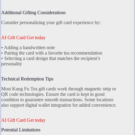
Additional Gifting Considerations
Consider personalizing your gift card experience by:
AI Gift Card Get today
• Adding a handwritten note
• Pairing the card with a favorite tea recommendation
• Selecting a card design that matches the recipient’s
personality
Technical Redemption Tips
Most Kung Fu Tea gift cards work through magnetic strip or
QR code technologies. Ensure the card is kept in good
condition to guarantee smooth transactions. Some locations
also support digital wallet integration for added convenience.
AI Gift Card Get today
Potential Limitations