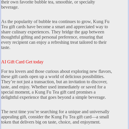
their own favorite bubble tea, smoothie, or specialty
beverage.
As the popularity of bubble tea continues to grow, Kung Fu
Tea gift cards have become a smart and appreciated way to
share culinary experiences. They bridge the gap between
thoughtful gifting and personal preference, ensuring that
every recipient can enjoy a refreshing treat tailored to their
taste.
AI Gift Card Get today
For tea lovers and those curious about exploring new flavors,
these gift cards open up a world of delicious possibilities.
They’re not just a transaction, but an invitation to discover,
taste, and enjoy. Whether used immediately or saved for a
special moment, a Kung Fu Tea gift card promises a
delightful experience that goes beyond a simple beverage.
The next time you’re searching for a unique and universally
appealing gift, consider the Kung Fu Tea gift card—a small
token that delivers big on taste, choice, and enjoyment.