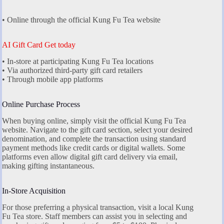
• Online through the official Kung Fu Tea website
AI Gift Card Get today
• In-store at participating Kung Fu Tea locations
• Via authorized third-party gift card retailers
• Through mobile app platforms
Online Purchase Process
When buying online, simply visit the official Kung Fu Tea
website. Navigate to the gift card section, select your desired
denomination, and complete the transaction using standard
payment methods like credit cards or digital wallets. Some
platforms even allow digital gift card delivery via email,
making gifting instantaneous.
In-Store Acquisition
For those preferring a physical transaction, visit a local Kung
Fu Tea store. Staff members can assist you in selecting and