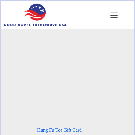
Skip
to
content
Kung Fu Tea Gift Card