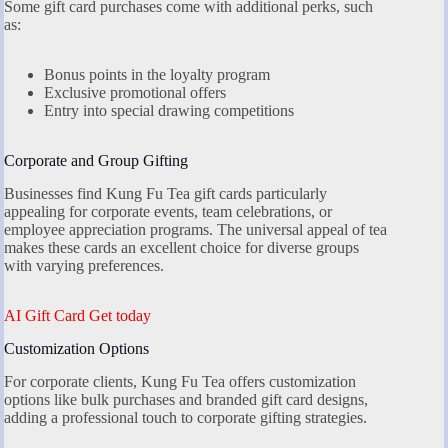
Some gift card purchases come with additional perks, such
as:
Bonus points in the loyalty program
Exclusive promotional offers
Entry into special drawing competitions
Corporate and Group Gifting
Businesses find Kung Fu Tea gift cards particularly
appealing for corporate events, team celebrations, or
employee appreciation programs. The universal appeal of tea
makes these cards an excellent choice for diverse groups
with varying preferences.
AI Gift Card Get today
Customization Options
For corporate clients, Kung Fu Tea offers customization
options like bulk purchases and branded gift card designs,
adding a professional touch to corporate gifting strategies.