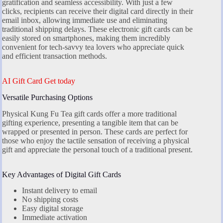
gratification and seamless accessibility. With just a few
clicks, recipients can receive their digital card directly in their
email inbox, allowing immediate use and eliminating
traditional shipping delays. These electronic gift cards can be
easily stored on smartphones, making them incredibly
convenient for tech-savvy tea lovers who appreciate quick
and efficient transaction methods.
AI Gift Card Get today
Versatile Purchasing Options
Physical Kung Fu Tea gift cards offer a more traditional
gifting experience, presenting a tangible item that can be
wrapped or presented in person. These cards are perfect for
those who enjoy the tactile sensation of receiving a physical
gift and appreciate the personal touch of a traditional present.
Key Advantages of Digital Gift Cards
Instant delivery to email
No shipping costs
Easy digital storage
Immediate activation