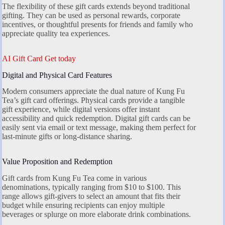
The flexibility of these gift cards extends beyond traditional
gifting. They can be used as personal rewards, corporate
incentives, or thoughtful presents for friends and family who
appreciate quality tea experiences.
AI Gift Card Get today
Digital and Physical Card Features
Modern consumers appreciate the dual nature of Kung Fu
Tea’s gift card offerings. Physical cards provide a tangible
gift experience, while digital versions offer instant
accessibility and quick redemption. Digital gift cards can be
easily sent via email or text message, making them perfect for
last-minute gifts or long-distance sharing.
Value Proposition and Redemption
Gift cards from Kung Fu Tea come in various
denominations, typically ranging from $10 to $100. This
range allows gift-givers to select an amount that fits their
budget while ensuring recipients can enjoy multiple
beverages or splurge on more elaborate drink combinations.