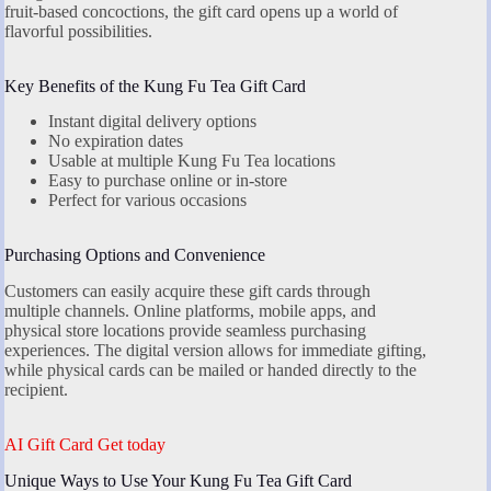
fruit-based concoctions, the gift card opens up a world of
flavorful possibilities.
Key Benefits of the Kung Fu Tea Gift Card
Instant digital delivery options
No expiration dates
Usable at multiple Kung Fu Tea locations
Easy to purchase online or in-store
Perfect for various occasions
Purchasing Options and Convenience
Customers can easily acquire these gift cards through
multiple channels. Online platforms, mobile apps, and
physical store locations provide seamless purchasing
experiences. The digital version allows for immediate gifting,
while physical cards can be mailed or handed directly to the
recipient.
AI Gift Card Get today
Unique Ways to Use Your Kung Fu Tea Gift Card