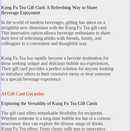
Kung Fu Tea Gift Card: A Refreshing Way to Share
Beverage Enjoyment
In the world of modern beverages, gifting has taken on a
delightful new dimension with the Kung Fu Tea gift card.
This innovative option allows beverage enthusiasts to share
their love of refreshing drinks with friends, family, and
colleagues in a convenient and thoughtful way.
Kung Fu Tea has rapidly become a favorite destination for
those seeking unique and delicious bubble tea experiences.
Their gift card provides a perfect solution for anyone looking
to introduce others to their extensive menu or treat someone
to a special beverage experience.
AI Gift Card Get today
Exploring the Versatility of Kung Fu Tea Gift Cards
The gift card offers remarkable flexibility for recipients.
Whether someone is a long-time bubble tea fan or a curious
newcomer, they can explore the diverse range of drinks
Kung Fu Tea offers. From classic milk teas to innovative