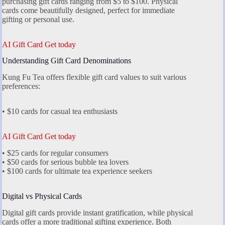
purchasing gift cards ranging from $5 to $100. Physical
cards come beautifully designed, perfect for immediate
gifting or personal use.
AI Gift Card Get today
Understanding Gift Card Denominations
Kung Fu Tea offers flexible gift card values to suit various
preferences:
• $10 cards for casual tea enthusiasts
AI Gift Card Get today
• $25 cards for regular consumers
• $50 cards for serious bubble tea lovers
• $100 cards for ultimate tea experience seekers
Digital vs Physical Cards
Digital gift cards provide instant gratification, while physical
cards offer a more traditional gifting experience. Both