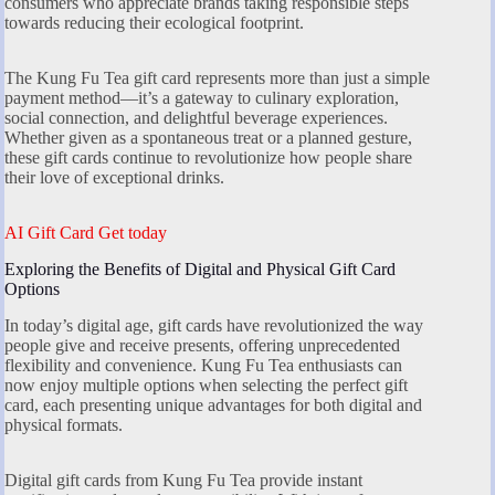
consumers who appreciate brands taking responsible steps
towards reducing their ecological footprint.
The Kung Fu Tea gift card represents more than just a simple
payment method—it’s a gateway to culinary exploration,
social connection, and delightful beverage experiences.
Whether given as a spontaneous treat or a planned gesture,
these gift cards continue to revolutionize how people share
their love of exceptional drinks.
AI Gift Card Get today
Exploring the Benefits of Digital and Physical Gift Card
Options
In today’s digital age, gift cards have revolutionized the way
people give and receive presents, offering unprecedented
flexibility and convenience. Kung Fu Tea enthusiasts can
now enjoy multiple options when selecting the perfect gift
card, each presenting unique advantages for both digital and
physical formats.
Digital gift cards from Kung Fu Tea provide instant