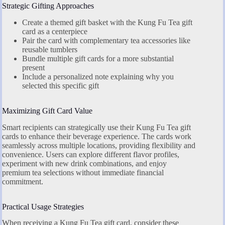
Strategic Gifting Approaches
Create a themed gift basket with the Kung Fu Tea gift
card as a centerpiece
Pair the card with complementary tea accessories like
reusable tumblers
Bundle multiple gift cards for a more substantial
present
Include a personalized note explaining why you
selected this specific gift
Maximizing Gift Card Value
Smart recipients can strategically use their Kung Fu Tea gift
cards to enhance their beverage experience. The cards work
seamlessly across multiple locations, providing flexibility and
convenience. Users can explore different flavor profiles,
experiment with new drink combinations, and enjoy
premium tea selections without immediate financial
commitment.
Practical Usage Strategies
When receiving a Kung Fu Tea gift card, consider these