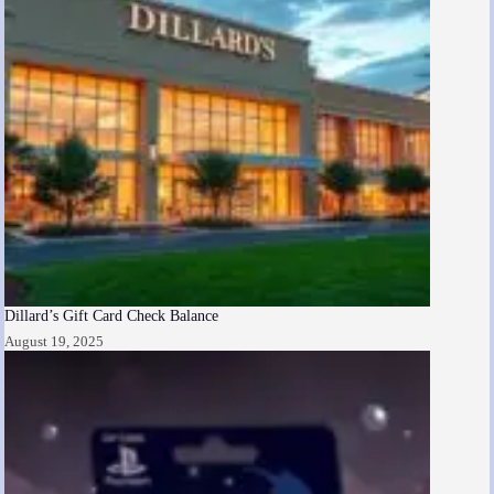
Dillard’s Gift Card Check Balance
August 19, 2025