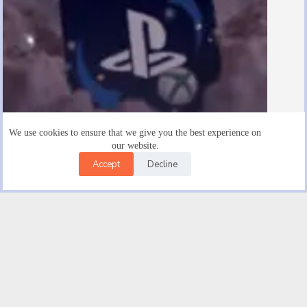
We use cookies to ensure that we give you the best experience on
our website.
Accept
Decline
Are There $15 Playstation Gift Cards
August 19, 2025
Facebook
X (Twitter)
Instagram
YouTube
Email
© 2026 |
Good novel Trendwave USA Car Insurance | Get