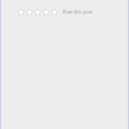
Rate this post