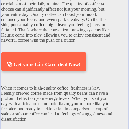
crucial part of their daily routine. The quality of coffee you
choose can significantly affect not just your morning, but
your entire day. Quality coffee can boost your mood,
enhance your focus, and even spark creativity. On the flip
side, poor-quality coffee might leave you feeling jittery or
fatigued. That’s where the convenient brewing systems like
Keurig come into play, allowing you to enjoy consistent and
flavorful coffee with the push of a button.
🚀 Get your Gift Card deal Now!
When it comes to high-quality coffee, freshness is key.
Freshly brewed coffee made from quality beans can have a
profound effect on your energy levels. When you start your
day with a rich aroma and bold flavor, you’re more likely to
feel alert and ready to tackle tasks. In comparison, a cup of
stale or subpar coffee can lead to feelings of sluggishness and
dissatisfaction.