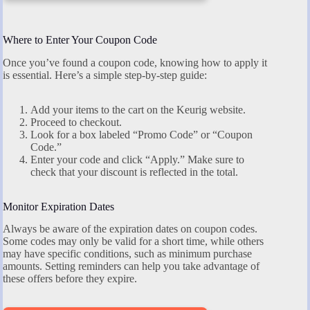
Where to Enter Your Coupon Code
Once you’ve found a coupon code, knowing how to apply it
is essential. Here’s a simple step-by-step guide:
Add your items to the cart on the Keurig website.
Proceed to checkout.
Look for a box labeled “Promo Code” or “Coupon
Code.”
Enter your code and click “Apply.” Make sure to
check that your discount is reflected in the total.
Monitor Expiration Dates
Always be aware of the expiration dates on coupon codes.
Some codes may only be valid for a short time, while others
may have specific conditions, such as minimum purchase
amounts. Setting reminders can help you take advantage of
these offers before they expire.