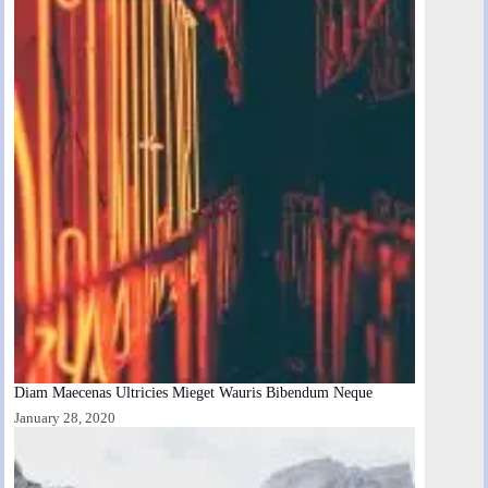
Diam Maecenas Ultricies Mieget Wauris Bibendum Neque
January 28, 2020