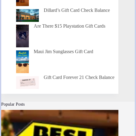
Dillard’s Gift Card Check Balance
Are There $15 Playstation Gift Cards
Maui Jim Sunglasses Gift Card
Gift Card Forever 21 Check Balance
Popular Posts