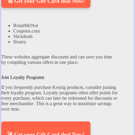
🚀 Get your Gift Card deal Now!
RetailMeNot
Coupons.com
Slickdeals
Honey
These websites aggregate discounts and can save you time
by compiling various offers in one place.
Join Loyalty Programs
If you frequently purchase Keurig products, consider joining
their loyalty program. Loyalty programs often offer points for
every purchase, which can later be redeemed for discounts or
free merchandise. This is a great way to maximize savings
over time.
🚀 Get your Gift Card deal Now!