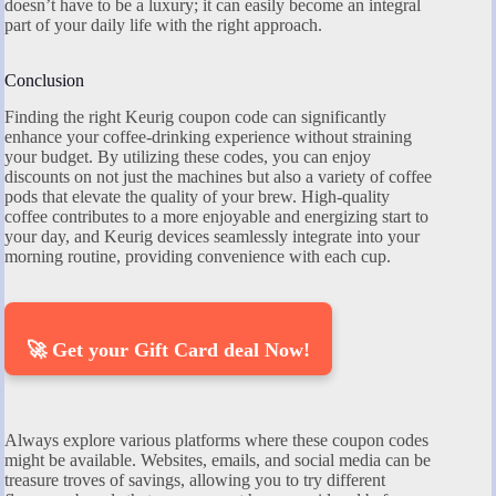
doesn’t have to be a luxury; it can easily become an integral
part of your daily life with the right approach.
Conclusion
Finding the right Keurig coupon code can significantly
enhance your coffee-drinking experience without straining
your budget. By utilizing these codes, you can enjoy
discounts on not just the machines but also a variety of coffee
pods that elevate the quality of your brew. High-quality
coffee contributes to a more enjoyable and energizing start to
your day, and Keurig devices seamlessly integrate into your
morning routine, providing convenience with each cup.
🚀 Get your Gift Card deal Now!
Always explore various platforms where these coupon codes
might be available. Websites, emails, and social media can be
treasure troves of savings, allowing you to try different