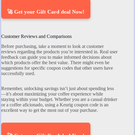
🚀 Get your Gift Card deal Now!
Customer Reviews and Comparisons
Before purchasing, take a moment to look at customer
reviews regarding the products you’re interested in. Real user
feedback can guide you to make informed decisions about
which products offer the best value. There might even be
suggestions for specific coupon codes that other users have
successfully used.
Remember, unlocking savings isn’t just about spending less
—it’s about maximizing your coffee experience while
staying within your budget. Whether you are a casual drinker
or a coffee aficionado, using a Keurig coupon code is an
excellent way to get the most out of your purchase.