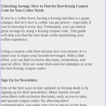
Unlocking Savings: How to Find the Best Keurig Coupon
Code for Your Coffee Needs
If you’re a coffee lover, having a Keurig machine is a game
changer. But let’s face it, coffee can get pricey—especially if
you’re brewing it every day. Fortunately, you can unlock
great savings by using a Keurig coupon code. This guide
will help you find the best deals while maximizing your
coffee experience.
Using a coupon code does not just save you money; it’s a
smart way to enjoy your favorite beverages. With a little
effort, you can find exclusive discounts, promotions, and
special offers. Here are some tried-and-true strategies to score
the best Keurig coupon codes:
Sign Up for Newsletters
One of the best ways to stay updated on Keurig deals is by
signing up for their newsletters. Many brands reward
subscribers with exclusive discounts, early access to sales,
and special coupon codes. By allowing direct
communication, you make sure you’re always in the loop.