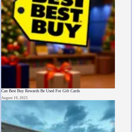
Can Best Buy Rewards Be Used For Gift Cards
August 19, 2025