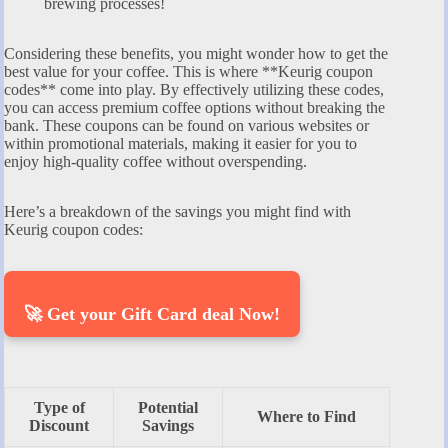
brewing processes!
Considering these benefits, you might wonder how to get the
best value for your coffee. This is where **Keurig coupon
codes** come into play. By effectively utilizing these codes,
you can access premium coffee options without breaking the
bank. These coupons can be found on various websites or
within promotional materials, making it easier for you to
enjoy high-quality coffee without overspending.
Here’s a breakdown of the savings you might find with
Keurig coupon codes:
🚀 Get your Gift Card deal Now!
Type of
Potential
Where to Find
Discount
Savings