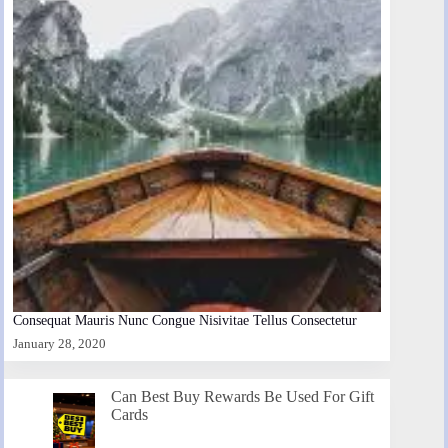
Consequat Mauris Nunc Congue Nisivitae Tellus Consectetur
January 28, 2020
Can Best Buy Rewards Be Used For Gift
Cards