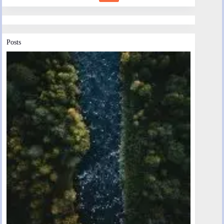
Posts