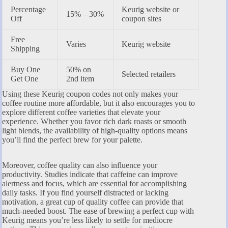
Percentage
Keurig website or
15% – 30%
Off
coupon sites
Free
Varies
Keurig website
Shipping
Buy One
50% on
Selected retailers
Get One
2nd item
Using these Keurig coupon codes not only makes your
coffee routine more affordable, but it also encourages you to
explore different coffee varieties that elevate your
experience. Whether you favor rich dark roasts or smooth
light blends, the availability of high-quality options means
you’ll find the perfect brew for your palette.
Moreover, coffee quality can also influence your
productivity. Studies indicate that caffeine can improve
alertness and focus, which are essential for accomplishing
daily tasks. If you find yourself distracted or lacking
motivation, a great cup of quality coffee can provide that
much-needed boost. The ease of brewing a perfect cup with
Keurig means you’re less likely to settle for mediocre