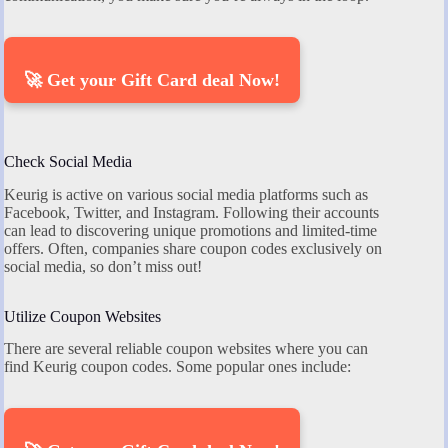
🚀 Get your Gift Card deal Now!
Check Social Media
Keurig is active on various social media platforms such as
Facebook, Twitter, and Instagram. Following their accounts
can lead to discovering unique promotions and limited-time
offers. Often, companies share coupon codes exclusively on
social media, so don’t miss out!
Utilize Coupon Websites
There are several reliable coupon websites where you can
find Keurig coupon codes. Some popular ones include: