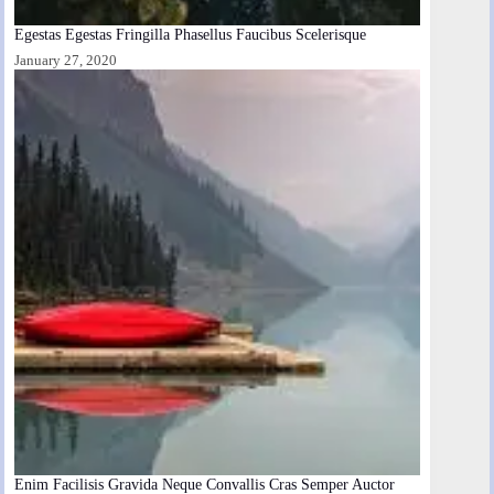
Egestas Egestas Fringilla Phasellus Faucibus Scelerisque
January 27, 2020
Enim Facilisis Gravida Neque Convallis Cras Semper Auctor