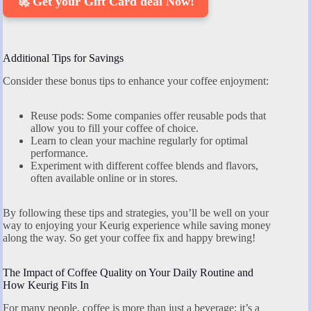
🚀 Get your Gift Card deal Now!
Additional Tips for Savings
Consider these bonus tips to enhance your coffee enjoyment:
Reuse pods: Some companies offer reusable pods that
allow you to fill your coffee of choice.
Learn to clean your machine regularly for optimal
performance.
Experiment with different coffee blends and flavors,
often available online or in stores.
By following these tips and strategies, you’ll be well on your
way to enjoying your Keurig experience while saving money
along the way. So get your coffee fix and happy brewing!
The Impact of Coffee Quality on Your Daily Routine and
How Keurig Fits In
For many people, coffee is more than just a beverage; it’s a