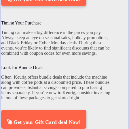
Timing Your Purchase
Timing can make a big difference in the prices you pay.
Always keep an eye on seasonal sales, holiday promotions,
and Black Friday or Cyber Monday deals. During these
events, you’re likely to find significant discounts that can be
combined with coupon codes for even more savings.
Look for Bundle Deals
Often, Keurig offers bundle deals that include the machine
along with coffee pods at a discounted price. These bundles
can provide substantial savings compared to purchasing
items separately. If you’re new to Keurig, consider investing
in one of these packages to get started right.
🚀 Get your Gift Card deal Now!