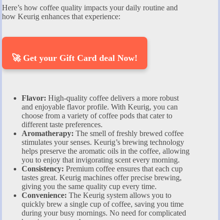
Here’s how coffee quality impacts your daily routine and
how Keurig enhances that experience:
🚀 Get your Gift Card deal Now!
Flavor:
High-quality coffee delivers a more robust
and enjoyable flavor profile. With Keurig, you can
choose from a variety of coffee pods that cater to
different taste preferences.
Aromatherapy:
The smell of freshly brewed coffee
stimulates your senses. Keurig’s brewing technology
helps preserve the aromatic oils in the coffee, allowing
you to enjoy that invigorating scent every morning.
Consistency:
Premium coffee ensures that each cup
tastes great. Keurig machines offer precise brewing,
giving you the same quality cup every time.
Convenience:
The Keurig system allows you to
quickly brew a single cup of coffee, saving you time
during your busy mornings. No need for complicated