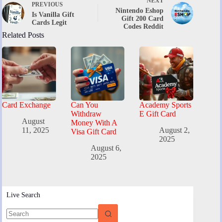
NEXT
PREVIOUS
Nintendo Eshop
Is Vanilla Gift
Gift 200 Card
Cards Legit
Codes Reddit
Related Posts
Card Exchange
Can You
Academy Sports
Withdraw
E Gift Card
August
Money With A
11, 2025
August 2,
Visa Gift Card
2025
August 6,
2025
Live Search