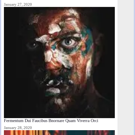
January 27, 2020
Fermentum Dui Faucibus Bnornare Quam Viverra Orci
January 28, 2020