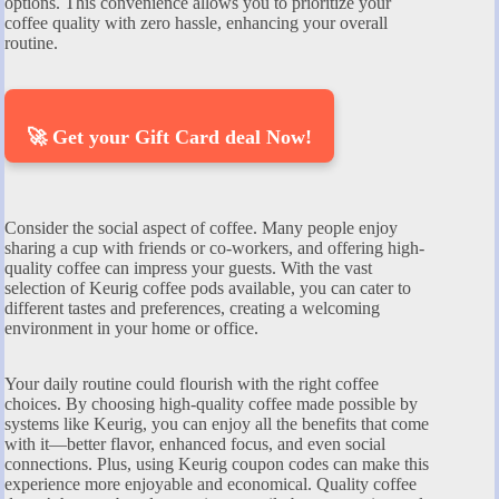
options. This convenience allows you to prioritize your
coffee quality with zero hassle, enhancing your overall
routine.
🚀 Get your Gift Card deal Now!
Consider the social aspect of coffee. Many people enjoy
sharing a cup with friends or co-workers, and offering high-
quality coffee can impress your guests. With the vast
selection of Keurig coffee pods available, you can cater to
different tastes and preferences, creating a welcoming
environment in your home or office.
Your daily routine could flourish with the right coffee
choices. By choosing high-quality coffee made possible by
systems like Keurig, you can enjoy all the benefits that come
with it—better flavor, enhanced focus, and even social
connections. Plus, using Keurig coupon codes can make this
experience more enjoyable and economical. Quality coffee