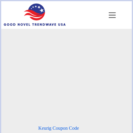
Skip
to
content
Keurig Coupon Code