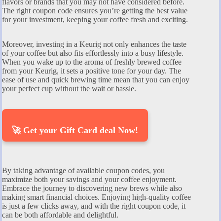
flavors or brands that you may not have considered before.
The right coupon code ensures you’re getting the best value
for your investment, keeping your coffee fresh and exciting.
Moreover, investing in a Keurig not only enhances the taste
of your coffee but also fits effortlessly into a busy lifestyle.
When you wake up to the aroma of freshly brewed coffee
from your Keurig, it sets a positive tone for your day. The
ease of use and quick brewing time mean that you can enjoy
your perfect cup without the wait or hassle.
🚀 Get your Gift Card deal Now!
By taking advantage of available coupon codes, you
maximize both your savings and your coffee enjoyment.
Embrace the journey to discovering new brews while also
making smart financial choices. Enjoying high-quality coffee
is just a few clicks away, and with the right coupon code, it
can be both affordable and delightful.