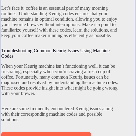
Let’s face it, coffee is an essential part of many morning
routines. Understanding Keurig codes ensures that your
machine remains in optimal condition, allowing you to enjoy
your favorite brews without interruptions. Make it a point to
familiarize yourself with these codes, learn the solutions, and
keep your coffee maker running as efficiently as possible.
Troubleshooting Common Keurig Issues Using Machine
Codes
When your Keurig machine isn’t functioning well, it can be
frustrating, especially when you’re craving a fresh cup of
coffee. Fortunately, many common Keurig issues can be
diagnosed and resolved by understanding the machine codes.
These codes provide insight into what might be going wrong
with your brewer.
Here are some frequently encountered Keurig issues along
with their corresponding machine codes and possible
solutions: