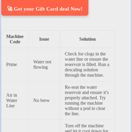
🚀 Get your Gift Card deal Now!
Machine
Issue
Solution
Code
Check for clogs in the
water line or ensure the
Water not
Prime
reservoir is filled. Run a
flowing
descaling solution
through the machine.
Re-seat the water
reservoir and ensure it’s
Air in
properly attached. Try
Water
No brew
running the machine
Line
without a pod to clear
the line.
Turn off the machine
and let it cool down for