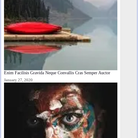
Enim Facilisis Gravida Neque Convallis Cras Semper Auctor
January 27, 2020