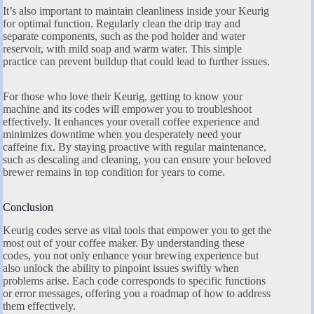
It’s also important to maintain cleanliness inside your Keurig
for optimal function. Regularly clean the drip tray and
separate components, such as the pod holder and water
reservoir, with mild soap and warm water. This simple
practice can prevent buildup that could lead to further issues.
For those who love their Keurig, getting to know your
machine and its codes will empower you to troubleshoot
effectively. It enhances your overall coffee experience and
minimizes downtime when you desperately need your
caffeine fix. By staying proactive with regular maintenance,
such as descaling and cleaning, you can ensure your beloved
brewer remains in top condition for years to come.
Conclusion
Keurig codes serve as vital tools that empower you to get the
most out of your coffee maker. By understanding these
codes, you not only enhance your brewing experience but
also unlock the ability to pinpoint issues swiftly when
problems arise. Each code corresponds to specific functions
or error messages, offering you a roadmap of how to address
them effectively.