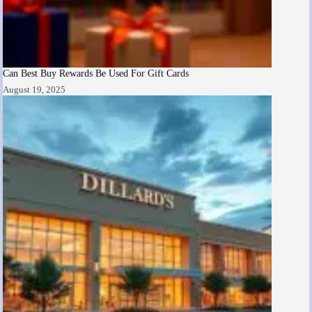
Can Best Buy Rewards Be Used For Gift Cards
August 19, 2025