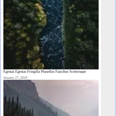
Egestas Egestas Fringilla Phasellus Faucibus Scelerisque
January 27, 2020