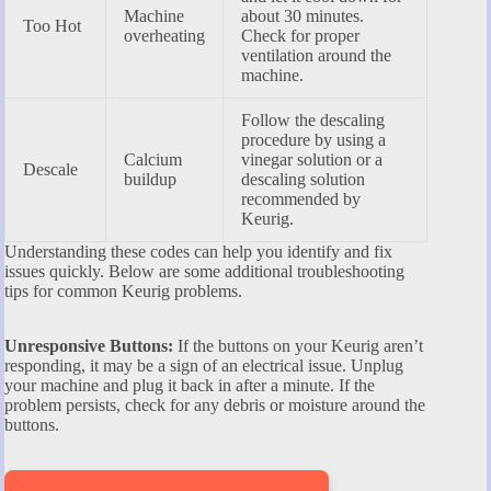
Machine
about 30 minutes.
Too Hot
overheating
Check for proper
ventilation around the
machine.
Follow the descaling
procedure by using a
Calcium
vinegar solution or a
Descale
buildup
descaling solution
recommended by
Keurig.
Understanding these codes can help you identify and fix
issues quickly. Below are some additional troubleshooting
tips for common Keurig problems.
Unresponsive Buttons:
If the buttons on your Keurig aren’t
responding, it may be a sign of an electrical issue. Unplug
your machine and plug it back in after a minute. If the
problem persists, check for any debris or moisture around the
buttons.