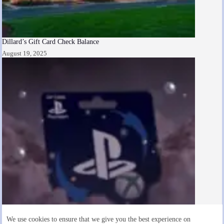
Dillard’s Gift Card Check Balance
August 19, 2025
We use cookies to ensure that we give you the best experience on