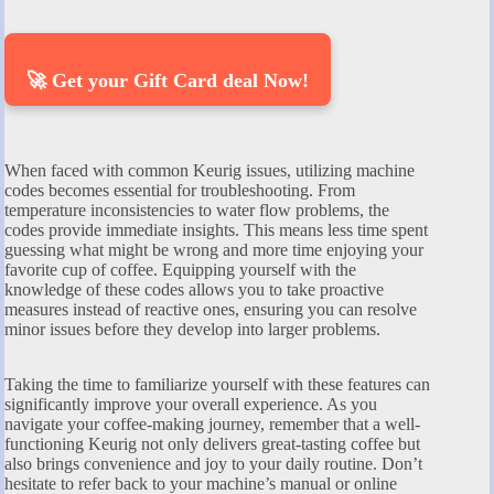
🚀 Get your Gift Card deal Now!
When faced with common Keurig issues, utilizing machine
codes becomes essential for troubleshooting. From
temperature inconsistencies to water flow problems, the
codes provide immediate insights. This means less time spent
guessing what might be wrong and more time enjoying your
favorite cup of coffee. Equipping yourself with the
knowledge of these codes allows you to take proactive
measures instead of reactive ones, ensuring you can resolve
minor issues before they develop into larger problems.
Taking the time to familiarize yourself with these features can
significantly improve your overall experience. As you
navigate your coffee-making journey, remember that a well-
functioning Keurig not only delivers great-tasting coffee but
also brings convenience and joy to your daily routine. Don’t
hesitate to refer back to your machine’s manual or online