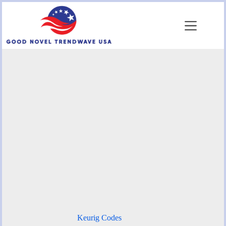
Skip
to
content
Keurig Codes