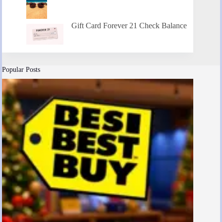
Gift Card Forever 21 Check Balance
Popular Posts