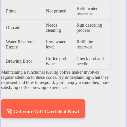
Refill water
Prime
Not primed
reservoir
Needs
Run descaling
Descale
cleaning
process
Water Reservoir
Low water
Refill the
Empty
level
reservoir
Coffee pod
Check pod and
Brewing Error
issue
needle
Maintaining a functional Keurig coffee maker involves
regular attention to these codes. By understanding what they
represent and how to respond, you’ll enjoy a smoother, more
satisfying coffee brewing experience.
🚀 Get your Gift Card deal Now!