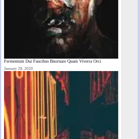
Fermentum Dui Faucibus Bnornare Quam Viverra Orci
January 28, 2020