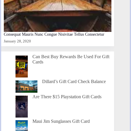
Consequat Mauris Nunc Congue Nisivitae Tellus Consectetur
January 28, 2020
Can Best Buy Rewards Be Used For Gift
Cards
Dillard’s Gift Card Check Balance
Are There $15 Playstation Gift Cards
Maui Jim Sunglasses Gift Card