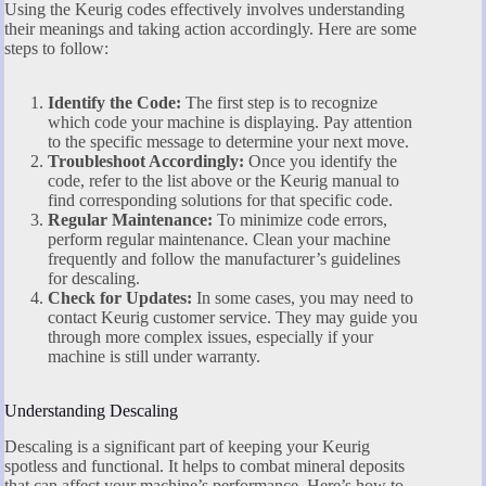
Using the Keurig codes effectively involves understanding
their meanings and taking action accordingly. Here are some
steps to follow:
Identify the Code:
The first step is to recognize
which code your machine is displaying. Pay attention
to the specific message to determine your next move.
Troubleshoot Accordingly:
Once you identify the
code, refer to the list above or the Keurig manual to
find corresponding solutions for that specific code.
Regular Maintenance:
To minimize code errors,
perform regular maintenance. Clean your machine
frequently and follow the manufacturer’s guidelines
for descaling.
Check for Updates:
In some cases, you may need to
contact Keurig customer service. They may guide you
through more complex issues, especially if your
machine is still under warranty.
Understanding Descaling
Descaling is a significant part of keeping your Keurig
spotless and functional. It helps to combat mineral deposits
that can affect your machine’s performance. Here’s how to