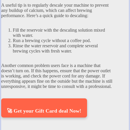
A useful tip is to regularly descale your machine to prevent
any buildup of calcium, which can affect brewing
performance. Here’s a quick guide to descaling:
Fill the reservoir with the descaling solution mixed
with water.
Run a brewing cycle without a coffee pod.
Rinse the water reservoir and complete several
brewing cycles with fresh water.
Another common problem users face is a machine that
doesn’t turn on. If this happens, ensure that the power outlet
is working, and check the power cord for any damage. If
everything appears fine on the outside but the machine is still
unresponsive, it might be time to consult with a professional.
🚀 Get your Gift Card deal Now!