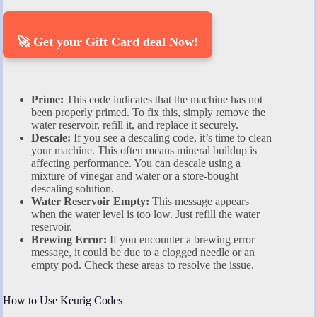
🚀 Get your Gift Card deal Now!
Prime:
This code indicates that the machine has not
been properly primed. To fix this, simply remove the
water reservoir, refill it, and replace it securely.
Descale:
If you see a descaling code, it’s time to clean
your machine. This often means mineral buildup is
affecting performance. You can descale using a
mixture of vinegar and water or a store-bought
descaling solution.
Water Reservoir Empty:
This message appears
when the water level is too low. Just refill the water
reservoir.
Brewing Error:
If you encounter a brewing error
message, it could be due to a clogged needle or an
empty pod. Check these areas to resolve the issue.
How to Use Keurig Codes