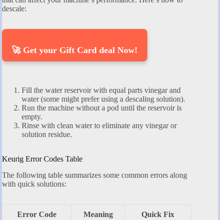
descale:
🚀 Get your Gift Card deal Now!
Fill the water reservoir with equal parts vinegar and
water (some might prefer using a descaling solution).
Run the machine without a pod until the reservoir is
empty.
Rinse with clean water to eliminate any vinegar or
solution residue.
Keurig Error Codes Table
The following table summarizes some common errors along
with quick solutions:
Error Code
Meaning
Quick Fix