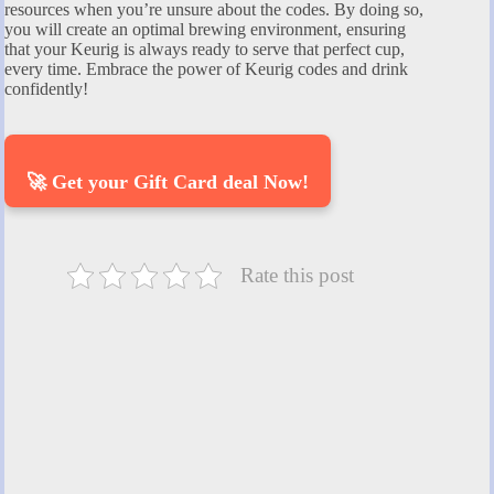
resources when you’re unsure about the codes. By doing so,
you will create an optimal brewing environment, ensuring
that your Keurig is always ready to serve that perfect cup,
every time. Embrace the power of Keurig codes and drink
confidently!
🚀 Get your Gift Card deal Now!
Rate this post