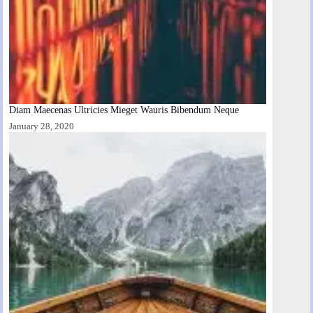
Diam Maecenas Ultricies Mieget Wauris Bibendum Neque
January 28, 2020