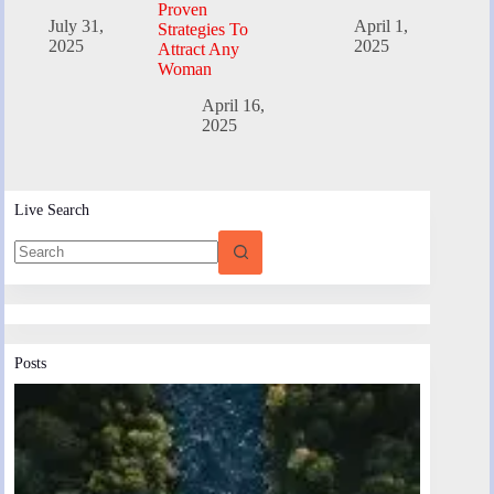
Proven
July 31,
April 1,
Strategies To
2025
2025
Attract Any
Woman
April 16,
2025
Live Search
Posts