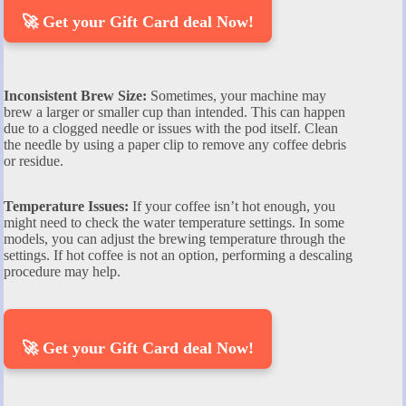
🚀 Get your Gift Card deal Now!
Inconsistent Brew Size:
Sometimes, your machine may
brew a larger or smaller cup than intended. This can happen
due to a clogged needle or issues with the pod itself. Clean
the needle by using a paper clip to remove any coffee debris
or residue.
Temperature Issues:
If your coffee isn’t hot enough, you
might need to check the water temperature settings. In some
models, you can adjust the brewing temperature through the
settings. If hot coffee is not an option, performing a descaling
procedure may help.
🚀 Get your Gift Card deal Now!