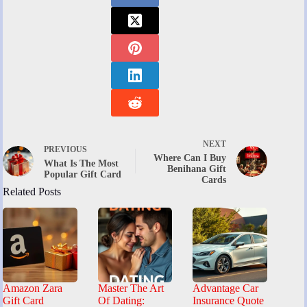
NEXT
PREVIOUS
Where Can I Buy
What Is The Most
Benihana Gift
Popular Gift Card
Cards
Related Posts
Amazon Zara
Master The Art
Advantage Car
Gift Card
Of Dating:
Insurance Quote