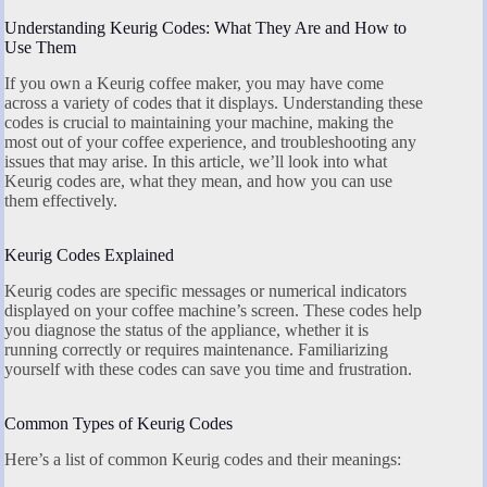
Understanding Keurig Codes: What They Are and How to
Use Them
If you own a Keurig coffee maker, you may have come
across a variety of codes that it displays. Understanding these
codes is crucial to maintaining your machine, making the
most out of your coffee experience, and troubleshooting any
issues that may arise. In this article, we’ll look into what
Keurig codes are, what they mean, and how you can use
them effectively.
Keurig Codes Explained
Keurig codes are specific messages or numerical indicators
displayed on your coffee machine’s screen. These codes help
you diagnose the status of the appliance, whether it is
running correctly or requires maintenance. Familiarizing
yourself with these codes can save you time and frustration.
Common Types of Keurig Codes
Here’s a list of common Keurig codes and their meanings: