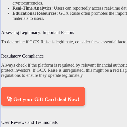
cryptocurrencies.
Real-Time Analytics:
Users can reportedly access real-time data
Educational Resources:
GCX Raise often promotes the importan
materials to users.
Assessing Legitimacy: Important Factors
To determine if GCX Raise is legitimate, consider these essential facto
Regulatory Compliance
Always check if the platform is regulated by relevant financial authori
protect investors. If GCX Raise is unregulated, this might be a red fla
regulations to ensure they operate legitimately.
🚀 Get your Gift Card deal Now!
User Reviews and Testimonials