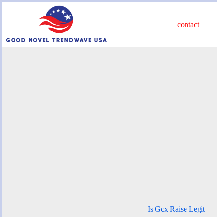
Skip
to
content
contact
Is Gcx Raise Legit