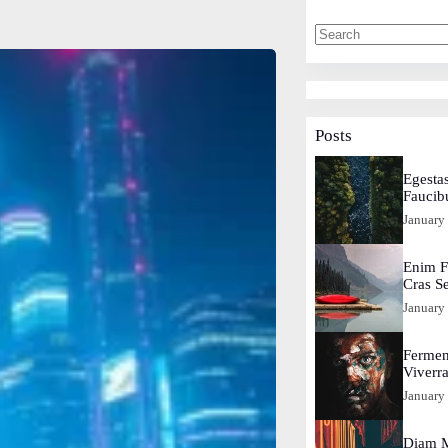
Posts
Egestas
Faucib
January
Enim F
Cras S
January
Fermen
Viverr
January
Diam M