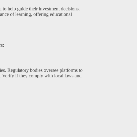
 to help guide their investment decisions.
ce of learning, offering educational
rs:
ties. Regulatory bodies oversee platforms to
g. Verify if they comply with local laws and