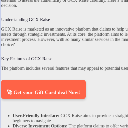
essential to assess the authenticity of GCX Raise carefully. Here’s w
decision.
Understanding GCX Raise
GCX Raise is marketed as an innovative platform that claims to help u
assets through strategic investments. At its core, the platform aims to 
investment process. However, with so many similar services in the ma
choice?
Key Features of GCX Raise
The platform includes several features that may appeal to potential user
🚀 Get your Gift Card deal Now!
User-Friendly Interface:
GCX Raise aims to provide a straight
beginners to navigate.
Diverse Investment Options:
The platform claims to offer vari