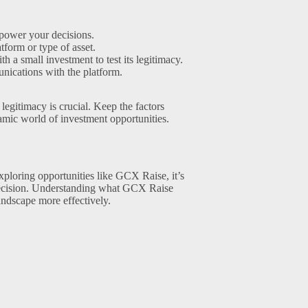
mpower your decisions.
tform or type of asset.
th a small investment to test its legitimacy.
nications with the platform.
legitimacy is crucial. Keep the factors
amic world of investment opportunities.
ploring opportunities like GCX Raise, it’s
d decision. Understanding what GCX Raise
landscape more effectively.