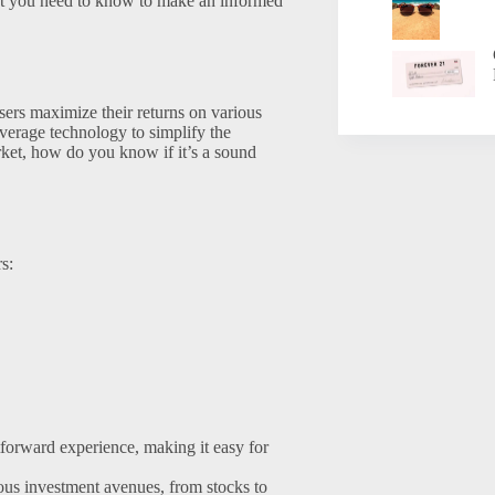
hat you need to know to make an informed
sers maximize their returns on various
leverage technology to simplify the
rket, how do you know if it’s a sound
s:
forward experience, making it easy for
ous investment avenues, from stocks to