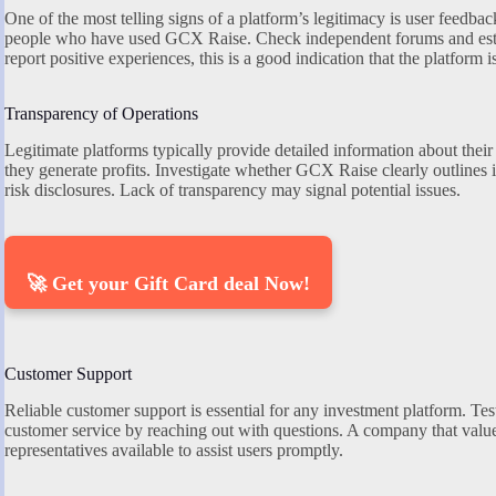
One of the most telling signs of a platform’s legitimacy is user feedba
people who have used GCX Raise. Check independent forums and estab
report positive experiences, this is a good indication that the platform i
Transparency of Operations
Legitimate platforms typically provide detailed information about their
they generate profits. Investigate whether GCX Raise clearly outlines i
risk disclosures. Lack of transparency may signal potential issues.
🚀 Get your Gift Card deal Now!
Customer Support
Reliable customer support is essential for any investment platform. T
customer service by reaching out with questions. A company that values
representatives available to assist users promptly.