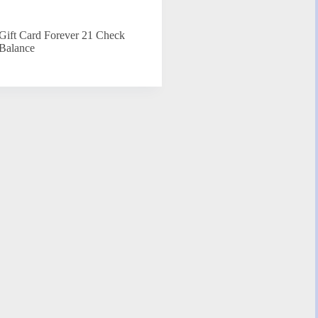
Gift Card Forever 21 Check
Balance