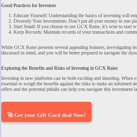
Good Practices for Investors
Educate Yourself: Understanding the basics of investing will e
Diversify Your Investments: Don’t put all your money in one pla
Start Small: If you choose to use GCX Raise, it’s wise to start wi
Keep Records: Maintain records of your transactions and commu
While GCX Raise presents several appealing features, investigating its 
discussed in mind, and you will be better prepared to navigate the dyn
Exploring the Benefits and Risks of Investing in GCX Raise
Investing in new platforms can be both exciting and daunting. When ex
essential to weigh the benefits against the risks to make an informe
offers and the potential pitfalls can help you navigate this investment 
🚀 Get your Gift Card deal Now!