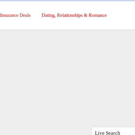
Insurance Deals
Dating, Relationships & Romance
Live Search