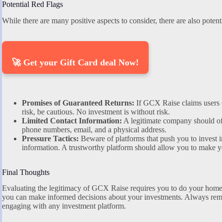
Potential Red Flags
While there are many positive aspects to consider, there are also potenti
🚀 Get your Gift Card deal Now!
Promises of Guaranteed Returns:
If GCX Raise claims users ca
risk, be cautious. No investment is without risk.
Limited Contact Information:
A legitimate company should off
phone numbers, email, and a physical address.
Pressure Tactics:
Beware of platforms that push you to invest i
information. A trustworthy platform should allow you to make y
Final Thoughts
Evaluating the legitimacy of GCX Raise requires you to do your home
you can make informed decisions about your investments. Always rem
engaging with any investment platform.