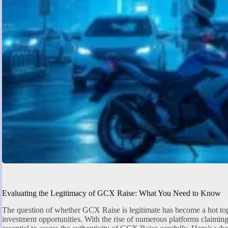
Evaluating the Legitimacy of GCX Raise: What You Need to Know
The question of whether GCX Raise is legitimate has become a hot top
investment opportunities. With the rise of numerous platforms claiming t