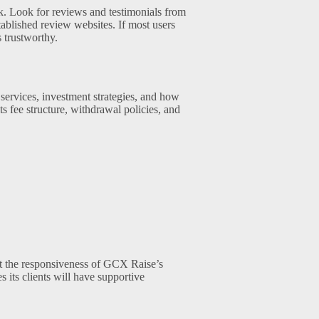
ck. Look for reviews and testimonials from
lished review websites. If most users
s trustworthy.
 services, investment strategies, and how
ts fee structure, withdrawal policies, and
est the responsiveness of GCX Raise’s
 its clients will have supportive