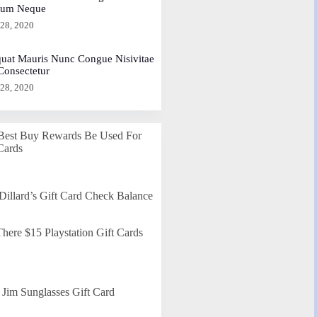
dum Neque
 28, 2020
uat Mauris Nunc Congue Nisivitae
 Consectetur
 28, 2020
Best Buy Rewards Be Used For
Cards
Dillard’s Gift Card Check Balance
here $15 Playstation Gift Cards
Jim Sunglasses Gift Card