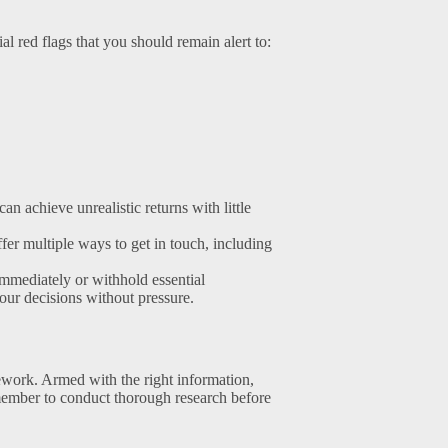
al red flags that you should remain alert to:
n achieve unrealistic returns with little
er multiple ways to get in touch, including
mmediately or withhold essential
our decisions without pressure.
work. Armed with the right information,
ember to conduct thorough research before