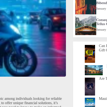
Biben
January
Conseq
Tellus
January
Can 
Gift 
Are T
ic among individuals looking for reliable
Maui 
o offer unique financial solutions, it’s