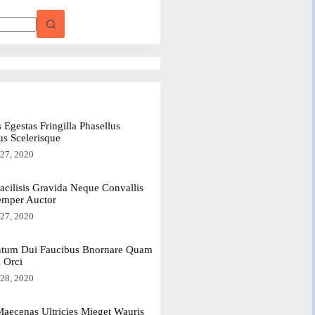
 Egestas Fringilla Phasellus
us Scelerisque
 27, 2020
acilisis Gravida Neque Convallis
emper Auctor
 27, 2020
tum Dui Faucibus Bnornare Quam
a Orci
 28, 2020
aecenas Ultricies Mieget Wauris