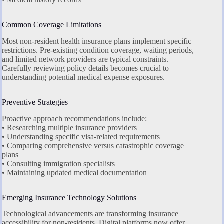
Common Coverage Limitations
Most non-resident health insurance plans implement specific
restrictions. Pre-existing condition coverage, waiting periods,
and limited network providers are typical constraints.
Carefully reviewing policy details becomes crucial to
understanding potential medical expense exposures.
Preventive Strategies
Proactive approach recommendations include:
• Researching multiple insurance providers
• Understanding specific visa-related requirements
• Comparing comprehensive versus catastrophic coverage
plans
• Consulting immigration specialists
• Maintaining updated medical documentation
Emerging Insurance Technology Solutions
Technological advancements are transforming insurance
accessibility for non-residents. Digital platforms now offer