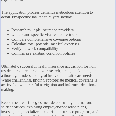
The application process demands meticulous attention to
detail. Prospective insurance buyers should:
Research multiple insurance providers
Understand specific visa-related restrictions
Compare comprehensive coverage options
Calculate total potential medical expenses
Verify network compatibility
Confirm pre-existing condition policies
Ultimately, successful health insurance acquisition for non-
residents requires proactive research, strategic planning, and
a thorough understanding of individual healthcare needs.
While challenging, finding appropriate medical coverage is
achievable with careful navigation and informed decision-
making.
Recommended strategies include consulting international
student offices, exploring employer-sponsored plans,
investigating specialized expatriate insurance programs, and