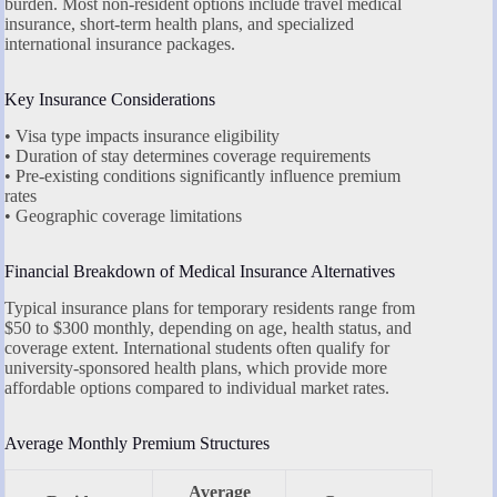
burden. Most non-resident options include travel medical
insurance, short-term health plans, and specialized
international insurance packages.
Key Insurance Considerations
• Visa type impacts insurance eligibility
• Duration of stay determines coverage requirements
• Pre-existing conditions significantly influence premium
rates
• Geographic coverage limitations
Financial Breakdown of Medical Insurance Alternatives
Typical insurance plans for temporary residents range from
$50 to $300 monthly, depending on age, health status, and
coverage extent. International students often qualify for
university-sponsored health plans, which provide more
affordable options compared to individual market rates.
Average Monthly Premium Structures
Average