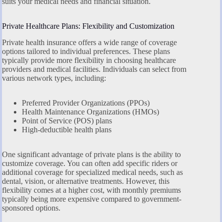
suits your medical needs and financial situation.
Private Healthcare Plans: Flexibility and Customization
Private health insurance offers a wide range of coverage
options tailored to individual preferences. These plans
typically provide more flexibility in choosing healthcare
providers and medical facilities. Individuals can select from
various network types, including:
Preferred Provider Organizations (PPOs)
Health Maintenance Organizations (HMOs)
Point of Service (POS) plans
High-deductible health plans
One significant advantage of private plans is the ability to
customize coverage. You can often add specific riders or
additional coverage for specialized medical needs, such as
dental, vision, or alternative treatments. However, this
flexibility comes at a higher cost, with monthly premiums
typically being more expensive compared to government-
sponsored options.