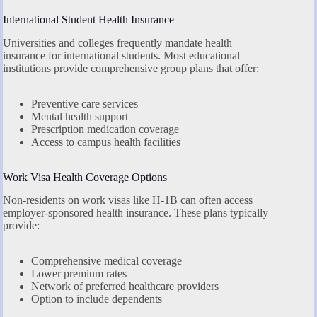
International Student Health Insurance
Universities and colleges frequently mandate health
insurance for international students. Most educational
institutions provide comprehensive group plans that offer:
Preventive care services
Mental health support
Prescription medication coverage
Access to campus health facilities
Work Visa Health Coverage Options
Non-residents on work visas like H-1B can often access
employer-sponsored health insurance. These plans typically
provide:
Comprehensive medical coverage
Lower premium rates
Network of preferred healthcare providers
Option to include dependents