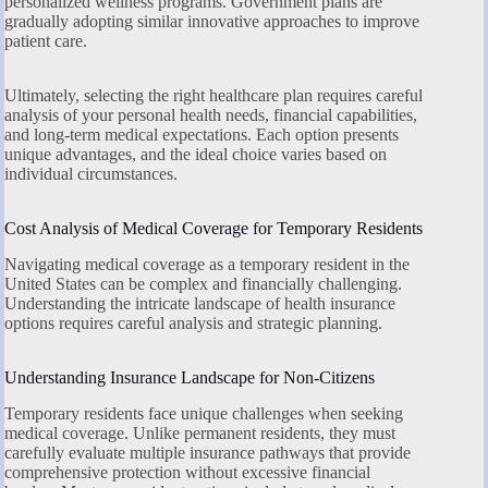
personalized wellness programs. Government plans are
gradually adopting similar innovative approaches to improve
patient care.
Ultimately, selecting the right healthcare plan requires careful
analysis of your personal health needs, financial capabilities,
and long-term medical expectations. Each option presents
unique advantages, and the ideal choice varies based on
individual circumstances.
Cost Analysis of Medical Coverage for Temporary Residents
Navigating medical coverage as a temporary resident in the
United States can be complex and financially challenging.
Understanding the intricate landscape of health insurance
options requires careful analysis and strategic planning.
Understanding Insurance Landscape for Non-Citizens
Temporary residents face unique challenges when seeking
medical coverage. Unlike permanent residents, they must
carefully evaluate multiple insurance pathways that provide
comprehensive protection without excessive financial