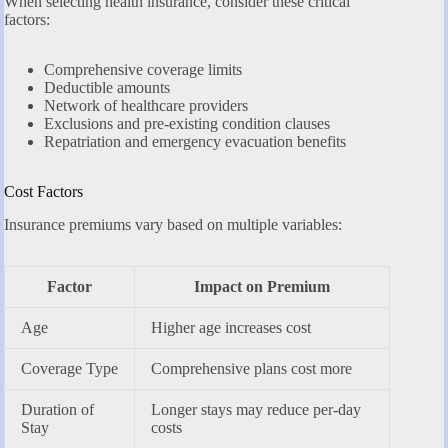
When selecting health insurance, consider these critical
factors:
Comprehensive coverage limits
Deductible amounts
Network of healthcare providers
Exclusions and pre-existing condition clauses
Repatriation and emergency evacuation benefits
Cost Factors
Insurance premiums vary based on multiple variables:
Factor
Impact on Premium
Age
Higher age increases cost
Coverage Type
Comprehensive plans cost more
Duration of
Longer stays may reduce per-day
Stay
costs