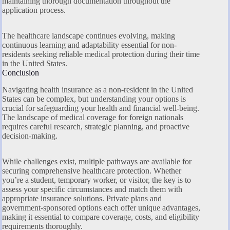
maintaining thorough documentation throughout the
application process.
The healthcare landscape continues evolving, making
continuous learning and adaptability essential for non-
residents seeking reliable medical protection during their time
in the United States.
Conclusion
Navigating health insurance as a non-resident in the United
States can be complex, but understanding your options is
crucial for safeguarding your health and financial well-being.
The landscape of medical coverage for foreign nationals
requires careful research, strategic planning, and proactive
decision-making.
While challenges exist, multiple pathways are available for
securing comprehensive healthcare protection. Whether
you’re a student, temporary worker, or visitor, the key is to
assess your specific circumstances and match them with
appropriate insurance solutions. Private plans and
government-sponsored options each offer unique advantages,
making it essential to compare coverage, costs, and eligibility
requirements thoroughly.