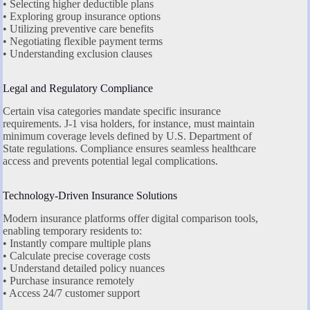
• Selecting higher deductible plans
• Exploring group insurance options
• Utilizing preventive care benefits
• Negotiating flexible payment terms
• Understanding exclusion clauses
Legal and Regulatory Compliance
Certain visa categories mandate specific insurance
requirements. J-1 visa holders, for instance, must maintain
minimum coverage levels defined by U.S. Department of
State regulations. Compliance ensures seamless healthcare
access and prevents potential legal complications.
Technology-Driven Insurance Solutions
Modern insurance platforms offer digital comparison tools,
enabling temporary residents to:
• Instantly compare multiple plans
• Calculate precise coverage costs
• Understand detailed policy nuances
• Purchase insurance remotely
• Access 24/7 customer support