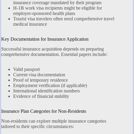
insurance coverage mandated by their program
H-1B work visa recipients might be eligible for
employer-sponsored health plans
Tourist visa travelers often need comprehensive travel
medical insurance
Key Documentation for Insurance Application
Successful insurance acquisition depends on preparing
comprehensive documentation. Essential papers include:
Valid passport
Current visa documentation
Proof of temporary residence
Employment verification (if applicable)
International identification numbers
Evidence of financial stability
Insurance Plan Categories for Non-Residents
Non-residents can explore multiple insurance categories
tailored to their specific circumstances: