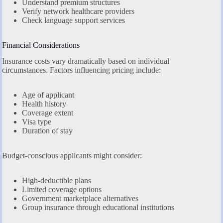
Understand premium structures
Verify network healthcare providers
Check language support services
Financial Considerations
Insurance costs vary dramatically based on individual
circumstances. Factors influencing pricing include:
Age of applicant
Health history
Coverage extent
Visa type
Duration of stay
Budget-conscious applicants might consider:
High-deductible plans
Limited coverage options
Government marketplace alternatives
Group insurance through educational institutions