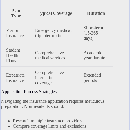
Plan
Typical Coverage
Duration
Type
Short-term
Visitor
Emergency medical,
(15-365
Insurance
trip interruption
days)
Student
Comprehensive
Academic
Health
medical services
year duration
Plans
Comprehensive
Expatriate
Extended
international
Insurance
periods
coverage
Application Process Strategies
Navigating the insurance application requires meticulous
preparation. Non-residents should:
Research multiple insurance providers
Compare coverage limits and exclusions