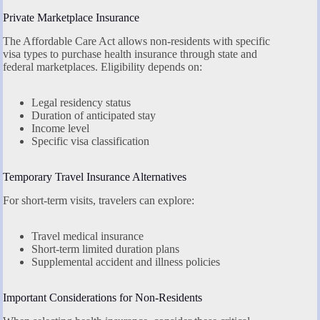
Private Marketplace Insurance
The Affordable Care Act allows non-residents with specific
visa types to purchase health insurance through state and
federal marketplaces. Eligibility depends on:
Legal residency status
Duration of anticipated stay
Income level
Specific visa classification
Temporary Travel Insurance Alternatives
For short-term visits, travelers can explore:
Travel medical insurance
Short-term limited duration plans
Supplemental accident and illness policies
Important Considerations for Non-Residents