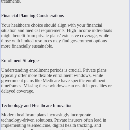
treatments.
Financial Planning Considerations
Your healthcare choice should align with your financial
situation and medical requirements. High-income individuals
might benefit from private plans’ extensive coverage, while
those with limited resources may find government options
more financially sustainable.
Enrollment Strategies
Understanding enrollment periods is crucial. Private plans
typically offer more flexible enrollment windows, while
government plans like Medicare have specific enrollment
timeframes. Missing these windows can result in penalties or
delayed coverage.
Technology and Healthcare Innovation
Modern healthcare plans increasingly incorporate
technology-driven solutions. Private insurers often lead in
implementing telemedicine, digital health tracking, and