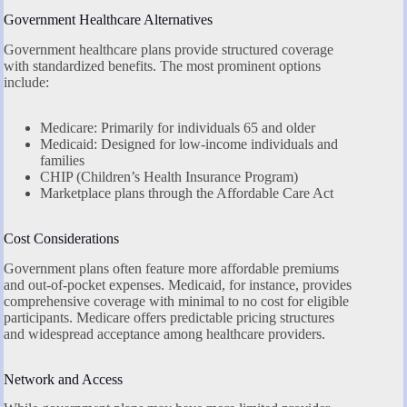
Government Healthcare Alternatives
Government healthcare plans provide structured coverage
with standardized benefits. The most prominent options
include:
Medicare: Primarily for individuals 65 and older
Medicaid: Designed for low-income individuals and
families
CHIP (Children’s Health Insurance Program)
Marketplace plans through the Affordable Care Act
Cost Considerations
Government plans often feature more affordable premiums
and out-of-pocket expenses. Medicaid, for instance, provides
comprehensive coverage with minimal to no cost for eligible
participants. Medicare offers predictable pricing structures
and widespread acceptance among healthcare providers.
Network and Access