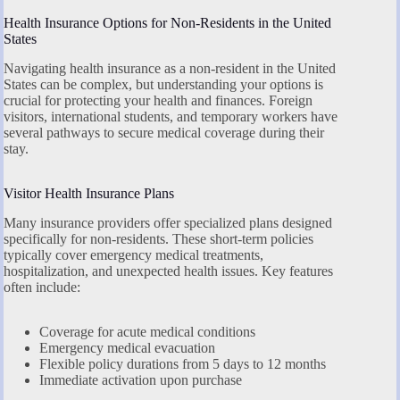
Health Insurance Options for Non-Residents in the United
States
Navigating health insurance as a non-resident in the United
States can be complex, but understanding your options is
crucial for protecting your health and finances. Foreign
visitors, international students, and temporary workers have
several pathways to secure medical coverage during their
stay.
Visitor Health Insurance Plans
Many insurance providers offer specialized plans designed
specifically for non-residents. These short-term policies
typically cover emergency medical treatments,
hospitalization, and unexpected health issues. Key features
often include:
Coverage for acute medical conditions
Emergency medical evacuation
Flexible policy durations from 5 days to 12 months
Immediate activation upon purchase