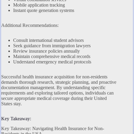
Mobile application tracking
Instant quote generation systems
Additional Recommendations:
Consult international student advisors
Seek guidance from immigration lawyers
Review insurance policies annually
Maintain comprehensive medical records
Understand emergency medical protocols
Successful health insurance acquisition for non-residents
demands thorough research, strategic planning, and proactive
documentation management. By understanding specific
requirements and exploring tailored options, individuals can
secure appropriate medical coverage during their United
States stay.
Key Takeaway:
Key Takeaway: Navigating Health Insurance for Non-
Residents in the USA