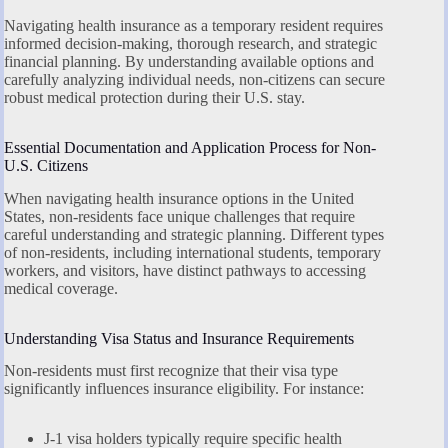
Navigating health insurance as a temporary resident requires
informed decision-making, thorough research, and strategic
financial planning. By understanding available options and
carefully analyzing individual needs, non-citizens can secure
robust medical protection during their U.S. stay.
Essential Documentation and Application Process for Non-
U.S. Citizens
When navigating health insurance options in the United
States, non-residents face unique challenges that require
careful understanding and strategic planning. Different types
of non-residents, including international students, temporary
workers, and visitors, have distinct pathways to accessing
medical coverage.
Understanding Visa Status and Insurance Requirements
Non-residents must first recognize that their visa type
significantly influences insurance eligibility. For instance:
J-1 visa holders typically require specific health