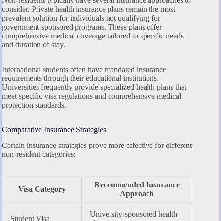
Non-residents typically have several insurance approaches to
consider. Private health insurance plans remain the most
prevalent solution for individuals not qualifying for
government-sponsored programs. These plans offer
comprehensive medical coverage tailored to specific needs
and duration of stay.
International students often have mandated insurance
requirements through their educational institutions.
Universities frequently provide specialized health plans that
meet specific visa regulations and comprehensive medical
protection standards.
Comparative Insurance Strategies
Certain insurance strategies prove more effective for different
non-resident categories:
Recommended Insurance
Visa Category
Approach
University-sponsored health
Student Visa