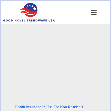
Skip
to
content
Health Insurance In Usa For Non Residents