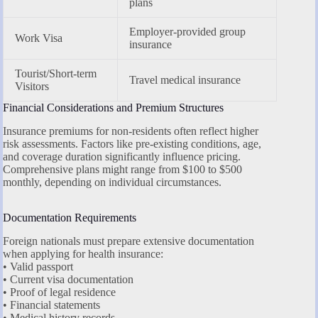
plans
Employer-provided group
Work Visa
insurance
Tourist/Short-term
Travel medical insurance
Visitors
Financial Considerations and Premium Structures
Insurance premiums for non-residents often reflect higher
risk assessments. Factors like pre-existing conditions, age,
and coverage duration significantly influence pricing.
Comprehensive plans might range from $100 to $500
monthly, depending on individual circumstances.
Documentation Requirements
Foreign nationals must prepare extensive documentation
when applying for health insurance:
• Valid passport
• Current visa documentation
• Proof of legal residence
• Financial statements
• Medical history records