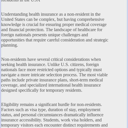
Understanding health insurance as a non-resident in the
United States can be complex, but having comprehensive
knowledge is crucial for ensuring proper medical coverage
and financial protection. The landscape of healthcare for
foreign nationals presents unique challenges and
opportunities that require careful consideration and strategic
planning.
Non-residents have several critical considerations when
seeking health insurance. Unlike U.S. citizens, foreign
nationals face more restricted options and typically must
navigate a more intricate selection process. The most viable
paths include private insurance plans, short-term medical
coverage, and specialized international health insurance
designed specifically for temporary residents.
Eligibility remains a significant hurdle for non-residents.
Factors such as visa type, duration of stay, employment
status, and personal circumstances dramatically influence
insurance accessibility. Students, work visa holders, and
temporary visitors each encounter distinct requirements and