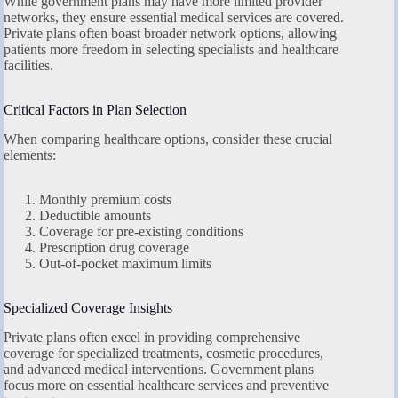
While government plans may have more limited provider
networks, they ensure essential medical services are covered.
Private plans often boast broader network options, allowing
patients more freedom in selecting specialists and healthcare
facilities.
Critical Factors in Plan Selection
When comparing healthcare options, consider these crucial
elements:
Monthly premium costs
Deductible amounts
Coverage for pre-existing conditions
Prescription drug coverage
Out-of-pocket maximum limits
Specialized Coverage Insights
Private plans often excel in providing comprehensive
coverage for specialized treatments, cosmetic procedures,
and advanced medical interventions. Government plans
focus more on essential healthcare services and preventive