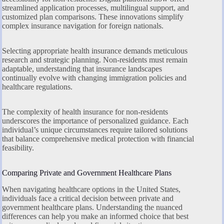
streamlined application processes, multilingual support, and
customized plan comparisons. These innovations simplify
complex insurance navigation for foreign nationals.
Selecting appropriate health insurance demands meticulous
research and strategic planning. Non-residents must remain
adaptable, understanding that insurance landscapes
continually evolve with changing immigration policies and
healthcare regulations.
The complexity of health insurance for non-residents
underscores the importance of personalized guidance. Each
individual’s unique circumstances require tailored solutions
that balance comprehensive medical protection with financial
feasibility.
Comparing Private and Government Healthcare Plans
When navigating healthcare options in the United States,
individuals face a critical decision between private and
government healthcare plans. Understanding the nuanced
differences can help you make an informed choice that best