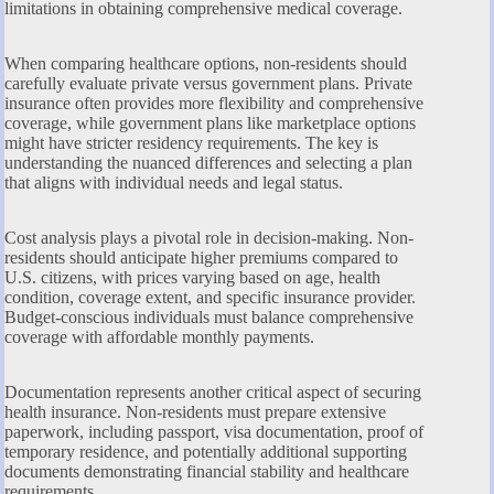
limitations in obtaining comprehensive medical coverage.
When comparing healthcare options, non-residents should
carefully evaluate private versus government plans. Private
insurance often provides more flexibility and comprehensive
coverage, while government plans like marketplace options
might have stricter residency requirements. The key is
understanding the nuanced differences and selecting a plan
that aligns with individual needs and legal status.
Cost analysis plays a pivotal role in decision-making. Non-
residents should anticipate higher premiums compared to
U.S. citizens, with prices varying based on age, health
condition, coverage extent, and specific insurance provider.
Budget-conscious individuals must balance comprehensive
coverage with affordable monthly payments.
Documentation represents another critical aspect of securing
health insurance. Non-residents must prepare extensive
paperwork, including passport, visa documentation, proof of
temporary residence, and potentially additional supporting
documents demonstrating financial stability and healthcare
requirements.