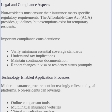
Legal and Compliance Aspects
Non-residents must ensure their insurance meets specific
regulatory requirements. The Affordable Care Act (ACA)
provides guidelines, but exemptions exist for temporary
residents.
Important compliance considerations:
Verify minimum essential coverage standards
Understand tax implications
Maintain continuous documentation
Report changes in visa or residency status promptly
Technology-Enabled Application Processes
Modern insurance procurement increasingly relies on digital
platforms. Non-residents can leverage:
Online comparison tools
Multilingual insurance websites
Virtual consultation services