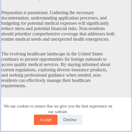
Preparation is paramount. Gathering the necessary
documentation, understanding application processes, and
budgeting for potential medical expenses will significantly
reduce stress and potential financial risks. Non-residents
should prioritize comprehensive coverage that addresses both
routine medical needs and unexpected health emergencies.
The evolving healthcare landscape in the United States
continues to present opportunities for foreign nationals to
access quality medical services. By staying informed about
current regulations, exploring diverse insurance products,
and seeking professional guidance when needed, non-
residents can effectively manage their healthcare
requirements.
Ultimately, investing time in understanding health insurance
options is not just a legal necessity but a critical step in
We use cookies to ensure that we give you the best experience on
ensuring personal health security during your stay in the
our website.
United States. Your proactive approach can make a
Accept
Decline
substantial difference in accessing timely, affordable, and
high-quality medical care.