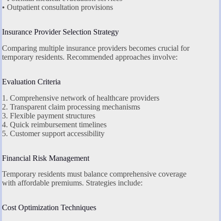
• Outpatient consultation provisions
Insurance Provider Selection Strategy
Comparing multiple insurance providers becomes crucial for
temporary residents. Recommended approaches involve:
Evaluation Criteria
1. Comprehensive network of healthcare providers
2. Transparent claim processing mechanisms
3. Flexible payment structures
4. Quick reimbursement timelines
5. Customer support accessibility
Financial Risk Management
Temporary residents must balance comprehensive coverage
with affordable premiums. Strategies include:
Cost Optimization Techniques