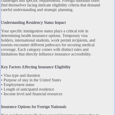
challenges and specific requirements. Foreign nationals often
find themselves facing intricate eligibility criteria that demand
careful understanding and strategic planning.
Understanding Residency Status Impact
Your specific immigration status plays a critical role in
determining health insurance options. Temporary visa
holders, international students, work permit recipients, and
tourists encounter different pathways for securing medical
coverage. Each category comes with distinct rules and
limitations that directly influence insurance accessibility.
Key Factors Affecting Insurance Eligibility
• Visa type and duration
• Purpose of stay in the United States
• Employment status
• Length of anticipated residence
• Income level and financial resources
Insurance Options for Foreign Nationals