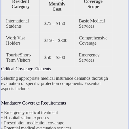
Resident
Coverage
Monthly
Category
Scope
Cost
International
Basic Medical
$75 – $150
Students
Services
Work Visa
Comprehensive
$150 – $300
Holders
Coverage
Tourist/Short-
Emergency
$50 – $200
Term Visitors
Services
Critical Coverage Elements
Selecting appropriate medical insurance demands thorough
evaluation of specific protection components. Essential
aspects include:
Mandatory Coverage Requirements
• Emergency medical treatment
• Hospitalization expenses
• Prescription medication coverage
• Potential medical evacuation services