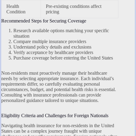
Health
Pre-existing conditions affect
Condition
pricing
Recommended Steps for Securing Coverage
Research available options matching your specific
situation
Compare multiple insurance providers
Understand policy details and exclusions
Verify acceptance by healthcare providers
Purchase coverage before entering the United States
Non-residents must proactively manage their healthcare
needs by selecting appropriate insurance. Each individual’s
requirements differ, so carefully evaluating personal
circumstances, budget, and potential health risks is essential.
Consulting with insurance professionals can provide
personalized guidance tailored to unique situations.
Eligibility Criteria and Challenges for Foreign Nationals
Navigating health insurance for non-residents in the United
States can be a complex journey fraught with unique