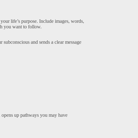
d your life’s purpose. Include images, words,
th you want to follow.
our subconscious and sends a clear message
 and opens up pathways you may have