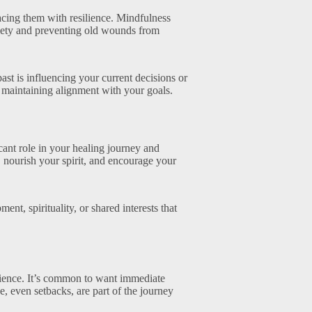
facing them with resilience. Mindfulness
xiety and preventing old wounds from
t is influencing your current decisions or
 maintaining alignment with your goals.
ant role in your healing journey and
, nourish your spirit, and encourage your
t, spirituality, or shared interests that
tience. It’s common to want immediate
ke, even setbacks, are part of the journey