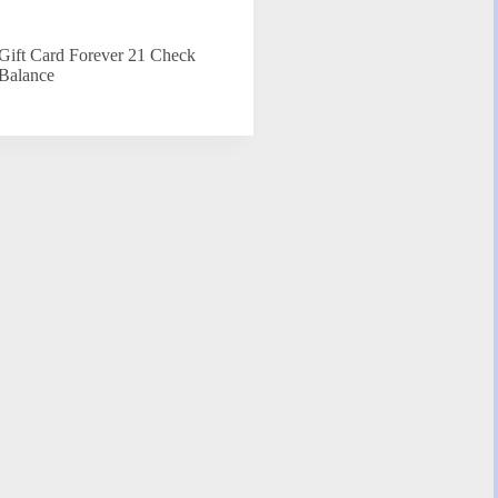
Gift Card Forever 21 Check
Balance