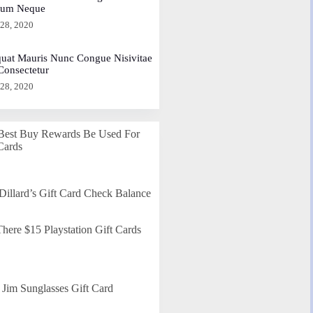
dum Neque
 28, 2020
uat Mauris Nunc Congue Nisivitae
 Consectetur
 28, 2020
Best Buy Rewards Be Used For
Cards
Dillard’s Gift Card Check Balance
here $15 Playstation Gift Cards
Jim Sunglasses Gift Card