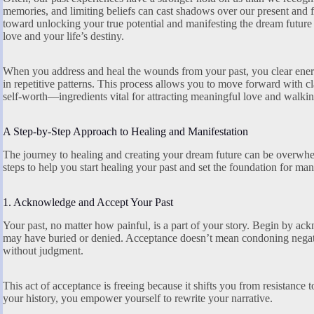
memories, and limiting beliefs can cast shadows over our present and fu
toward unlocking your true potential and manifesting the dream future 
love and your life’s destiny.
When you address and heal the wounds from your past, you clear ener
in repetitive patterns. This process allows you to move forward with c
self-worth—ingredients vital for attracting meaningful love and walkin
A Step-by-Step Approach to Healing and Manifestation
The journey to healing and creating your dream future can be overwhe
steps to help you start healing your past and set the foundation for man
1. Acknowledge and Accept Your Past
Your past, no matter how painful, is a part of your story. Begin by ac
may have buried or denied. Acceptance doesn’t mean condoning negat
without judgment.
This act of acceptance is freeing because it shifts you from resistance 
your history, you empower yourself to rewrite your narrative.