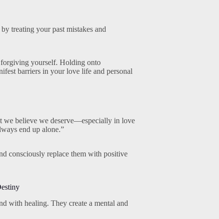
 by treating your past mistakes and
 forgiving yourself. Holding onto
fest barriers in your love life and personal
at we believe we deserve—especially in love
always end up alone.”
 and consciously replace them with positive
Destiny
and with healing. They create a mental and