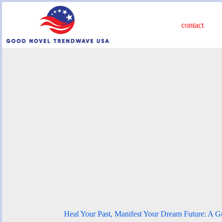
Skip
to
content
contact
Heal Your Past, Manifest Your Dream Future: A 