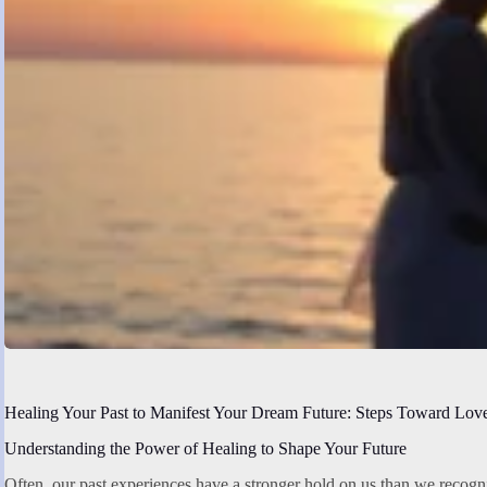
Healing Your Past to Manifest Your Dream Future: Steps Toward Lov
Understanding the Power of Healing to Shape Your Future
Often, our past experiences have a stronger hold on us than we recogn