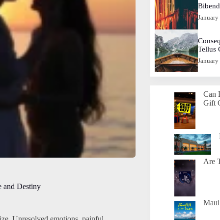
Biben
January
Conseq
Tellus
January
Can 
Gift 
Are T
e and Destiny
Maui 
ize. Unresolved emotions, painful