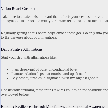
Vision Board Creation
Take time to create a vision board that reflects your desires in love an
and symbols that resonate with your dream relationship and the life pa
Regularly gazing at this board helps embed these goals deeply into y
to the universe about your intentions.
Daily Positive Affirmations
Start your day with affirmations like:
“I am deserving of pure, unconditional love.”
“I attract relationships that nourish and uplift me.”
“My destiny unfolds in alignment with my highest good.”
Consistently affirming these truths rewires your mind for positivity
overlooked before.
Building Resilience Through Mindfulness and Emotional Awareness