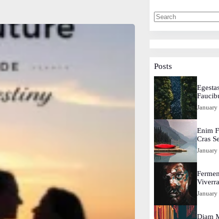
Posts
Egestas
Faucib
January
Enim F
Cras S
January
Fermen
Viverr
January
Diam M