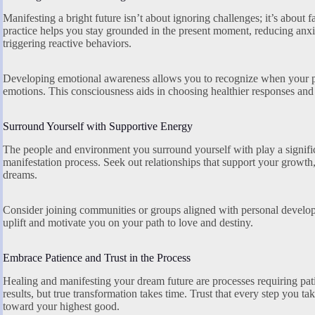
Manifesting a bright future isn’t about ignoring challenges; it’s about 
practice helps you stay grounded in the present moment, reducing an
triggering reactive behaviors.
Developing emotional awareness allows you to recognize when your pas
emotions. This consciousness aids in choosing healthier responses and
Surround Yourself with Supportive Energy
The people and environment you surround yourself with play a signific
manifestation process. Seek out relationships that support your growth
dreams.
Consider joining communities or groups aligned with personal developmen
uplift and motivate you on your path to love and destiny.
Embrace Patience and Trust in the Process
Healing and manifesting your dream future are processes requiring pa
results, but true transformation takes time. Trust that every step you ta
toward your highest good.