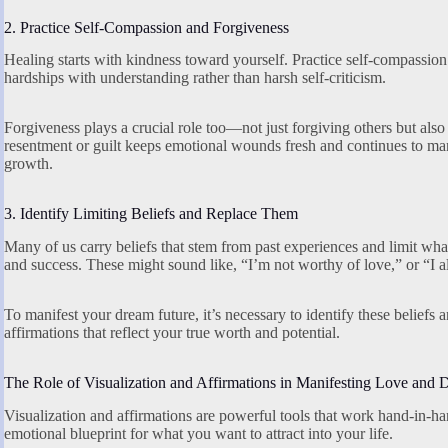
2. Practice Self-Compassion and Forgiveness
Healing starts with kindness toward yourself. Practice self-compassion
hardships with understanding rather than harsh self-criticism.
Forgiveness plays a crucial role too—not just forgiving others but also
resentment or guilt keeps emotional wounds fresh and continues to mani
growth.
3. Identify Limiting Beliefs and Replace Them
Many of us carry beliefs that stem from past experiences and limit wh
and success. These might sound like, “I’m not worthy of love,” or “I 
To manifest your dream future, it’s necessary to identify these beliefs
affirmations that reflect your true worth and potential.
The Role of Visualization and Affirmations in Manifesting Love and 
Visualization and affirmations are powerful tools that work hand-in-h
emotional blueprint for what you want to attract into your life.