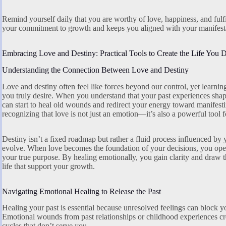
Remind yourself daily that you are worthy of love, happiness, and fulfi
your commitment to growth and keeps you aligned with your manifesta
Embracing Love and Destiny: Practical Tools to Create the Life You D
Understanding the Connection Between Love and Destiny
Love and destiny often feel like forces beyond our control, yet learni
you truly desire. When you understand that your past experiences shap
can start to heal old wounds and redirect your energy toward manifesting
recognizing that love is not just an emotion—it’s also a powerful tool 
Destiny isn’t a fixed roadmap but rather a fluid process influenced by 
evolve. When love becomes the foundation of your decisions, you open 
your true purpose. By healing emotionally, you gain clarity and draw t
life that support your growth.
Navigating Emotional Healing to Release the Past
Healing your past is essential because unresolved feelings can block y
Emotional wounds from past relationships or childhood experiences crea
cycles that don’t serve you.