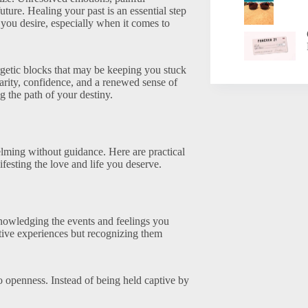
ture. Healing your past is an essential step
you desire, especially when it comes to
getic blocks that may be keeping you stuck
larity, confidence, and a renewed sense of
g the path of your destiny.
lming without guidance. Here are practical
ifesting the love and life you deserve.
knowledging the events and feelings you
ive experiences but recognizing them
to openness. Instead of being held captive by