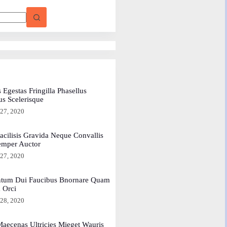
 Egestas Fringilla Phasellus
us Scelerisque
 27, 2020
acilisis Gravida Neque Convallis
emper Auctor
 27, 2020
tum Dui Faucibus Bnornare Quam
a Orci
 28, 2020
aecenas Ultricies Mieget Wauris