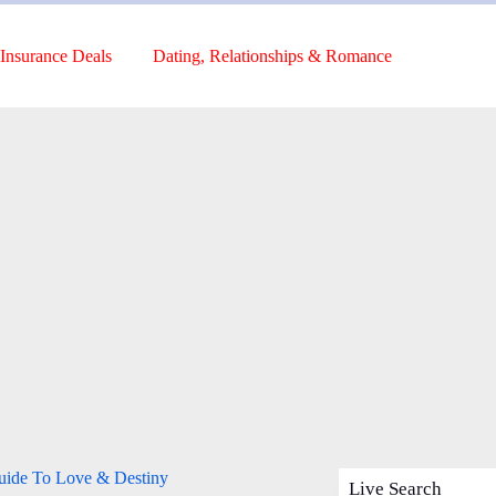
Insurance Deals
Dating, Relationships & Romance
Guide To Love & Destiny
Live Search