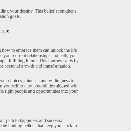
lling your destiny. This belief strengthens
tion goals.
esire
ng how to embrace them can unlock the life
e your current relationships and path, you
 a fulfilling future. This journey starts by
for personal growth and transformation.
your choices, mindset, and willingness to
yourself to new possibilities aligned with
he right people and opportunities into your
our path to happiness and success.
te limiting beliefs that keep you stuck in