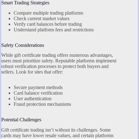
Smart Trading Strategies
Compare multiple trading platforms
Check current market values
Verify card balances before trading
Understand platform fees and restrictions
Safety Considerations
While gift certificate trading offers numerous advantages,
users must prioritize safety. Reputable platforms implement
robust verification processes to protect both buyers and
sellers. Look for sites that offer:
Secure payment methods
Card balance verification
User authentication
Fraud protection mechanisms
Potential Challenges
Gift certificate trading isn’t without its challenges. Some
cards may have lower resale values, and certain platforms