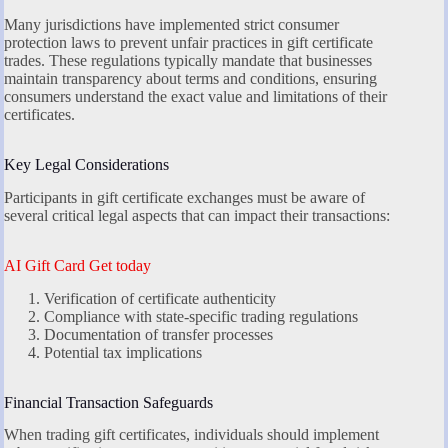
Many jurisdictions have implemented strict consumer
protection laws to prevent unfair practices in gift certificate
trades. These regulations typically mandate that businesses
maintain transparency about terms and conditions, ensuring
consumers understand the exact value and limitations of their
certificates.
Key Legal Considerations
Participants in gift certificate exchanges must be aware of
several critical legal aspects that can impact their transactions:
AI Gift Card Get today
Verification of certificate authenticity
Compliance with state-specific trading regulations
Documentation of transfer processes
Potential tax implications
Financial Transaction Safeguards
When trading gift certificates, individuals should implement