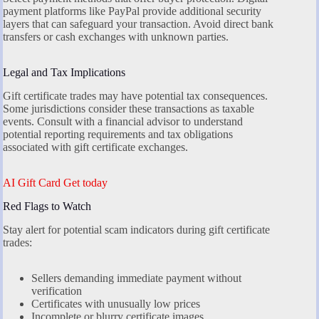
payment platforms like PayPal provide additional security
layers that can safeguard your transaction. Avoid direct bank
transfers or cash exchanges with unknown parties.
Legal and Tax Implications
Gift certificate trades may have potential tax consequences.
Some jurisdictions consider these transactions as taxable
events. Consult with a financial advisor to understand
potential reporting requirements and tax obligations
associated with gift certificate exchanges.
AI Gift Card Get today
Red Flags to Watch
Stay alert for potential scam indicators during gift certificate
trades:
Sellers demanding immediate payment without
verification
Certificates with unusually low prices
Incomplete or blurry certificate images