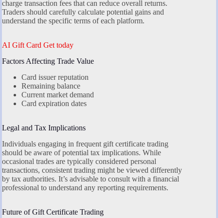
charge transaction fees that can reduce overall returns.
Traders should carefully calculate potential gains and
understand the specific terms of each platform.
AI Gift Card Get today
Factors Affecting Trade Value
Card issuer reputation
Remaining balance
Current market demand
Card expiration dates
Legal and Tax Implications
Individuals engaging in frequent gift certificate trading
should be aware of potential tax implications. While
occasional trades are typically considered personal
transactions, consistent trading might be viewed differently
by tax authorities. It’s advisable to consult with a financial
professional to understand any reporting requirements.
Future of Gift Certificate Trading