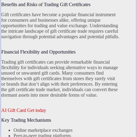
Benefits and Risks of Trading Gift Certificates
Gift certificates have become a popular financial instrument
for consumers and businesses alike, offering unique
opportunities for trading and value exchange. Understanding
the intricate landscape of gift certificate trade requires careful
navigation through potential advantages and potential pitfalls.
Financial Flexibility and Opportunities
Trading gift certificates can provide remarkable financial
flexibility for individuals seeking alternative ways to manage
unused or unwanted gift cards. Many consumers find
themselves with gift certificates from stores they rarely visit
or brands that don’t align with their preferences. By entering
the gift certificate trade market, individuals can convert these
dormant assets into more desirable forms of value.
AI Gift Card Get today
Key Trading Mechanisms
Online marketplace exchanges
Peer-to-peer trading platforms