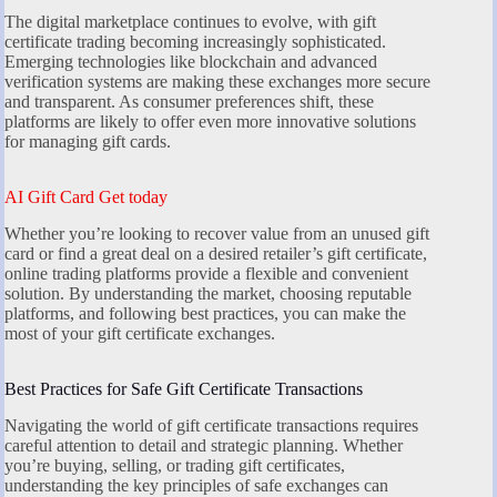
The digital marketplace continues to evolve, with gift
certificate trading becoming increasingly sophisticated.
Emerging technologies like blockchain and advanced
verification systems are making these exchanges more secure
and transparent. As consumer preferences shift, these
platforms are likely to offer even more innovative solutions
for managing gift cards.
AI Gift Card Get today
Whether you’re looking to recover value from an unused gift
card or find a great deal on a desired retailer’s gift certificate,
online trading platforms provide a flexible and convenient
solution. By understanding the market, choosing reputable
platforms, and following best practices, you can make the
most of your gift certificate exchanges.
Best Practices for Safe Gift Certificate Transactions
Navigating the world of gift certificate transactions requires
careful attention to detail and strategic planning. Whether
you’re buying, selling, or trading gift certificates,
understanding the key principles of safe exchanges can