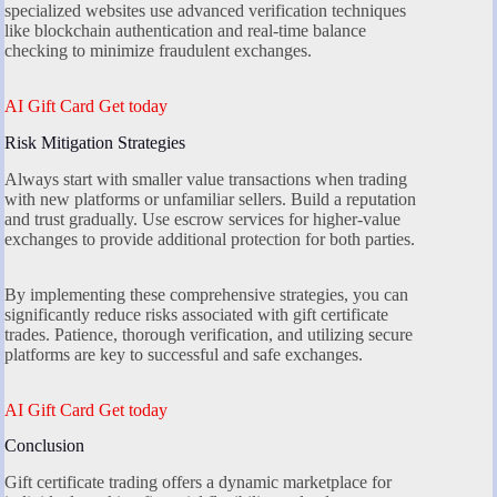
specialized websites use advanced verification techniques
like blockchain authentication and real-time balance
checking to minimize fraudulent exchanges.
AI Gift Card Get today
Risk Mitigation Strategies
Always start with smaller value transactions when trading
with new platforms or unfamiliar sellers. Build a reputation
and trust gradually. Use escrow services for higher-value
exchanges to provide additional protection for both parties.
By implementing these comprehensive strategies, you can
significantly reduce risks associated with gift certificate
trades. Patience, thorough verification, and utilizing secure
platforms are key to successful and safe exchanges.
AI Gift Card Get today
Conclusion
Gift certificate trading offers a dynamic marketplace for