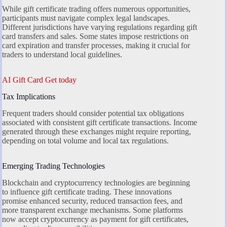
While gift certificate trading offers numerous opportunities,
participants must navigate complex legal landscapes.
Different jurisdictions have varying regulations regarding gift
card transfers and sales. Some states impose restrictions on
card expiration and transfer processes, making it crucial for
traders to understand local guidelines.
AI Gift Card Get today
Tax Implications
Frequent traders should consider potential tax obligations
associated with consistent gift certificate transactions. Income
generated through these exchanges might require reporting,
depending on total volume and local tax regulations.
Emerging Trading Technologies
Blockchain and cryptocurrency technologies are beginning
to influence gift certificate trading. These innovations
promise enhanced security, reduced transaction fees, and
more transparent exchange mechanisms. Some platforms
now accept cryptocurrency as payment for gift certificates,