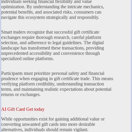
individuals seeking financial flexibility and value
optimization. By understanding the intricate mechanics,
potential benefits, and associated risks, consumers can
navigate this ecosystem strategically and responsibly.
Smart traders recognize that successful gift certificate
exchanges require thorough research, careful platform
selection, and adherence to legal guidelines. The digital
landscape has transformed these transactions, providing
unprecedented accessibility and convenience through
specialized online platforms.
Participants must prioritize personal safety and financial
prudence when engaging in gift certificate trade. This means
verifying platform credibility, understanding transaction
terms, and maintaining realistic expectations about potential
returns or exchanges.
AI Gift Card Get today
While opportunities exist for gaining additional value or
converting unwanted gift cards into more desirable
alternatives, individuals should remain vigilant.