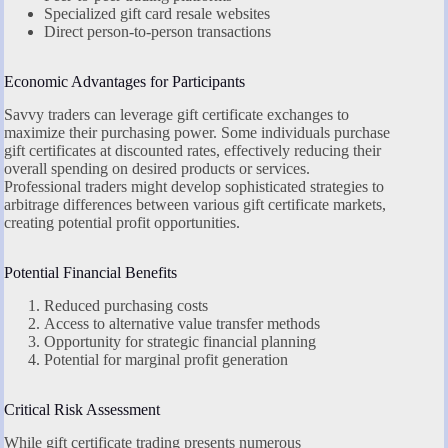
Specialized gift card resale websites
Direct person-to-person transactions
Economic Advantages for Participants
Savvy traders can leverage gift certificate exchanges to
maximize their purchasing power. Some individuals purchase
gift certificates at discounted rates, effectively reducing their
overall spending on desired products or services.
Professional traders might develop sophisticated strategies to
arbitrage differences between various gift certificate markets,
creating potential profit opportunities.
Potential Financial Benefits
Reduced purchasing costs
Access to alternative value transfer methods
Opportunity for strategic financial planning
Potential for marginal profit generation
Critical Risk Assessment
While gift certificate trading presents numerous