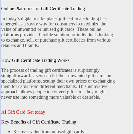
Online Platforms for Gift Certificate Trading
In today’s digital marketplace, gift certificate trading has
emerged as a savvy way for consumers to maximize the
value of unwanted or unused gift cards. These online
platforms provide a flexible solution for individuals looking
to exchange, sell, or purchase gift certificates from various
retailers and brands.
How Gift Certificate Trading Works
The process of trading gift certificates is surprisingly
straightforward. Users can list their unwanted gift cards on
specialized platforms, setting their own prices or exchanging
them for cards from different merchants. This innovative
approach allows people to convert gift cards they might
never use into something more valuable or desirable.
AI Gift Card Get today
Key Benefits of Gift Certificate Trading
Recover value from unused gift cards