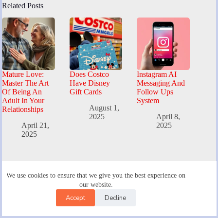
Related Posts
Mature Love:
Does Costco
Instagram AI
Master The Art
Have Disney
Messaging And
Of Being An
Gift Cards
Follow Ups
Adult In Your
System
August 1,
Relationships
2025
April 8,
April 21,
2025
2025
Live Search
We use cookies to ensure that we give you the best experience on
our website.
Accept
Decline