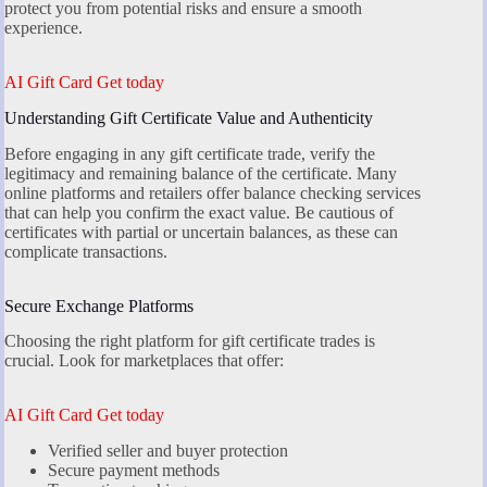
protect you from potential risks and ensure a smooth
experience.
AI Gift Card Get today
Understanding Gift Certificate Value and Authenticity
Before engaging in any gift certificate trade, verify the
legitimacy and remaining balance of the certificate. Many
online platforms and retailers offer balance checking services
that can help you confirm the exact value. Be cautious of
certificates with partial or uncertain balances, as these can
complicate transactions.
Secure Exchange Platforms
Choosing the right platform for gift certificate trades is
crucial. Look for marketplaces that offer:
AI Gift Card Get today
Verified seller and buyer protection
Secure payment methods