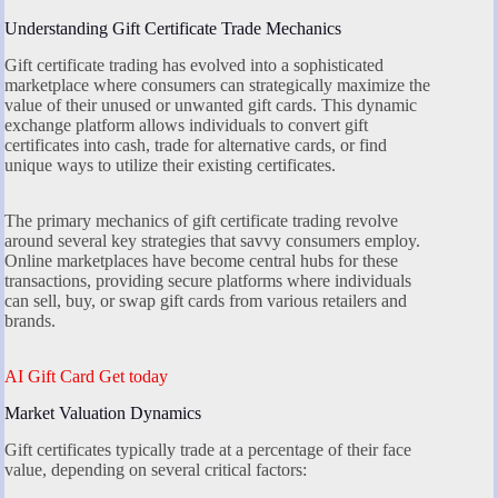
Understanding Gift Certificate Trade Mechanics
Gift certificate trading has evolved into a sophisticated
marketplace where consumers can strategically maximize the
value of their unused or unwanted gift cards. This dynamic
exchange platform allows individuals to convert gift
certificates into cash, trade for alternative cards, or find
unique ways to utilize their existing certificates.
The primary mechanics of gift certificate trading revolve
around several key strategies that savvy consumers employ.
Online marketplaces have become central hubs for these
transactions, providing secure platforms where individuals
can sell, buy, or swap gift cards from various retailers and
brands.
AI Gift Card Get today
Market Valuation Dynamics
Gift certificates typically trade at a percentage of their face
value, depending on several critical factors: