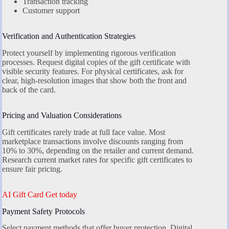
Transaction tracking
Customer support
Verification and Authentication Strategies
Protect yourself by implementing rigorous verification
processes. Request digital copies of the gift certificate with
visible security features. For physical certificates, ask for
clear, high-resolution images that show both the front and
back of the card.
Pricing and Valuation Considerations
Gift certificates rarely trade at full face value. Most
marketplace transactions involve discounts ranging from
10% to 30%, depending on the retailer and current demand.
Research current market rates for specific gift certificates to
ensure fair pricing.
AI Gift Card Get today
Payment Safety Protocols
Select payment methods that offer buyer protection. Digital