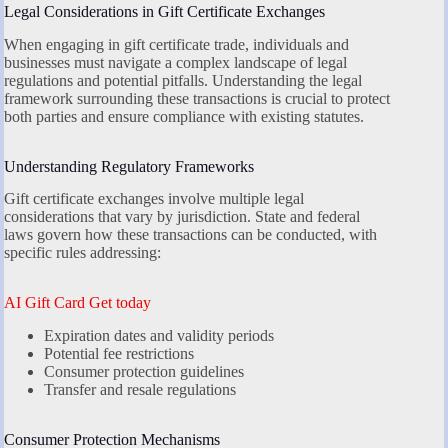
Legal Considerations in Gift Certificate Exchanges
When engaging in gift certificate trade, individuals and
businesses must navigate a complex landscape of legal
regulations and potential pitfalls. Understanding the legal
framework surrounding these transactions is crucial to protect
both parties and ensure compliance with existing statutes.
Understanding Regulatory Frameworks
Gift certificate exchanges involve multiple legal
considerations that vary by jurisdiction. State and federal
laws govern how these transactions can be conducted, with
specific rules addressing:
AI Gift Card Get today
Expiration dates and validity periods
Potential fee restrictions
Consumer protection guidelines
Transfer and resale regulations
Consumer Protection Mechanisms