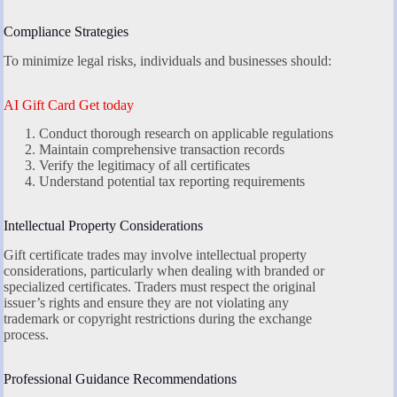
Compliance Strategies
To minimize legal risks, individuals and businesses should:
AI Gift Card Get today
Conduct thorough research on applicable regulations
Maintain comprehensive transaction records
Verify the legitimacy of all certificates
Understand potential tax reporting requirements
Intellectual Property Considerations
Gift certificate trades may involve intellectual property
considerations, particularly when dealing with branded or
specialized certificates. Traders must respect the original
issuer’s rights and ensure they are not violating any
trademark or copyright restrictions during the exchange
process.
Professional Guidance Recommendations