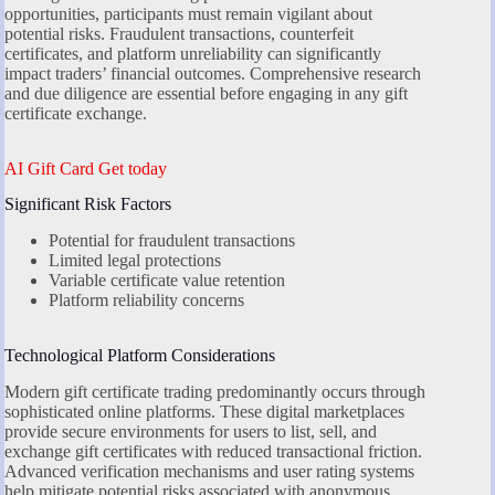
opportunities, participants must remain vigilant about
potential risks. Fraudulent transactions, counterfeit
certificates, and platform unreliability can significantly
impact traders’ financial outcomes. Comprehensive research
and due diligence are essential before engaging in any gift
certificate exchange.
AI Gift Card Get today
Significant Risk Factors
Potential for fraudulent transactions
Limited legal protections
Variable certificate value retention
Platform reliability concerns
Technological Platform Considerations
Modern gift certificate trading predominantly occurs through
sophisticated online platforms. These digital marketplaces
provide secure environments for users to list, sell, and
exchange gift certificates with reduced transactional friction.
Advanced verification mechanisms and user rating systems
help mitigate potential risks associated with anonymous