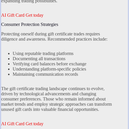
expanding trading possibilities.
AI Gift Card Get today
Consumer Protection Strategies
Protecting oneself during gift certificate trades requires
diligence and awareness. Recommended practices include:
Using reputable trading platforms
Documenting all transactions
Verifying card balances before exchange
Understanding platform-specific policies
Maintaining communication records
The gift certificate trading landscape continues to evolve,
driven by technological advancements and changing
consumer preferences. Those who remain informed about
market trends and employ strategic approaches can transform
unused gift cards into valuable financial opportunities.
AI Gift Card Get today