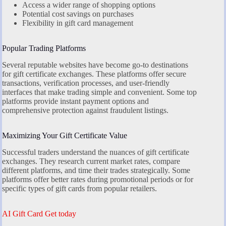
Access a wider range of shopping options
Potential cost savings on purchases
Flexibility in gift card management
Popular Trading Platforms
Several reputable websites have become go-to destinations
for gift certificate exchanges. These platforms offer secure
transactions, verification processes, and user-friendly
interfaces that make trading simple and convenient. Some top
platforms provide instant payment options and
comprehensive protection against fraudulent listings.
Maximizing Your Gift Certificate Value
Successful traders understand the nuances of gift certificate
exchanges. They research current market rates, compare
different platforms, and time their trades strategically. Some
platforms offer better rates during promotional periods or for
specific types of gift cards from popular retailers.
AI Gift Card Get today