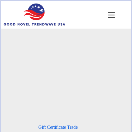
Skip
to
content
Gift Certificate Trade