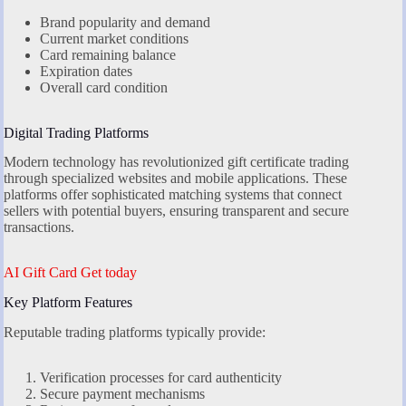
Brand popularity and demand
Current market conditions
Card remaining balance
Expiration dates
Overall card condition
Digital Trading Platforms
Modern technology has revolutionized gift certificate trading
through specialized websites and mobile applications. These
platforms offer sophisticated matching systems that connect
sellers with potential buyers, ensuring transparent and secure
transactions.
AI Gift Card Get today
Key Platform Features
Reputable trading platforms typically provide:
Verification processes for card authenticity
Secure payment mechanisms