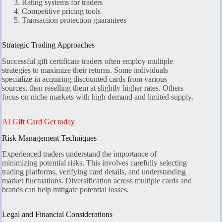
Rating systems for traders
Competitive pricing tools
Transaction protection guarantees
Strategic Trading Approaches
Successful gift certificate traders often employ multiple
strategies to maximize their returns. Some individuals
specialize in acquiring discounted cards from various
sources, then reselling them at slightly higher rates. Others
focus on niche markets with high demand and limited supply.
AI Gift Card Get today
Risk Management Techniques
Experienced traders understand the importance of
minimizing potential risks. This involves carefully selecting
trading platforms, verifying card details, and understanding
market fluctuations. Diversification across multiple cards and
brands can help mitigate potential losses.
Legal and Financial Considerations