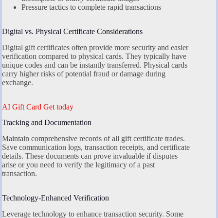
Pressure tactics to complete rapid transactions
Digital vs. Physical Certificate Considerations
Digital gift certificates often provide more security and easier
verification compared to physical cards. They typically have
unique codes and can be instantly transferred. Physical cards
carry higher risks of potential fraud or damage during
exchange.
AI Gift Card Get today
Tracking and Documentation
Maintain comprehensive records of all gift certificate trades.
Save communication logs, transaction receipts, and certificate
details. These documents can prove invaluable if disputes
arise or you need to verify the legitimacy of a past
transaction.
Technology-Enhanced Verification
Leverage technology to enhance transaction security. Some