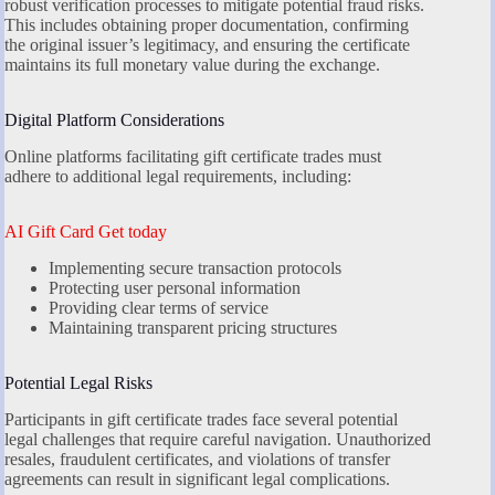
robust verification processes to mitigate potential fraud risks.
This includes obtaining proper documentation, confirming
the original issuer’s legitimacy, and ensuring the certificate
maintains its full monetary value during the exchange.
Digital Platform Considerations
Online platforms facilitating gift certificate trades must
adhere to additional legal requirements, including:
AI Gift Card Get today
Implementing secure transaction protocols
Protecting user personal information
Providing clear terms of service
Maintaining transparent pricing structures
Potential Legal Risks
Participants in gift certificate trades face several potential
legal challenges that require careful navigation. Unauthorized
resales, fraudulent certificates, and violations of transfer
agreements can result in significant legal complications.