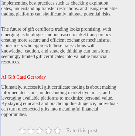
Implementing best practices such as checking expiration
dates, understanding transfer restrictions, and using reputable
trading platforms can significantly mitigate potential risks.
The future of gift certificate trading looks promising, with
emerging technologies and increased market transparency
creating more secure and efficient exchange mechanisms.
Consumers who approach these transactions with
knowledge, caution, and strategic thinking can transform
seemingly limited gift certificates into valuable financial
resources.
AI Gift Card Get today
Ultimately, successful gift certificate trading is about making
informed decisions, understanding market dynamics, and
leveraging available platforms to maximize personal value.
By staying educated and practicing due diligence, individuals
can turn unexpected gifts into meaningful financial
opportunities.
Rate this post