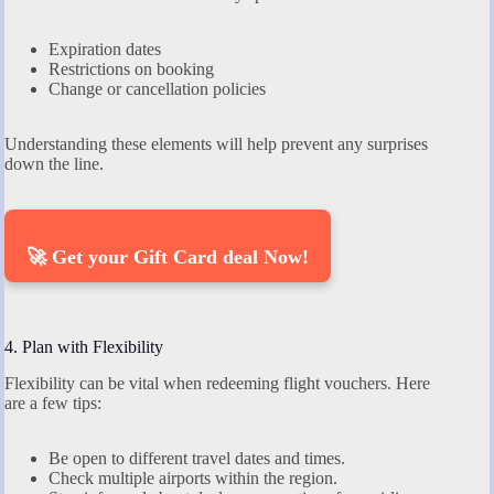
Expiration dates
Restrictions on booking
Change or cancellation policies
Understanding these elements will help prevent any surprises
down the line.
🚀 Get your Gift Card deal Now!
4. Plan with Flexibility
Flexibility can be vital when redeeming flight vouchers. Here
are a few tips:
Be open to different travel dates and times.
Check multiple airports within the region.