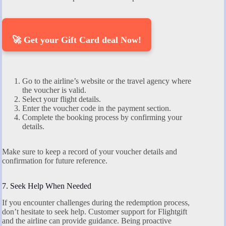
🚀 Get your Gift Card deal Now!
Go to the airline’s website or the travel agency where
the voucher is valid.
Select your flight details.
Enter the voucher code in the payment section.
Complete the booking process by confirming your
details.
Make sure to keep a record of your voucher details and
confirmation for future reference.
7. Seek Help When Needed
If you encounter challenges during the redemption process,
don’t hesitate to seek help. Customer support for Flightgift
and the airline can provide guidance. Being proactive