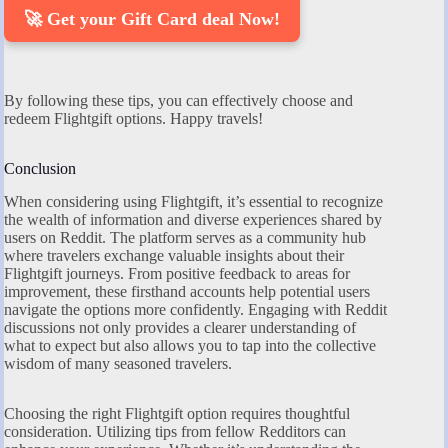
🚀 Get your Gift Card deal Now!
By following these tips, you can effectively choose and
redeem Flightgift options. Happy travels!
Conclusion
When considering using Flightgift, it’s essential to recognize
the wealth of information and diverse experiences shared by
users on Reddit. The platform serves as a community hub
where travelers exchange valuable insights about their
Flightgift journeys. From positive feedback to areas for
improvement, these firsthand accounts help potential users
navigate the options more confidently. Engaging with Reddit
discussions not only provides a clearer understanding of
what to expect but also allows you to tap into the collective
wisdom of many seasoned travelers.
Choosing the right Flightgift option requires thoughtful
consideration. Utilizing tips from fellow Redditors can