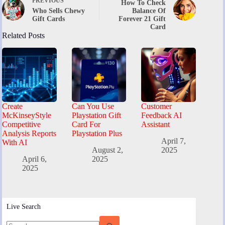
PREVIOUS
How To Check
Who Sells Chewy
Balance Of
Gift Cards
Forever 21 Gift
Card
Related Posts
Create
Can You Use
Customer
McKinseyStyle
Playstation Gift
Feedback AI
Competitive
Card For
Assistant
Analysis Reports
Playstation Plus
April 7,
With AI
August 2,
2025
April 6,
2025
2025
Live Search