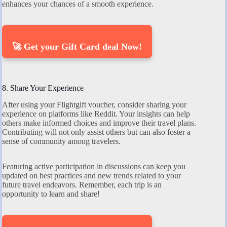
enhances your chances of a smooth experience.
🚀 Get your Gift Card deal Now!
8. Share Your Experience
After using your Flightgift voucher, consider sharing your
experience on platforms like Reddit. Your insights can help
others make informed choices and improve their travel plans.
Contributing will not only assist others but can also foster a
sense of community among travelers.
Featuring active participation in discussions can keep you
updated on best practices and new trends related to your
future travel endeavors. Remember, each trip is an
opportunity to learn and share!