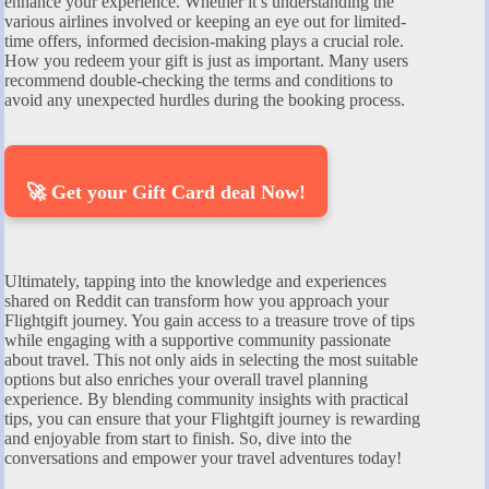
enhance your experience. Whether it’s understanding the
various airlines involved or keeping an eye out for limited-
time offers, informed decision-making plays a crucial role.
How you redeem your gift is just as important. Many users
recommend double-checking the terms and conditions to
avoid any unexpected hurdles during the booking process.
🚀 Get your Gift Card deal Now!
Ultimately, tapping into the knowledge and experiences
shared on Reddit can transform how you approach your
Flightgift journey. You gain access to a treasure trove of tips
while engaging with a supportive community passionate
about travel. This not only aids in selecting the most suitable
options but also enriches your overall travel planning
experience. By blending community insights with practical
tips, you can ensure that your Flightgift journey is rewarding
and enjoyable from start to finish. So, dive into the
conversations and empower your travel adventures today!