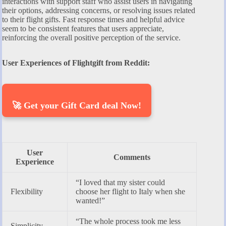
interactions with support staff who assist users in navigating
their options, addressing concerns, or resolving issues related
to their flight gifts. Fast response times and helpful advice
seem to be consistent features that users appreciate,
reinforcing the overall positive perception of the service.
User Experiences of Flightgift from Reddit:
🚀 Get your Gift Card deal Now!
User
Comments
Experience
“I loved that my sister could
Flexibility
choose her flight to Italy when she
wanted!”
“The whole process took me less
Simplicity