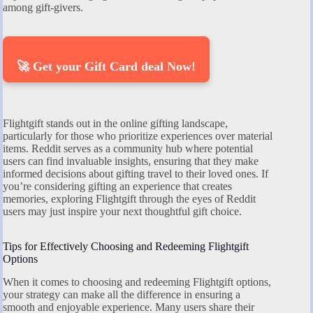
among gift-givers.
🚀 Get your Gift Card deal Now!
Flightgift stands out in the online gifting landscape,
particularly for those who prioritize experiences over material
items. Reddit serves as a community hub where potential
users can find invaluable insights, ensuring that they make
informed decisions about gifting travel to their loved ones. If
you’re considering gifting an experience that creates
memories, exploring Flightgift through the eyes of Reddit
users may just inspire your next thoughtful gift choice.
Tips for Effectively Choosing and Redeeming Flightgift
Options
When it comes to choosing and redeeming Flightgift options,
your strategy can make all the difference in ensuring a
smooth and enjoyable experience. Many users share their