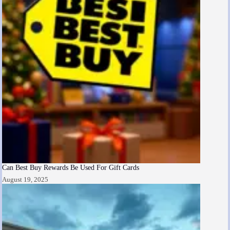
Can Best Buy Rewards Be Used For Gift Cards
August 19, 2025