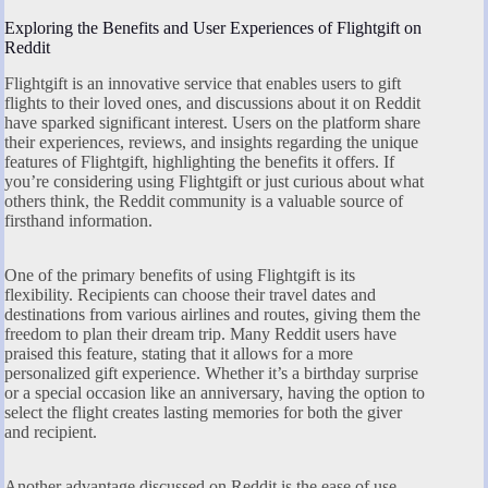
Exploring the Benefits and User Experiences of Flightgift on
Reddit
Flightgift is an innovative service that enables users to gift
flights to their loved ones, and discussions about it on Reddit
have sparked significant interest. Users on the platform share
their experiences, reviews, and insights regarding the unique
features of Flightgift, highlighting the benefits it offers. If
you’re considering using Flightgift or just curious about what
others think, the Reddit community is a valuable source of
firsthand information.
One of the primary benefits of using Flightgift is its
flexibility. Recipients can choose their travel dates and
destinations from various airlines and routes, giving them the
freedom to plan their dream trip. Many Reddit users have
praised this feature, stating that it allows for a more
personalized gift experience. Whether it’s a birthday surprise
or a special occasion like an anniversary, having the option to
select the flight creates lasting memories for both the giver
and recipient.
Another advantage discussed on Reddit is the ease of use.