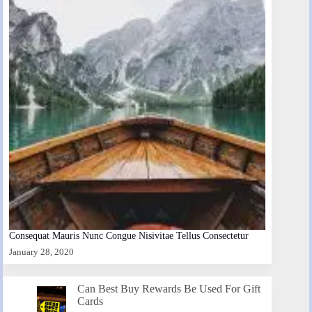
Consequat Mauris Nunc Congue Nisivitae Tellus Consectetur
January 28, 2020
Can Best Buy Rewards Be Used For Gift
Cards