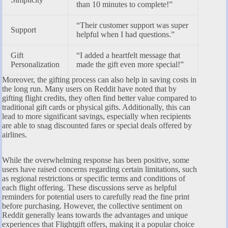
than 10 minutes to complete!”
“Their customer support was super
Support
helpful when I had questions.”
Gift
“I added a heartfelt message that
Personalization
made the gift even more special!”
Moreover, the gifting process can also help in saving costs in
the long run. Many users on Reddit have noted that by
gifting flight credits, they often find better value compared to
traditional gift cards or physical gifts. Additionally, this can
lead to more significant savings, especially when recipients
are able to snag discounted fares or special deals offered by
airlines.
While the overwhelming response has been positive, some
users have raised concerns regarding certain limitations, such
as regional restrictions or specific terms and conditions of
each flight offering. These discussions serve as helpful
reminders for potential users to carefully read the fine print
before purchasing. However, the collective sentiment on
Reddit generally leans towards the advantages and unique
experiences that Flightgift offers, making it a popular choice