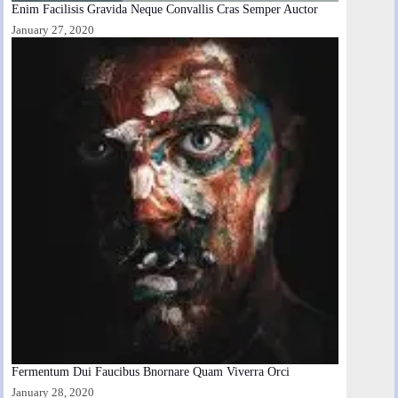
Enim Facilisis Gravida Neque Convallis Cras Semper Auctor
January 27, 2020
Fermentum Dui Faucibus Bnornare Quam Viverra Orci
January 28, 2020