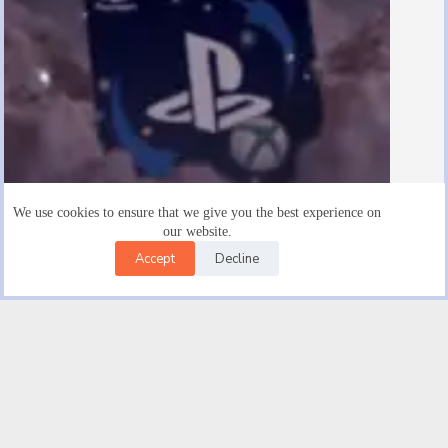
We use cookies to ensure that we give you the best experience on
our website.
Accept
Decline
Are There $15 Playstation Gift Cards
August 19, 2025
Facebook
X (Twitter)
Instagram
YouTube
Email