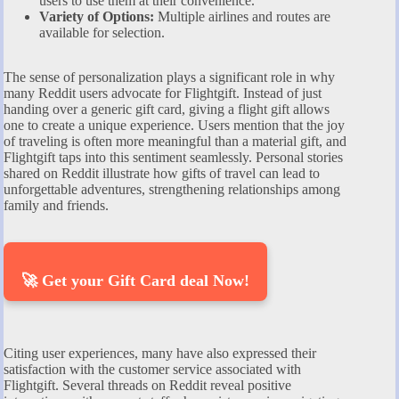
users to use them at their convenience.
Variety of Options:
Multiple airlines and routes are
available for selection.
The sense of personalization plays a significant role in why
many Reddit users advocate for Flightgift. Instead of just
handing over a generic gift card, giving a flight gift allows
one to create a unique experience. Users mention that the joy
of traveling is often more meaningful than a material gift, and
Flightgift taps into this sentiment seamlessly. Personal stories
shared on Reddit illustrate how gifts of travel can lead to
unforgettable adventures, strengthening relationships among
family and friends.
🚀 Get your Gift Card deal Now!
Citing user experiences, many have also expressed their
satisfaction with the customer service associated with
Flightgift. Several threads on Reddit reveal positive