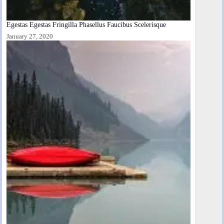
Egestas Egestas Fringilla Phasellus Faucibus Scelerisque
January 27, 2020