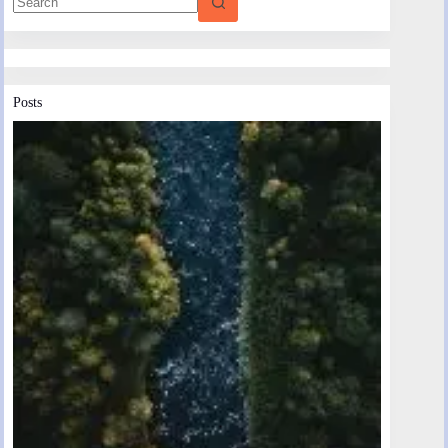
Posts