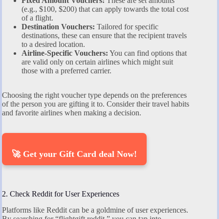
Fixed Amount Vouchers:
These are set amounts
(e.g., $100, $200) that can apply towards the total cost
of a flight.
Destination Vouchers:
Tailored for specific
destinations, these can ensure that the recipient travels
to a desired location.
Airline-Specific Vouchers:
You can find options that
are valid only on certain airlines which might suit
those with a preferred carrier.
Choosing the right voucher type depends on the preferences
of the person you are gifting it to. Consider their travel habits
and favorite airlines when making a decision.
🚀 Get your Gift Card deal Now!
2. Check Reddit for User Experiences
Platforms like Reddit can be a goldmine of user experiences.
By searching for “flightgift reddit,” you can tap into