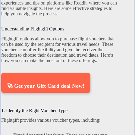
experiences and tips on platforms like Reddit, where you can
find valuable insights. Here are some effective strategies to
help you navigate the process.
Understanding Flightgift Options
Flightgift options allow you to purchase flight vouchers that
can be used by the recipient for various travel needs. These
vouchers can offer flexibility and give the receiver the
freedom to choose their destination and travel dates. Here’s
how you can make the most out of these offerings:
🚀 Get your Gift Card deal Now!
1. Identify the Right Voucher Type
Flightgift provides various voucher types, including: