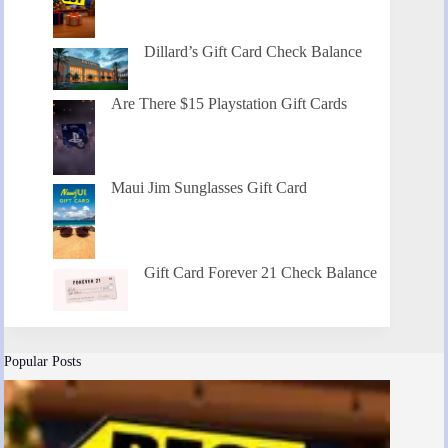
Dillard’s Gift Card Check Balance
Are There $15 Playstation Gift Cards
Maui Jim Sunglasses Gift Card
Gift Card Forever 21 Check Balance
Popular Posts