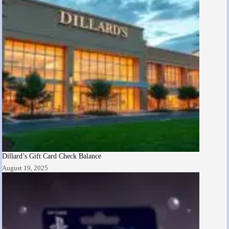
Dillard’s Gift Card Check Balance
August 19, 2025