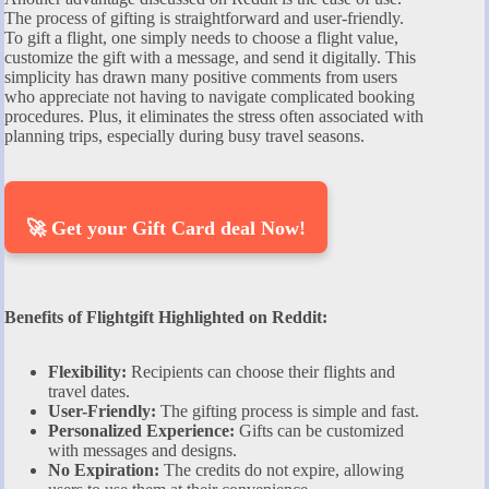
The process of gifting is straightforward and user-friendly.
To gift a flight, one simply needs to choose a flight value,
customize the gift with a message, and send it digitally. This
simplicity has drawn many positive comments from users
who appreciate not having to navigate complicated booking
procedures. Plus, it eliminates the stress often associated with
planning trips, especially during busy travel seasons.
🚀 Get your Gift Card deal Now!
Benefits of Flightgift Highlighted on Reddit:
Flexibility:
Recipients can choose their flights and
travel dates.
User-Friendly:
The gifting process is simple and fast.
Personalized Experience:
Gifts can be customized
with messages and designs.
No Expiration:
The credits do not expire, allowing