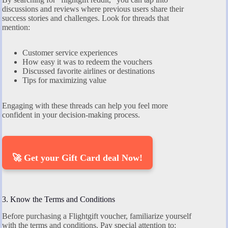
discussions and reviews where previous users share their
success stories and challenges. Look for threads that
mention:
Customer service experiences
How easy it was to redeem the vouchers
Discussed favorite airlines or destinations
Tips for maximizing value
Engaging with these threads can help you feel more
confident in your decision-making process.
🚀 Get your Gift Card deal Now!
3. Know the Terms and Conditions
Before purchasing a Flightgift voucher, familiarize yourself
with the terms and conditions. Pay special attention to: