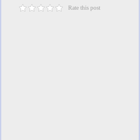
Rate this post