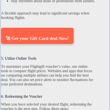
Stay informed about deals or promotions from airlines.
A flexible approach may lead to significant savings when
booking flights.
🚀 Get your Gift Card deal Now!
5. Utilize Online Tools
To maximize your Flightgift voucher’s value, use online
tools to compare flight prices. Websites and apps that focus
on comparing multiple airlines can help you find the best
deal. You can also set price alerts to monitor fluctuations for
your preferred destinations.
6. Redeeming the Voucher
When you have selected your desired flight, redeeming the
voucher is the next step. Follow these steps: