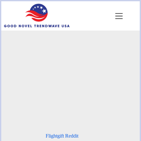
Skip
to
content
Flightgift Reddit