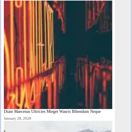
Diam Maecenas Ultricies Mieget Wauris Bibendum Neque
January 28, 2020