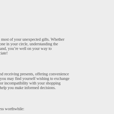
e most of your unexpected gifts. Whether
ne in your circle, understanding the
hand, you’re well on your way to
iate!
nd receiving presents, offering convenience
n you may find yourself wishing to exchange
e or incompatibility with your shopping
n help you make informed decisions.
ess worthwhile: