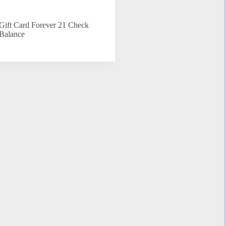
Gift Card Forever 21 Check
Balance