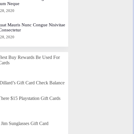
dum Neque
 28, 2020
uat Mauris Nunc Congue Nisivitae
 Consectetur
 28, 2020
Best Buy Rewards Be Used For
Cards
Dillard’s Gift Card Check Balance
here $15 Playstation Gift Cards
Jim Sunglasses Gift Card