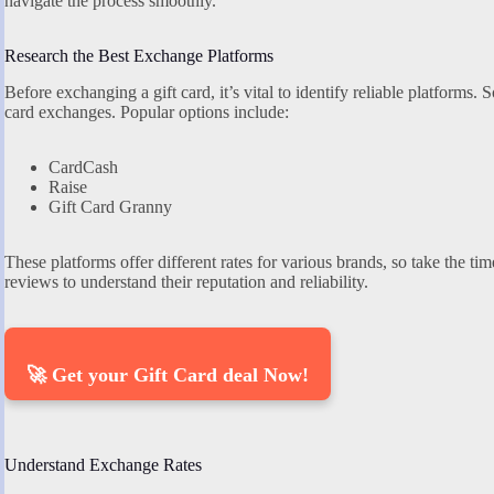
navigate the process smoothly.
Research the Best Exchange Platforms
Before exchanging a gift card, it’s vital to identify reliable platforms. 
card exchanges. Popular options include:
CardCash
Raise
Gift Card Granny
These platforms offer different rates for various brands, so take the ti
reviews to understand their reputation and reliability.
🚀 Get your Gift Card deal Now!
Understand Exchange Rates