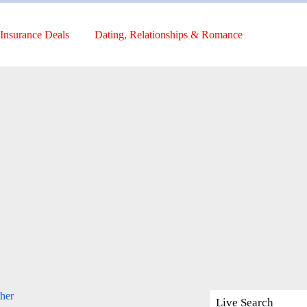
Insurance Deals
Dating, Relationships & Romance
her
Live Search