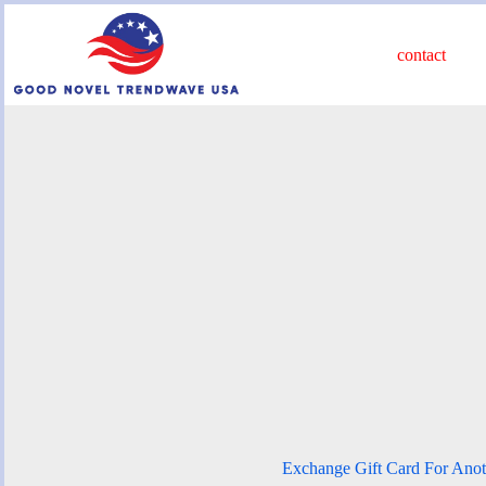
Skip
to
content
contact
Exchange Gift Card For Anot