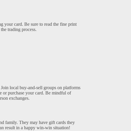
 your card. Be sure to read the fine print
the trading process.
 Join local buy-and-sell groups on platforms
de or purchase your card. Be mindful of
erson exchanges.
and family. They may have gift cards they
n result in a happy win-win situation!