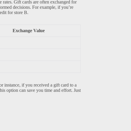
e rates. Gift cards are often exchanged for
nformed decisions. For example, if you’re
dit for store B.
Exchange Value
r instance, if you received a gift card to a
This option can save you time and effort. Just