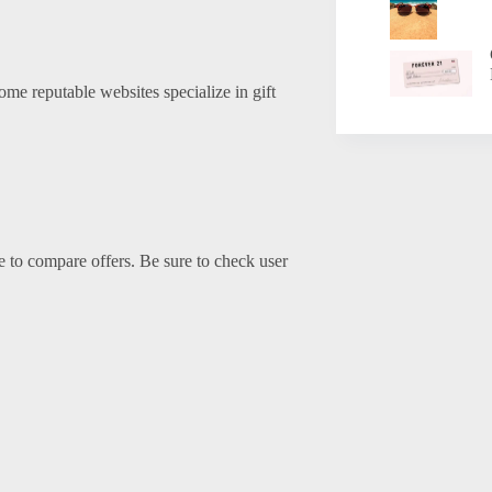
Some reputable websites specialize in gift
me to compare offers. Be sure to check user