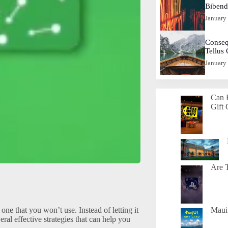
Biben
January
Conseq
Tellus
January
Can 
Gift 
Are T
one that you won’t use. Instead of letting it
Maui 
ral effective strategies that can help you