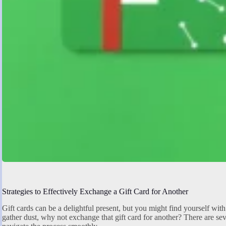
Strategies to Effectively Exchange a Gift Card for Another
Gift cards can be a delightful present, but you might find yourself with 
gather dust, why not exchange that gift card for another? There are seve