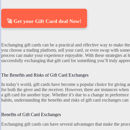
🚀 Get your Gift Card deal Now!
Exchanging gift cards can be a practical and effective way to make th
you choose a trading platform, sell your card, or even swap with someo
process can make your experience enjoyable. With these strategies at 
successfully exchanging that gift card for something you’ll truly apprec
The Benefits and Risks of Gift Card Exchanges
In today’s world, gift cards have become a popular choice for giving a
for both the giver and the receiver. However, there are instances whe
a gift card for another type. Whether it’s due to a change in preferenc
habits, understanding the benefits and risks of gift card exchanges ca
Benefits of Gift Card Exchanges
Exchanging gift cards can have several advantages that make the proc