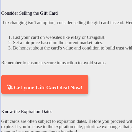
Consider Selling the Gift Card
If exchanging isn’t an option, consider selling the gift card instead. Her
List your card on websites like eBay or Craigslist.
Set a fair price based on the current market rates.
Be honest about the card’s value and condition to build trust wit
Remember to ensure a secure transaction to avoid scams.
🚀 Get your Gift Card deal Now!
Know the Expiration Dates
Gift cards are often subject to expiration dates. Before you proceed 
expire. If you’re close to the expiration date, prioritize exchanges th
want to lose your money due to inaction!