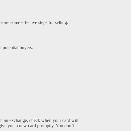
e are some effective steps for selling:
h potential buyers.
with an exchange, check when your card will
at give you a new card promptly. You don’t