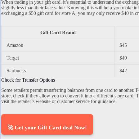
When trading in your gift card, it’s essential to understand the exchang
slightly less than their face value. Knowing this will help you make i
exchanging a $50 gift card for store A, you may only receive $40 in cre
Gift Card Brand
Amazon
$45
Target
$40
Starbucks
$42
Check for Transfer Options
Some retailers permit transferring balances from one card to another. Fo
store, check if they allow you to convert it into a different store card. 
visit the retailer’s website or customer service for guidance.
🚀 Get your Gift Card deal Now!