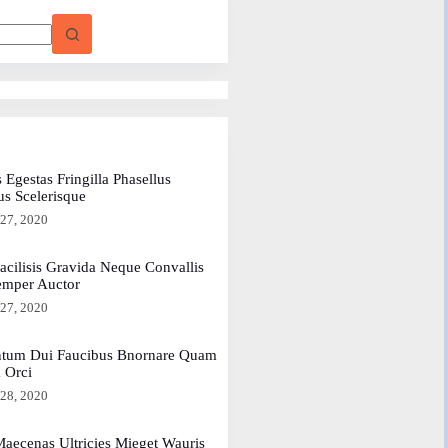
 Egestas Fringilla Phasellus
us Scelerisque
 27, 2020
acilisis Gravida Neque Convallis
emper Auctor
 27, 2020
tum Dui Faucibus Bnornare Quam
a Orci
 28, 2020
aecenas Ultricies Mieget Wauris