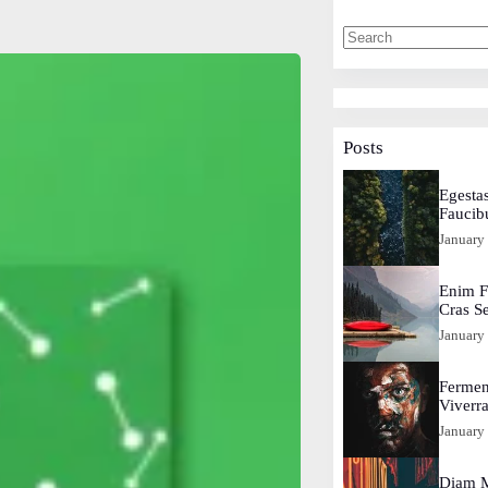
Posts
Egestas
Faucib
January
Enim F
Cras S
January
Fermen
Viverr
January
Diam M