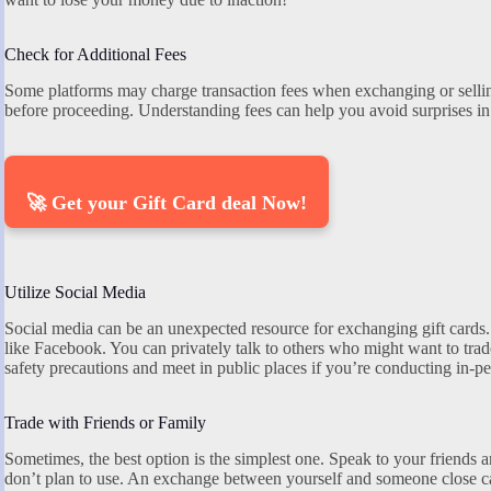
Check for Additional Fees
Some platforms may charge transaction fees when exchanging or selling
before proceeding. Understanding fees can help you avoid surprises in 
🚀 Get your Gift Card deal Now!
Utilize Social Media
Social media can be an unexpected resource for exchanging gift cards.
like Facebook. You can privately talk to others who might want to tra
safety precautions and meet in public places if you’re conducting in-p
Trade with Friends or Family
Sometimes, the best option is the simplest one. Speak to your friends 
don’t plan to use. An exchange between yourself and someone close ca