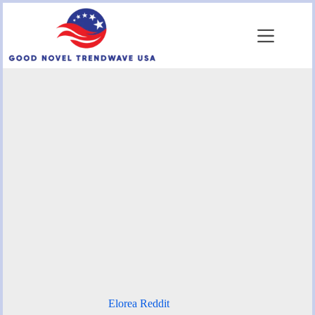
Skip
to
content
Elorea Reddit