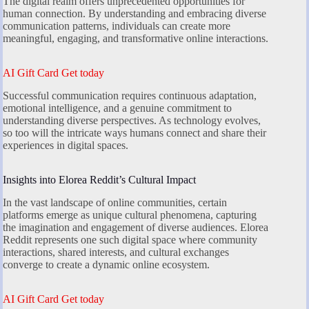
The digital realm offers unprecedented opportunities for
human connection. By understanding and embracing diverse
communication patterns, individuals can create more
meaningful, engaging, and transformative online interactions.
AI Gift Card Get today
Successful communication requires continuous adaptation,
emotional intelligence, and a genuine commitment to
understanding diverse perspectives. As technology evolves,
so too will the intricate ways humans connect and share their
experiences in digital spaces.
Insights into Elorea Reddit’s Cultural Impact
In the vast landscape of online communities, certain
platforms emerge as unique cultural phenomena, capturing
the imagination and engagement of diverse audiences. Elorea
Reddit represents one such digital space where community
interactions, shared interests, and cultural exchanges
converge to create a dynamic online ecosystem.
AI Gift Card Get today