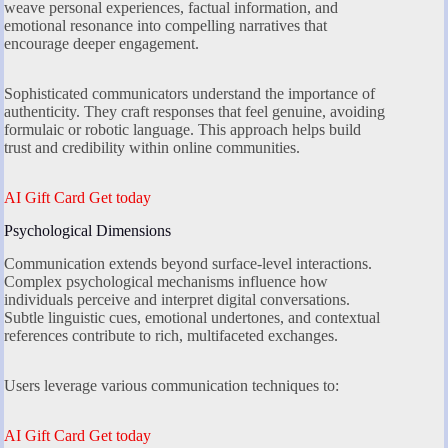
weave personal experiences, factual information, and
emotional resonance into compelling narratives that
encourage deeper engagement.
Sophisticated communicators understand the importance of
authenticity. They craft responses that feel genuine, avoiding
formulaic or robotic language. This approach helps build
trust and credibility within online communities.
AI Gift Card Get today
Psychological Dimensions
Communication extends beyond surface-level interactions.
Complex psychological mechanisms influence how
individuals perceive and interpret digital conversations.
Subtle linguistic cues, emotional undertones, and contextual
references contribute to rich, multifaceted exchanges.
Users leverage various communication techniques to:
AI Gift Card Get today