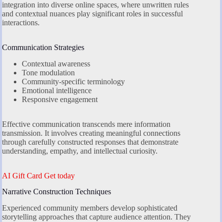
integration into diverse online spaces, where unwritten rules
and contextual nuances play significant roles in successful
interactions.
Communication Strategies
Contextual awareness
Tone modulation
Community-specific terminology
Emotional intelligence
Responsive engagement
Effective communication transcends mere information
transmission. It involves creating meaningful connections
through carefully constructed responses that demonstrate
understanding, empathy, and intellectual curiosity.
AI Gift Card Get today
Narrative Construction Techniques
Experienced community members develop sophisticated
storytelling approaches that capture audience attention. They