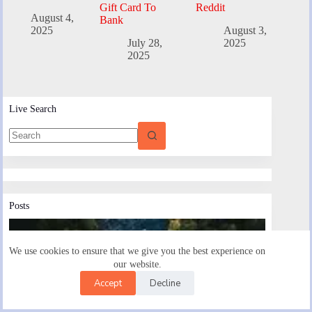
Gift Card To
Reddit
August 4,
Bank
2025
August 3,
July 28,
2025
2025
Live Search
Posts
We use cookies to ensure that we give you the best experience on
our website.
Accept
Decline