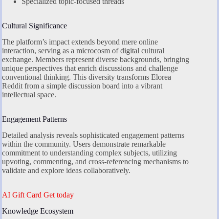
Specialized topic-focused threads
Cultural Significance
The platform’s impact extends beyond mere online
interaction, serving as a microcosm of digital cultural
exchange. Members represent diverse backgrounds, bringing
unique perspectives that enrich discussions and challenge
conventional thinking. This diversity transforms Elorea
Reddit from a simple discussion board into a vibrant
intellectual space.
Engagement Patterns
Detailed analysis reveals sophisticated engagement patterns
within the community. Users demonstrate remarkable
commitment to understanding complex subjects, utilizing
upvoting, commenting, and cross-referencing mechanisms to
validate and explore ideas collaboratively.
AI Gift Card Get today
Knowledge Ecosystem