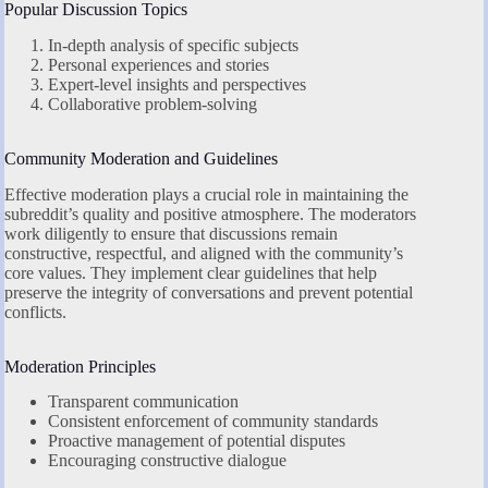
Popular Discussion Topics
In-depth analysis of specific subjects
Personal experiences and stories
Expert-level insights and perspectives
Collaborative problem-solving
Community Moderation and Guidelines
Effective moderation plays a crucial role in maintaining the
subreddit’s quality and positive atmosphere. The moderators
work diligently to ensure that discussions remain
constructive, respectful, and aligned with the community’s
core values. They implement clear guidelines that help
preserve the integrity of conversations and prevent potential
conflicts.
Moderation Principles
Transparent communication
Consistent enforcement of community standards
Proactive management of potential disputes
Encouraging constructive dialogue