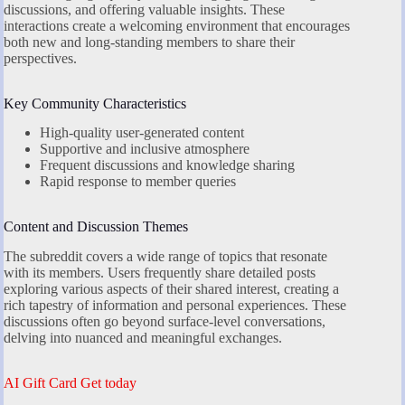
discussions, and offering valuable insights. These
interactions create a welcoming environment that encourages
both new and long-standing members to share their
perspectives.
Key Community Characteristics
High-quality user-generated content
Supportive and inclusive atmosphere
Frequent discussions and knowledge sharing
Rapid response to member queries
Content and Discussion Themes
The subreddit covers a wide range of topics that resonate
with its members. Users frequently share detailed posts
exploring various aspects of their shared interest, creating a
rich tapestry of information and personal experiences. These
discussions often go beyond surface-level conversations,
delving into nuanced and meaningful exchanges.
AI Gift Card Get today