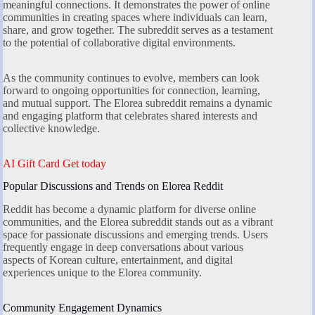
meaningful connections. It demonstrates the power of online
communities in creating spaces where individuals can learn,
share, and grow together. The subreddit serves as a testament
to the potential of collaborative digital environments.
As the community continues to evolve, members can look
forward to ongoing opportunities for connection, learning,
and mutual support. The Elorea subreddit remains a dynamic
and engaging platform that celebrates shared interests and
collective knowledge.
AI Gift Card Get today
Popular Discussions and Trends on Elorea Reddit
Reddit has become a dynamic platform for diverse online
communities, and the Elorea subreddit stands out as a vibrant
space for passionate discussions and emerging trends. Users
frequently engage in deep conversations about various
aspects of Korean culture, entertainment, and digital
experiences unique to the Elorea community.
Community Engagement Dynamics