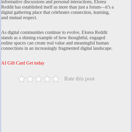
informative discussions and personal interactions, Elorea
Reddit has established itself as more than just a forum—it’s a
digital gathering place that celebrates connection, learning,
and mutual respect.
As digital communities continue to evolve, Elorea Reddit
stands as a shining example of how thoughtful, engaged
online spaces can create real value and meaningful human
connections in an increasingly fragmented digital landscape.
AI Gift Card Get today
Rate this post