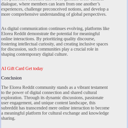
dialogue, where members can learn from one another’s
experiences, challenge preconceived notions, and develop a
more comprehensive understanding of global perspectives.
As digital communication continues evolving, platforms like
Elorea Reddit demonstrate the potential for meaningful
online interactions. By prioritizing quality discourse,
fostering intellectual curiosity, and creating inclusive spaces
for discussion, such communities play a crucial role in
shaping contemporary digital culture.
AI Gift Card Get today
Conclusion
The Elorea Reddit community stands as a vibrant testament
to the power of digital connection and shared cultural
exploration. Through its dynamic discussions, passionate
user engagement, and unique content landscape, this
subreddit has transcended mere online interaction to become
a meaningful platform for cultural exchange and knowledge
sharing.