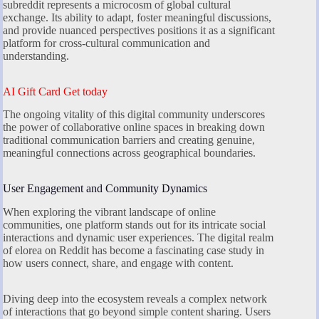
subreddit represents a microcosm of global cultural
exchange. Its ability to adapt, foster meaningful discussions,
and provide nuanced perspectives positions it as a significant
platform for cross-cultural communication and
understanding.
AI Gift Card Get today
The ongoing vitality of this digital community underscores
the power of collaborative online spaces in breaking down
traditional communication barriers and creating genuine,
meaningful connections across geographical boundaries.
User Engagement and Community Dynamics
When exploring the vibrant landscape of online
communities, one platform stands out for its intricate social
interactions and dynamic user experiences. The digital realm
of elorea on Reddit has become a fascinating case study in
how users connect, share, and engage with content.
Diving deep into the ecosystem reveals a complex network
of interactions that go beyond simple content sharing. Users