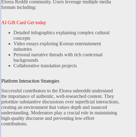
Elorea Reddit community. Users leverage multiple media
formats including:
AI Gift Card Get today
Detailed infographics explaining complex cultural
concepts
Video essays exploring Korean entertainment
industries
Personal narrative threads with rich contextual
backgrounds
Collaborative translation projects
Platform Interaction Strategies
Successful contributors to the Elorea subreddit understand
the importance of authentic, well-researched content. They
prioritize substantive discussions over superficial interactions,
creating an environment that values depth and nuanced
understanding. Moderators play a crucial role in maintaining
high-quality discourse and preventing low-effort
contributions.