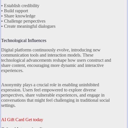
• Establish credibility
• Build rapport
• Share knowledge
• Challenge perspectives
• Create meaningful dialogues
Technological Influences
Digital platforms continuously evolve, introducing new
communication tools and interaction models. These
technological advancements reshape how users construct and
share content, encouraging more dynamic and interactive
experiences.
Anonymity plays a crucial role in enabling uninhibited
expression. Users feel empowered to explore diverse
perspectives, share vulnerable experiences, and engage in
conversations that might feel challenging in traditional social
settings.
AI Gift Card Get today