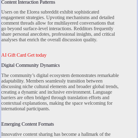
Content Interaction Patterns
Users on the Elorea subreddit exhibit sophisticated
engagement strategies. Upvoting mechanisms and detailed
comment threads allow for multilayered conversations that
go beyond surface-level interactions. Redditors frequently
share personal anecdotes, professional insights, and critical
analyses that enrich the overall discussion quality.
AI Gift Card Get today
Digital Community Dynamics
The community’s digital ecosystem demonstrates remarkable
adaptability. Members seamlessly transition between
discussing niche cultural elements and broader global trends,
creating a dynamic and inclusive environment. Language
barriers are often bridged through translation efforts and
contextual explanations, making the space welcoming for
international participants.
Emerging Content Formats
Innovative content sharing has become a hallmark of the