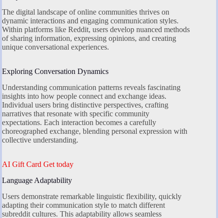
The digital landscape of online communities thrives on
dynamic interactions and engaging communication styles.
Within platforms like Reddit, users develop nuanced methods
of sharing information, expressing opinions, and creating
unique conversational experiences.
Exploring Conversation Dynamics
Understanding communication patterns reveals fascinating
insights into how people connect and exchange ideas.
Individual users bring distinctive perspectives, crafting
narratives that resonate with specific community
expectations. Each interaction becomes a carefully
choreographed exchange, blending personal expression with
collective understanding.
AI Gift Card Get today
Language Adaptability
Users demonstrate remarkable linguistic flexibility, quickly
adapting their communication style to match different
subreddit cultures. This adaptability allows seamless