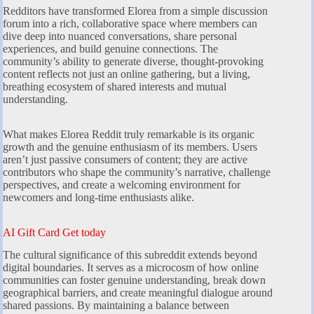
Redditors have transformed Elorea from a simple discussion
forum into a rich, collaborative space where members can
dive deep into nuanced conversations, share personal
experiences, and build genuine connections. The
community’s ability to generate diverse, thought-provoking
content reflects not just an online gathering, but a living,
breathing ecosystem of shared interests and mutual
understanding.
What makes Elorea Reddit truly remarkable is its organic
growth and the genuine enthusiasm of its members. Users
aren’t just passive consumers of content; they are active
contributors who shape the community’s narrative, challenge
perspectives, and create a welcoming environment for
newcomers and long-time enthusiasts alike.
AI Gift Card Get today
The cultural significance of this subreddit extends beyond
digital boundaries. It serves as a microcosm of how online
communities can foster genuine understanding, break down
geographical barriers, and create meaningful dialogue around
shared passions. By maintaining a balance between