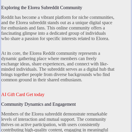
Exploring the Elorea Subreddit Community
Reddit has become a vibrant platform for niche communities,
and the Elorea subreddit stands out as a unique digital space
for enthusiasts and fans. This online community offers a
fascinating glimpse into a dedicated group of individuals
who share a passion for specific interests related to Elorea.
At its core, the Elorea Reddit community represents a
dynamic gathering place where members can freely
exchange ideas, share experiences, and connect with like-
minded individuals. The subreddit serves as a digital hub that
brings together people from diverse backgrounds who find
common ground in their shared enthusiasm.
AI Gift Card Get today
Community Dynamics and Engagement
Members of the Elorea subreddit demonstrate remarkable
levels of interaction and mutual support. The community
thrives on active participation, with users consistently
contributing high-quality content, engaging in meaningful