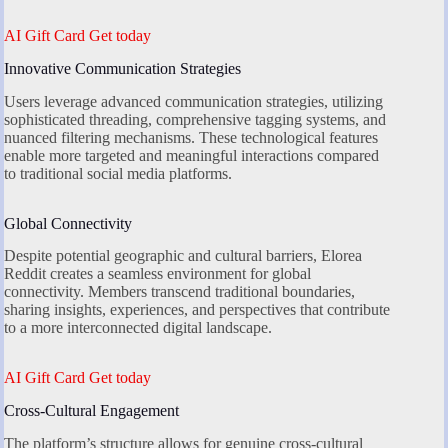
AI Gift Card Get today
Innovative Communication Strategies
Users leverage advanced communication strategies, utilizing
sophisticated threading, comprehensive tagging systems, and
nuanced filtering mechanisms. These technological features
enable more targeted and meaningful interactions compared
to traditional social media platforms.
Global Connectivity
Despite potential geographic and cultural barriers, Elorea
Reddit creates a seamless environment for global
connectivity. Members transcend traditional boundaries,
sharing insights, experiences, and perspectives that contribute
to a more interconnected digital landscape.
AI Gift Card Get today
Cross-Cultural Engagement
The platform’s structure allows for genuine cross-cultural