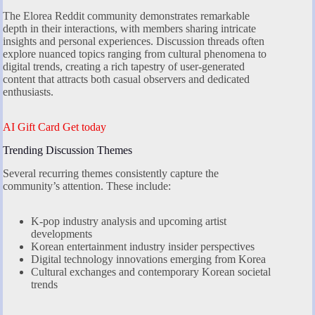
The Elorea Reddit community demonstrates remarkable
depth in their interactions, with members sharing intricate
insights and personal experiences. Discussion threads often
explore nuanced topics ranging from cultural phenomena to
digital trends, creating a rich tapestry of user-generated
content that attracts both casual observers and dedicated
enthusiasts.
AI Gift Card Get today
Trending Discussion Themes
Several recurring themes consistently capture the
community’s attention. These include:
K-pop industry analysis and upcoming artist
developments
Korean entertainment industry insider perspectives
Digital technology innovations emerging from Korea
Cultural exchanges and contemporary Korean societal
trends