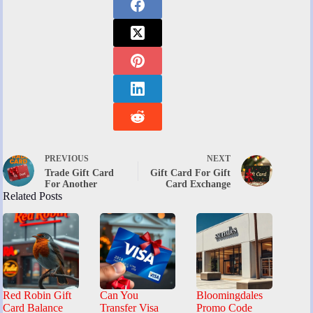
PREVIOUS
NEXT
Trade Gift Card
Gift Card For Gift
For Another
Card Exchange
Related Posts
Red Robin Gift
Can You
Bloomingdales
Card Balance
Transfer Visa
Promo Code