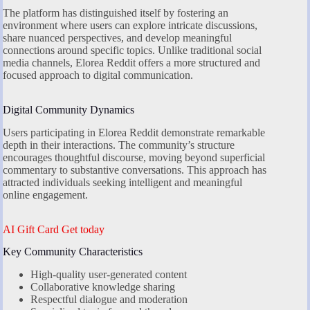
The platform has distinguished itself by fostering an
environment where users can explore intricate discussions,
share nuanced perspectives, and develop meaningful
connections around specific topics. Unlike traditional social
media channels, Elorea Reddit offers a more structured and
focused approach to digital communication.
Digital Community Dynamics
Users participating in Elorea Reddit demonstrate remarkable
depth in their interactions. The community’s structure
encourages thoughtful discourse, moving beyond superficial
commentary to substantive conversations. This approach has
attracted individuals seeking intelligent and meaningful
online engagement.
AI Gift Card Get today
Key Community Characteristics
High-quality user-generated content
Collaborative knowledge sharing
Respectful dialogue and moderation