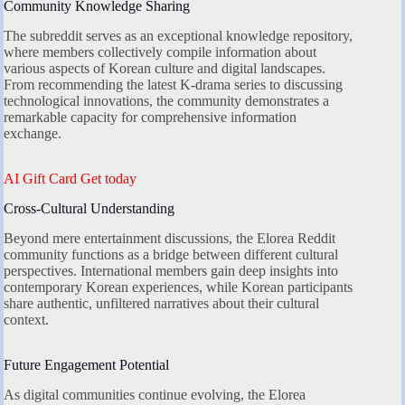
Community Knowledge Sharing
The subreddit serves as an exceptional knowledge repository,
where members collectively compile information about
various aspects of Korean culture and digital landscapes.
From recommending the latest K-drama series to discussing
technological innovations, the community demonstrates a
remarkable capacity for comprehensive information
exchange.
AI Gift Card Get today
Cross-Cultural Understanding
Beyond mere entertainment discussions, the Elorea Reddit
community functions as a bridge between different cultural
perspectives. International members gain deep insights into
contemporary Korean experiences, while Korean participants
share authentic, unfiltered narratives about their cultural
context.
Future Engagement Potential
As digital communities continue evolving, the Elorea