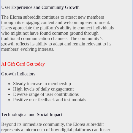
User Experience and Community Growth
The Elorea subreddit continues to attract new members
through its engaging content and welcoming environment.
Users appreciate the platform’s ability to connect individuals
who might not have found common ground through
traditional communication channels. The community’s
growth reflects its ability to adapt and remain relevant to its
members’ evolving interests.
AI Gift Card Get today
Growth Indicators
Steady increase in membership
High levels of daily engagement
Diverse range of user contributions
Positive user feedback and testimonials
Technological and Social Impact
Beyond its immediate community, the Elorea subreddit
represents a microcosm of how digital platforms can foster