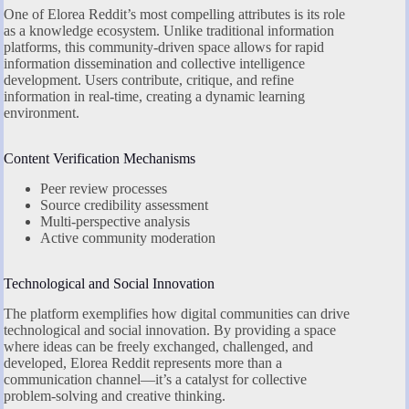
One of Elorea Reddit’s most compelling attributes is its role
as a knowledge ecosystem. Unlike traditional information
platforms, this community-driven space allows for rapid
information dissemination and collective intelligence
development. Users contribute, critique, and refine
information in real-time, creating a dynamic learning
environment.
Content Verification Mechanisms
Peer review processes
Source credibility assessment
Multi-perspective analysis
Active community moderation
Technological and Social Innovation
The platform exemplifies how digital communities can drive
technological and social innovation. By providing a space
where ideas can be freely exchanged, challenged, and
developed, Elorea Reddit represents more than a
communication channel—it’s a catalyst for collective
problem-solving and creative thinking.