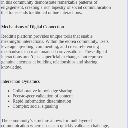
in this community demonstrate remarkable patterns of
engagement, creating a rich tapestry of social communication
that transcends traditional online interactions.
Mechanisms of Digital Connection
Reddit’s platform provides unique tools that enable
meaningful interactions. Within the elorea community, users
leverage upvoting, commenting, and cross-referencing
mechanisms to create nuanced conversations. These digital
interactions aren’t just superficial exchanges but represent
genuine attempts at building relationships and sharing
knowledge.
Interaction Dynamics
Collaborative knowledge sharing
Peer-to-peer validation of content
Rapid information dissemination
Complex social signaling
The community’s structure allows for multilayered
communication where users can quickly validate, challenge,