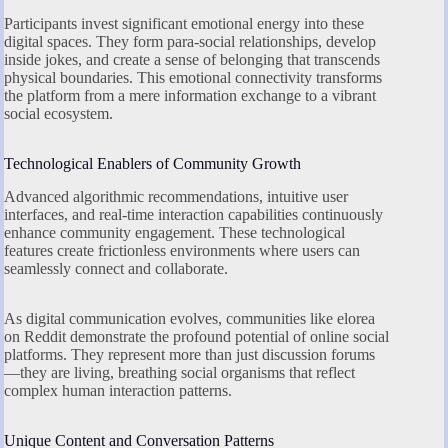
Participants invest significant emotional energy into these
digital spaces. They form para-social relationships, develop
inside jokes, and create a sense of belonging that transcends
physical boundaries. This emotional connectivity transforms
the platform from a mere information exchange to a vibrant
social ecosystem.
Technological Enablers of Community Growth
Advanced algorithmic recommendations, intuitive user
interfaces, and real-time interaction capabilities continuously
enhance community engagement. These technological
features create frictionless environments where users can
seamlessly connect and collaborate.
As digital communication evolves, communities like elorea
on Reddit demonstrate the profound potential of online social
platforms. They represent more than just discussion forums
—they are living, breathing social organisms that reflect
complex human interaction patterns.
Unique Content and Conversation Patterns