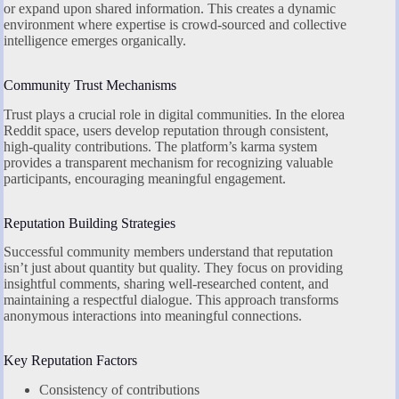
or expand upon shared information. This creates a dynamic
environment where expertise is crowd-sourced and collective
intelligence emerges organically.
Community Trust Mechanisms
Trust plays a crucial role in digital communities. In the elorea
Reddit space, users develop reputation through consistent,
high-quality contributions. The platform’s karma system
provides a transparent mechanism for recognizing valuable
participants, encouraging meaningful engagement.
Reputation Building Strategies
Successful community members understand that reputation
isn’t just about quantity but quality. They focus on providing
insightful comments, sharing well-researched content, and
maintaining a respectful dialogue. This approach transforms
anonymous interactions into meaningful connections.
Key Reputation Factors
Consistency of contributions