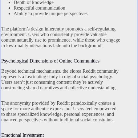
Depth of knowledge
Respectful communication
Ability to provide unique perspectives
The platform’s design inherently promotes a self-regulating
environment. Users who consistently provide valuable
content naturally rise to prominence, while those who engage
in low-quality interactions fade into the background.
Psychological Dimensions of Online Communities
Beyond technical mechanisms, the elorea Reddit community
represents a fascinating study in digital social psychology.
Users aren’t just consuming content; they’re actively
constructing shared narratives and collective understanding.
The anonymity provided by Reddit paradoxically creates a
space for more authentic expression. Users feel empowered
to share specialized knowledge, personal experiences, and
nuanced perspectives without traditional social constraints.
Emotional Investment