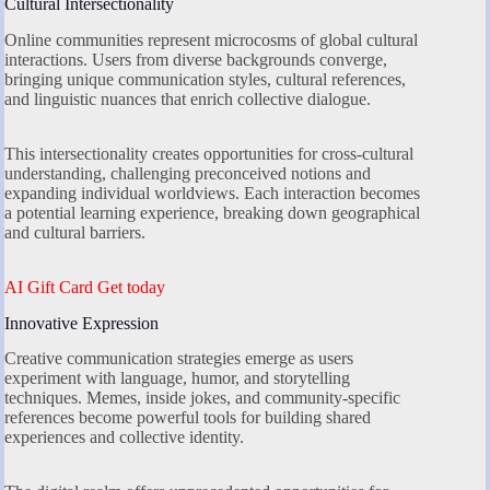
Cultural Intersectionality
Online communities represent microcosms of global cultural
interactions. Users from diverse backgrounds converge,
bringing unique communication styles, cultural references,
and linguistic nuances that enrich collective dialogue.
This intersectionality creates opportunities for cross-cultural
understanding, challenging preconceived notions and
expanding individual worldviews. Each interaction becomes
a potential learning experience, breaking down geographical
and cultural barriers.
AI Gift Card Get today
Innovative Expression
Creative communication strategies emerge as users
experiment with language, humor, and storytelling
techniques. Memes, inside jokes, and community-specific
references become powerful tools for building shared
experiences and collective identity.