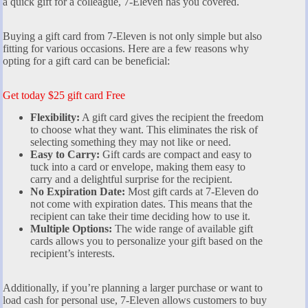
a quick gift for a colleague, 7-Eleven has you covered.
Buying a gift card from 7-Eleven is not only simple but also
fitting for various occasions. Here are a few reasons why
opting for a gift card can be beneficial:
Get today $25 gift card Free
Flexibility:
A gift card gives the recipient the freedom
to choose what they want. This eliminates the risk of
selecting something they may not like or need.
Easy to Carry:
Gift cards are compact and easy to
tuck into a card or envelope, making them easy to
carry and a delightful surprise for the recipient.
No Expiration Date:
Most gift cards at 7-Eleven do
not come with expiration dates. This means that the
recipient can take their time deciding how to use it.
Multiple Options:
The wide range of available gift
cards allows you to personalize your gift based on the
recipient’s interests.
Additionally, if you’re planning a larger purchase or want to
load cash for personal use, 7-Eleven allows customers to buy