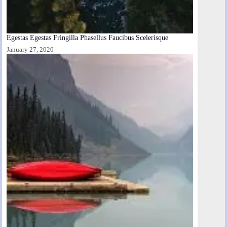
Egestas Egestas Fringilla Phasellus Faucibus Scelerisque
January 27, 2020