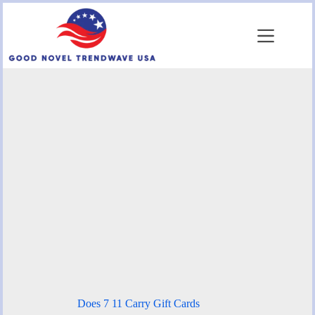
Skip
to
content
Does 7 11 Carry Gift Cards