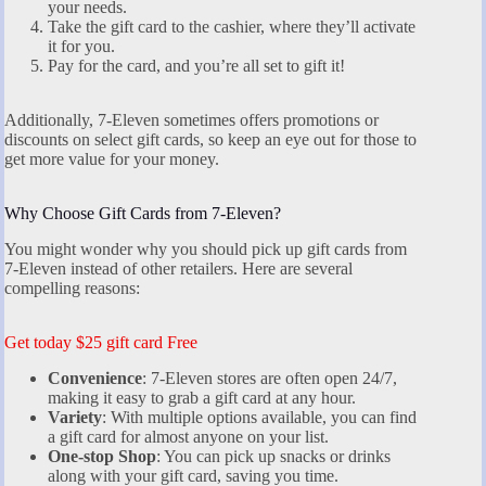
your needs.
Take the gift card to the cashier, where they’ll activate
it for you.
Pay for the card, and you’re all set to gift it!
Additionally, 7-Eleven sometimes offers promotions or
discounts on select gift cards, so keep an eye out for those to
get more value for your money.
Why Choose Gift Cards from 7-Eleven?
You might wonder why you should pick up gift cards from
7-Eleven instead of other retailers. Here are several
compelling reasons:
Get today $25 gift card Free
Convenience
: 7-Eleven stores are often open 24/7,
making it easy to grab a gift card at any hour.
Variety
: With multiple options available, you can find
a gift card for almost anyone on your list.
One-stop Shop
: You can pick up snacks or drinks
along with your gift card, saving you time.