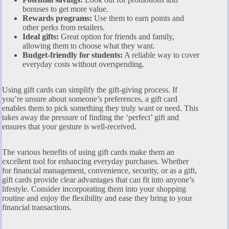
bonuses to get more value.
Rewards programs:
Use them to earn points and
other perks from retailers.
Ideal gifts:
Great option for friends and family,
allowing them to choose what they want.
Budget-friendly for students:
A reliable way to cover
everyday costs without overspending.
Using gift cards can simplify the gift-giving process. If
you’re unsure about someone’s preferences, a gift card
enables them to pick something they truly want or need. This
takes away the pressure of finding the ‘perfect’ gift and
ensures that your gesture is well-received.
The various benefits of using gift cards make them an
excellent tool for enhancing everyday purchases. Whether
for financial management, convenience, security, or as a gift,
gift cards provide clear advantages that can fit into anyone’s
lifestyle. Consider incorporating them into your shopping
routine and enjoy the flexibility and ease they bring to your
financial transactions.