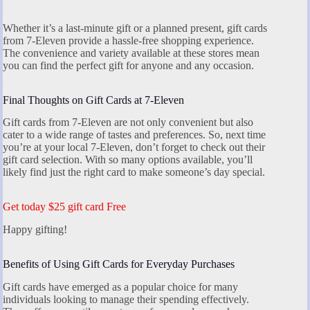
Whether it’s a last-minute gift or a planned present, gift cards
from 7-Eleven provide a hassle-free shopping experience.
The convenience and variety available at these stores mean
you can find the perfect gift for anyone and any occasion.
Final Thoughts on Gift Cards at 7-Eleven
Gift cards from 7-Eleven are not only convenient but also
cater to a wide range of tastes and preferences. So, next time
you’re at your local 7-Eleven, don’t forget to check out their
gift card selection. With so many options available, you’ll
likely find just the right card to make someone’s day special.
Get today $25 gift card Free
Happy gifting!
Benefits of Using Gift Cards for Everyday Purchases
Gift cards have emerged as a popular choice for many
individuals looking to manage their spending effectively.