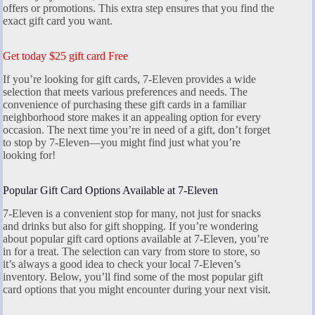
offers or promotions. This extra step ensures that you find the
exact gift card you want.
Get today $25 gift card Free
If you’re looking for gift cards, 7-Eleven provides a wide
selection that meets various preferences and needs. The
convenience of purchasing these gift cards in a familiar
neighborhood store makes it an appealing option for every
occasion. The next time you’re in need of a gift, don’t forget
to stop by 7-Eleven—you might find just what you’re
looking for!
Popular Gift Card Options Available at 7-Eleven
7-Eleven is a convenient stop for many, not just for snacks
and drinks but also for gift shopping. If you’re wondering
about popular gift card options available at 7-Eleven, you’re
in for a treat. The selection can vary from store to store, so
it’s always a good idea to check your local 7-Eleven’s
inventory. Below, you’ll find some of the most popular gift
card options that you might encounter during your next visit.