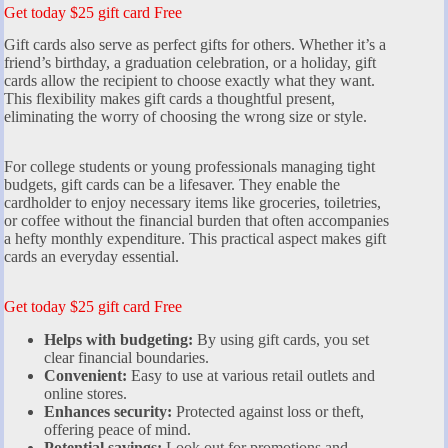
Get today $25 gift card Free
Gift cards also serve as perfect gifts for others. Whether it’s a
friend’s birthday, a graduation celebration, or a holiday, gift
cards allow the recipient to choose exactly what they want.
This flexibility makes gift cards a thoughtful present,
eliminating the worry of choosing the wrong size or style.
For college students or young professionals managing tight
budgets, gift cards can be a lifesaver. They enable the
cardholder to enjoy necessary items like groceries, toiletries,
or coffee without the financial burden that often accompanies
a hefty monthly expenditure. This practical aspect makes gift
cards an everyday essential.
Get today $25 gift card Free
Helps with budgeting:
By using gift cards, you set
clear financial boundaries.
Convenient:
Easy to use at various retail outlets and
online stores.
Enhances security:
Protected against loss or theft,
offering peace of mind.
Potential savings:
Look out for promotions and