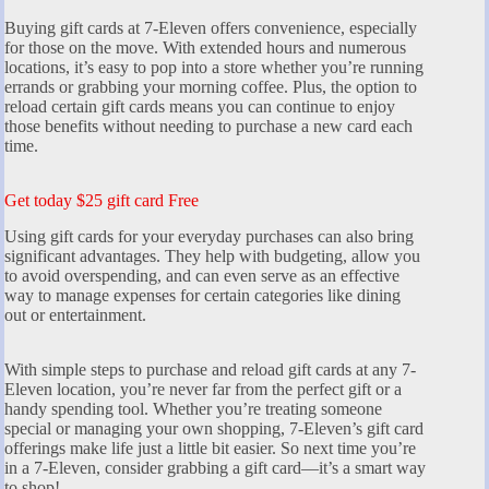
Buying gift cards at 7-Eleven offers convenience, especially
for those on the move. With extended hours and numerous
locations, it’s easy to pop into a store whether you’re running
errands or grabbing your morning coffee. Plus, the option to
reload certain gift cards means you can continue to enjoy
those benefits without needing to purchase a new card each
time.
Get today $25 gift card Free
Using gift cards for your everyday purchases can also bring
significant advantages. They help with budgeting, allow you
to avoid overspending, and can even serve as an effective
way to manage expenses for certain categories like dining
out or entertainment.
With simple steps to purchase and reload gift cards at any 7-
Eleven location, you’re never far from the perfect gift or a
handy spending tool. Whether you’re treating someone
special or managing your own shopping, 7-Eleven’s gift card
offerings make life just a little bit easier. So next time you’re
in a 7-Eleven, consider grabbing a gift card—it’s a smart way
to shop!