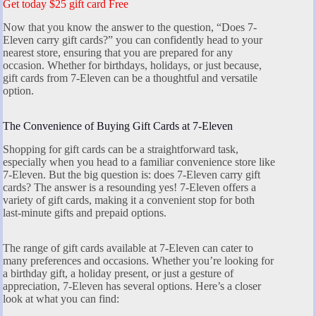
Get today $25 gift card Free
Now that you know the answer to the question, “Does 7-
Eleven carry gift cards?” you can confidently head to your
nearest store, ensuring that you are prepared for any
occasion. Whether for birthdays, holidays, or just because,
gift cards from 7-Eleven can be a thoughtful and versatile
option.
The Convenience of Buying Gift Cards at 7-Eleven
Shopping for gift cards can be a straightforward task,
especially when you head to a familiar convenience store like
7-Eleven. But the big question is: does 7-Eleven carry gift
cards? The answer is a resounding yes! 7-Eleven offers a
variety of gift cards, making it a convenient stop for both
last-minute gifts and prepaid options.
The range of gift cards available at 7-Eleven can cater to
many preferences and occasions. Whether you’re looking for
a birthday gift, a holiday present, or just a gesture of
appreciation, 7-Eleven has several options. Here’s a closer
look at what you can find: