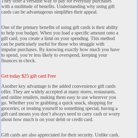
They offer a versatile way to pay for everyday purchases
with a multitude of benefits. Understanding why using gift
cards can be advantageous simplifies their appeal.
One of the primary benefits of using gift cards is their ability
to help you budget. When you load a specific amount onto a
gift card, you create a limit on your spending. This method
can be particularly useful for those who struggle with
impulse purchases. By knowing exactly how much you have
to spend, you’re less likely to overspend, keeping your
finances in check.
Get today $25 gift card Free
Another key advantage is the added convenience gift cards
offer. They are widely accepted at many stores, restaurants,
and online retailers, making them easy to use wherever you
go. Whether you’re grabbing a quick snack, shopping for
groceries, or treating yourself to something special, having a
gift card means you don’t always need to carry cash or worry
about how much is on your debit or credit card.
Gift cards are also appreciated for their security. Unlike cash,