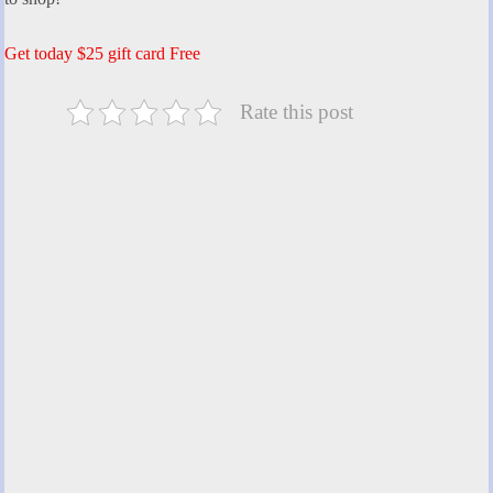
Get today $25 gift card Free
Rate this post