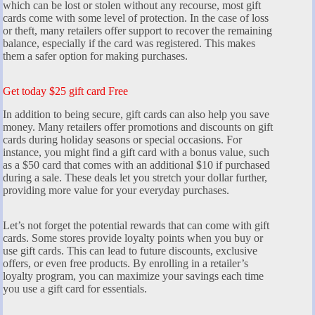
which can be lost or stolen without any recourse, most gift
cards come with some level of protection. In the case of loss
or theft, many retailers offer support to recover the remaining
balance, especially if the card was registered. This makes
them a safer option for making purchases.
Get today $25 gift card Free
In addition to being secure, gift cards can also help you save
money. Many retailers offer promotions and discounts on gift
cards during holiday seasons or special occasions. For
instance, you might find a gift card with a bonus value, such
as a $50 card that comes with an additional $10 if purchased
during a sale. These deals let you stretch your dollar further,
providing more value for your everyday purchases.
Let’s not forget the potential rewards that can come with gift
cards. Some stores provide loyalty points when you buy or
use gift cards. This can lead to future discounts, exclusive
offers, or even free products. By enrolling in a retailer’s
loyalty program, you can maximize your savings each time
you use a gift card for essentials.