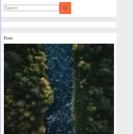
Posts