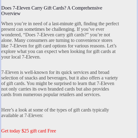
Does 7-Eleven Carry Gift Cards? A Comprehensive
Overview
When you’re in need of a last-minute gift, finding the perfect
present can sometimes be challenging. If you’ve ever
wondered, “Does 7-Eleven carry gift cards?” you’re not
alone. Many consumers are turning to convenience stores
like 7-Eleven for gift card options for various reasons. Let’s
explore what you can expect when looking for gift cards at
your local 7-Eleven.
7-Eleven is well-known for its quick services and broad
selection of snacks and beverages, but it also offers a variety
of gift cards. You might be surprised to learn that 7-Eleven
not only carries its own branded cards but also provides
cards from numerous popular retailers and services.
Here’s a look at some of the types of gift cards typically
available at 7-Eleven:
Get today $25 gift card Free