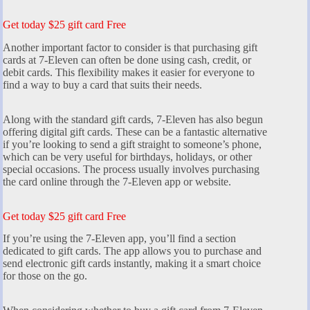
Get today $25 gift card Free
Another important factor to consider is that purchasing gift
cards at 7-Eleven can often be done using cash, credit, or
debit cards. This flexibility makes it easier for everyone to
find a way to buy a card that suits their needs.
Along with the standard gift cards, 7-Eleven has also begun
offering digital gift cards. These can be a fantastic alternative
if you’re looking to send a gift straight to someone’s phone,
which can be very useful for birthdays, holidays, or other
special occasions. The process usually involves purchasing
the card online through the 7-Eleven app or website.
Get today $25 gift card Free
If you’re using the 7-Eleven app, you’ll find a section
dedicated to gift cards. The app allows you to purchase and
send electronic gift cards instantly, making it a smart choice
for those on the go.