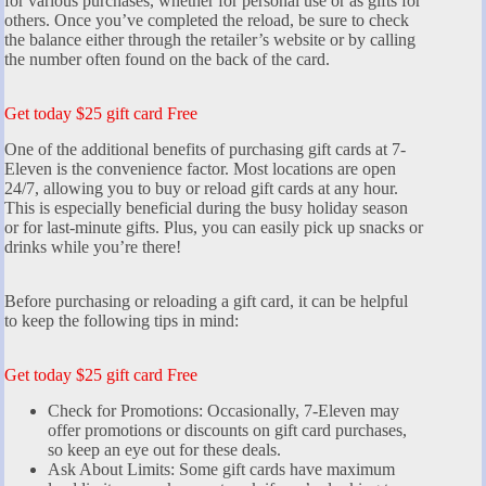
for various purchases, whether for personal use or as gifts for
others. Once you’ve completed the reload, be sure to check
the balance either through the retailer’s website or by calling
the number often found on the back of the card.
Get today $25 gift card Free
One of the additional benefits of purchasing gift cards at 7-
Eleven is the convenience factor. Most locations are open
24/7, allowing you to buy or reload gift cards at any hour.
This is especially beneficial during the busy holiday season
or for last-minute gifts. Plus, you can easily pick up snacks or
drinks while you’re there!
Before purchasing or reloading a gift card, it can be helpful
to keep the following tips in mind:
Get today $25 gift card Free
Check for Promotions: Occasionally, 7-Eleven may
offer promotions or discounts on gift card purchases,
so keep an eye out for these deals.
Ask About Limits: Some gift cards have maximum