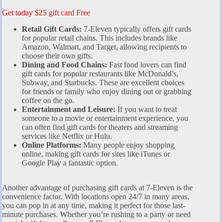
Get today $25 gift card Free
Retail Gift Cards:
7-Eleven typically offers gift cards
for popular retail chains. This includes brands like
Amazon, Walmart, and Target, allowing recipients to
choose their own gifts.
Dining and Food Chains:
Fast food lovers can find
gift cards for popular restaurants like McDonald’s,
Subway, and Starbucks. These are excellent choices
for friends or family who enjoy dining out or grabbing
coffee on the go.
Entertainment and Leisure:
If you want to treat
someone to a movie or entertainment experience, you
can often find gift cards for theaters and streaming
services like Netflix or Hulu.
Online Platforms:
Many people enjoy shopping
online, making gift cards for sites like iTunes or
Google Play a fantastic option.
Another advantage of purchasing gift cards at 7-Eleven is the
convenience factor. With locations open 24/7 in many areas,
you can pop in at any time, making it perfect for those last-
minute purchases. Whether you’re rushing to a party or need