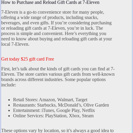
How to Purchase and Reload Gift Cards at 7-Eleven
7-Eleven is a go-to convenience store for many people,
offering a wide range of products, including snacks,
beverages, and even gifts. If you’re considering purchasing
or reloading gift cards at 7-Eleven, you’re in luck. The
process is simple and convenient. Here’s everything you
need to know about buying and reloading gift cards at your
local 7-Eleven.
Get today $25 gift card Free
First, let’s talk about the kinds of gift cards you can find at 7-
Eleven. The store carries various gift cards from well-known
brands across different industries. Some popular options
include:
Retail Stores: Amazon, Walmart, Target
Restaurants: Starbucks, McDonald’s, Olive Garden
Entertainment: iTunes, Google Play, Netflix
Online Services: PlayStation, Xbox, Steam
These options vary by location, so it’s always a good idea to