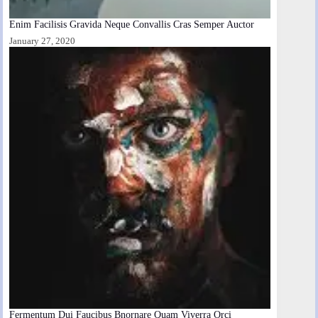
Enim Facilisis Gravida Neque Convallis Cras Semper Auctor
January 27, 2020
Fermentum Dui Faucibus Bnornare Quam Viverra Orci