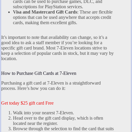
cards can be used to purchase games, DLC, and
subscriptions for PlayStation services.
Visa and Mastercard Gift Cards
: These are flexible
options that can be used anywhere that accepts credit
cards, making them excellent gifts.
It’s important to note that availability can change, so it’s a
good idea to ask a staff member if you’re looking for a
specific gift card brand. Most 7-Eleven locations strive to
keep a selection of popular cards in stock, but it may vary by
location.
How to Purchase Gift Cards at 7-Eleven
Purchasing a gift card at 7-Eleven is a straightforward
process. Here’s how you can do it:
Get today $25 gift card Free
Walk into your nearest 7-Eleven.
Head over to the gift card display, which is often
located near the register.
Browse through the selection to find the card that suits