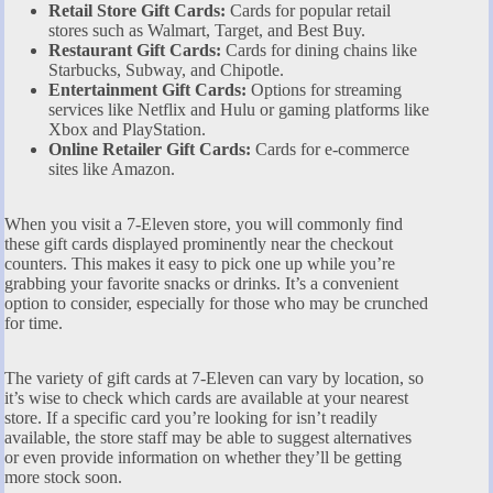
Retail Store Gift Cards:
Cards for popular retail
stores such as Walmart, Target, and Best Buy.
Restaurant Gift Cards:
Cards for dining chains like
Starbucks, Subway, and Chipotle.
Entertainment Gift Cards:
Options for streaming
services like Netflix and Hulu or gaming platforms like
Xbox and PlayStation.
Online Retailer Gift Cards:
Cards for e-commerce
sites like Amazon.
When you visit a 7-Eleven store, you will commonly find
these gift cards displayed prominently near the checkout
counters. This makes it easy to pick one up while you’re
grabbing your favorite snacks or drinks. It’s a convenient
option to consider, especially for those who may be crunched
for time.
The variety of gift cards at 7-Eleven can vary by location, so
it’s wise to check which cards are available at your nearest
store. If a specific card you’re looking for isn’t readily
available, the store staff may be able to suggest alternatives
or even provide information on whether they’ll be getting
more stock soon.