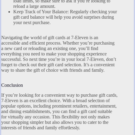
load limits, so make sure to ask if you’re looking to
reload a large amount.
Keep Track of Your Balance: Regularly checking your
gift card balance will help you avoid surprises during
your next purchase.
Navigating the world of gift cards at 7-Eleven is an
accessible and efficient process. Whether you’re purchasing
a new card or reloading an existing one, you’ll find
everything you need to make your shopping experience
successful. So next time you’re in your local 7-Eleven, don’t
forget to check out their gift card selection. It’s a convenient
way to share the gift of choice with friends and family.
Conclusion
If you’re looking for a convenient way to purchase gift cards,
7-Eleven is an excellent choice. With a broad selection of
popular options, including prominent retailers, entertainment,
and dining establishments, you can find a gift card suitable
for virtually any occasion. This flexibility not only makes
your shopping simpler but also allows you to cater to the
interests of friends and family effortlessly.