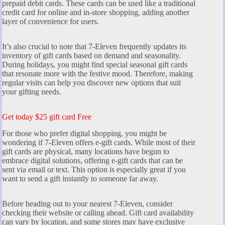
prepaid debit cards. These cards can be used like a traditional
credit card for online and in-store shopping, adding another
layer of convenience for users.
It’s also crucial to note that 7-Eleven frequently updates its
inventory of gift cards based on demand and seasonality.
During holidays, you might find special seasonal gift cards
that resonate more with the festive mood. Therefore, making
regular visits can help you discover new options that suit
your gifting needs.
Get today $25 gift card Free
For those who prefer digital shopping, you might be
wondering if 7-Eleven offers e-gift cards. While most of their
gift cards are physical, many locations have begun to
embrace digital solutions, offering e-gift cards that can be
sent via email or text. This option is especially great if you
want to send a gift instantly to someone far away.
Before heading out to your nearest 7-Eleven, consider
checking their website or calling ahead. Gift card availability
can vary by location, and some stores may have exclusive