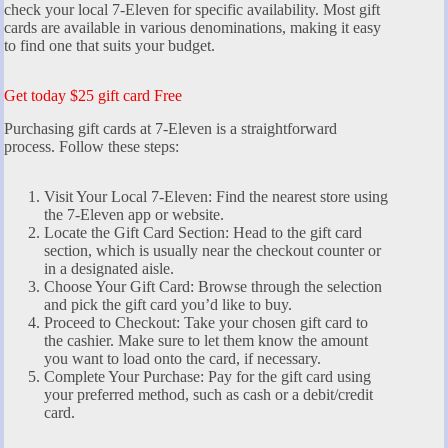
check your local 7-Eleven for specific availability. Most gift
cards are available in various denominations, making it easy
to find one that suits your budget.
Get today $25 gift card Free
Purchasing gift cards at 7-Eleven is a straightforward
process. Follow these steps:
Visit Your Local 7-Eleven: Find the nearest store using
the 7-Eleven app or website.
Locate the Gift Card Section: Head to the gift card
section, which is usually near the checkout counter or
in a designated aisle.
Choose Your Gift Card: Browse through the selection
and pick the gift card you’d like to buy.
Proceed to Checkout: Take your chosen gift card to
the cashier. Make sure to let them know the amount
you want to load onto the card, if necessary.
Complete Your Purchase: Pay for the gift card using
your preferred method, such as cash or a debit/credit
card.