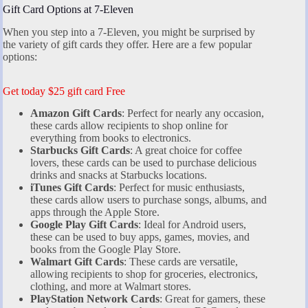
Gift Card Options at 7-Eleven
When you step into a 7-Eleven, you might be surprised by
the variety of gift cards they offer. Here are a few popular
options:
Get today $25 gift card Free
Amazon Gift Cards
: Perfect for nearly any occasion,
these cards allow recipients to shop online for
everything from books to electronics.
Starbucks Gift Cards
: A great choice for coffee
lovers, these cards can be used to purchase delicious
drinks and snacks at Starbucks locations.
iTunes Gift Cards
: Perfect for music enthusiasts,
these cards allow users to purchase songs, albums, and
apps through the Apple Store.
Google Play Gift Cards
: Ideal for Android users,
these can be used to buy apps, games, movies, and
books from the Google Play Store.
Walmart Gift Cards
: These cards are versatile,
allowing recipients to shop for groceries, electronics,
clothing, and more at Walmart stores.
PlayStation Network Cards
: Great for gamers, these