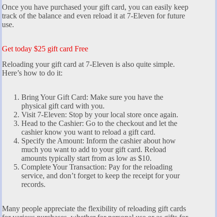
Once you have purchased your gift card, you can easily keep
track of the balance and even reload it at 7-Eleven for future
use.
Get today $25 gift card Free
Reloading your gift card at 7-Eleven is also quite simple.
Here’s how to do it:
Bring Your Gift Card: Make sure you have the
physical gift card with you.
Visit 7-Eleven: Stop by your local store once again.
Head to the Cashier: Go to the checkout and let the
cashier know you want to reload a gift card.
Specify the Amount: Inform the cashier about how
much you want to add to your gift card. Reload
amounts typically start from as low as $10.
Complete Your Transaction: Pay for the reloading
service, and don’t forget to keep the receipt for your
records.
Many people appreciate the flexibility of reloading gift cards