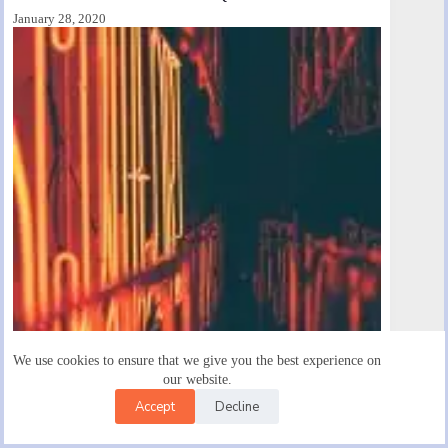
January 28, 2020
We use cookies to ensure that we give you the best experience on
our website.
Diam Maecenas Ultricies Mieget Wauris Bibendum Neque
Accept
Decline
January 28, 2020