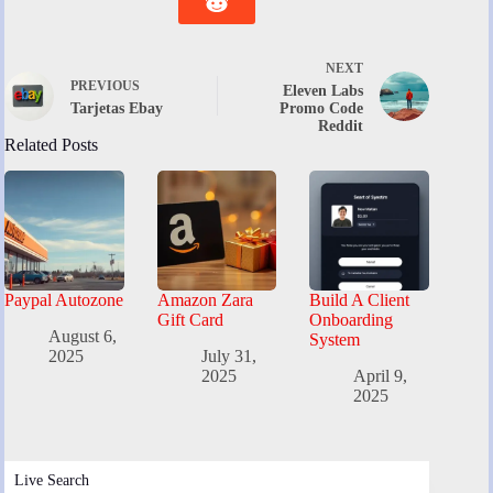
NEXT
PREVIOUS
Eleven Labs
Tarjetas Ebay
Promo Code
Reddit
Related Posts
Paypal Autozone
Amazon Zara
Build A Client
Gift Card
Onboarding
August 6,
System
2025
July 31,
2025
April 9,
2025
Live Search