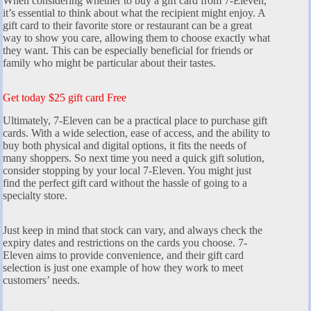
When considering whether to buy a gift card from 7-Eleven,
it’s essential to think about what the recipient might enjoy. A
gift card to their favorite store or restaurant can be a great
way to show you care, allowing them to choose exactly what
they want. This can be especially beneficial for friends or
family who might be particular about their tastes.
Get today $25 gift card Free
Ultimately, 7-Eleven can be a practical place to purchase gift
cards. With a wide selection, ease of access, and the ability to
buy both physical and digital options, it fits the needs of
many shoppers. So next time you need a quick gift solution,
consider stopping by your local 7-Eleven. You might just
find the perfect gift card without the hassle of going to a
specialty store.
Just keep in mind that stock can vary, and always check the
expiry dates and restrictions on the cards you choose. 7-
Eleven aims to provide convenience, and their gift card
selection is just one example of how they work to meet
customers’ needs.