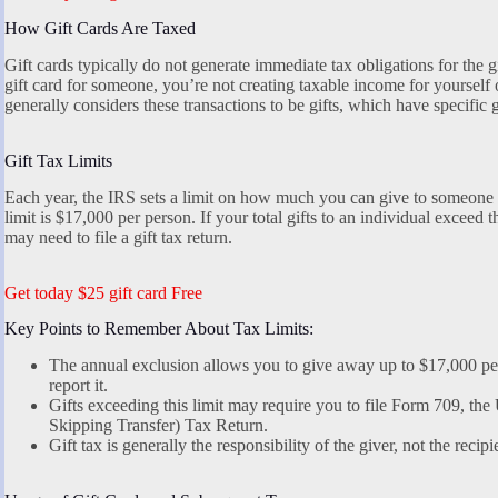
How Gift Cards Are Taxed
Gift cards typically do not generate immediate tax obligations for the 
gift card for someone, you’re not creating taxable income for yourself 
generally considers these transactions to be gifts, which have specific 
Gift Tax Limits
Each year, the IRS sets a limit on how much you can give to someone wi
limit is $17,000 per person. If your total gifts to an individual exceed t
may need to file a gift tax return.
Get today $25 gift card Free
Key Points to Remember About Tax Limits:
The annual exclusion allows you to give away up to $17,000 per
report it.
Gifts exceeding this limit may require you to file Form 709, the
Skipping Transfer) Tax Return.
Gift tax is generally the responsibility of the giver, not the recipi