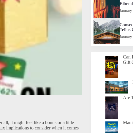
Biben
January
Conseq
Tellus
January
Can 
Gift 
Are T
all, it might feel like a bonus or a little
Maui 
tax implications to consider when it comes