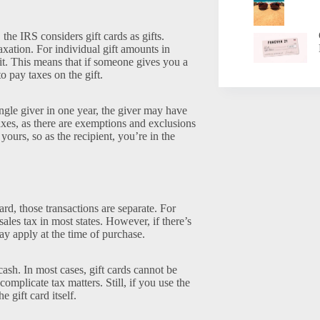
 the IRS considers gift cards as gifts.
axation. For individual gift amounts in
it. This means that if someone gives you a
o pay taxes on the gift.
ngle giver in one year, the giver may have
taxes, as there are exemptions and exclusions
 yours, so as the recipient, you’re in the
rd, those transactions are separate. For
sales tax in most states. However, if there’s
may apply at the time of purchase.
ash. In most cases, gift cards cannot be
omplicate tax matters. Still, if you use the
gift card itself.