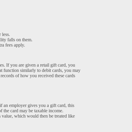
 less.
lity falls on them.
tra fees apply.
s. If you are given a retail gift card, you
at function similarly to debit cards, you may
ng records of how you received these cards
if an employer gives you a gift card, this
of the card may be taxable income.
s value, which would then be treated like