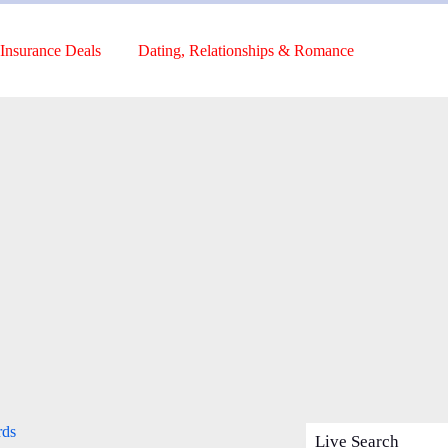
Insurance Deals
Dating, Relationships & Romance
rds
Live Search