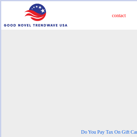
Skip
to
content
contact
Do You Pay Tax On Gift Ca