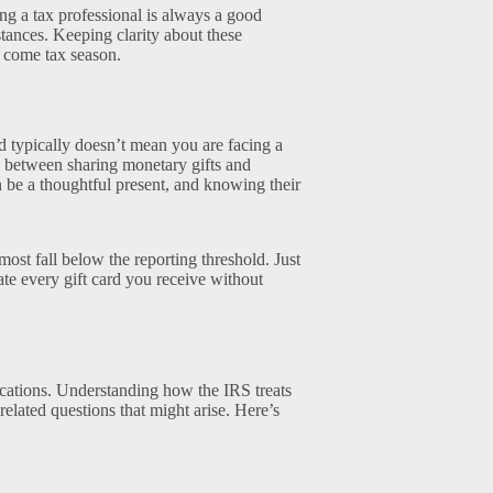
ting a tax professional is always a good
tances. Keeping clarity about these
s come tax season.
ard typically doesn’t mean you are facing a
ce between sharing monetary gifts and
n be a thoughtful present, and knowing their
 most fall below the reporting threshold. Just
te every gift card you receive without
ications. Understanding how the IRS treats
related questions that might arise. Here’s