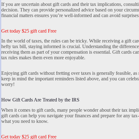
If you are uncertain about gift cards and their tax implications, consul
decision. They can provide personalized advice based on your circums
financial matters ensures you’re well-informed and can avoid surprise
Get today $25 gift card Free
In the world of taxes, the rules can be tricky. While receiving a gift c
hefty tax bill, staying informed is crucial. Understanding the differen
receiving them as part of your compensation is essential. Gift cards ca
tax rules makes them even more enjoyable.
Enjoying gift cards without fretting over taxes is generally feasible, as
keep in mind the important reminders listed above, and you can celebra
worry!
How Gift Cards Are Treated by the IRS
When it comes to gift cards, many people wonder about their tax impl
gift cards can help you navigate your finances and prepare for any tax-
what you need to know.
Get today $25 gift card Free