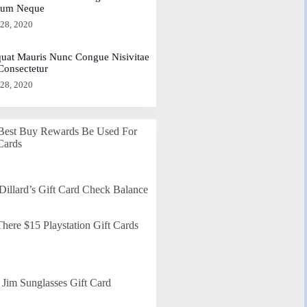
dum Neque
 28, 2020
uat Mauris Nunc Congue Nisivitae
 Consectetur
 28, 2020
Best Buy Rewards Be Used For
Cards
Dillard’s Gift Card Check Balance
here $15 Playstation Gift Cards
Jim Sunglasses Gift Card