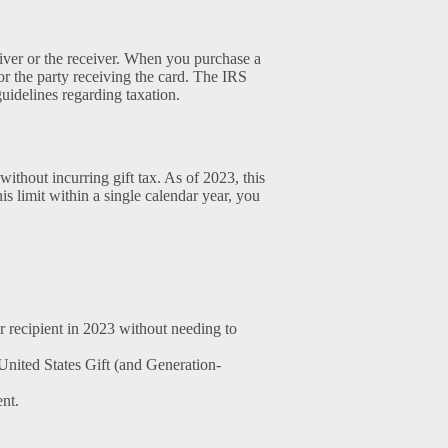
giver or the receiver. When you purchase a
or the party receiving the card. The IRS
guidelines regarding taxation.
thout incurring gift tax. As of 2023, this
his limit within a single calendar year, you
 recipient in 2023 without needing to
 United States Gift (and Generation-
ent.