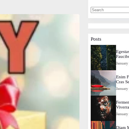
Posts
Egestas
Faucib
January
Enim F
Cras S
January
Fermen
Viverr
January
Diam M