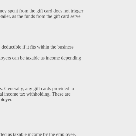
ey spent from the gift card does not trigger
iler, as the funds from the gift card serve
deductible if it fits within the business
loyers can be taxable as income depending
s. Generally, any gift cards provided to
al income tax withholding. These are
ployer.
rted as taxable income by the employee.