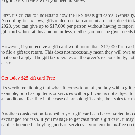
to gift cards. Here’s what you need to know.
First, it’s crucial to understand how the IRS treats gift cards. Generally,
According to tax laws, gifts under a certain amount are not subject to t
2023, you can give up to $17,000 per person without having to report 
gift card valued at this amount or less, neither you nor the giver needs t
However, if you receive a gift card worth more than $17,000 from a si
to file a gift tax return. This does not necessarily mean they will owe 
that could apply. The gift tax operates on the giver’s responsibility, not
clear!
Get today $25 gift card Free
It’s worth mentioning that when it comes to what you buy with a gift ca
example, purchasing items or services with a gift card is not subject to 
an additional fee, like in the case of prepaid gift cards, then sales tax 
Another consideration is whether your gift card can be converted into c
exchanged for cash. If you manage to get cash from a gift card, it may c
card as intended—buying goods or services—you remain tax-free on the 