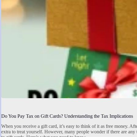
Do You Pay Tax on Gift Cards? Understanding the Tax Implications
When you receive a gift card, it’s easy to think of it as free money. After 
extra to treat yourself. However, many people wonder if there are any 