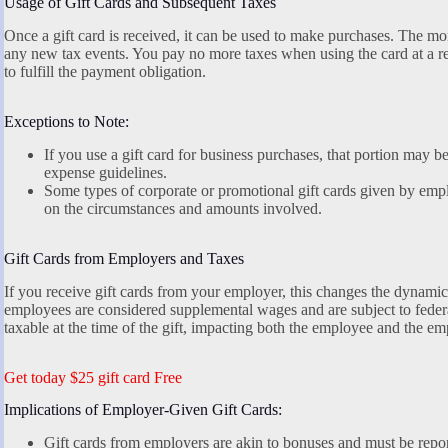
Usage of Gift Cards and Subsequent Taxes
Once a gift card is received, it can be used to make purchases. The mon
any new tax events. You pay no more taxes when using the card at a reta
to fulfill the payment obligation.
Exceptions to Note:
If you use a gift card for business purchases, that portion may be 
expense guidelines.
Some types of corporate or promotional gift cards given by emp
on the circumstances and amounts involved.
Gift Cards from Employers and Taxes
If you receive gift cards from your employer, this changes the dynamic
employees are considered supplemental wages and are subject to feder
taxable at the time of the gift, impacting both the employee and the em
Get today $25 gift card Free
Implications of Employer-Given Gift Cards:
Gift cards from employers are akin to bonuses and must be repo