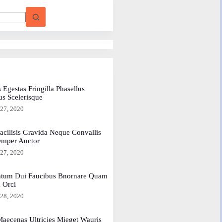
 Egestas Fringilla Phasellus
us Scelerisque
 27, 2020
acilisis Gravida Neque Convallis
emper Auctor
 27, 2020
tum Dui Faucibus Bnornare Quam
a Orci
 28, 2020
aecenas Ultricies Mieget Wauris