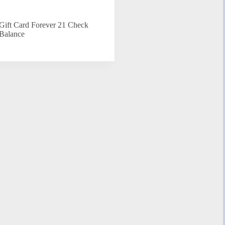
Gift Card Forever 21 Check
Balance