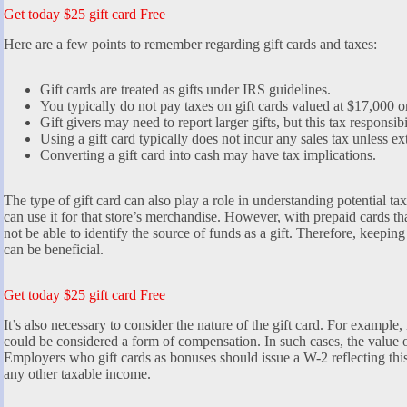
Get today $25 gift card Free
Here are a few points to remember regarding gift cards and taxes:
Gift cards are treated as gifts under IRS guidelines.
You typically do not pay taxes on gift cards valued at $17,000 or
Gift givers may need to report larger gifts, but this tax responsibi
Using a gift card typically does not incur any sales tax unless ex
Converting a gift card into cash may have tax implications.
The type of gift card can also play a role in understanding potential taxe
can use it for that store’s merchandise. However, with prepaid cards th
not be able to identify the source of funds as a gift. Therefore, keepi
can be beneficial.
Get today $25 gift card Free
It’s also necessary to consider the nature of the gift card. For example, 
could be considered a form of compensation. In such cases, the value 
Employers who gift cards as bonuses should issue a W-2 reflecting thi
any other taxable income.