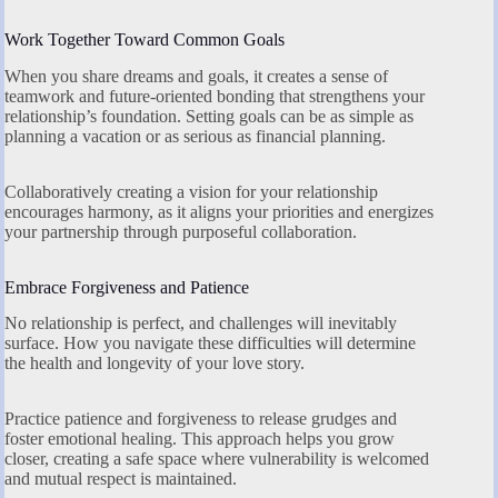
Work Together Toward Common Goals
When you share dreams and goals, it creates a sense of
teamwork and future-oriented bonding that strengthens your
relationship’s foundation. Setting goals can be as simple as
planning a vacation or as serious as financial planning.
Collaboratively creating a vision for your relationship
encourages harmony, as it aligns your priorities and energizes
your partnership through purposeful collaboration.
Embrace Forgiveness and Patience
No relationship is perfect, and challenges will inevitably
surface. How you navigate these difficulties will determine
the health and longevity of your love story.
Practice patience and forgiveness to release grudges and
foster emotional healing. This approach helps you grow
closer, creating a safe space where vulnerability is welcomed
and mutual respect is maintained.