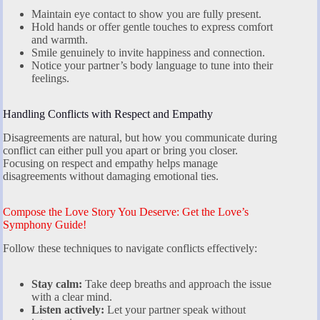
Maintain eye contact to show you are fully present.
Hold hands or offer gentle touches to express comfort
and warmth.
Smile genuinely to invite happiness and connection.
Notice your partner’s body language to tune into their
feelings.
Handling Conflicts with Respect and Empathy
Disagreements are natural, but how you communicate during
conflict can either pull you apart or bring you closer.
Focusing on respect and empathy helps manage
disagreements without damaging emotional ties.
Compose the Love Story You Deserve: Get the Love’s
Symphony Guide!
Follow these techniques to navigate conflicts effectively:
Stay calm:
Take deep breaths and approach the issue
with a clear mind.
Listen actively:
Let your partner speak without