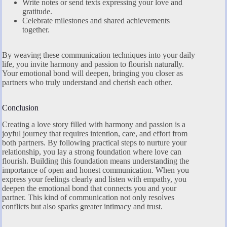
Write notes or send texts expressing your love and
gratitude.
Celebrate milestones and shared achievements
together.
By weaving these communication techniques into your daily
life, you invite harmony and passion to flourish naturally.
Your emotional bond will deepen, bringing you closer as
partners who truly understand and cherish each other.
Conclusion
Creating a love story filled with harmony and passion is a
joyful journey that requires intention, care, and effort from
both partners. By following practical steps to nurture your
relationship, you lay a strong foundation where love can
flourish. Building this foundation means understanding the
importance of open and honest communication. When you
express your feelings clearly and listen with empathy, you
deepen the emotional bond that connects you and your
partner. This kind of communication not only resolves
conflicts but also sparks greater intimacy and trust.