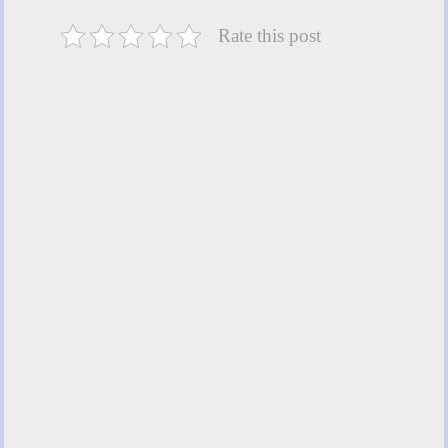
Rate this post