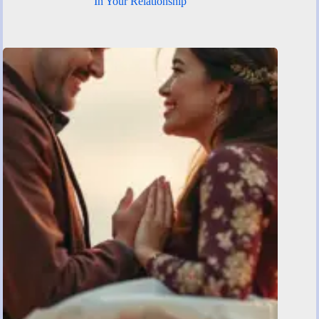
In Your Relationship