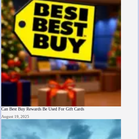
Can Best Buy Rewards Be Used For Gift Cards
August 19, 2025