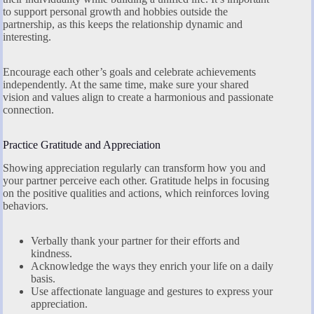
to support personal growth and hobbies outside the
partnership, as this keeps the relationship dynamic and
interesting.
Encourage each other’s goals and celebrate achievements
independently. At the same time, make sure your shared
vision and values align to create a harmonious and passionate
connection.
Practice Gratitude and Appreciation
Showing appreciation regularly can transform how you and
your partner perceive each other. Gratitude helps in focusing
on the positive qualities and actions, which reinforces loving
behaviors.
Verbally thank your partner for their efforts and
kindness.
Acknowledge the ways they enrich your life on a daily
basis.
Use affectionate language and gestures to express your
appreciation.