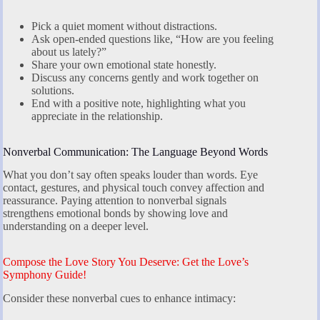
Pick a quiet moment without distractions.
Ask open-ended questions like, “How are you feeling
about us lately?”
Share your own emotional state honestly.
Discuss any concerns gently and work together on
solutions.
End with a positive note, highlighting what you
appreciate in the relationship.
Nonverbal Communication: The Language Beyond Words
What you don’t say often speaks louder than words. Eye
contact, gestures, and physical touch convey affection and
reassurance. Paying attention to nonverbal signals
strengthens emotional bonds by showing love and
understanding on a deeper level.
Compose the Love Story You Deserve: Get the Love’s
Symphony Guide!
Consider these nonverbal cues to enhance intimacy: