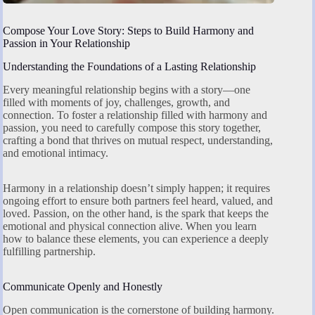
Compose Your Love Story: Steps to Build Harmony and
Passion in Your Relationship
Understanding the Foundations of a Lasting Relationship
Every meaningful relationship begins with a story—one
filled with moments of joy, challenges, growth, and
connection. To foster a relationship filled with harmony and
passion, you need to carefully compose this story together,
crafting a bond that thrives on mutual respect, understanding,
and emotional intimacy.
Harmony in a relationship doesn’t simply happen; it requires
ongoing effort to ensure both partners feel heard, valued, and
loved. Passion, on the other hand, is the spark that keeps the
emotional and physical connection alive. When you learn
how to balance these elements, you can experience a deeply
fulfilling partnership.
Communicate Openly and Honestly
Open communication is the cornerstone of building harmony.