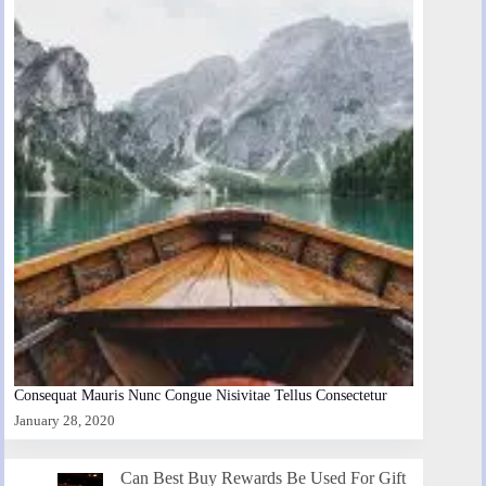
Consequat Mauris Nunc Congue Nisivitae Tellus Consectetur
January 28, 2020
Can Best Buy Rewards Be Used For Gift