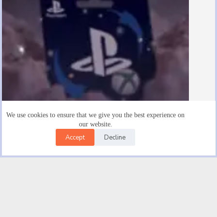
We use cookies to ensure that we give you the best experience on
our website.
Accept
Decline
Are There $15 Playstation Gift Cards
August 19, 2025
Facebook
X (Twitter)
Instagram