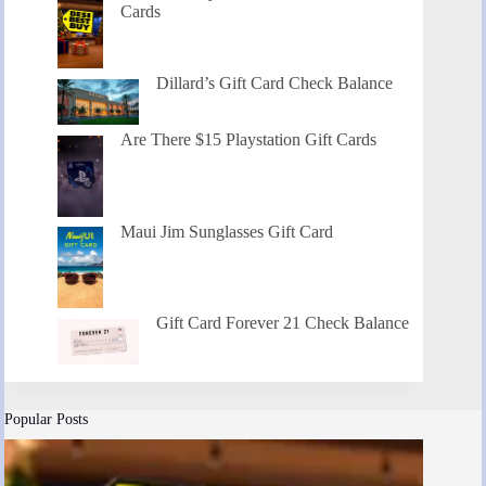
Cards
Dillard’s Gift Card Check Balance
Are There $15 Playstation Gift Cards
Maui Jim Sunglasses Gift Card
Gift Card Forever 21 Check Balance
Popular Posts