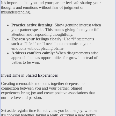
It’s important that you and your partner feel safe sharing your
thoughts and emotions without fear of judgment or
misunderstanding.
Practice active listening:
Show genuine interest when
your partner speaks. This means giving them your full
attention and responding thoughtfully.
Express your feelings clearly:
Use “I” statements
such as “I feel” or “I need” to communicate your
emotions without placing blame.
Address conflicts calmly:
When disagreements arise,
approach them as opportunities for growth instead of
battles to be won.
Invest Time in Shared Experiences
Creating memorable moments together deepens the
connection between you and your partner. Shared
experiences bring joy and create positive associations that
nurture love and passion.
Set aside regular time for activities you both enjoy, whether
it’s cooking together, taking a walk, or trying a new hobby.