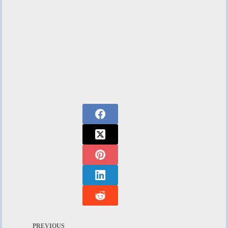
PREVIOUS