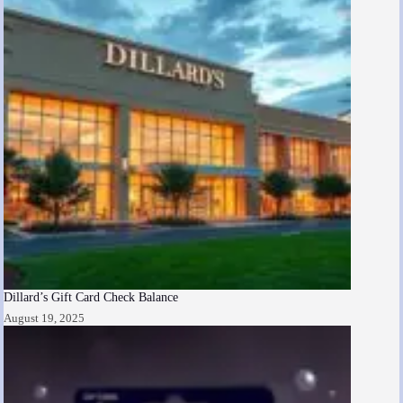
Dillard’s Gift Card Check Balance
August 19, 2025