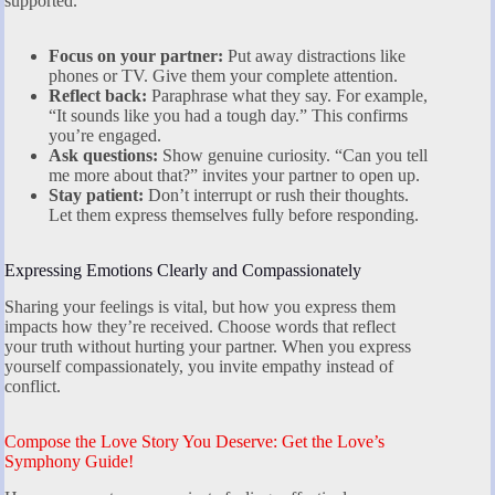
supported.
Focus on your partner:
Put away distractions like
phones or TV. Give them your complete attention.
Reflect back:
Paraphrase what they say. For example,
“It sounds like you had a tough day.” This confirms
you’re engaged.
Ask questions:
Show genuine curiosity. “Can you tell
me more about that?” invites your partner to open up.
Stay patient:
Don’t interrupt or rush their thoughts.
Let them express themselves fully before responding.
Expressing Emotions Clearly and Compassionately
Sharing your feelings is vital, but how you express them
impacts how they’re received. Choose words that reflect
your truth without hurting your partner. When you express
yourself compassionately, you invite empathy instead of
conflict.
Compose the Love Story You Deserve: Get the Love’s
Symphony Guide!