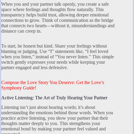
When you and your partner talk openly, you create a safe
space where feelings and thoughts flow naturally. This
transparency helps build trust, allowing deeper emotional
connections to grow. Think of communication as the bridge
that connects two hearts—without it, misunderstandings and
distance can creep in.
To start, be honest but kind. Share your feelings without
blaming or judging. Use “I” statements like, “I feel loved
when you listen,” instead of “You never listen.” This simple
switch gently expresses your needs while keeping your
partner engaged and less defensive.
Compose the Love Story You Deserve: Get the Love’s
Symphony Guide!
Active Listening: The Art of Truly Hearing Your Partner
Listening isn’t just about hearing words; it’s about
understanding the emotions behind those words. When you
practice active listening, you show your partner that their
thoughts matter deeply to you. This strengthens your
emotional bond by making your partner feel valued and