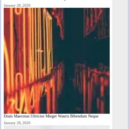
January 28, 2020
Diam Maecenas Ultricies Mieget Wauris Bibendum Neque
January 28, 2020