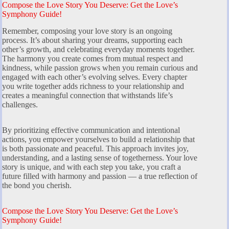
Compose the Love Story You Deserve: Get the Love’s
Symphony Guide!
Remember, composing your love story is an ongoing
process. It’s about sharing your dreams, supporting each
other’s growth, and celebrating everyday moments together.
The harmony you create comes from mutual respect and
kindness, while passion grows when you remain curious and
engaged with each other’s evolving selves. Every chapter
you write together adds richness to your relationship and
creates a meaningful connection that withstands life’s
challenges.
By prioritizing effective communication and intentional
actions, you empower yourselves to build a relationship that
is both passionate and peaceful. This approach invites joy,
understanding, and a lasting sense of togetherness. Your love
story is unique, and with each step you take, you craft a
future filled with harmony and passion — a true reflection of
the bond you cherish.
Compose the Love Story You Deserve: Get the Love’s
Symphony Guide!