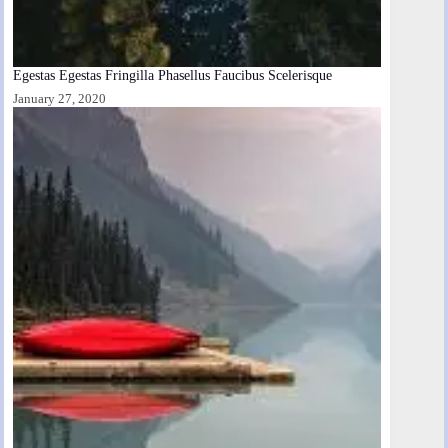
Egestas Egestas Fringilla Phasellus Faucibus Scelerisque
January 27, 2020