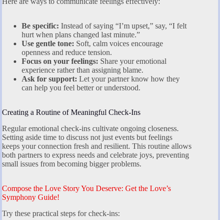
Here are ways to communicate feelings effectively:
Be specific:
Instead of saying “I’m upset,” say, “I felt
hurt when plans changed last minute.”
Use gentle tone:
Soft, calm voices encourage
openness and reduce tension.
Focus on your feelings:
Share your emotional
experience rather than assigning blame.
Ask for support:
Let your partner know how they
can help you feel better or understood.
Creating a Routine of Meaningful Check-Ins
Regular emotional check-ins cultivate ongoing closeness.
Setting aside time to discuss not just events but feelings
keeps your connection fresh and resilient. This routine allows
both partners to express needs and celebrate joys, preventing
small issues from becoming bigger problems.
Compose the Love Story You Deserve: Get the Love’s
Symphony Guide!
Try these practical steps for check-ins: