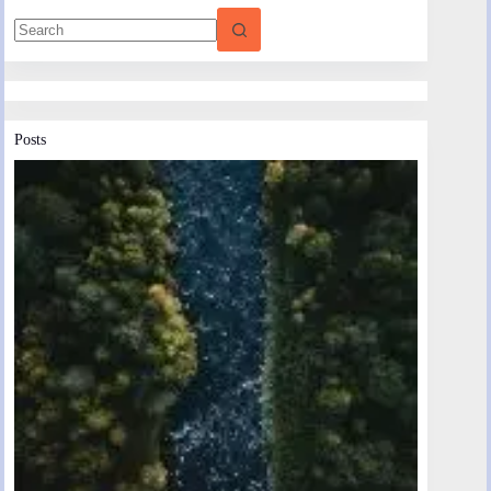
Posts