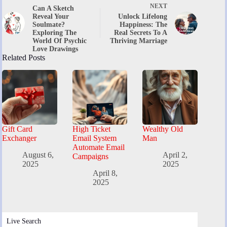
NEXT
Can A Sketch
Reveal Your
Unlock Lifelong
Soulmate?
Happiness: The
Exploring The
Real Secrets To A
World Of Psychic
Thriving Marriage
Love Drawings
Related Posts
Gift Card
High Ticket
Wealthy Old
Exchanger
Email System
Man
Automate Email
August 6,
April 2,
Campaigns
2025
2025
April 8,
2025
Live Search