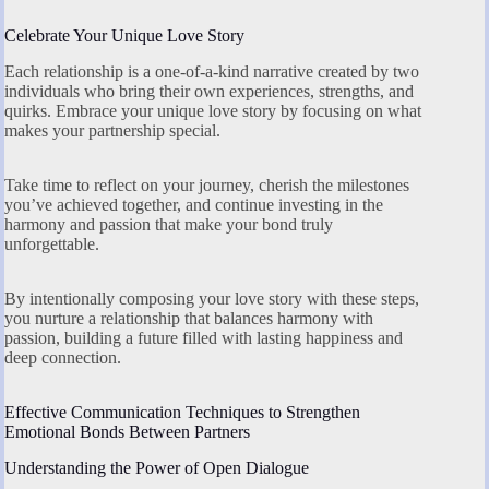
Celebrate Your Unique Love Story
Each relationship is a one-of-a-kind narrative created by two
individuals who bring their own experiences, strengths, and
quirks. Embrace your unique love story by focusing on what
makes your partnership special.
Take time to reflect on your journey, cherish the milestones
you’ve achieved together, and continue investing in the
harmony and passion that make your bond truly
unforgettable.
By intentionally composing your love story with these steps,
you nurture a relationship that balances harmony with
passion, building a future filled with lasting happiness and
deep connection.
Effective Communication Techniques to Strengthen
Emotional Bonds Between Partners
Understanding the Power of Open Dialogue