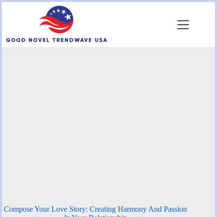
Skip
to
content
Compose Your Love Story: Creating Harmony And Passion