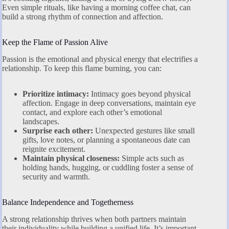
Even simple rituals, like having a morning coffee chat, can
build a strong rhythm of connection and affection.
Keep the Flame of Passion Alive
Passion is the emotional and physical energy that electrifies a
relationship. To keep this flame burning, you can:
Prioritize intimacy:
Intimacy goes beyond physical
affection. Engage in deep conversations, maintain eye
contact, and explore each other’s emotional
landscapes.
Surprise each other:
Unexpected gestures like small
gifts, love notes, or planning a spontaneous date can
reignite excitement.
Maintain physical closeness:
Simple acts such as
holding hands, hugging, or cuddling foster a sense of
security and warmth.
Balance Independence and Togetherness
A strong relationship thrives when both partners maintain
their individuality while building a unified life. It’s important