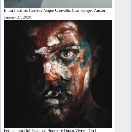
Enim Facilisis Gravida Neque Convallis Cras Semper Auctor
January 27, 2020
Fermentum Dui Faucibus Bnornare Quam Viverra Orci