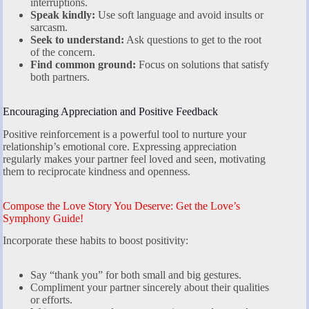
interruptions.
Speak kindly:
Use soft language and avoid insults or
sarcasm.
Seek to understand:
Ask questions to get to the root
of the concern.
Find common ground:
Focus on solutions that satisfy
both partners.
Encouraging Appreciation and Positive Feedback
Positive reinforcement is a powerful tool to nurture your
relationship’s emotional core. Expressing appreciation
regularly makes your partner feel loved and seen, motivating
them to reciprocate kindness and openness.
Compose the Love Story You Deserve: Get the Love’s
Symphony Guide!
Incorporate these habits to boost positivity:
Say “thank you” for both small and big gestures.
Compliment your partner sincerely about their qualities
or efforts.