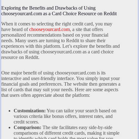
Exploring the Benefits and Drawbacks of Using
chooseyourcard.com as a Card Choice Resource on Reddit
When it comes to selecting the right credit card, you may
have heard of
chooseyourcard.com
, a site that offers
personalized recommendations based on your financial
needs. Many users are turning to Reddit to share their
experiences with this platform. Let’s explore the benefits and
drawbacks of using chooseyourcard.com as a card choice
resource on Reddit.
One major benefit of using chooseyourcard.com is its
interactive and user-friendly interface. You simply input your
financial goals and preferences. The website then generates a
list of cards that may suit your needs. Here are some aspects
that users often appreciate about the platform:
Customization:
You can tailor your search based on
various criteria like bonus offers, interest rates, and
credit scores.
Comparison:
The site facilitates easy side-by-side
comparisons of different credit cards, making it simple
to identify which card holds the most value for you.