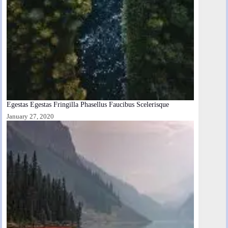
Egestas Egestas Fringilla Phasellus Faucibus Scelerisque
January 27, 2020