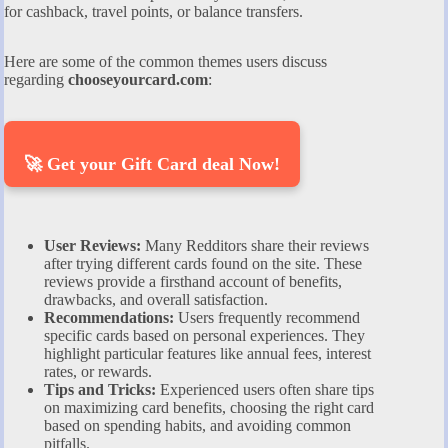
for cashback, travel points, or balance transfers.
Here are some of the common themes users discuss
regarding
chooseyourcard.com
:
🚀 Get your Gift Card deal Now!
User Reviews:
Many Redditors share their reviews
after trying different cards found on the site. These
reviews provide a firsthand account of benefits,
drawbacks, and overall satisfaction.
Recommendations:
Users frequently recommend
specific cards based on personal experiences. They
highlight particular features like annual fees, interest
rates, or rewards.
Tips and Tricks:
Experienced users often share tips
on maximizing card benefits, choosing the right card
based on spending habits, and avoiding common
pitfalls.