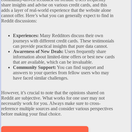
share insights and advise on various credit cards, and this
adds a layer of real-world experience that the website alone
cannot offer. Here’s what you can generally expect to find in
Reddit discussions:
Experiences:
Many Redditors discuss their own
journeys with different credit cards. These testimonials
can provide practical insights that pure data cannot.
Awareness of New Deals:
Users frequently share
information about limited-time offers or best new cards
that are available, which can be invaluable.
Community Support:
You can find support and
answers to your queries from fellow users who may
have faced similar challenges.
However, it’s crucial to note that the opinions shared on
Reddit are subjective. What works for one user may not
necessarily work for you. Always make sure to cross-
reference multiple sources and consider various perspectives
before making your final choice.