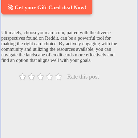
🚀 Get your Gift Card deal Now!
Ultimately, chooseyourcard.com, paired with the diverse
perspectives found on Reddit, can be a powerful tool for
making the right card choice. By actively engaging with the
community and utilizing the resources available, you can
navigate the landscape of credit cards more effectively and
find an option that aligns well with your goals.
Rate this post