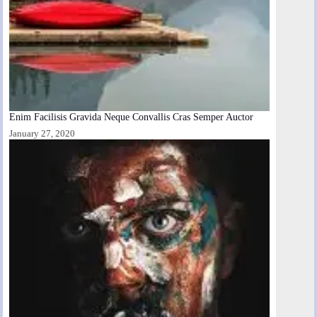
Enim Facilisis Gravida Neque Convallis Cras Semper Auctor
January 27, 2020