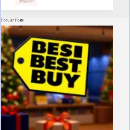
Popular Posts