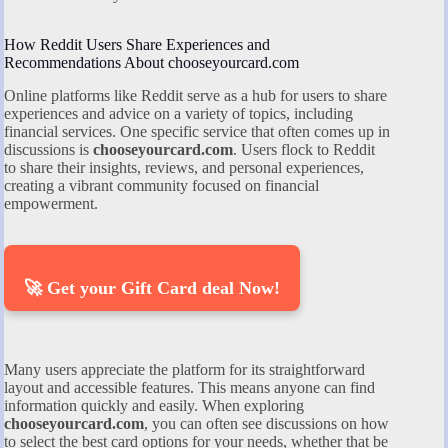
How Reddit Users Share Experiences and
Recommendations About chooseyourcard.com
Online platforms like Reddit serve as a hub for users to share
experiences and advice on a variety of topics, including
financial services. One specific service that often comes up in
discussions is
chooseyourcard.com
. Users flock to Reddit
to share their insights, reviews, and personal experiences,
creating a vibrant community focused on financial
empowerment.
🚀 Get your Gift Card deal Now!
Many users appreciate the platform for its straightforward
layout and accessible features. This means anyone can find
information quickly and easily. When exploring
chooseyourcard.com
, you can often see discussions on how
to select the best card options for your needs, whether that be