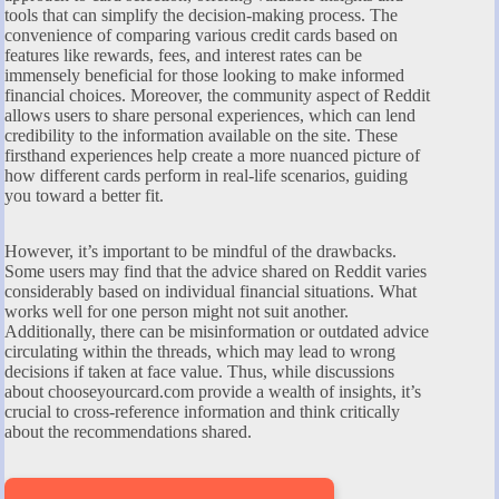
tools that can simplify the decision-making process. The
convenience of comparing various credit cards based on
features like rewards, fees, and interest rates can be
immensely beneficial for those looking to make informed
financial choices. Moreover, the community aspect of Reddit
allows users to share personal experiences, which can lend
credibility to the information available on the site. These
firsthand experiences help create a more nuanced picture of
how different cards perform in real-life scenarios, guiding
you toward a better fit.
However, it’s important to be mindful of the drawbacks.
Some users may find that the advice shared on Reddit varies
considerably based on individual financial situations. What
works well for one person might not suit another.
Additionally, there can be misinformation or outdated advice
circulating within the threads, which may lead to wrong
decisions if taken at face value. Thus, while discussions
about chooseyourcard.com provide a wealth of insights, it’s
crucial to cross-reference information and think critically
about the recommendations shared.