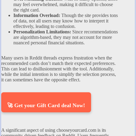
may feel overwhelmed, making it difficult to choose
the right card.
Information Overload:
Though the site provides tons
of data, not all users may know how to interpret it
effectively, leading to confusion.
Personalization Limitations:
Since recommendations
are algorithm-based, they may not account for more
nuanced personal financial situations.
Many users in Reddit threads express frustration when the
recommended cards don’t match their expected preferences.
This can lead to disillusionment with the tool. Additionally,
while the initial intention is to simplify the selection process,
it can sometimes have the opposite effect.
🚀 Get your Gift Card deal Now!
A significant aspect of using chooseyourcard.com is its
community-driven feedback on Reddit. Users frequently