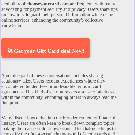
credibility of
chooseyourcard.com
are frequent, with many
advocating for payment security and privacy. Users share tips
on how to safeguard their personal information while using
online services, enhancing the community’s collective
knowledge.
🚀 Get your Gift Card deal Now!
A notable part of these conversations includes sharing
cautionary tales. Users recount experiences where they
encountered hidden fees or undesirable terms in card
agreements. This kind of sharing fosters a sense of alertness
within the community, encouraging others to always read the
fine print.
Many discussions delve into the broader context of financial
literacy. Users are often keen to break down complex topics,
making them accessible for everyone. This dialogue helps to
demystify the often-overwhelming world of credit cards and