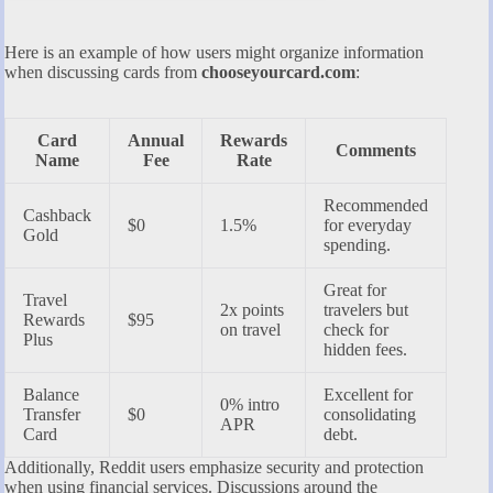
Here is an example of how users might organize information
when discussing cards from
chooseyourcard.com
:
Card
Annual
Rewards
Comments
Name
Fee
Rate
Recommended
Cashback
$0
1.5%
for everyday
Gold
spending.
Great for
Travel
2x points
travelers but
Rewards
$95
on travel
check for
Plus
hidden fees.
Balance
Excellent for
0% intro
Transfer
$0
consolidating
APR
Card
debt.
Additionally, Reddit users emphasize security and protection
when using financial services. Discussions around the