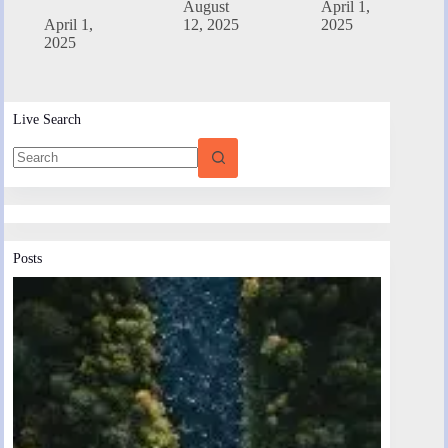
August
April 1,
April 1,
12, 2025
2025
2025
Live Search
Posts