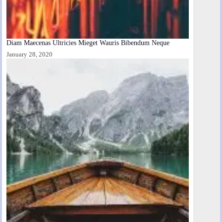
Diam Maecenas Ultricies Mieget Wauris Bibendum Neque
January 28, 2020