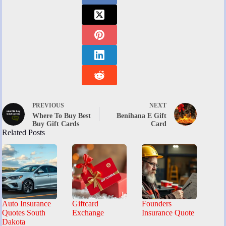
PREVIOUS
NEXT
Where To Buy Best
Benihana E Gift
Buy Gift Cards
Card
Related Posts
Auto Insurance
Giftcard
Founders
Quotes South
Exchange
Insurance Quote
Dakota