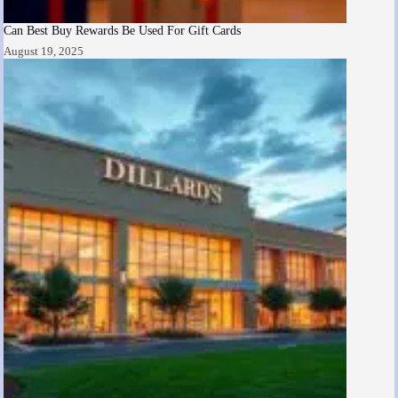
Can Best Buy Rewards Be Used For Gift Cards
August 19, 2025