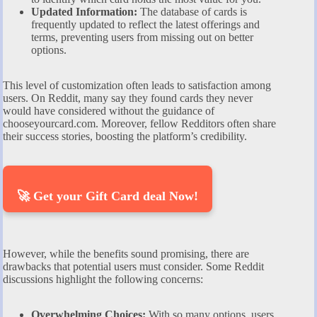
Updated Information:
The database of cards is
frequently updated to reflect the latest offerings and
terms, preventing users from missing out on better
options.
This level of customization often leads to satisfaction among
users. On Reddit, many say they found cards they never
would have considered without the guidance of
chooseyourcard.com. Moreover, fellow Redditors often share
their success stories, boosting the platform’s credibility.
🚀 Get your Gift Card deal Now!
However, while the benefits sound promising, there are
drawbacks that potential users must consider. Some Reddit
discussions highlight the following concerns:
Overwhelming Choices:
With so many options, users