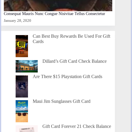
Consequat Mauris Nunc Congue Nisivitae Tellus Consectetur
January 28, 2020
Can Best Buy Rewards Be Used For Gift
Cards
Dillard’s Gift Card Check Balance
Are There $15 Playstation Gift Cards
Maui Jim Sunglasses Gift Card
Gift Card Forever 21 Check Balance