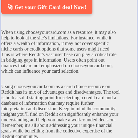
🚀 Get your Gift Card deal Now!
When using chooseyourcard.com as a resource, it may also
help to look at the site’s limitations. For instance, while it
offers a wealth of information, it may not cover specific
niche cards or credit options that some users might need.
This is where Reddit’s vast user base can play a critical role
in bridging gaps in information. Users often point out
nuances that are not emphasized on chooseyourcard.com,
which can influence your card selection.
Using chooseyourcard.com as a card choice resource on
Reddit has its mix of advantages and disadvantages. The tool
is both a solid starting point for selecting a credit card and a
database of information that may require further
interpretation and discussion. Keep in mind the community
insights you’ll find on Reddit can significantly enhance your
understanding and help you make a well-rounded decision.
Remember, it’s all about addressing your unique financial
goals while benefiting from the collective expertise of the
Reddit community.