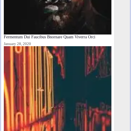
Fermentum Dui Faucibus Bnornare Quam Viverra Orci
January 28, 2020