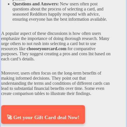
Questions and Answers:
New users often post
questions about the process of selecting a card, and
seasoned Redditors happily respond with advice,
ensuring everyone has the best information available.
A popular aspect of these discussions is how often users
emphasize the importance of doing thorough research. Many
urge others to not rush into selecting a card but to use
resources like
chooseyourcard.com
for comparative
purposes. They suggest creating a pros and cons list based on
each card’s details.
Moreover, users often focus on the long-term benefits of
making informed decisions. They point out that
understanding the terms and conditions of different cards can
lead to substantial financial benefits over time. Some even
create comparison tables to illustrate their findings.
🚀 Get your Gift Card deal Now!