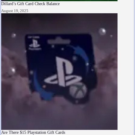
Dillard’s Gift Card Check Balance
August 19, 2025
Are There $15 Playstation Gift Cards