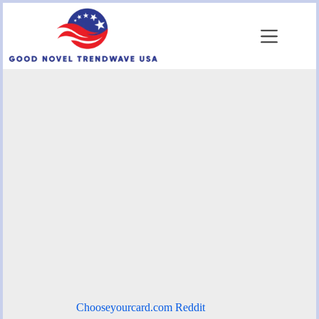
Skip
to
content
Chooseyourcard.com Reddit