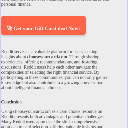
personal finance.
🚀 Get your Gift Card deal Now!
Reddit serves as a valuable platform for users seeking
insights about
chooseyourcard.com
. Through sharing
experiences, offering recommendations, and fostering
discussions, Reddit users help each other navigate the
complexities of selecting the right financial service. By
participating in these communities, you can not only gather
knowledge but also contribute to a growing conversation
about intelligent financial choices.
Conclusion
Using chooseyourcard.com as a card choice resource on
Reddit presents both advantages and potential challenges.
Many Reddit users appreciate the site’s comprehensive
approach to card selection, offering valuable insights and