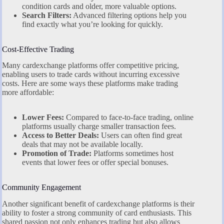
condition cards and older, more valuable options.
Search Filters:
Advanced filtering options help you
find exactly what you’re looking for quickly.
Cost-Effective Trading
Many cardexchange platforms offer competitive pricing,
enabling users to trade cards without incurring excessive
costs. Here are some ways these platforms make trading
more affordable:
Lower Fees:
Compared to face-to-face trading, online
platforms usually charge smaller transaction fees.
Access to Better Deals:
Users can often find great
deals that may not be available locally.
Promotion of Trade:
Platforms sometimes host
events that lower fees or offer special bonuses.
Community Engagement
Another significant benefit of cardexchange platforms is their
ability to foster a strong community of card enthusiasts. This
shared passion not only enhances trading but also allows