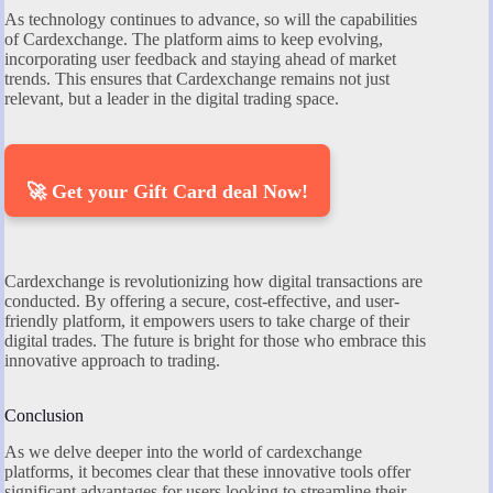
As technology continues to advance, so will the capabilities
of Cardexchange. The platform aims to keep evolving,
incorporating user feedback and staying ahead of market
trends. This ensures that Cardexchange remains not just
relevant, but a leader in the digital trading space.
🚀 Get your Gift Card deal Now!
Cardexchange is revolutionizing how digital transactions are
conducted. By offering a secure, cost-effective, and user-
friendly platform, it empowers users to take charge of their
digital trades. The future is bright for those who embrace this
innovative approach to trading.
Conclusion
As we delve deeper into the world of cardexchange
platforms, it becomes clear that these innovative tools offer
significant advantages for users looking to streamline their