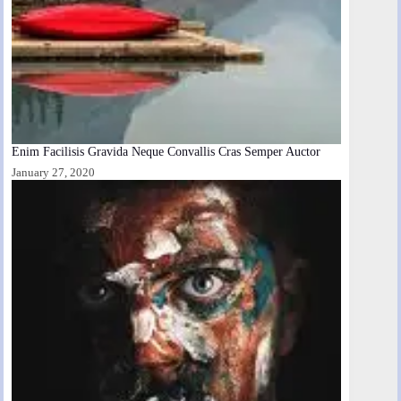
Enim Facilisis Gravida Neque Convallis Cras Semper Auctor
January 27, 2020