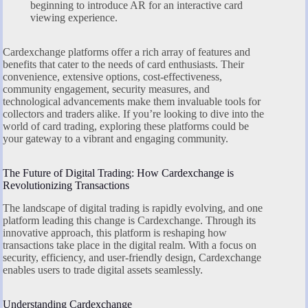
beginning to introduce AR for an interactive card
viewing experience.
Cardexchange platforms offer a rich array of features and
benefits that cater to the needs of card enthusiasts. Their
convenience, extensive options, cost-effectiveness,
community engagement, security measures, and
technological advancements make them invaluable tools for
collectors and traders alike. If you’re looking to dive into the
world of card trading, exploring these platforms could be
your gateway to a vibrant and engaging community.
The Future of Digital Trading: How Cardexchange is
Revolutionizing Transactions
The landscape of digital trading is rapidly evolving, and one
platform leading this change is Cardexchange. Through its
innovative approach, this platform is reshaping how
transactions take place in the digital realm. With a focus on
security, efficiency, and user-friendly design, Cardexchange
enables users to trade digital assets seamlessly.
Understanding Cardexchange