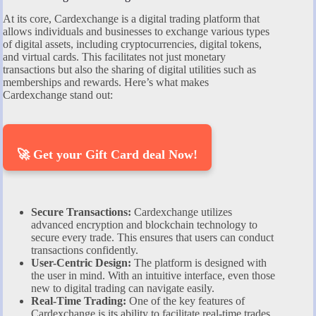
At its core, Cardexchange is a digital trading platform that
allows individuals and businesses to exchange various types
of digital assets, including cryptocurrencies, digital tokens,
and virtual cards. This facilitates not just monetary
transactions but also the sharing of digital utilities such as
memberships and rewards. Here’s what makes
Cardexchange stand out:
🚀 Get your Gift Card deal Now!
Secure Transactions:
Cardexchange utilizes
advanced encryption and blockchain technology to
secure every trade. This ensures that users can conduct
transactions confidently.
User-Centric Design:
The platform is designed with
the user in mind. With an intuitive interface, even those
new to digital trading can navigate easily.
Real-Time Trading:
One of the key features of
Cardexchange is its ability to facilitate real-time trades.