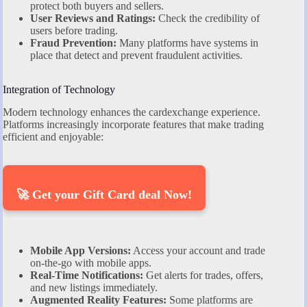
protect both buyers and sellers.
User Reviews and Ratings:
Check the credibility of
users before trading.
Fraud Prevention:
Many platforms have systems in
place that detect and prevent fraudulent activities.
Integration of Technology
Modern technology enhances the cardexchange experience.
Platforms increasingly incorporate features that make trading
efficient and enjoyable:
🚀 Get your Gift Card deal Now!
Mobile App Versions:
Access your account and trade
on-the-go with mobile apps.
Real-Time Notifications:
Get alerts for trades, offers,
and new listings immediately.
Augmented Reality Features:
Some platforms are