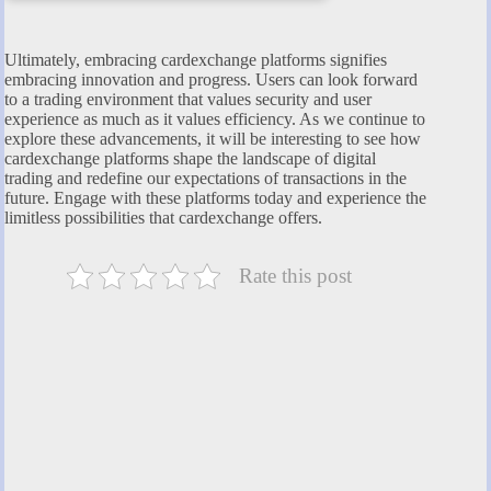
Ultimately, embracing cardexchange platforms signifies
embracing innovation and progress. Users can look forward
to a trading environment that values security and user
experience as much as it values efficiency. As we continue to
explore these advancements, it will be interesting to see how
cardexchange platforms shape the landscape of digital
trading and redefine our expectations of transactions in the
future. Engage with these platforms today and experience the
limitless possibilities that cardexchange offers.
Rate this post