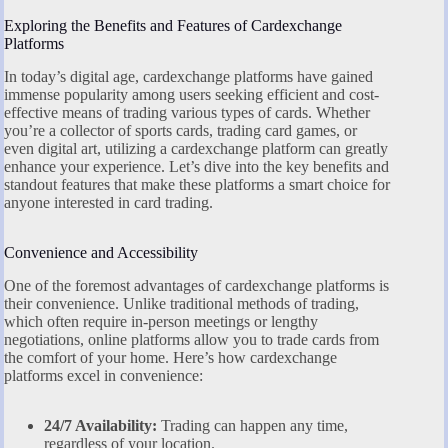
Exploring the Benefits and Features of Cardexchange
Platforms
In today’s digital age, cardexchange platforms have gained
immense popularity among users seeking efficient and cost-
effective means of trading various types of cards. Whether
you’re a collector of sports cards, trading card games, or
even digital art, utilizing a cardexchange platform can greatly
enhance your experience. Let’s dive into the key benefits and
standout features that make these platforms a smart choice for
anyone interested in card trading.
Convenience and Accessibility
One of the foremost advantages of cardexchange platforms is
their convenience. Unlike traditional methods of trading,
which often require in-person meetings or lengthy
negotiations, online platforms allow you to trade cards from
the comfort of your home. Here’s how cardexchange
platforms excel in convenience:
24/7 Availability:
Trading can happen any time,
regardless of your location.