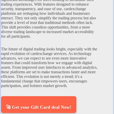
trading experiences. With features designed to enhance
security, transparency, and ease of use, cardexchange
platforms are reshaping how individuals and businesses
interact. They not only simplify the trading process but also
provide a level of trust that traditional methods often lack.
This shift provides countless opportunities, from a more
diverse trading landscape to increased market accessibility
for all participants.
The future of digital trading looks bright, especially with the
rapid evolution of cardexchange services. As technology
advances, we can expect to see even more innovative
features that could transform how we engage with digital
assets. From improved user interfaces to advanced analytics,
these platforms are set to make transactions faster and more
efficient. This evolution is not merely a trend; it’s a
fundamental change that empowers users, encourages
participation, and bolsters market growth.
🚀 Get your Gift Card deal Now!