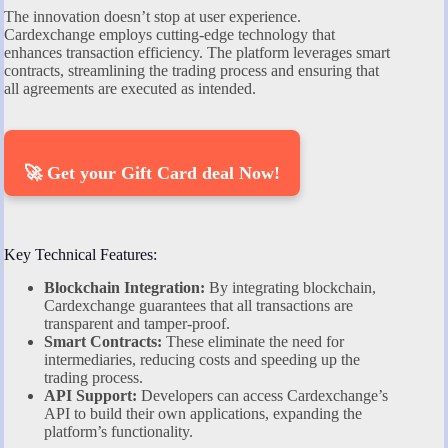
The innovation doesn’t stop at user experience.
Cardexchange employs cutting-edge technology that
enhances transaction efficiency. The platform leverages smart
contracts, streamlining the trading process and ensuring that
all agreements are executed as intended.
🚀 Get your Gift Card deal Now!
Key Technical Features:
Blockchain Integration:
By integrating blockchain,
Cardexchange guarantees that all transactions are
transparent and tamper-proof.
Smart Contracts:
These eliminate the need for
intermediaries, reducing costs and speeding up the
trading process.
API Support:
Developers can access Cardexchange’s
API to build their own applications, expanding the
platform’s functionality.