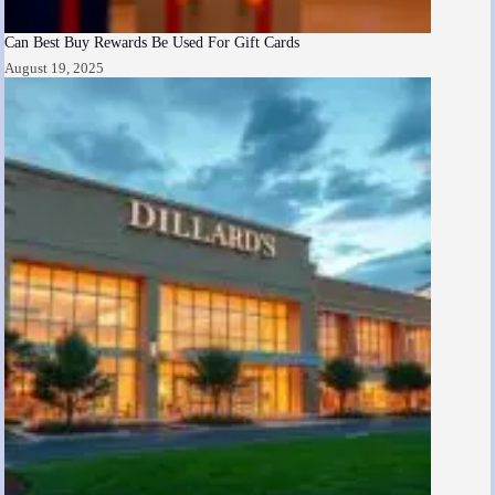
Can Best Buy Rewards Be Used For Gift Cards
August 19, 2025