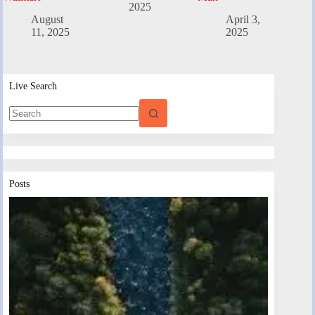
2025
August
April 3,
11, 2025
2025
Live Search
Posts