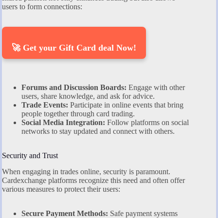
users to form connections:
🚀 Get your Gift Card deal Now!
Forums and Discussion Boards:
Engage with other
users, share knowledge, and ask for advice.
Trade Events:
Participate in online events that bring
people together through card trading.
Social Media Integration:
Follow platforms on social
networks to stay updated and connect with others.
Security and Trust
When engaging in trades online, security is paramount.
Cardexchange platforms recognize this need and often offer
various measures to protect their users:
Secure Payment Methods:
Safe payment systems