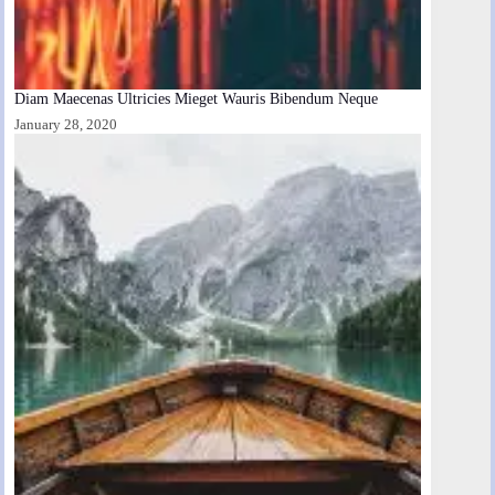
Diam Maecenas Ultricies Mieget Wauris Bibendum Neque
January 28, 2020