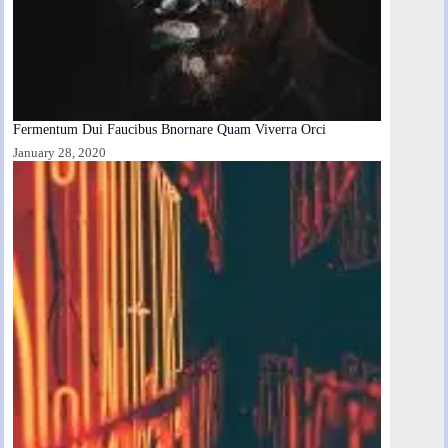
Fermentum Dui Faucibus Bnornare Quam Viverra Orci
January 28, 2020