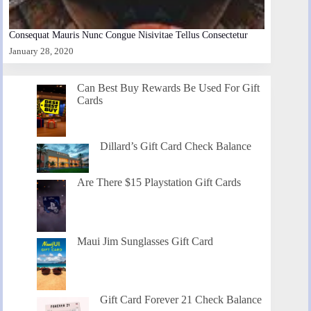
Consequat Mauris Nunc Congue Nisivitae Tellus Consectetur
January 28, 2020
Can Best Buy Rewards Be Used For Gift
Cards
Dillard’s Gift Card Check Balance
Are There $15 Playstation Gift Cards
Maui Jim Sunglasses Gift Card
Gift Card Forever 21 Check Balance