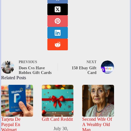
PREVIOUS
NEXT
Does Cvs Have
150 Ebay Gift
Roblox Gift Cards
Card
Related Posts
Tarjeta De
Gift Card Reddit
Second Wife Of
Paypal En
A Wealthy Old
July 30,
Walmart
Man