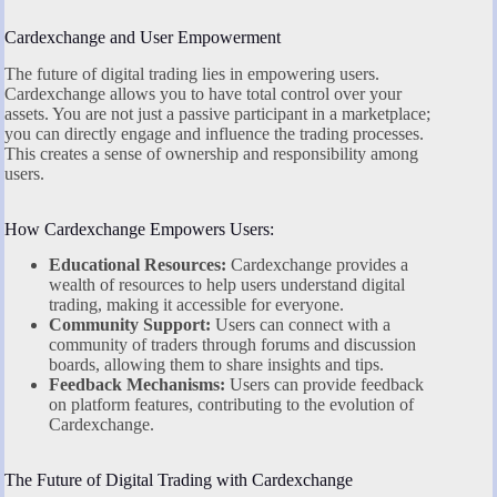
Cardexchange and User Empowerment
The future of digital trading lies in empowering users.
Cardexchange allows you to have total control over your
assets. You are not just a passive participant in a marketplace;
you can directly engage and influence the trading processes.
This creates a sense of ownership and responsibility among
users.
How Cardexchange Empowers Users:
Educational Resources:
Cardexchange provides a
wealth of resources to help users understand digital
trading, making it accessible for everyone.
Community Support:
Users can connect with a
community of traders through forums and discussion
boards, allowing them to share insights and tips.
Feedback Mechanisms:
Users can provide feedback
on platform features, contributing to the evolution of
Cardexchange.
The Future of Digital Trading with Cardexchange