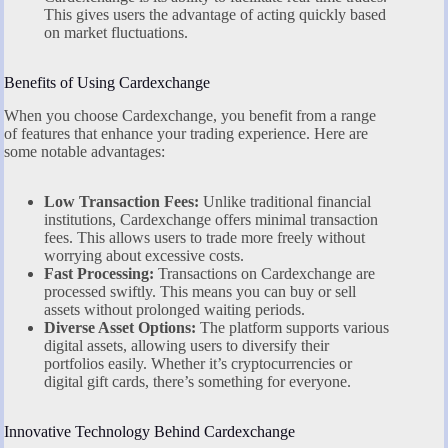
This gives users the advantage of acting quickly based
on market fluctuations.
Benefits of Using Cardexchange
When you choose Cardexchange, you benefit from a range
of features that enhance your trading experience. Here are
some notable advantages:
Low Transaction Fees:
Unlike traditional financial
institutions, Cardexchange offers minimal transaction
fees. This allows users to trade more freely without
worrying about excessive costs.
Fast Processing:
Transactions on Cardexchange are
processed swiftly. This means you can buy or sell
assets without prolonged waiting periods.
Diverse Asset Options:
The platform supports various
digital assets, allowing users to diversify their
portfolios easily. Whether it’s cryptocurrencies or
digital gift cards, there’s something for everyone.
Innovative Technology Behind Cardexchange