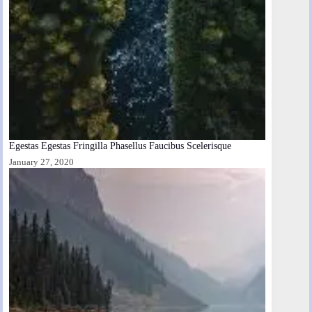
Egestas Egestas Fringilla Phasellus Faucibus Scelerisque
January 27, 2020