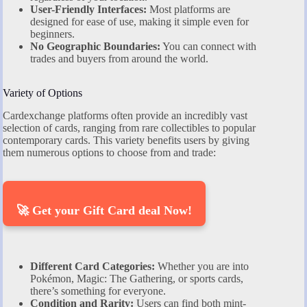
User-Friendly Interfaces:
Most platforms are
designed for ease of use, making it simple even for
beginners.
No Geographic Boundaries:
You can connect with
trades and buyers from around the world.
Variety of Options
Cardexchange platforms often provide an incredibly vast
selection of cards, ranging from rare collectibles to popular
contemporary cards. This variety benefits users by giving
them numerous options to choose from and trade:
🚀 Get your Gift Card deal Now!
Different Card Categories:
Whether you are into
Pokémon, Magic: The Gathering, or sports cards,
there’s something for everyone.
Condition and Rarity:
Users can find both mint-