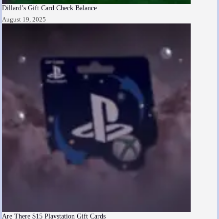
Dillard’s Gift Card Check Balance
August 19, 2025
Are There $15 Playstation Gift Cards