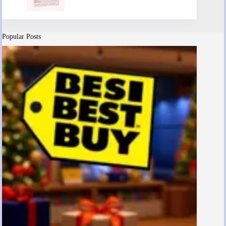
Popular Posts