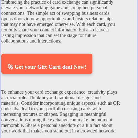
Embracing the practice of card exchange can significantly
elevate your networking game and strengthen personal
connections. The simple act of swapping business cards
opens doors to new opportunities and fosters relationships
that may not have emerged otherwise. With each card, you
not only share your contact information but also leave a
lasting impression that can set the stage for future
collaborations and interactions.
🚀 Get your Gift Card deal Now!
To enhance your card exchange experience, creativity plays
a crucial role. Think beyond traditional designs and
materials. Consider incorporating unique aspects, such as QR
codes that lead to your portfolio or using cards with
interesting textures or shapes. Engaging in meaningful
conversations during the exchange can make the moment
memorable. Share a personal anecdote or a fun fact about
your work that makes you stand out in a crowded network.