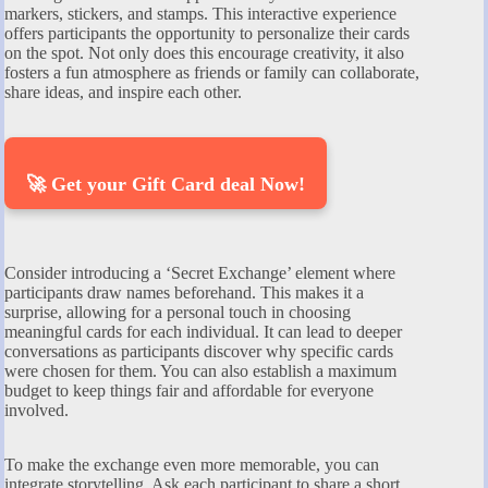
markers, stickers, and stamps. This interactive experience
offers participants the opportunity to personalize their cards
on the spot. Not only does this encourage creativity, it also
fosters a fun atmosphere as friends or family can collaborate,
share ideas, and inspire each other.
🚀 Get your Gift Card deal Now!
Consider introducing a ‘Secret Exchange’ element where
participants draw names beforehand. This makes it a
surprise, allowing for a personal touch in choosing
meaningful cards for each individual. It can lead to deeper
conversations as participants discover why specific cards
were chosen for them. You can also establish a maximum
budget to keep things fair and affordable for everyone
involved.
To make the exchange even more memorable, you can
integrate storytelling. Ask each participant to share a short