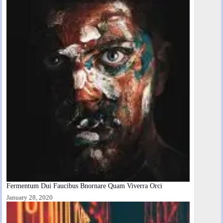
Fermentum Dui Faucibus Bnornare Quam Viverra Orci
January 28, 2020