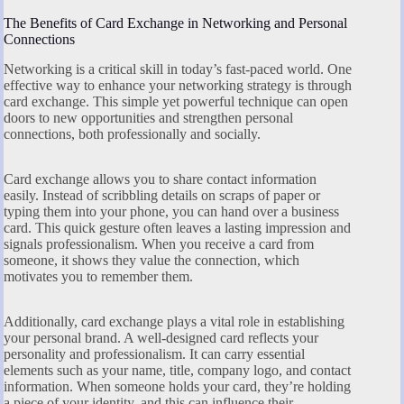
The Benefits of Card Exchange in Networking and Personal
Connections
Networking is a critical skill in today’s fast-paced world. One
effective way to enhance your networking strategy is through
card exchange. This simple yet powerful technique can open
doors to new opportunities and strengthen personal
connections, both professionally and socially.
Card exchange allows you to share contact information
easily. Instead of scribbling details on scraps of paper or
typing them into your phone, you can hand over a business
card. This quick gesture often leaves a lasting impression and
signals professionalism. When you receive a card from
someone, it shows they value the connection, which
motivates you to remember them.
Additionally, card exchange plays a vital role in establishing
your personal brand. A well-designed card reflects your
personality and professionalism. It can carry essential
elements such as your name, title, company logo, and contact
information. When someone holds your card, they’re holding
a piece of your identity, and this can influence their