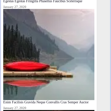
Egestas Egestas Fringilla Phasellus Faucibus Scelerisque
January 27, 2020
Enim Facilisis Gravida Neque Convallis Cras Semper Auctor
January 27, 2020