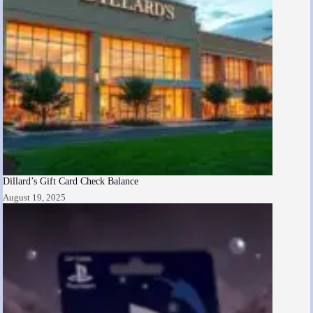
Dillard’s Gift Card Check Balance
August 19, 2025