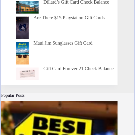
Dillard’s Gift Card Check Balance
Are There $15 Playstation Gift Cards
Maui Jim Sunglasses Gift Card
Gift Card Forever 21 Check Balance
Popular Posts