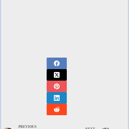
PREVIOUS
NEXT