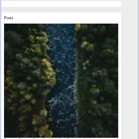
Posts