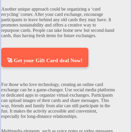
Another unique approach could be organizing a ‘card
recycling’ corner. After your card exchange, encourage
participants to leave behind any old cards they may have. It
promotes sustainability and offers a creative way to
repurpose cards. People can take home new but second-hand
cards, thus having fresh items for future exchanges.
🚀 Get your Gift Card deal Now!
For those who love technology, creating an online card
exchange can be a game-changer. Use social media platforms
or dedicated apps to organize virtual exchanges. Participants
can upload images of their cards and share messages. This
way, friends and family from afar can still participate in the
fun. It makes the activity accessible and convenient,
especially for long-distance relationships.
Multimedia elements, such as voice notes or video messages