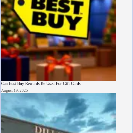
Can Best Buy Rewards Be Used For Gift Cards
August 19, 2025