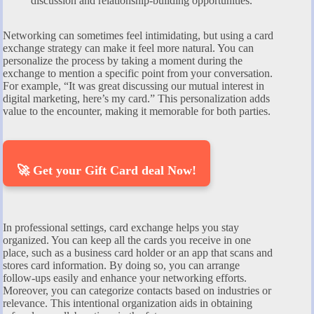
discussion and relationship-building opportunities.
Networking can sometimes feel intimidating, but using a card
exchange strategy can make it feel more natural. You can
personalize the process by taking a moment during the
exchange to mention a specific point from your conversation.
For example, “It was great discussing our mutual interest in
digital marketing, here’s my card.” This personalization adds
value to the encounter, making it memorable for both parties.
🚀 Get your Gift Card deal Now!
In professional settings, card exchange helps you stay
organized. You can keep all the cards you receive in one
place, such as a business card holder or an app that scans and
stores card information. By doing so, you can arrange
follow-ups easily and enhance your networking efforts.
Moreover, you can categorize contacts based on industries or
relevance. This intentional organization aids in obtaining