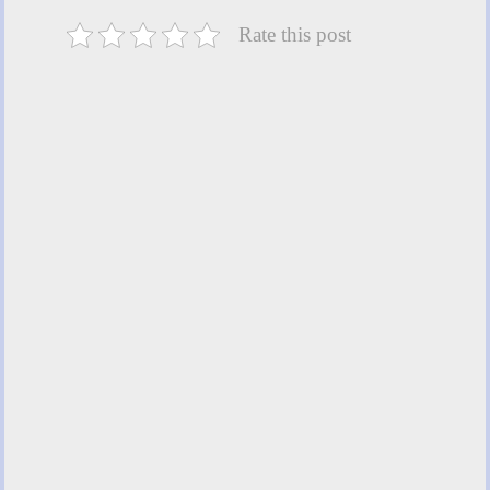
Rate this post