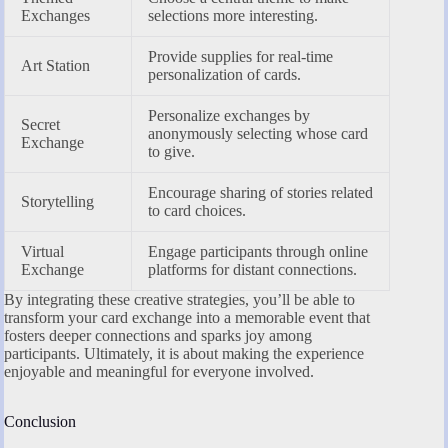
Exchanges
selections more interesting.
Provide supplies for real-time
Art Station
personalization of cards.
Personalize exchanges by
Secret
anonymously selecting whose card
Exchange
to give.
Encourage sharing of stories related
Storytelling
to card choices.
Virtual
Engage participants through online
Exchange
platforms for distant connections.
By integrating these creative strategies, you’ll be able to
transform your card exchange into a memorable event that
fosters deeper connections and sparks joy among
participants. Ultimately, it is about making the experience
enjoyable and meaningful for everyone involved.
Conclusion