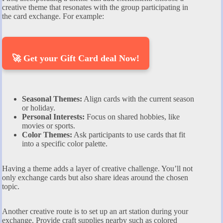
creative theme that resonates with the group participating in
the card exchange. For example:
🚀 Get your Gift Card deal Now!
Seasonal Themes:
Align cards with the current season
or holiday.
Personal Interests:
Focus on shared hobbies, like
movies or sports.
Color Themes:
Ask participants to use cards that fit
into a specific color palette.
Having a theme adds a layer of creative challenge. You’ll not
only exchange cards but also share ideas around the chosen
topic.
Another creative route is to set up an art station during your
exchange. Provide craft supplies nearby such as colored