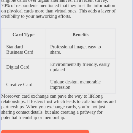
tangible cards over digital alternatives. In a recent survey,
70% of respondents mentioned that they trust the information
on physical cards more than virtual ones. This adds a layer of
credibility to your networking efforts.
Card Type
Benefits
Standard
Professional image, easy to
Business Card
share.
Environmentally friendly, easily
Digital Card
updated.
Unique design, memorable
Creative Card
impression.
Moreover, card exchange can pave the way to lifelong
relationships. It fosters trust which leads to collaborations and
partnerships. When you exchange cards, you’re not just
sharing contact details, but also creating a pathway for
potential friendship or mentorship.