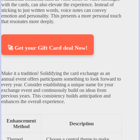
with the cards, can also elevate the experience. Instead of
sticking to just written words, voice notes can convey
emotion and personality. This presents a more personal touch
that resonates more deeply.
🚀 Get your Gift Card deal Now!
Make it a tradition! Solidifying the card exchange as an
annual event offers participants something to look forward to
every year. Consider establishing a unique name for your
exchange event and continuously build on ideas from
previous years. This consistency builds anticipation and
enhances the overall experience.
Enhancement
Description
Method
Themed
Choose a central theme to make