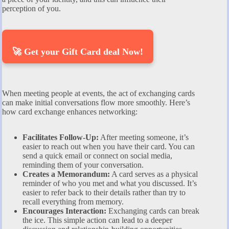
perception of you.
🚀 Get your Gift Card deal Now!
When meeting people at events, the act of exchanging cards
can make initial conversations flow more smoothly. Here’s
how card exchange enhances networking:
Facilitates Follow-Up:
After meeting someone, it’s
easier to reach out when you have their card. You can
send a quick email or connect on social media,
reminding them of your conversation.
Creates a Memorandum:
A card serves as a physical
reminder of who you met and what you discussed. It’s
easier to refer back to their details rather than try to
recall everything from memory.
Encourages Interaction:
Exchanging cards can break
the ice. This simple action can lead to a deeper