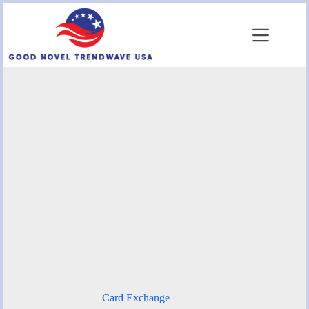
Skip
to
content
Card Exchange