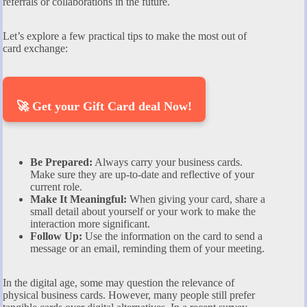
referrals or collaborations in the future.
Let’s explore a few practical tips to make the most out of
card exchange:
🚀 Get your Gift Card deal Now!
Be Prepared:
Always carry your business cards.
Make sure they are up-to-date and reflective of your
current role.
Make It Meaningful:
When giving your card, share a
small detail about yourself or your work to make the
interaction more significant.
Follow Up:
Use the information on the card to send a
message or an email, reminding them of your meeting.
In the digital age, some may question the relevance of
physical business cards. However, many people still prefer