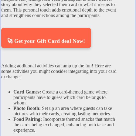
story about why they selected their card or what it means to
them. This personal touch adds emotional depth to the event
and strengthens connections among the participants.
🚀 Get your Gift Card deal Now!
Adding additional activities can amp up the fun! Here are
some activities you might consider integrating into your card
exchange:
Card Games:
Create a card-themed game where
participants have to guess which card belongs to
whom.
Photo Booth:
Set up an area where guests can take
pictures with their cards, creating lasting memories.
Food Pairing:
Incorporate themed snacks that match
the cards being exchanged, enhancing both taste and
experience.