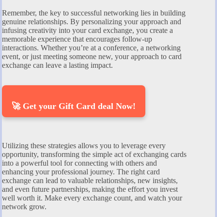
Remember, the key to successful networking lies in building
genuine relationships. By personalizing your approach and
infusing creativity into your card exchange, you create a
memorable experience that encourages follow-up
interactions. Whether you’re at a conference, a networking
event, or just meeting someone new, your approach to card
exchange can leave a lasting impact.
🚀 Get your Gift Card deal Now!
Utilizing these strategies allows you to leverage every
opportunity, transforming the simple act of exchanging cards
into a powerful tool for connecting with others and
enhancing your professional journey. The right card
exchange can lead to valuable relationships, new insights,
and even future partnerships, making the effort you invest
well worth it. Make every exchange count, and watch your
network grow.