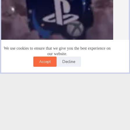
We use cookies to ensure that we give you the best experience on
our website.
Accept
Decline
Are There $15 Playstation Gift Cards
August 19, 2025
Facebook
X (Twitter)
Instagram
YouTube
Email
© 2026 |
Good novel Trendwave USA Car Insurance | Get
An Auto Insurance Quote