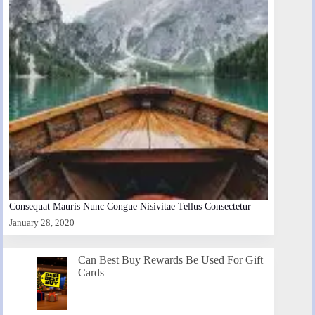
Consequat Mauris Nunc Congue Nisivitae Tellus Consectetur
January 28, 2020
Can Best Buy Rewards Be Used For Gift
Cards