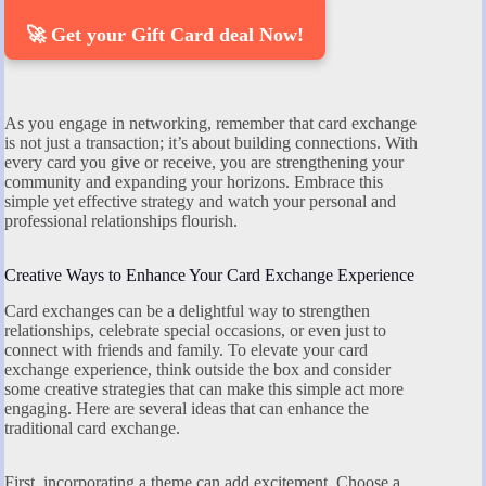
🚀 Get your Gift Card deal Now!
As you engage in networking, remember that card exchange
is not just a transaction; it’s about building connections. With
every card you give or receive, you are strengthening your
community and expanding your horizons. Embrace this
simple yet effective strategy and watch your personal and
professional relationships flourish.
Creative Ways to Enhance Your Card Exchange Experience
Card exchanges can be a delightful way to strengthen
relationships, celebrate special occasions, or even just to
connect with friends and family. To elevate your card
exchange experience, think outside the box and consider
some creative strategies that can make this simple act more
engaging. Here are several ideas that can enhance the
traditional card exchange.
First, incorporating a theme can add excitement. Choose a