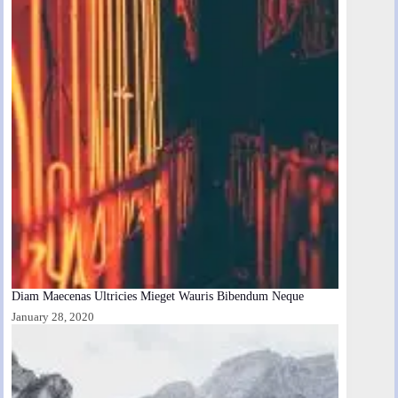
Diam Maecenas Ultricies Mieget Wauris Bibendum Neque
January 28, 2020