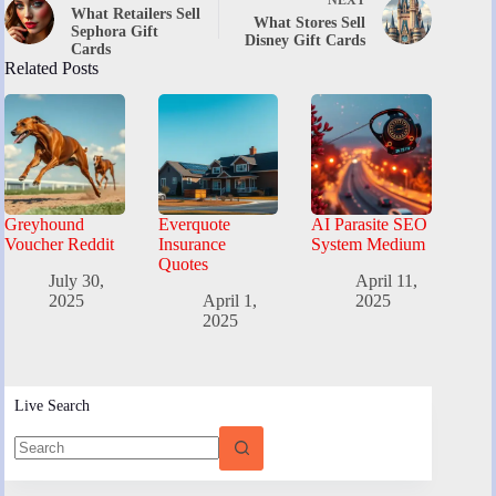
What Retailers Sell
What Stores Sell
Sephora Gift
Disney Gift Cards
Cards
Related Posts
Greyhound
Everquote
AI Parasite SEO
Voucher Reddit
Insurance
System Medium
Quotes
July 30,
April 11,
2025
April 1,
2025
2025
Live Search