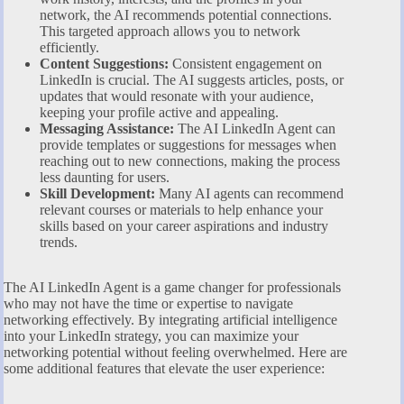
network, the AI recommends potential connections.
This targeted approach allows you to network
efficiently.
Content Suggestions:
Consistent engagement on
LinkedIn is crucial. The AI suggests articles, posts, or
updates that would resonate with your audience,
keeping your profile active and appealing.
Messaging Assistance:
The AI LinkedIn Agent can
provide templates or suggestions for messages when
reaching out to new connections, making the process
less daunting for users.
Skill Development:
Many AI agents can recommend
relevant courses or materials to help enhance your
skills based on your career aspirations and industry
trends.
The AI LinkedIn Agent is a game changer for professionals
who may not have the time or expertise to navigate
networking effectively. By integrating artificial intelligence
into your LinkedIn strategy, you can maximize your
networking potential without feeling overwhelmed. Here are
some additional features that elevate the user experience: