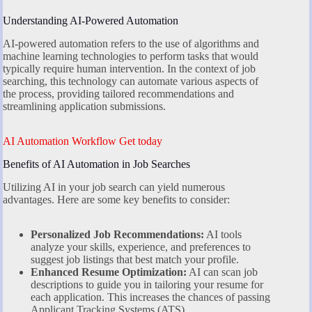
Understanding AI-Powered Automation
AI-powered automation refers to the use of algorithms and
machine learning technologies to perform tasks that would
typically require human intervention. In the context of job
searching, this technology can automate various aspects of
the process, providing tailored recommendations and
streamlining application submissions.
AI Automation Workflow Get today
Benefits of AI Automation in Job Searches
Utilizing AI in your job search can yield numerous
advantages. Here are some key benefits to consider:
Personalized Job Recommendations:
AI tools
analyze your skills, experience, and preferences to
suggest job listings that best match your profile.
Enhanced Resume Optimization:
AI can scan job
descriptions to guide you in tailoring your resume for
each application. This increases the chances of passing
Applicant Tracking Systems (ATS).