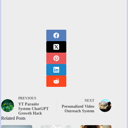
PREVIOUS
NEXT
YT Parasite
Personalized Video
System ChatGPT
Outreach System
Growth Hack
Related Posts