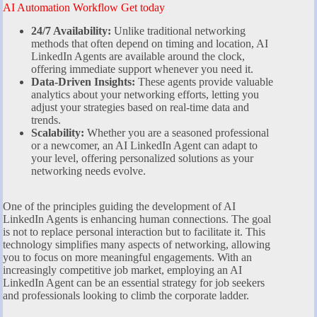
AI Automation Workflow Get today
24/7 Availability:
Unlike traditional networking
methods that often depend on timing and location, AI
LinkedIn Agents are available around the clock,
offering immediate support whenever you need it.
Data-Driven Insights:
These agents provide valuable
analytics about your networking efforts, letting you
adjust your strategies based on real-time data and
trends.
Scalability:
Whether you are a seasoned professional
or a newcomer, an AI LinkedIn Agent can adapt to
your level, offering personalized solutions as your
networking needs evolve.
One of the principles guiding the development of AI
LinkedIn Agents is enhancing human connections. The goal
is not to replace personal interaction but to facilitate it. This
technology simplifies many aspects of networking, allowing
you to focus on more meaningful engagements. With an
increasingly competitive job market, employing an AI
LinkedIn Agent can be an essential strategy for job seekers
and professionals looking to climb the corporate ladder.