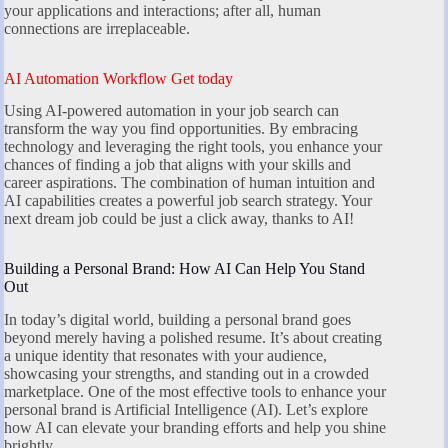
your applications and interactions; after all, human
connections are irreplaceable.
AI Automation Workflow Get today
Using AI-powered automation in your job search can
transform the way you find opportunities. By embracing
technology and leveraging the right tools, you enhance your
chances of finding a job that aligns with your skills and
career aspirations. The combination of human intuition and
AI capabilities creates a powerful job search strategy. Your
next dream job could be just a click away, thanks to AI!
Building a Personal Brand: How AI Can Help You Stand
Out
In today’s digital world, building a personal brand goes
beyond merely having a polished resume. It’s about creating
a unique identity that resonates with your audience,
showcasing your strengths, and standing out in a crowded
marketplace. One of the most effective tools to enhance your
personal brand is Artificial Intelligence (AI). Let’s explore
how AI can elevate your branding efforts and help you shine
brightly.