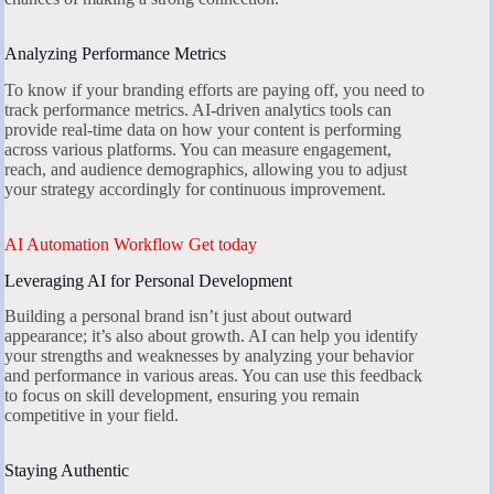
Analyzing Performance Metrics
To know if your branding efforts are paying off, you need to
track performance metrics. AI-driven analytics tools can
provide real-time data on how your content is performing
across various platforms. You can measure engagement,
reach, and audience demographics, allowing you to adjust
your strategy accordingly for continuous improvement.
AI Automation Workflow Get today
Leveraging AI for Personal Development
Building a personal brand isn’t just about outward
appearance; it’s also about growth. AI can help you identify
your strengths and weaknesses by analyzing your behavior
and performance in various areas. You can use this feedback
to focus on skill development, ensuring you remain
competitive in your field.
Staying Authentic