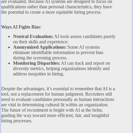
are evaluated. Because AI systems are designed to focus on
qualifications rather than personal characteristics, they have
the potential to create a more equitable hiring process.
Ways AI Fights Bias:
Neutral Evaluation:
AI tools assess candidates purely
on their skills and experience.
Anonymized Applications:
Some AI systems
eliminate identifiable information to prevent bias
during the screening process.
Monitoring Disparities:
AI can track and report on
diversity metrics, helping organizations identify and
address inequities in hiring.
Despite the advantages, it’s essential to remember that AI is a
tool, not a replacement for human judgment. Recruiters still
need to evaluate candidates personally as human interactions
are vital in determining cultural fit within an organization.
The future of recruitment is bright with AI at the helm,
guiding the way toward more efficient, fair, and insightful
hiring processes.