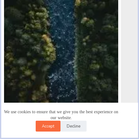
We use cookies to ensure that we give you the best experience on
Egestas Egestas Fringilla Phasellus Faucibus Scelerisque
our website.
January 27, 2020
Accept
Decline