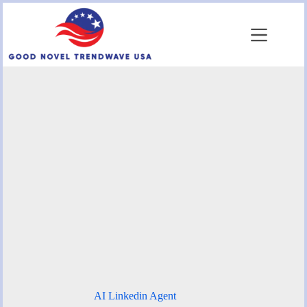
Skip
to
content
AI Linkedin Agent