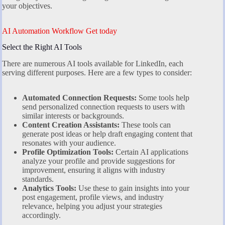
your objectives.
AI Automation Workflow Get today
Select the Right AI Tools
There are numerous AI tools available for LinkedIn, each
serving different purposes. Here are a few types to consider:
Automated Connection Requests:
Some tools help
send personalized connection requests to users with
similar interests or backgrounds.
Content Creation Assistants:
These tools can
generate post ideas or help draft engaging content that
resonates with your audience.
Profile Optimization Tools:
Certain AI applications
analyze your profile and provide suggestions for
improvement, ensuring it aligns with industry
standards.
Analytics Tools:
Use these to gain insights into your
post engagement, profile views, and industry
relevance, helping you adjust your strategies
accordingly.