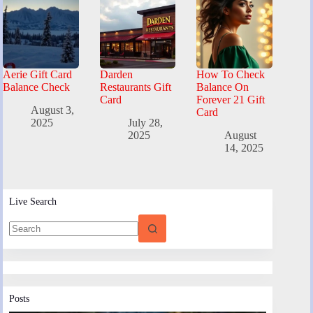
Aerie Gift Card
Darden
How To Check
Balance Check
Restaurants Gift
Balance On
Card
Forever 21 Gift
August 3,
Card
2025
July 28,
2025
August
14, 2025
Live Search
Posts