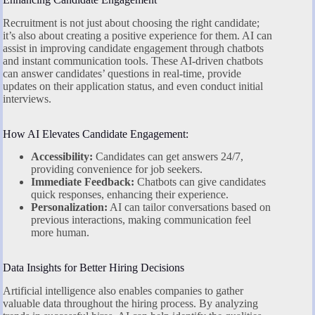
Recruitment is not just about choosing the right candidate;
it’s also about creating a positive experience for them. AI can
assist in improving candidate engagement through chatbots
and instant communication tools. These AI-driven chatbots
can answer candidates’ questions in real-time, provide
updates on their application status, and even conduct initial
interviews.
How AI Elevates Candidate Engagement:
Accessibility:
Candidates can get answers 24/7,
providing convenience for job seekers.
Immediate Feedback:
Chatbots can give candidates
quick responses, enhancing their experience.
Personalization:
AI can tailor conversations based on
previous interactions, making communication feel
more human.
Data Insights for Better Hiring Decisions
Artificial intelligence also enables companies to gather
valuable data throughout the hiring process. By analyzing