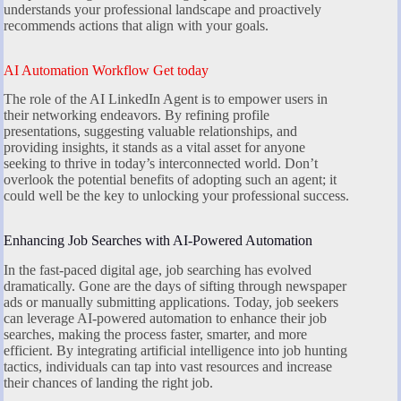
understands your professional landscape and proactively
recommends actions that align with your goals.
AI Automation Workflow Get today
The role of the AI LinkedIn Agent is to empower users in
their networking endeavors. By refining profile
presentations, suggesting valuable relationships, and
providing insights, it stands as a vital asset for anyone
seeking to thrive in today’s interconnected world. Don’t
overlook the potential benefits of adopting such an agent; it
could well be the key to unlocking your professional success.
Enhancing Job Searches with AI-Powered Automation
In the fast-paced digital age, job searching has evolved
dramatically. Gone are the days of sifting through newspaper
ads or manually submitting applications. Today, job seekers
can leverage AI-powered automation to enhance their job
searches, making the process faster, smarter, and more
efficient. By integrating artificial intelligence into job hunting
tactics, individuals can tap into vast resources and increase
their chances of landing the right job.