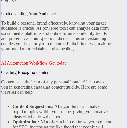
Understanding Your Audience
To build a personal brand effectively, knowing your target
audience is crucial. AI-powered tools can analyze data from
social media platforms and online forums to identify trends
and preferences among your audience. This understanding
enables you to tailor your content to fit their interests, making
your brand more relatable and appealing.
AI Automation Workflow Get today
Creating Engaging Content
Content is at the heart of any personal brand. AI can assist
you in generating engaging content quickly. Here are some
ways AI can help:
Content Suggestions:
AI algorithms can analyze
popular topics within your niche, giving you creative
ideas of what to write about.
Optimization:
AI tools can help optimize your content
for SEO, increasing the likelihood that people will