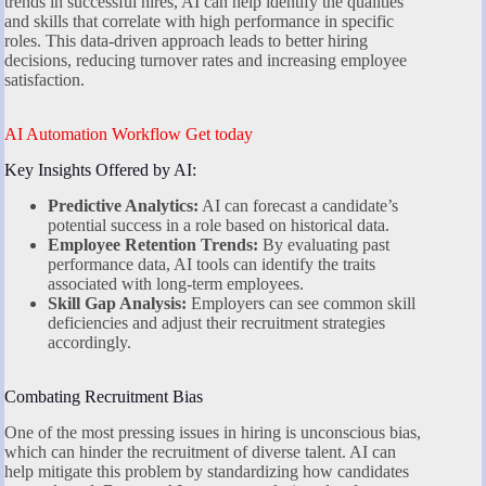
trends in successful hires, AI can help identify the qualities
and skills that correlate with high performance in specific
roles. This data-driven approach leads to better hiring
decisions, reducing turnover rates and increasing employee
satisfaction.
AI Automation Workflow Get today
Key Insights Offered by AI:
Predictive Analytics:
AI can forecast a candidate’s
potential success in a role based on historical data.
Employee Retention Trends:
By evaluating past
performance data, AI tools can identify the traits
associated with long-term employees.
Skill Gap Analysis:
Employers can see common skill
deficiencies and adjust their recruitment strategies
accordingly.
Combating Recruitment Bias
One of the most pressing issues in hiring is unconscious bias,
which can hinder the recruitment of diverse talent. AI can
help mitigate this problem by standardizing how candidates