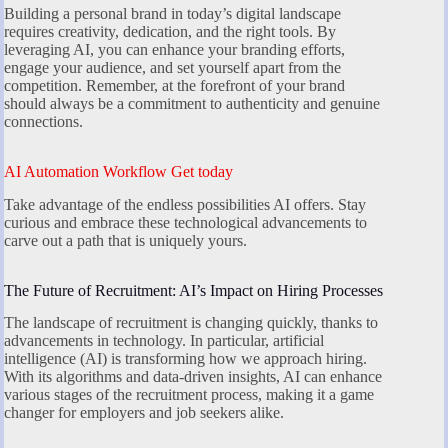
Building a personal brand in today’s digital landscape
requires creativity, dedication, and the right tools. By
leveraging AI, you can enhance your branding efforts,
engage your audience, and set yourself apart from the
competition. Remember, at the forefront of your brand
should always be a commitment to authenticity and genuine
connections.
AI Automation Workflow Get today
Take advantage of the endless possibilities AI offers. Stay
curious and embrace these technological advancements to
carve out a path that is uniquely yours.
The Future of Recruitment: AI’s Impact on Hiring Processes
The landscape of recruitment is changing quickly, thanks to
advancements in technology. In particular, artificial
intelligence (AI) is transforming how we approach hiring.
With its algorithms and data-driven insights, AI can enhance
various stages of the recruitment process, making it a game
changer for employers and job seekers alike.