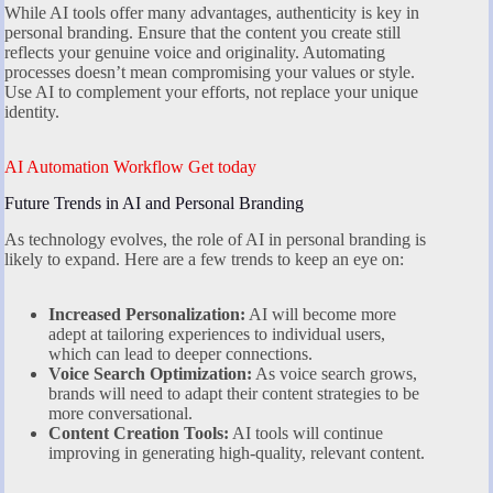
While AI tools offer many advantages, authenticity is key in
personal branding. Ensure that the content you create still
reflects your genuine voice and originality. Automating
processes doesn’t mean compromising your values or style.
Use AI to complement your efforts, not replace your unique
identity.
AI Automation Workflow Get today
Future Trends in AI and Personal Branding
As technology evolves, the role of AI in personal branding is
likely to expand. Here are a few trends to keep an eye on:
Increased Personalization:
AI will become more
adept at tailoring experiences to individual users,
which can lead to deeper connections.
Voice Search Optimization:
As voice search grows,
brands will need to adapt their content strategies to be
more conversational.
Content Creation Tools:
AI tools will continue
improving in generating high-quality, relevant content.