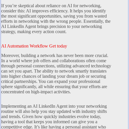
If you’re skeptical about reliance on AI for networking,
consider this: AI improves efficiency. It helps you identify
the most significant opportunities, saving you from wasted
efforts in networking with the wrong people. Essentially, the
AI LinkedIn Agent brings precision to your networking
strategy, making every action count.
AI Automation Workflow Get today
Moreover, building a network has never been more crucial.
In a world where job offers and collaborations often come
through personal connections, utilizing advanced technology
can set you apart. The ability to network smartly translates
into higher chances of landing your dream job or securing
critical partnerships. You can expand your professional
sphere significantly, all while ensuring that your efforts are
concentrated on high-impact activities.
Implementing an AI LinkedIn Agent into your networking
routine will also help you stay updated with industry shifts
and trends. Given how quickly industries evolve today,
having a tool that keeps you informed can give you a
competitive edge. It’s like having a personal assistant who