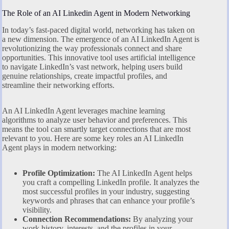
The Role of an AI Linkedin Agent in Modern Networking
In today’s fast-paced digital world, networking has taken on
a new dimension. The emergence of an AI LinkedIn Agent is
revolutionizing the way professionals connect and share
opportunities. This innovative tool uses artificial intelligence
to navigate LinkedIn’s vast network, helping users build
genuine relationships, create impactful profiles, and
streamline their networking efforts.
An AI LinkedIn Agent leverages machine learning
algorithms to analyze user behavior and preferences. This
means the tool can smartly target connections that are most
relevant to you. Here are some key roles an AI LinkedIn
Agent plays in modern networking:
Profile Optimization:
The AI LinkedIn Agent helps
you craft a compelling LinkedIn profile. It analyzes the
most successful profiles in your industry, suggesting
keywords and phrases that can enhance your profile’s
visibility.
Connection Recommendations:
By analyzing your
work history, interests, and the profiles in your