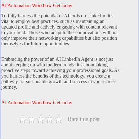
AI Automation Workflow Get today
To fully harness the potential of AI tools on LinkedIn, it’s
vital to employ best practices, such as maintaining an
updated profile and actively engaging with content relevant
to your field. Those who adapt to these innovations will not
only improve their networking capabilities but also position
themselves for future opportunities.
Embracing the power of an AI LinkedIn Agent is not just
about keeping up with modern trends; it’s about taking
proactive steps toward achieving your professional goals. As
you harness the benefits of this technology, you create a
pathway for sustainable growth and success in your career
journey.
AI Automation Workflow Get today
Rate this post