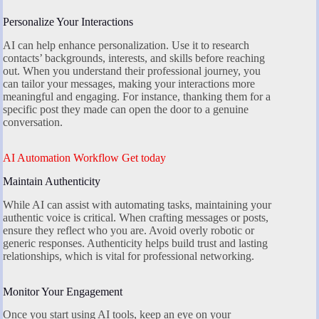
Personalize Your Interactions
AI can help enhance personalization. Use it to research
contacts’ backgrounds, interests, and skills before reaching
out. When you understand their professional journey, you
can tailor your messages, making your interactions more
meaningful and engaging. For instance, thanking them for a
specific post they made can open the door to a genuine
conversation.
AI Automation Workflow Get today
Maintain Authenticity
While AI can assist with automating tasks, maintaining your
authentic voice is critical. When crafting messages or posts,
ensure they reflect who you are. Avoid overly robotic or
generic responses. Authenticity helps build trust and lasting
relationships, which is vital for professional networking.
Monitor Your Engagement
Once you start using AI tools, keep an eye on your