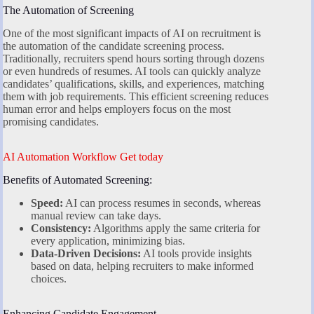
The Automation of Screening
One of the most significant impacts of AI on recruitment is
the automation of the candidate screening process.
Traditionally, recruiters spend hours sorting through dozens
or even hundreds of resumes. AI tools can quickly analyze
candidates’ qualifications, skills, and experiences, matching
them with job requirements. This efficient screening reduces
human error and helps employers focus on the most
promising candidates.
AI Automation Workflow Get today
Benefits of Automated Screening:
Speed:
AI can process resumes in seconds, whereas
manual review can take days.
Consistency:
Algorithms apply the same criteria for
every application, minimizing bias.
Data-Driven Decisions:
AI tools provide insights
based on data, helping recruiters to make informed
choices.
Enhancing Candidate Engagement