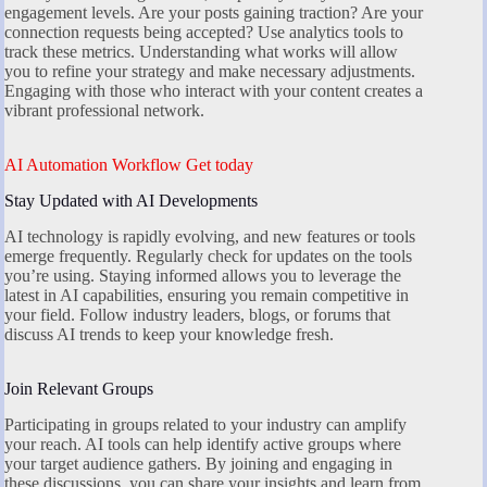
engagement levels. Are your posts gaining traction? Are your
connection requests being accepted? Use analytics tools to
track these metrics. Understanding what works will allow
you to refine your strategy and make necessary adjustments.
Engaging with those who interact with your content creates a
vibrant professional network.
AI Automation Workflow Get today
Stay Updated with AI Developments
AI technology is rapidly evolving, and new features or tools
emerge frequently. Regularly check for updates on the tools
you’re using. Staying informed allows you to leverage the
latest in AI capabilities, ensuring you remain competitive in
your field. Follow industry leaders, blogs, or forums that
discuss AI trends to keep your knowledge fresh.
Join Relevant Groups
Participating in groups related to your industry can amplify
your reach. AI tools can help identify active groups where
your target audience gathers. By joining and engaging in
these discussions, you can share your insights and learn from