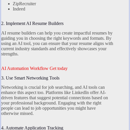
ZipRecruiter
Indeed
2. Implement AI Resume Builders
AI resume builders can help you create impactful resumes by
guiding you in choosing the right keywords and formats. By
using an AI tool, you can ensure that your resume aligns with
current industry standards and effectively showcases your
strengths.
AI Automation Workflow Get today
3. Use Smart Networking Tools
Networking is crucial for job searching, and AI tools can
enhance this aspect too. Platforms like LinkedIn offer AI-
driven features that suggest potential connections based on
your professional background. Engaging with the right
people can lead to job opportunities you might have
otherwise missed.
4. Automate Application Tracking