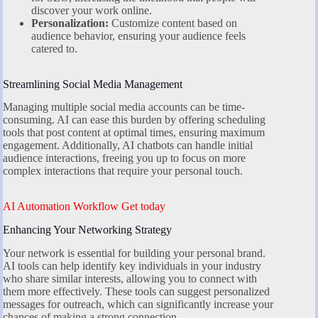
discover your work online.
Personalization:
Customize content based on
audience behavior, ensuring your audience feels
catered to.
Streamlining Social Media Management
Managing multiple social media accounts can be time-
consuming. AI can ease this burden by offering scheduling
tools that post content at optimal times, ensuring maximum
engagement. Additionally, AI chatbots can handle initial
audience interactions, freeing you up to focus on more
complex interactions that require your personal touch.
AI Automation Workflow Get today
Enhancing Your Networking Strategy
Your network is essential for building your personal brand.
AI tools can help identify key individuals in your industry
who share similar interests, allowing you to connect with
them more effectively. These tools can suggest personalized
messages for outreach, which can significantly increase your
chances of making a strong connection.