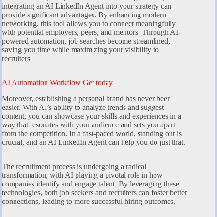
integrating an AI LinkedIn Agent into your strategy can
provide significant advantages. By enhancing modern
networking, this tool allows you to connect meaningfully
with potential employers, peers, and mentors. Through AI-
powered automation, job searches become streamlined,
saving you time while maximizing your visibility to
recruiters.
AI Automation Workflow Get today
Moreover, establishing a personal brand has never been
easier. With AI’s ability to analyze trends and suggest
content, you can showcase your skills and experiences in a
way that resonates with your audience and sets you apart
from the competition. In a fast-paced world, standing out is
crucial, and an AI LinkedIn Agent can help you do just that.
The recruitment process is undergoing a radical
transformation, with AI playing a pivotal role in how
companies identify and engage talent. By leveraging these
technologies, both job seekers and recruiters can foster better
connections, leading to more successful hiring outcomes.