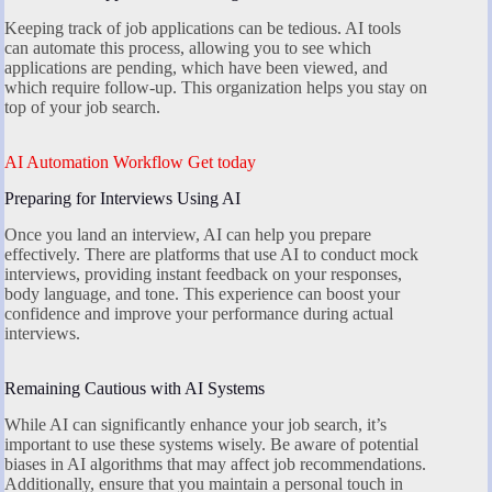
Keeping track of job applications can be tedious. AI tools
can automate this process, allowing you to see which
applications are pending, which have been viewed, and
which require follow-up. This organization helps you stay on
top of your job search.
AI Automation Workflow Get today
Preparing for Interviews Using AI
Once you land an interview, AI can help you prepare
effectively. There are platforms that use AI to conduct mock
interviews, providing instant feedback on your responses,
body language, and tone. This experience can boost your
confidence and improve your performance during actual
interviews.
Remaining Cautious with AI Systems
While AI can significantly enhance your job search, it’s
important to use these systems wisely. Be aware of potential
biases in AI algorithms that may affect job recommendations.
Additionally, ensure that you maintain a personal touch in