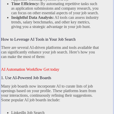
Time Efficiency:
By automating repetitive tasks such
as application submissions and company research, you
can focus on other essential aspects of your job search.
Insightful Data Analysis:
AI tools can assess industry
trends, salary benchmarks, and other key metrics,
giving you a strategic advantage in your job hunt.
How to Leverage AI Tools in Your Job Search
There are several AI-driven platforms and tools available that
can significantly enhance your job search. Here’s how you
can make the most of them:
AI Automation Workflow Get today
1. Use AI-Powered Job Boards
Many job boards now incorporate AI to curate lists of job
openings based on your profile. These platforms learn from
your interactions, continuously refining their suggestions.
Some popular AI job boards include:
LinkedIn Job Search