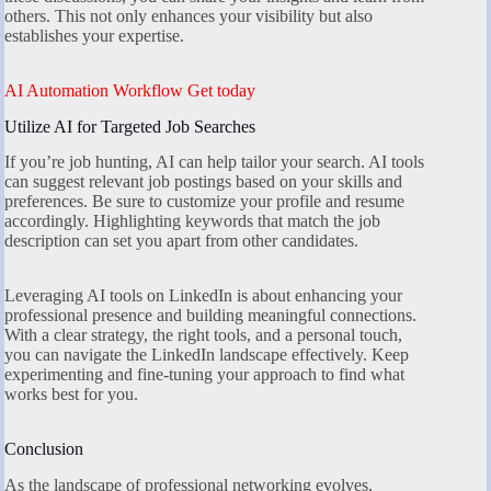
others. This not only enhances your visibility but also
establishes your expertise.
AI Automation Workflow Get today
Utilize AI for Targeted Job Searches
If you’re job hunting, AI can help tailor your search. AI tools
can suggest relevant job postings based on your skills and
preferences. Be sure to customize your profile and resume
accordingly. Highlighting keywords that match the job
description can set you apart from other candidates.
Leveraging AI tools on LinkedIn is about enhancing your
professional presence and building meaningful connections.
With a clear strategy, the right tools, and a personal touch,
you can navigate the LinkedIn landscape effectively. Keep
experimenting and fine-tuning your approach to find what
works best for you.
Conclusion
As the landscape of professional networking evolves,