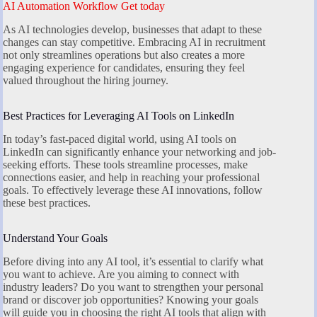
AI Automation Workflow Get today
As AI technologies develop, businesses that adapt to these
changes can stay competitive. Embracing AI in recruitment
not only streamlines operations but also creates a more
engaging experience for candidates, ensuring they feel
valued throughout the hiring journey.
Best Practices for Leveraging AI Tools on LinkedIn
In today’s fast-paced digital world, using AI tools on
LinkedIn can significantly enhance your networking and job-
seeking efforts. These tools streamline processes, make
connections easier, and help in reaching your professional
goals. To effectively leverage these AI innovations, follow
these best practices.
Understand Your Goals
Before diving into any AI tool, it’s essential to clarify what
you want to achieve. Are you aiming to connect with
industry leaders? Do you want to strengthen your personal
brand or discover job opportunities? Knowing your goals
will guide you in choosing the right AI tools that align with