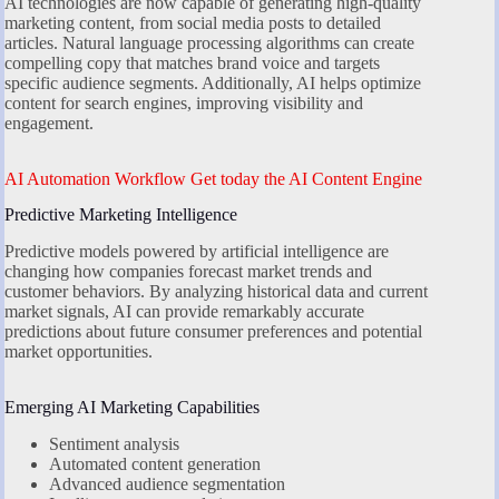
AI technologies are now capable of generating high-quality
marketing content, from social media posts to detailed
articles. Natural language processing algorithms can create
compelling copy that matches brand voice and targets
specific audience segments. Additionally, AI helps optimize
content for search engines, improving visibility and
engagement.
AI Automation Workflow Get today the AI Content Engine
Predictive Marketing Intelligence
Predictive models powered by artificial intelligence are
changing how companies forecast market trends and
customer behaviors. By analyzing historical data and current
market signals, AI can provide remarkably accurate
predictions about future consumer preferences and potential
market opportunities.
Emerging AI Marketing Capabilities
Sentiment analysis
Automated content generation
Advanced audience segmentation