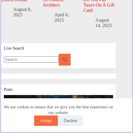
Architect
Taxes On A Gift
August 8,
Card
2025
April 6,
2025
August
14, 2025
Live Search
Posts
We use cookies to ensure that we give you the best experience on
our website.
Accept
Decline