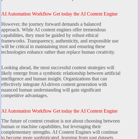
AI Automation Workflow Get today the AI Content Engine
However, the journey forward demands a balanced
approach. While AI content engines offer tremendous
capabilities, they must be guided by robust ethical
frameworks. Transparency, authenticity, and responsible use
will be critical in maintaining trust and ensuring these
technologies enhance rather than replace human creativity.
Looking ahead, the most successful content strategies will
likely emerge from a symbiotic relationship between artificial
intelligence and human insight. Organizations that can
effectively integrate AI-driven content generation with
nuanced human understanding will gain significant
competitive advantages.
AI Automation Workflow Get today the AI Content Engine
The future of content creation is not about choosing between
human or machine capabilities, but leveraging their
complementary strengths. AI Content Engines will continue
to become more sophisticated, learning from vast datasets