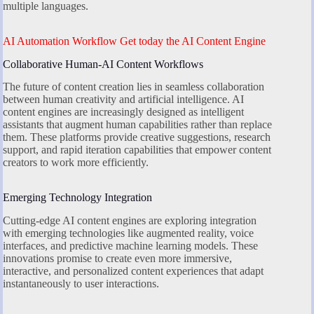
multiple languages.
AI Automation Workflow Get today the AI Content Engine
Collaborative Human-AI Content Workflows
The future of content creation lies in seamless collaboration
between human creativity and artificial intelligence. AI
content engines are increasingly designed as intelligent
assistants that augment human capabilities rather than replace
them. These platforms provide creative suggestions, research
support, and rapid iteration capabilities that empower content
creators to work more efficiently.
Emerging Technology Integration
Cutting-edge AI content engines are exploring integration
with emerging technologies like augmented reality, voice
interfaces, and predictive machine learning models. These
innovations promise to create even more immersive,
interactive, and personalized content experiences that adapt
instantaneously to user interactions.