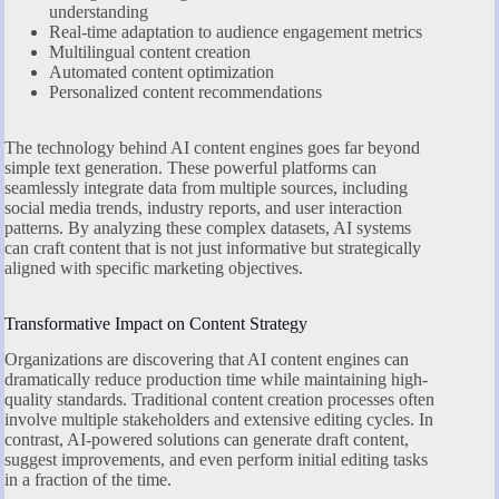
understanding
Real-time adaptation to audience engagement metrics
Multilingual content creation
Automated content optimization
Personalized content recommendations
The technology behind AI content engines goes far beyond
simple text generation. These powerful platforms can
seamlessly integrate data from multiple sources, including
social media trends, industry reports, and user interaction
patterns. By analyzing these complex datasets, AI systems
can craft content that is not just informative but strategically
aligned with specific marketing objectives.
Transformative Impact on Content Strategy
Organizations are discovering that AI content engines can
dramatically reduce production time while maintaining high-
quality standards. Traditional content creation processes often
involve multiple stakeholders and extensive editing cycles. In
contrast, AI-powered solutions can generate draft content,
suggest improvements, and even perform initial editing tasks
in a fraction of the time.