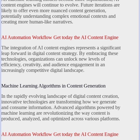
content engines will continue to evolve. Future iterations are
likely to offer even more nuanced content generation,
potentially understanding complex emotional contexts and
creating more human-like narratives.
AI Automation Workflow Get today the AI Content Engine
The integration of AI content engines represents a significant
leap forward in digital content strategy. By embracing these
technologies, organizations can unlock new levels of
efficiency, creativity, and audience engagement in an
increasingly competitive digital landscape.
Machine Learning Algorithms in Content Generation
In the rapidly evolving landscape of digital content creation,
innovative technologies are transforming how we generate
and consume information. Advanced algorithms powered by
machine learning are revolutionizing the way content is
produced, analyzed, and optimized across various platforms.
AI Automation Workflow Get today the AI Content Engine