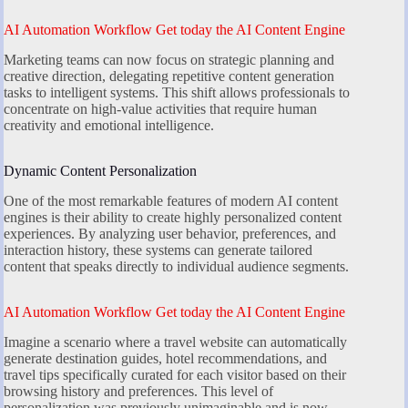
AI Automation Workflow Get today the AI Content Engine
Marketing teams can now focus on strategic planning and
creative direction, delegating repetitive content generation
tasks to intelligent systems. This shift allows professionals to
concentrate on high-value activities that require human
creativity and emotional intelligence.
Dynamic Content Personalization
One of the most remarkable features of modern AI content
engines is their ability to create highly personalized content
experiences. By analyzing user behavior, preferences, and
interaction history, these systems can generate tailored
content that speaks directly to individual audience segments.
AI Automation Workflow Get today the AI Content Engine
Imagine a scenario where a travel website can automatically
generate destination guides, hotel recommendations, and
travel tips specifically curated for each visitor based on their
browsing history and preferences. This level of
personalization was previously unimaginable and is now