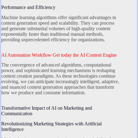
Performance and Efficiency
Machine learning algorithms offer significant advantages in
content generation speed and scalability. They can process
and generate substantial volumes of high-quality content
exponentially faster than traditional manual methods,
providing unprecedented efficiency for organizations.
AI Automation Workflow Get today the AI Content Engine
The convergence of advanced algorithms, computational
power, and sophisticated learning mechanisms is reshaping
content creation paradigms. As these technologies continue
evolving, we can anticipate increasingly intelligent, adaptive,
and nuanced content generation approaches that transform
how we produce and consume information.
Transformative Impact of AI on Marketing and
Communication
Revolutionizing Marketing Strategies with Artificial
Intelligence