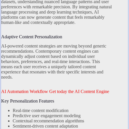
datasets, understanding nuanced language patterns and user
preferences with remarkable precision. By integrating natural
language processing and deep learning techniques, AI
platforms can now generate content that feels remarkably
human-like and contextually appropriate.
Adaptive Content Personalization
AI-powered content strategies are moving beyond generic
recommendations. Contemporary content engines can
dynamically adjust content based on individual user
behaviors, preferences, and real-time interactions. This
means each user receives a uniquely tailored content
experience that resonates with their specific interests and
needs.
AI Automation Workflow Get today the AI Content Engine
Key Personalization Features
Real-time content modification
Predictive user engagement modeling
Contextual recommendation algorithms
Sentiment-driven content adaptation