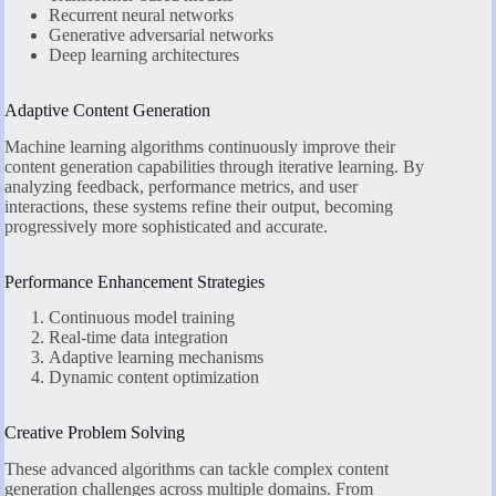
Recurrent neural networks
Generative adversarial networks
Deep learning architectures
Adaptive Content Generation
Machine learning algorithms continuously improve their
content generation capabilities through iterative learning. By
analyzing feedback, performance metrics, and user
interactions, these systems refine their output, becoming
progressively more sophisticated and accurate.
Performance Enhancement Strategies
Continuous model training
Real-time data integration
Adaptive learning mechanisms
Dynamic content optimization
Creative Problem Solving
These advanced algorithms can tackle complex content
generation challenges across multiple domains. From