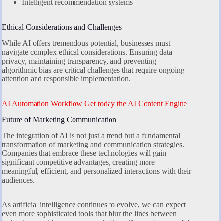
Intelligent recommendation systems
Ethical Considerations and Challenges
While AI offers tremendous potential, businesses must
navigate complex ethical considerations. Ensuring data
privacy, maintaining transparency, and preventing
algorithmic bias are critical challenges that require ongoing
attention and responsible implementation.
AI Automation Workflow Get today the AI Content Engine
Future of Marketing Communication
The integration of AI is not just a trend but a fundamental
transformation of marketing and communication strategies.
Companies that embrace these technologies will gain
significant competitive advantages, creating more
meaningful, efficient, and personalized interactions with their
audiences.
As artificial intelligence continues to evolve, we can expect
even more sophisticated tools that blur the lines between