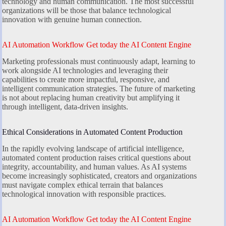
technology and human communication. The most successful
organizations will be those that balance technological
innovation with genuine human connection.
AI Automation Workflow Get today the AI Content Engine
Marketing professionals must continuously adapt, learning to
work alongside AI technologies and leveraging their
capabilities to create more impactful, responsive, and
intelligent communication strategies. The future of marketing
is not about replacing human creativity but amplifying it
through intelligent, data-driven insights.
Ethical Considerations in Automated Content Production
In the rapidly evolving landscape of artificial intelligence,
automated content production raises critical questions about
integrity, accountability, and human values. As AI systems
become increasingly sophisticated, creators and organizations
must navigate complex ethical terrain that balances
technological innovation with responsible practices.
AI Automation Workflow Get today the AI Content Engine