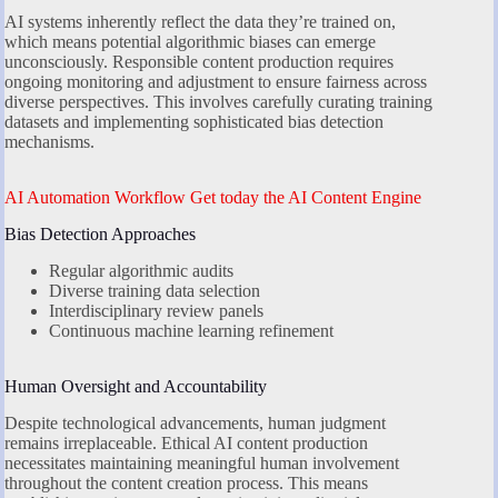
AI systems inherently reflect the data they’re trained on,
which means potential algorithmic biases can emerge
unconsciously. Responsible content production requires
ongoing monitoring and adjustment to ensure fairness across
diverse perspectives. This involves carefully curating training
datasets and implementing sophisticated bias detection
mechanisms.
AI Automation Workflow Get today the AI Content Engine
Bias Detection Approaches
Regular algorithmic audits
Diverse training data selection
Interdisciplinary review panels
Continuous machine learning refinement
Human Oversight and Accountability
Despite technological advancements, human judgment
remains irreplaceable. Ethical AI content production
necessitates maintaining meaningful human involvement
throughout the content creation process. This means