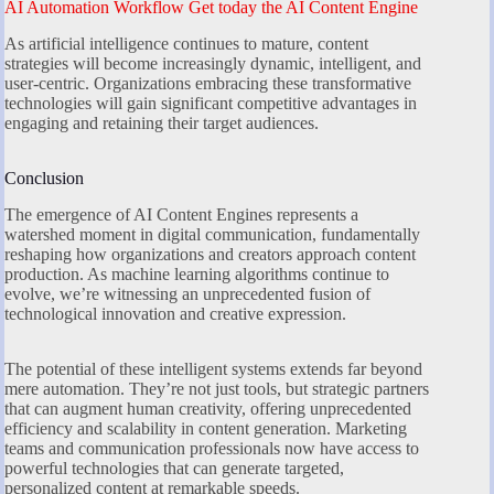
AI Automation Workflow Get today the AI Content Engine
As artificial intelligence continues to mature, content
strategies will become increasingly dynamic, intelligent, and
user-centric. Organizations embracing these transformative
technologies will gain significant competitive advantages in
engaging and retaining their target audiences.
Conclusion
The emergence of AI Content Engines represents a
watershed moment in digital communication, fundamentally
reshaping how organizations and creators approach content
production. As machine learning algorithms continue to
evolve, we’re witnessing an unprecedented fusion of
technological innovation and creative expression.
The potential of these intelligent systems extends far beyond
mere automation. They’re not just tools, but strategic partners
that can augment human creativity, offering unprecedented
efficiency and scalability in content generation. Marketing
teams and communication professionals now have access to
powerful technologies that can generate targeted,
personalized content at remarkable speeds.