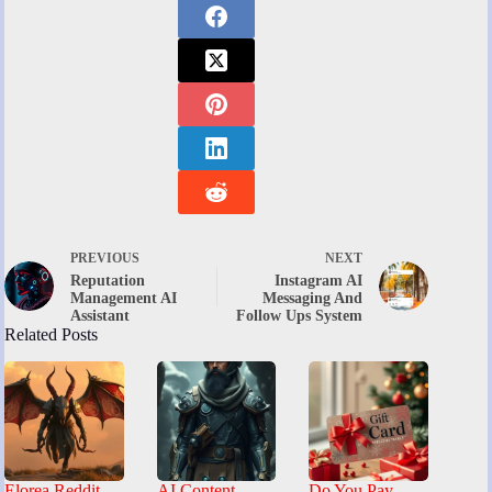
PREVIOUS
NEXT
Reputation
Instagram AI
Management AI
Messaging And
Assistant
Follow Ups System
Related Posts
Elorea Reddit
AI Content
Do You Pay