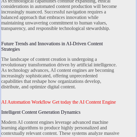
As technological capabilities continue expanding, ethical
considerations in automated content production will become
increasingly nuanced. Successful navigation requires a
balanced approach that embraces innovation while
maintaining unwavering commitment to human values,
transparency, and responsible technological stewardship.
Future Trends and Innovations in AI-Driven Content
Strategies
The landscape of content creation is undergoing a
revolutionary transformation driven by artificial intelligence.
As technology advances, AI content engines are becoming
increasingly sophisticated, offering unprecedented
capabilities that reshape how organizations develop,
distribute, and optimize digital content.
AI Automation Workflow Get today the AI Content Engine
Intelligent Content Generation Dynamics
Modern AI content engines leverage advanced machine
learning algorithms to produce highly personalized and
contextually relevant content. These systems analyze massive