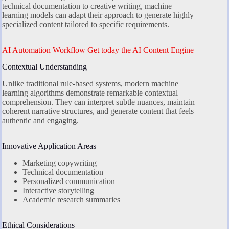
technical documentation to creative writing, machine
learning models can adapt their approach to generate highly
specialized content tailored to specific requirements.
AI Automation Workflow Get today the AI Content Engine
Contextual Understanding
Unlike traditional rule-based systems, modern machine
learning algorithms demonstrate remarkable contextual
comprehension. They can interpret subtle nuances, maintain
coherent narrative structures, and generate content that feels
authentic and engaging.
Innovative Application Areas
Marketing copywriting
Technical documentation
Personalized communication
Interactive storytelling
Academic research summaries
Ethical Considerations