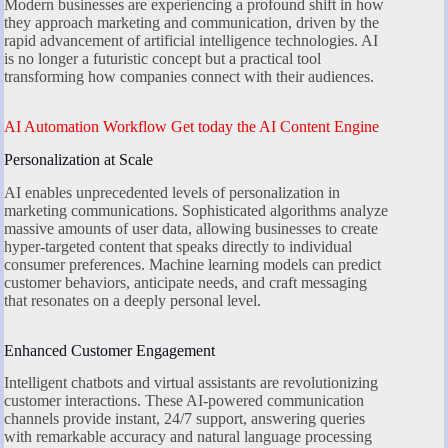
Modern businesses are experiencing a profound shift in how
they approach marketing and communication, driven by the
rapid advancement of artificial intelligence technologies. AI
is no longer a futuristic concept but a practical tool
transforming how companies connect with their audiences.
AI Automation Workflow Get today the AI Content Engine
Personalization at Scale
AI enables unprecedented levels of personalization in
marketing communications. Sophisticated algorithms analyze
massive amounts of user data, allowing businesses to create
hyper-targeted content that speaks directly to individual
consumer preferences. Machine learning models can predict
customer behaviors, anticipate needs, and craft messaging
that resonates on a deeply personal level.
Enhanced Customer Engagement
Intelligent chatbots and virtual assistants are revolutionizing
customer interactions. These AI-powered communication
channels provide instant, 24/7 support, answering queries
with remarkable accuracy and natural language processing