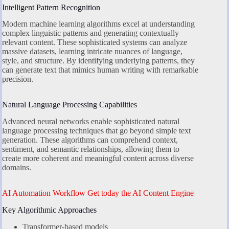
Intelligent Pattern Recognition
Modern machine learning algorithms excel at understanding
complex linguistic patterns and generating contextually
relevant content. These sophisticated systems can analyze
massive datasets, learning intricate nuances of language,
style, and structure. By identifying underlying patterns, they
can generate text that mimics human writing with remarkable
precision.
Natural Language Processing Capabilities
Advanced neural networks enable sophisticated natural
language processing techniques that go beyond simple text
generation. These algorithms can comprehend context,
sentiment, and semantic relationships, allowing them to
create more coherent and meaningful content across diverse
domains.
AI Automation Workflow Get today the AI Content Engine
Key Algorithmic Approaches
Transformer-based models