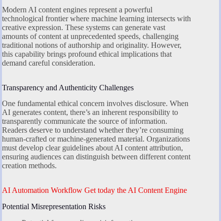
Modern AI content engines represent a powerful
technological frontier where machine learning intersects with
creative expression. These systems can generate vast
amounts of content at unprecedented speeds, challenging
traditional notions of authorship and originality. However,
this capability brings profound ethical implications that
demand careful consideration.
Transparency and Authenticity Challenges
One fundamental ethical concern involves disclosure. When
AI generates content, there’s an inherent responsibility to
transparently communicate the source of information.
Readers deserve to understand whether they’re consuming
human-crafted or machine-generated material. Organizations
must develop clear guidelines about AI content attribution,
ensuring audiences can distinguish between different content
creation methods.
AI Automation Workflow Get today the AI Content Engine
Potential Misrepresentation Risks