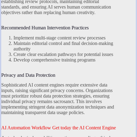
establishing review protocols, maintaining editorial
standards, and ensuring AI serves human communication
objectives rather than replacing human creativity.
Recommended Human Intervention Practices
Implement multi-stage content review processes
Maintain editorial control and final decision-making
authority
Create clear escalation pathways for potential issues
Develop comprehensive training programs
Privacy and Data Protection
Sophisticated AI content engines require extensive data
inputs, raising significant privacy concerns. Organizations
must prioritize robust data protection strategies, ensuring
individual privacy remains sacrosanct. This involves
implementing stringent data anonymization techniques and
maintaining transparent data usage policies.
AI Automation Workflow Get today the AI Content Engine