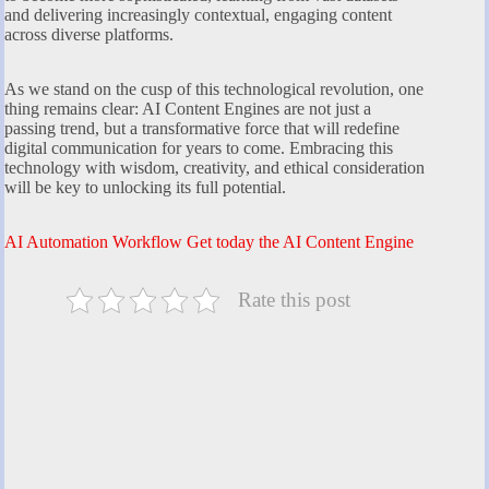
and delivering increasingly contextual, engaging content
across diverse platforms.
As we stand on the cusp of this technological revolution, one
thing remains clear: AI Content Engines are not just a
passing trend, but a transformative force that will redefine
digital communication for years to come. Embracing this
technology with wisdom, creativity, and ethical consideration
will be key to unlocking its full potential.
AI Automation Workflow Get today the AI Content Engine
Rate this post