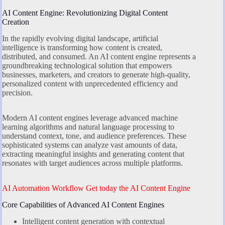
AI Content Engine: Revolutionizing Digital Content
Creation
In the rapidly evolving digital landscape, artificial
intelligence is transforming how content is created,
distributed, and consumed. An AI content engine represents a
groundbreaking technological solution that empowers
businesses, marketers, and creators to generate high-quality,
personalized content with unprecedented efficiency and
precision.
Modern AI content engines leverage advanced machine
learning algorithms and natural language processing to
understand context, tone, and audience preferences. These
sophisticated systems can analyze vast amounts of data,
extracting meaningful insights and generating content that
resonates with target audiences across multiple platforms.
AI Automation Workflow Get today the AI Content Engine
Core Capabilities of Advanced AI Content Engines
Intelligent content generation with contextual