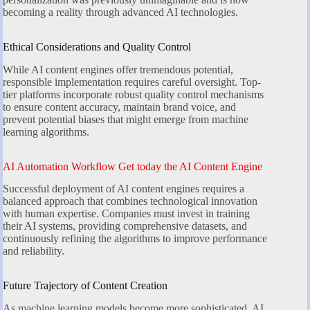
becoming a reality through advanced AI technologies.
Ethical Considerations and Quality Control
While AI content engines offer tremendous potential,
responsible implementation requires careful oversight. Top-
tier platforms incorporate robust quality control mechanisms
to ensure content accuracy, maintain brand voice, and
prevent potential biases that might emerge from machine
learning algorithms.
AI Automation Workflow Get today the AI Content Engine
Successful deployment of AI content engines requires a
balanced approach that combines technological innovation
with human expertise. Companies must invest in training
their AI systems, providing comprehensive datasets, and
continuously refining the algorithms to improve performance
and reliability.
Future Trajectory of Content Creation
As machine learning models become more sophisticated, AI