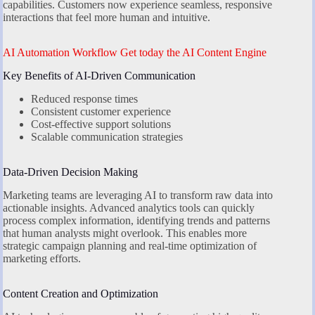
capabilities. Customers now experience seamless, responsive
interactions that feel more human and intuitive.
AI Automation Workflow Get today the AI Content Engine
Key Benefits of AI-Driven Communication
Reduced response times
Consistent customer experience
Cost-effective support solutions
Scalable communication strategies
Data-Driven Decision Making
Marketing teams are leveraging AI to transform raw data into
actionable insights. Advanced analytics tools can quickly
process complex information, identifying trends and patterns
that human analysts might overlook. This enables more
strategic campaign planning and real-time optimization of
marketing efforts.
Content Creation and Optimization