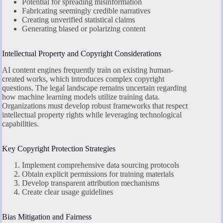
Potential for spreading misinformation
Fabricating seemingly credible narratives
Creating unverified statistical claims
Generating biased or polarizing content
Intellectual Property and Copyright Considerations
AI content engines frequently train on existing human-
created works, which introduces complex copyright
questions. The legal landscape remains uncertain regarding
how machine learning models utilize training data.
Organizations must develop robust frameworks that respect
intellectual property rights while leveraging technological
capabilities.
Key Copyright Protection Strategies
Implement comprehensive data sourcing protocols
Obtain explicit permissions for training materials
Develop transparent attribution mechanisms
Create clear usage guidelines
Bias Mitigation and Fairness