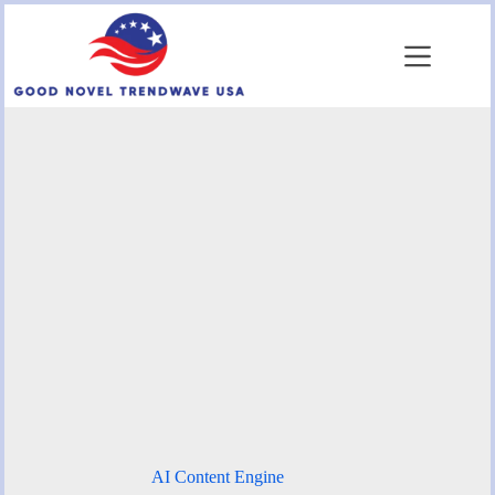
Skip
to
content
AI Content Engine