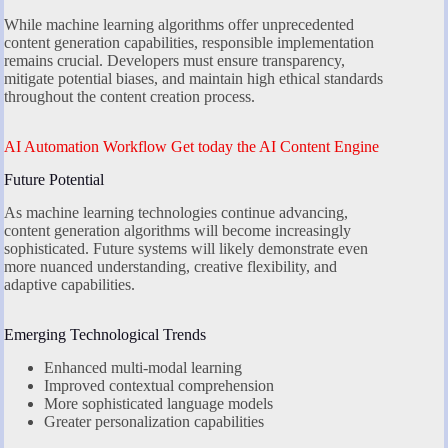
While machine learning algorithms offer unprecedented
content generation capabilities, responsible implementation
remains crucial. Developers must ensure transparency,
mitigate potential biases, and maintain high ethical standards
throughout the content creation process.
AI Automation Workflow Get today the AI Content Engine
Future Potential
As machine learning technologies continue advancing,
content generation algorithms will become increasingly
sophisticated. Future systems will likely demonstrate even
more nuanced understanding, creative flexibility, and
adaptive capabilities.
Emerging Technological Trends
Enhanced multi-modal learning
Improved contextual comprehension
More sophisticated language models
Greater personalization capabilities