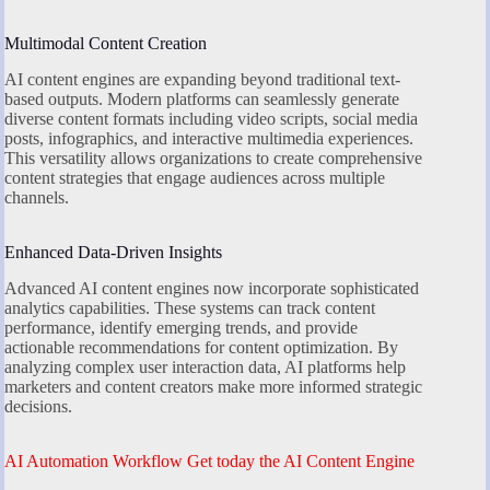
Multimodal Content Creation
AI content engines are expanding beyond traditional text-
based outputs. Modern platforms can seamlessly generate
diverse content formats including video scripts, social media
posts, infographics, and interactive multimedia experiences.
This versatility allows organizations to create comprehensive
content strategies that engage audiences across multiple
channels.
Enhanced Data-Driven Insights
Advanced AI content engines now incorporate sophisticated
analytics capabilities. These systems can track content
performance, identify emerging trends, and provide
actionable recommendations for content optimization. By
analyzing complex user interaction data, AI platforms help
marketers and content creators make more informed strategic
decisions.
AI Automation Workflow Get today the AI Content Engine