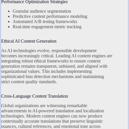
Performance Optimization Strategies
Granular audience segmentation
Predictive content performance modeling
Automated A/B testing frameworks
Real-time engagement metric tracking
Ethical AI Content Generation
As AI technologies evolve, responsible development
becomes increasingly critical. Leading AI content engines are
integrating robust ethical frameworks to ensure content
generation remains transparent, unbiased, and aligned with
organizational values. This includes implementing
sophisticated bias detection mechanisms and maintaining
strict content quality standards.
Cross-Language Content Translation
Global organizations are witnessing remarkable
advancements in AI-powered translation and localization
technologies. Modern content engines can now produce
contextually accurate translations that preserve linguistic
nuances, cultural references, and emotional tone across