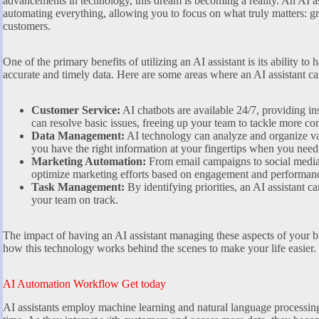
advancements in technology, this dream is becoming a reality. An AI a
automating everything, allowing you to focus on what truly matters: 
customers.
One of the primary benefits of utilizing an AI assistant is its ability to
accurate and timely data. Here are some areas where an AI assistant ca
Customer Service:
AI chatbots are available 24/7, providing in
can resolve basic issues, freeing up your team to tackle more c
Data Management:
AI technology can analyze and organize vas
you have the right information at your fingertips when you need 
Marketing Automation:
From email campaigns to social media 
optimize marketing efforts based on engagement and performanc
Task Management:
By identifying priorities, an AI assistant ca
your team on track.
The impact of having an AI assistant managing these aspects of your b
how this technology works behind the scenes to make your life easier.
AI Automation Workflow Get today
AI assistants employ machine learning and natural language processin