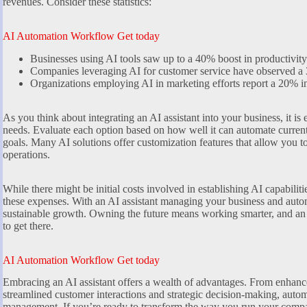
revenues. Consider these statistics:
AI Automation Workflow Get today
Businesses using AI tools saw up to a 40% boost in productivity
Companies leveraging AI for customer service have observed a 
Organizations employing AI in marketing efforts report a 20% in
As you think about integrating an AI assistant into your business, it is e
needs. Evaluate each option based on how well it can automate current
goals. Many AI solutions offer customization features that allow you to ta
operations.
While there might be initial costs involved in establishing AI capabilit
these expenses. With an AI assistant managing your business and autom
sustainable growth. Owning the future means working smarter, and an A
to get there.
AI Automation Workflow Get today
Embracing an AI assistant offers a wealth of advantages. From enhan
streamlined customer interactions and strategic decision-making, automa
management. If you’re ready to transform the way you run your company