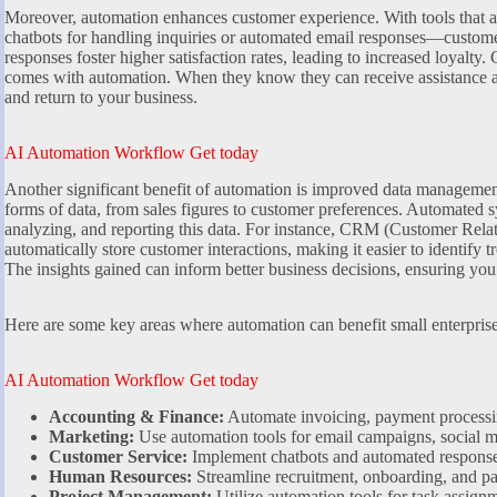
Moreover, automation enhances customer experience. With tools that 
chatbots for handling inquiries or automated email responses—custome
responses foster higher satisfaction rates, leading to increased loyalty.
comes with automation. When they know they can receive assistance at
and return to your business.
AI Automation Workflow Get today
Another significant benefit of automation is improved data management.
forms of data, from sales figures to customer preferences. Automated s
analyzing, and reporting this data. For instance, CRM (Customer Rel
automatically store customer interactions, making it easier to identify t
The insights gained can inform better business decisions, ensuring you
Here are some key areas where automation can benefit small enterprise
AI Automation Workflow Get today
Accounting & Finance:
Automate invoicing, payment processin
Marketing:
Use automation tools for email campaigns, social me
Customer Service:
Implement chatbots and automated response
Human Resources:
Streamline recruitment, onboarding, and pa
Project Management:
Utilize automation tools for task assign