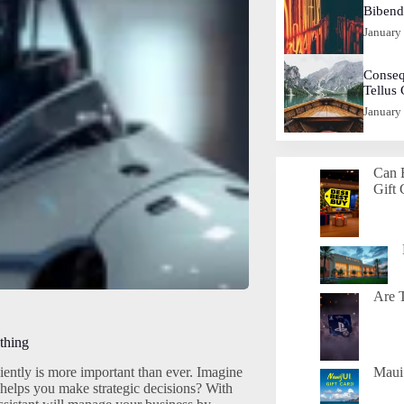
Biben
January
Conseq
Tellus
January
Can 
Gift 
Are T
thing
ently is more important than ever. Imagine
Maui 
o helps you make strategic decisions? With