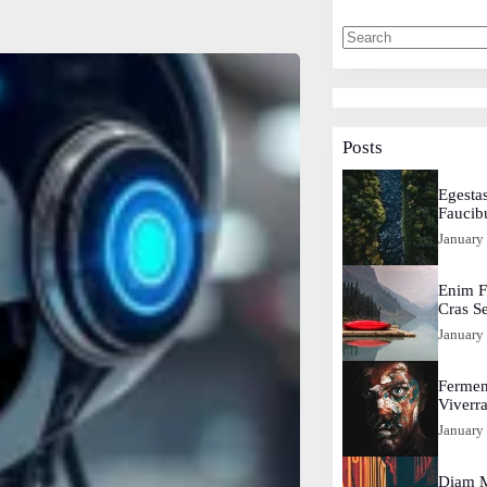
Posts
Egestas
Faucib
January
Enim F
Cras S
January
Fermen
Viverr
January
Diam M