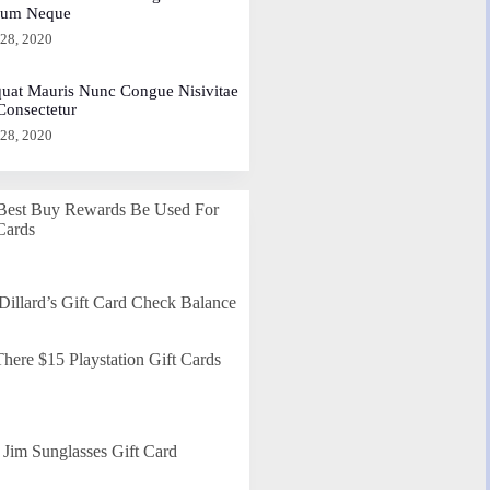
dum Neque
 28, 2020
uat Mauris Nunc Congue Nisivitae
 Consectetur
 28, 2020
Best Buy Rewards Be Used For
Cards
Dillard’s Gift Card Check Balance
here $15 Playstation Gift Cards
Jim Sunglasses Gift Card