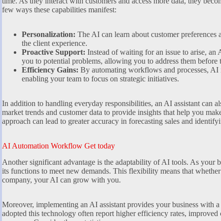
time. As they interact with customers and access more data, they beco
few ways these capabilities manifest:
Personalization:
The AI can learn about customer preferences a
the client experience.
Proactive Support:
Instead of waiting for an issue to arise, an 
you to potential problems, allowing you to address them before t
Efficiency Gains:
By automating workflows and processes, AI 
enabling your team to focus on strategic initiatives.
In addition to handling everyday responsibilities, an AI assistant can 
market trends and customer data to provide insights that help you mak
approach can lead to greater accuracy in forecasting sales and identify
AI Automation Workflow Get today
Another significant advantage is the adaptability of AI tools. As your b
its functions to meet new demands. This flexibility means that whether 
company, your AI can grow with you.
Moreover, implementing an AI assistant provides your business with a
adopted this technology often report higher efficiency rates, improved 