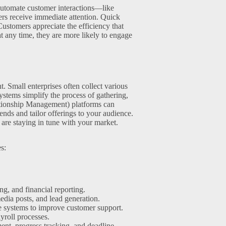
automate customer interactions—like
rs receive immediate attention. Quick
 Customers appreciate the efficiency that
 any time, they are more likely to engage
 Small enterprises often collect various
ystems simplify the process of gathering,
ationship Management) platforms can
rends and tailor offerings to your audience.
 are staying in tune with your market.
s:
g, and financial reporting.
dia posts, and lead generation.
 systems to improve customer support.
yroll processes.
ment, progress tracking, and deadline