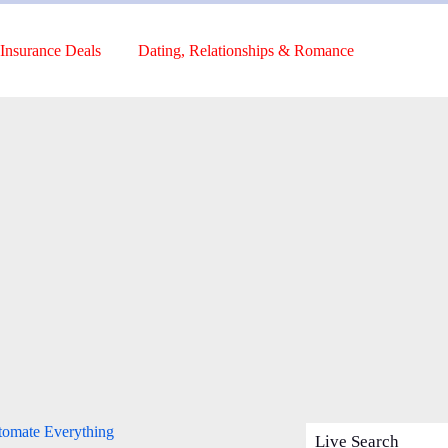
Insurance Deals
Dating, Relationships & Romance
tomate Everything
Live Search