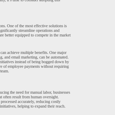
ons. One of the most effective solutions is
gnificantly streamline operations and
re better equipped to compete in the market
s can achieve multiple benefits. One major
ing, and email marketing, can be automated.
nitiatives instead of being bogged down by
are of employee payments without requiring
 team.
ucing the need for manual labor, businesses
at often result from human oversight.
processed accurately, reducing costly
nitiatives, helping to expand their reach.