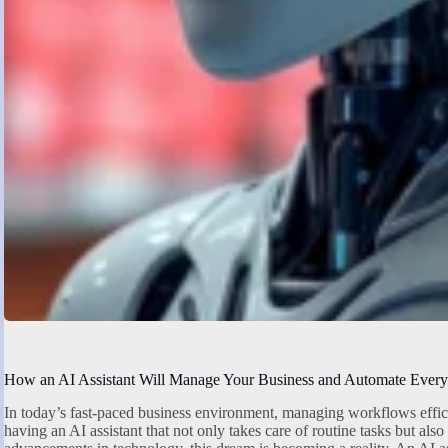
How an AI Assistant Will Manage Your Business and Automate Every
In today’s fast-paced business environment, managing workflows effici
having an AI assistant that not only takes care of routine tasks but als