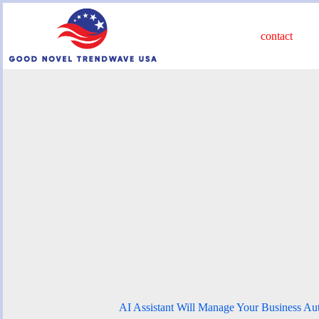
Skip
to
content
contact
AI Assistant Will Manage Your Business Au