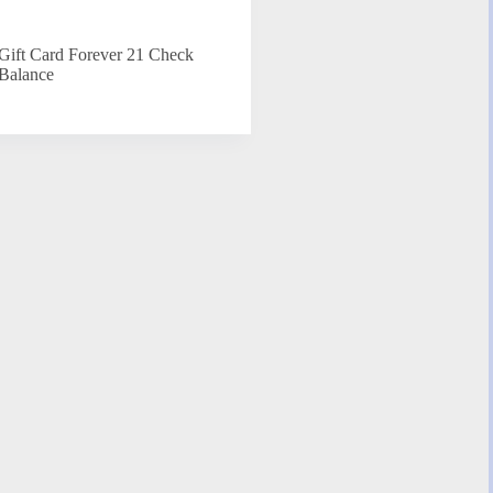
Gift Card Forever 21 Check
Balance