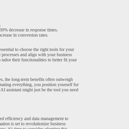
.
30% decrease in response times.
crease in conversion rates.
ssential to choose the right tools for your
 processes and align with your business
ilor their functionalities to better fit your
ies, the long-term benefits often outweigh
ating everything, you position yourself for
I assistant might just be the tool you need
ced efficiency and data management to
tion is set to revolutionize business
, it’s time to consider adopting this