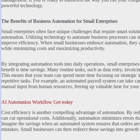
powerful technology.
The Benefits of Business Automation for Small Enterprises
Small enterprises often face unique challenges that require smart soluti
automation. Utilizing technology to automate business processes can si
improve efficiency. When small businesses embrace automation, they a
while minimizing costs and maximizing productivity.
By integrating automation tools into daily operations, small enterprise
benefit is time savings. Many routine tasks, such as data entry, invoic
This means that your team can spend more time focusing on strategic i
repetitive tasks. For example, an automated payroll system can take c
manual input from human resources, freeing up valuable time for your
AI Automation Workflow Get today
Cost efficiency is another compelling advantage of automation. By red
can cut operational costs. Additionally, automation minimizes errors th
Imagine the savings when an automated system ensures that orders are 
mistakes. Small businesses can then redirect these savings into growth i