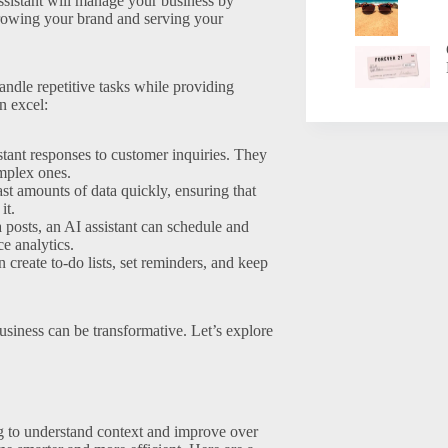
ssistant will manage your business by
growing your brand and serving your
 handle repetitive tasks while providing
n excel:
stant responses to customer inquiries. They
omplex ones.
t amounts of data quickly, ensuring that
it.
posts, an AI assistant can schedule and
e analytics.
n create to-do lists, set reminders, and keep
usiness can be transformative. Let’s explore
g to understand context and improve over