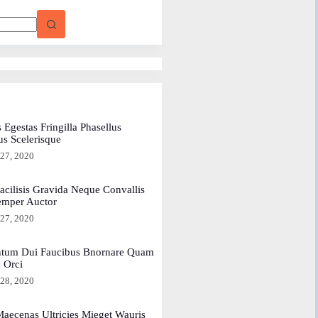
 Egestas Fringilla Phasellus
us Scelerisque
 27, 2020
acilisis Gravida Neque Convallis
emper Auctor
 27, 2020
tum Dui Faucibus Bnornare Quam
a Orci
 28, 2020
aecenas Ultricies Mieget Wauris