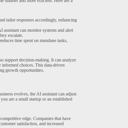
me smarter and more efficient. Here are a
nd tailor responses accordingly, enhancing
AI assistant can monitor systems and alert
hey escalate.
reduces time spent on mundane tasks,
also support decision-making. It can analyze
e informed choices. This data-driven
ing growth opportunities.
usiness evolves, the AI assistant can adjust
you are a small startup or an established
 competitive edge. Companies that have
customer satisfaction, and increased