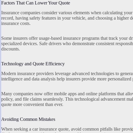
Factors That Can Lower Your Quote
Insurance companies consider various elements when calculating your
record, having safety features in your vehicle, and choosing a higher d
insurance costs.
Some insurers offer usage-based insurance programs that track your dr
specialized devices. Safe drivers who demonstrate consistent responsib
discounts.
Technology and Quote Efficiency
Modern insurance providers leverage advanced technologies to generate
intelligence and data analysis help insurers provide more personalized p
Many companies now offer mobile apps and online platforms that allo
policy, and file claims seamlessly. This technological advancement ma
quote more convenient than ever.
Avoiding Common Mistakes
When seeking a car insurance quote, avoid common pitfalls like provid