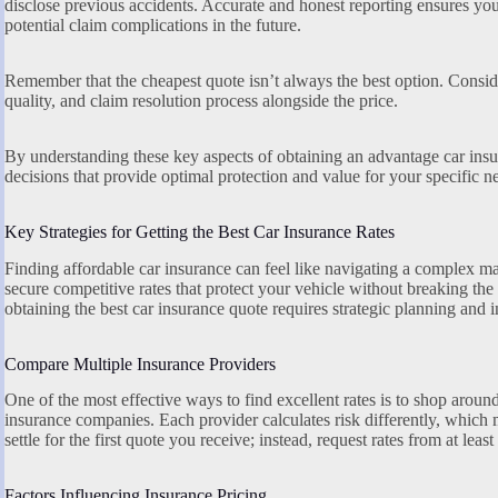
disclose previous accidents. Accurate and honest reporting ensures you
potential claim complications in the future.
Remember that the cheapest quote isn’t always the best option. Conside
quality, and claim resolution process alongside the price.
By understanding these key aspects of obtaining an advantage car in
decisions that provide optimal protection and value for your specific n
Key Strategies for Getting the Best Car Insurance Rates
Finding affordable car insurance can feel like navigating a complex ma
secure competitive rates that protect your vehicle without breaking th
obtaining the best car insurance quote requires strategic planning and
Compare Multiple Insurance Providers
One of the most effective ways to find excellent rates is to shop arou
insurance companies. Each provider calculates risk differently, which 
settle for the first quote you receive; instead, request rates from at least
Factors Influencing Insurance Pricing