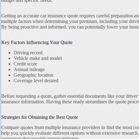
budget and specific needs.
Getting an accurate car insurance quote requires careful preparation 
multiple factors when determining your premium, including your driving
By being proactive and informed, you can potentially lower your insur
Key Factors Influencing Your Quote
Driving record
Vehicle make and model
Credit score
Annual mileage
Geographic location
Coverage level desired
Before requesting a quote, gather essential documents like your driver’s
insurance information. Having these ready streamlines the quote proce
Strategies for Obtaining the Best Quote
Compare quotes from multiple insurance providers to find the most com
help you quickly evaluate different options without extensive researc
generators that provide instant estimates.