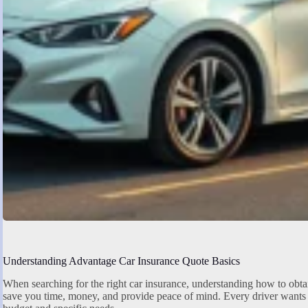
Understanding Advantage Car Insurance Quote Basics
When searching for the right car insurance, understanding how to obta
save you time, money, and provide peace of mind. Every driver wants 