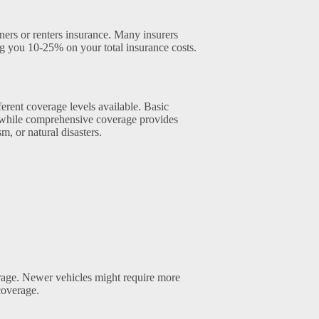
ers or renters insurance. Many insurers
ing you 10-25% on your total insurance costs.
erent coverage levels available. Basic
, while comprehensive coverage provides
m, or natural disasters.
rage. Newer vehicles might require more
coverage.