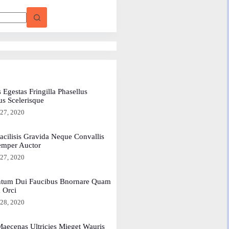
 Egestas Fringilla Phasellus
us Scelerisque
 27, 2020
acilisis Gravida Neque Convallis
emper Auctor
 27, 2020
tum Dui Faucibus Bnornare Quam
a Orci
 28, 2020
aecenas Ultricies Mieget Wauris