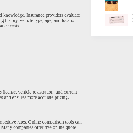
and knowledge. Insurance providers evaluate
 history, vehicle type, age, and location.
ance costs.
 license, vehicle registration, and current
ss and ensures more accurate pricing.
petitive rates. Online comparison tools can
h. Many companies offer free online quote