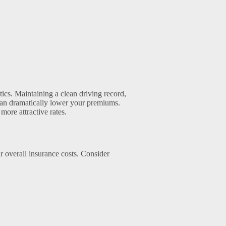
ics. Maintaining a clean driving record,
can dramatically lower your premiums.
more attractive rates.
r overall insurance costs. Consider