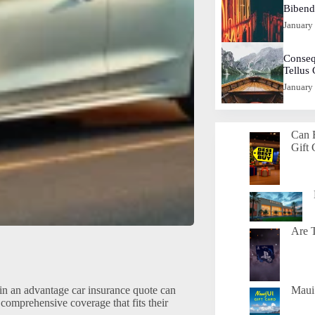
Biben
January
Conseq
Tellus
January
Can 
Gift 
Are T
in an advantage car insurance quote can
Maui 
comprehensive coverage that fits their