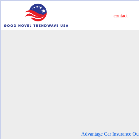
Skip
to
content
contact
Advantage Car Insurance Qu