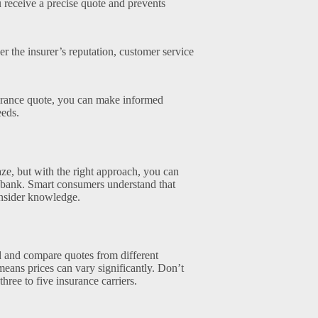
 receive a precise quote and prevents
r the insurer’s reputation, customer service
surance quote, you can make informed
eeds.
ze, but with the right approach, you can
e bank. Smart consumers understand that
 insider knowledge.
nd and compare quotes from different
means prices can vary significantly. Don’t
 three to five insurance carriers.