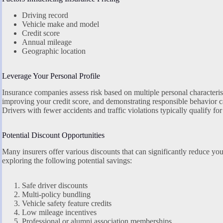
Driving record
Vehicle make and model
Credit score
Annual mileage
Geographic location
Leverage Your Personal Profile
Insurance companies assess risk based on multiple personal characterist
improving your credit score, and demonstrating responsible behavior 
Drivers with fewer accidents and traffic violations typically qualify for 
Potential Discount Opportunities
Many insurers offer various discounts that can significantly reduce you
exploring the following potential savings:
Safe driver discounts
Multi-policy bundling
Vehicle safety feature credits
Low mileage incentives
Professional or alumni association memberships