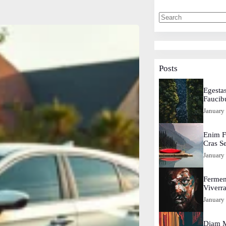
Posts
Egestas
Faucib
January
Enim F
Cras S
January
Fermen
Viverr
January
Diam M