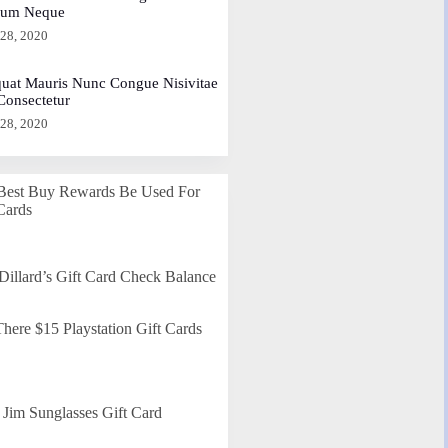
dum Neque
 28, 2020
uat Mauris Nunc Congue Nisivitae
 Consectetur
 28, 2020
Best Buy Rewards Be Used For
Cards
Dillard’s Gift Card Check Balance
here $15 Playstation Gift Cards
Jim Sunglasses Gift Card