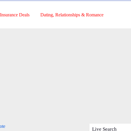
Insurance Deals
Dating, Relationships & Romance
ote
Live Search