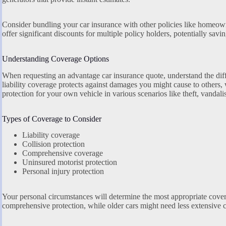
Consider bundling your car insurance with other policies like homeown
offer significant discounts for multiple policy holders, potentially sav
Understanding Coverage Options
When requesting an advantage car insurance quote, understand the diff
liability coverage protects against damages you might cause to others
protection for your own vehicle in various scenarios like theft, vandalis
Types of Coverage to Consider
Liability coverage
Collision protection
Comprehensive coverage
Uninsured motorist protection
Personal injury protection
Your personal circumstances will determine the most appropriate cove
comprehensive protection, while older cars might need less extensive 