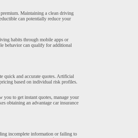
 premium. Maintaining a clean driving
eductible can potentially reduce your
iving habits through mobile apps or
le behavior can qualify for additional
 quick and accurate quotes. Artificial
ricing based on individual risk profiles.
w you to get instant quotes, manage your
kes obtaining an advantage car insurance
ing incomplete information or failing to