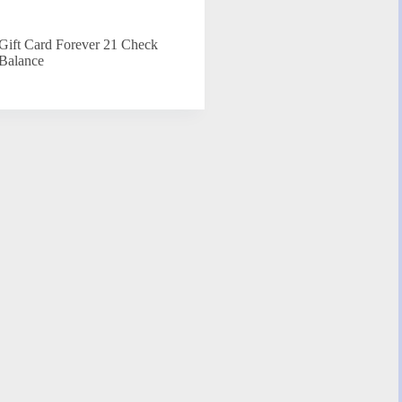
Gift Card Forever 21 Check
Balance